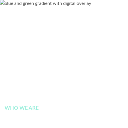
WHO WE ARE
Earnings Call