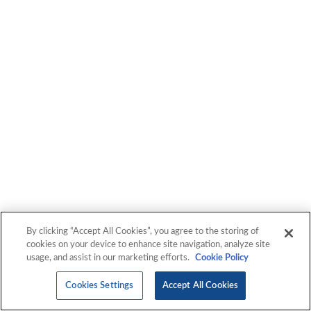
Transcripts
By clicking “Accept All Cookies”, you agree to the storing of
cookies on your device to enhance site navigation, analyze site
usage, and assist in our marketing efforts.
Cookie Policy
Cookies Settings
Accept All Cookies