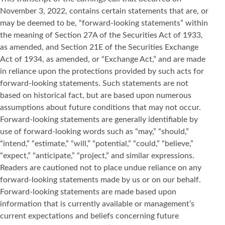
November 3, 2022, contains certain statements that are, or
may be deemed to be, “forward-looking statements” within
the meaning of Section 27A of the Securities Act of 1933,
as amended, and Section 21E of the Securities Exchange
Act of 1934, as amended, or “Exchange Act,” and are made
in reliance upon the protections provided by such acts for
forward-looking statements. Such statements are not
based on historical fact, but are based upon numerous
assumptions about future conditions that may not occur.
Forward-looking statements are generally identifiable by
use of forward-looking words such as “may,” “should,”
“intend,” “estimate,” “will,” “potential,” “could,” “believe,”
“expect,” “anticipate,” “project,” and similar expressions.
Readers are cautioned not to place undue reliance on any
forward-looking statements made by us or on our behalf.
Forward-looking statements are made based upon
information that is currently available or management’s
current expectations and beliefs concerning future