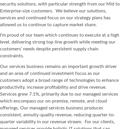
security solutions, with particular strength from our Mid to
Enterprise-size customers. We believe our solutions,
services and continued focus on our strategy plans has
allowed us to continue to capture market share.
I’m proud of our team which continues to execute at a high
level, delivering strong top-line growth while meeting our
customers’ needs despite persistent supply chain
constraints.
Our services business remains an important growth driver
and an area of continued investment focus as our
customers adopt a broad range of technologies to enhance
productivity, increase profitability and drive revenue.
Services grew 7.1%, primarily due to our managed services
which encompass our on-premise, remote, and cloud
offerings. Our managed services business produces
consistent, annuity-quality revenue, reducing quarter-to-
quarter variability in our revenue stream. For our clients,
managed services provide holistic IT solutions that can