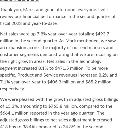
Thank you, Mark, and good afternoon, everyone. I will
review our financial performance in the second quarter of
fiscal 2023 and year-to-date.
Net sales were up 7.8% year-over-year totaling $493.7
million in the second quarter. As Mark mentioned, we saw
an expansion across the majority of our end markets and
customer segments demonstrating that we are focusing on
the right growth areas. Net sales in the Technology
segment increased 8.1% to $471.5 million. To be more
specific, Product and Service revenues increased 8.2% and
7.1% year-over-year to $406.3 million and $65.2 million,
respectively.
We were pleased with the growth in adjusted gross billings
of 15.3%, amounting to $765.8 million, compared to the
$664.1 million reported in the year ago quarter. The
adjusted gross billings to net sales adjustment increased
413 bps to 38.4% compared to 34.3% in the second