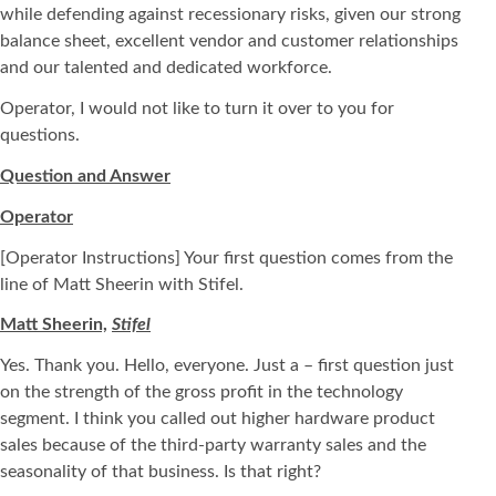
while defending against recessionary risks, given our strong
balance sheet, excellent vendor and customer relationships
and our talented and dedicated workforce.
Operator, I would not like to turn it over to you for
questions.
Question and Answer
Operator
[Operator Instructions] Your first question comes from the
line of Matt Sheerin with Stifel.
Matt Sheerin,
Stifel
Yes. Thank you. Hello, everyone. Just a – first question just
on the strength of the gross profit in the technology
segment. I think you called out higher hardware product
sales because of the third-party warranty sales and the
seasonality of that business. Is that right?