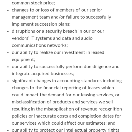
common stock price;
changes to or loss of members of our senior
management team and/or failure to successfully
implement succession plans;
disruptions or a security breach in our or our
vendors’ IT systems and data and audio
communications networks;
our ability to realize our investment in leased
equipment;
our ability to successfully perform due diligence and
integrate acquired businesses;
significant changes in accounting standards including
changes to the financial reporting of leases which
could impact the demand for our leasing services, or
misclassification of products and services we sell
resulting in the misapplication of revenue recognition
policies or inaccurate costs and completion dates for
our services which could affect our estimates; and
our ability to protect our intellectual property rights