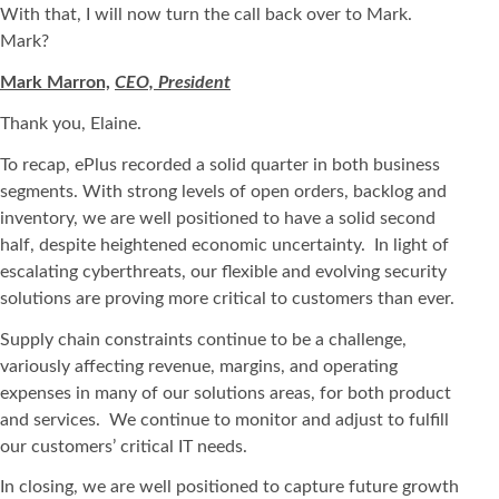
With that, I will now turn the call back over to Mark.
Mark?
Mark Marron,
CEO, President
Thank you, Elaine.
To recap, ePlus recorded a solid quarter in both business
segments. With strong levels of open orders, backlog and
inventory, we are well positioned to have a solid second
half, despite heightened economic uncertainty. In light of
escalating cyberthreats, our flexible and evolving security
solutions are proving more critical to customers than ever.
Supply chain constraints continue to be a challenge,
variously affecting revenue, margins, and operating
expenses in many of our solutions areas, for both product
and services. We continue to monitor and adjust to fulfill
our customers’ critical IT needs.
In closing, we are well positioned to capture future growth