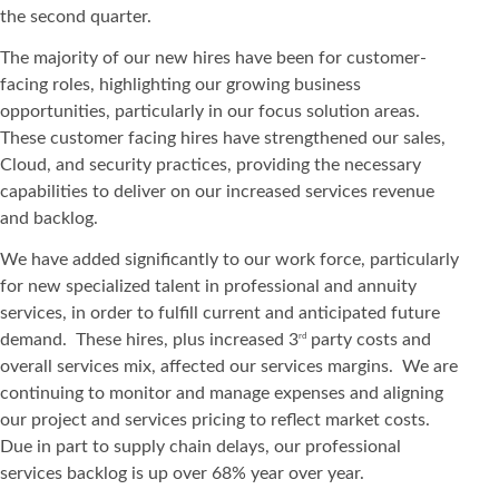
the second quarter.
The majority of our new hires have been for customer-
facing roles, highlighting our growing business
opportunities, particularly in our focus solution areas.
These customer facing hires have strengthened our sales,
Cloud, and security practices, providing the necessary
capabilities to deliver on our increased services revenue
and backlog.
We have added significantly to our work force, particularly
for new specialized talent in professional and annuity
services, in order to fulfill current and anticipated future
demand. These hires, plus increased 3
party costs and
rd
overall services mix, affected our services margins. We are
continuing to monitor and manage expenses and aligning
our project and services pricing to reflect market costs.
Due in part to supply chain delays, our professional
services backlog is up over 68% year over year.