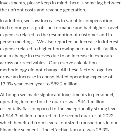
investments, please keep in mind there is some lag between
the upfront costs and revenue generation.
In addition, we saw increases in variable compensation,
tied to our gross profit performance and had higher travel
expenses related to the resumption of customer and in-
person meetings. We also reported an increase in interest
expense related to higher borrowing on our credit facility
and a change in reserves due to an increase in exposure
across our receivables. Our reserve calculation
methodology did not change. All these factors together
drove an increase in consolidated operating expense of
13.3% year-over-year to $89.2 million.
Although we made significant investments in personnel,
operating income for the quarter was $44.1 million,
essentially flat compared to the exceptionally strong level
of $44.3 million reported in the second quarter of 2022,
which benefited from several outsized transactions in our
Financing segment. The effective tax rate was 29.3%,