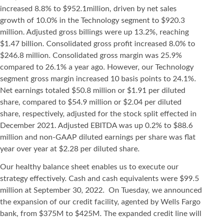
increased 8.8% to $952.1million, driven by net sales
growth of 10.0% in the Technology segment to $920.3
million. Adjusted gross billings were up 13.2%, reaching
$1.47 billion. Consolidated gross profit increased 8.0% to
$246.8 million. Consolidated gross margin was 25.9%
compared to 26.1% a year ago. However, our Technology
segment gross margin increased 10 basis points to 24.1%.
Net earnings totaled $50.8 million or $1.91 per diluted
share, compared to $54.9 million or $2.04 per diluted
share, respectively, adjusted for the stock split effected in
December 2021. Adjusted EBITDA was up 0.2% to $88.6
million and non-GAAP diluted earnings per share was flat
year over year at $2.28 per diluted share.
Our healthy balance sheet enables us to execute our
strategy effectively. Cash and cash equivalents were $99.5
million at September 30, 2022. On Tuesday, we announced
the expansion of our credit facility, agented by Wells Fargo
bank, from $375M to $425M. The expanded credit line will