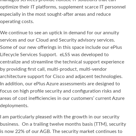
optimize their IT platforms, supplement scarce IT personnel
especially in the most sought-after areas and reduce
operating costs.
We continue to see an uptick in demand for our annuity
services and our Cloud and Security advisory services.
Some of our new offerings in this space include our ePlus
Lifecycle Services Support. eLSS was developed to
centralize and streamline the technical support experience
by providing first call, multi-product, multi-vendor
architecture support for Cisco and adjacent technologies.
In addition, our ePlus Azure assessments are designed to
focus on high profile security and configuration risks and
areas of cost inefficiencies in our customers’ current Azure
deployments.
I am particularly pleased with the growth in our security
business. On a trailing twelve months basis (TTM), security
is now 22% of our AGB. The security market continues to