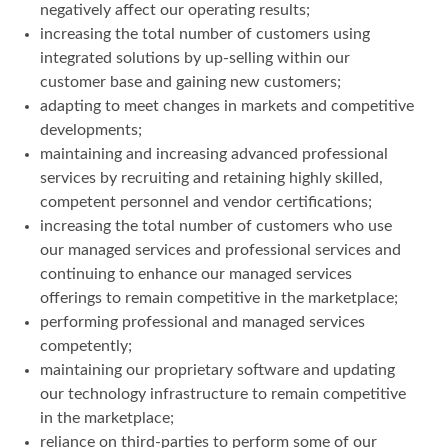
negatively affect our operating results;
increasing the total number of customers using
integrated solutions by up-selling within our
customer base and gaining new customers;
adapting to meet changes in markets and competitive
developments;
maintaining and increasing advanced professional
services by recruiting and retaining highly skilled,
competent personnel and vendor certifications;
increasing the total number of customers who use
our managed services and professional services and
continuing to enhance our managed services
offerings to remain competitive in the marketplace;
performing professional and managed services
competently;
maintaining our proprietary software and updating
our technology infrastructure to remain competitive
in the marketplace;
reliance on third-parties to perform some of our