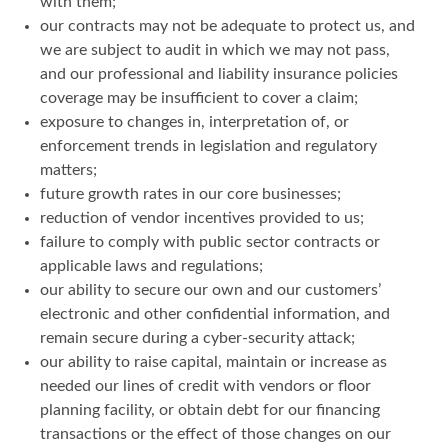
with them;
our contracts may not be adequate to protect us, and
we are subject to audit in which we may not pass,
and our professional and liability insurance policies
coverage may be insufficient to cover a claim;
exposure to changes in, interpretation of, or
enforcement trends in legislation and regulatory
matters;
future growth rates in our core businesses;
reduction of vendor incentives provided to us;
failure to comply with public sector contracts or
applicable laws and regulations;
our ability to secure our own and our customers’
electronic and other confidential information, and
remain secure during a cyber-security attack;
our ability to raise capital, maintain or increase as
needed our lines of credit with vendors or floor
planning facility, or obtain debt for our financing
transactions or the effect of those changes on our