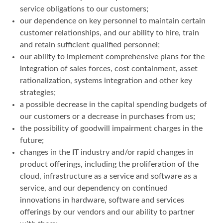
service obligations to our customers;
our dependence on key personnel to maintain certain
customer relationships, and our ability to hire, train
and retain sufficient qualified personnel;
our ability to implement comprehensive plans for the
integration of sales forces, cost containment, asset
rationalization, systems integration and other key
strategies;
a possible decrease in the capital spending budgets of
our customers or a decrease in purchases from us;
the possibility of goodwill impairment charges in the
future;
changes in the IT industry and/or rapid changes in
product offerings, including the proliferation of the
cloud, infrastructure as a service and software as a
service, and our dependency on continued
innovations in hardware, software and services
offerings by our vendors and our ability to partner