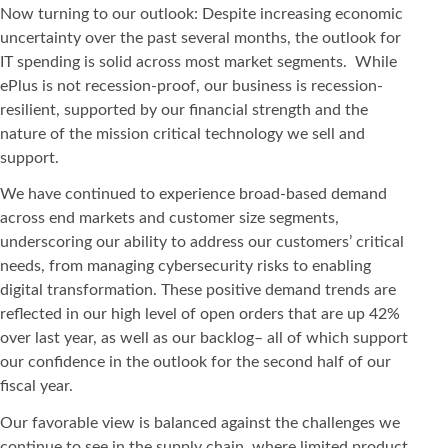
Now turning to our outlook: Despite increasing economic
uncertainty over the past several months, the outlook for
IT spending is solid across most market segments. While
ePlus is not recession-proof, our business is recession-
resilient, supported by our financial strength and the
nature of the mission critical technology we sell and
support.
We have continued to experience broad-based demand
across end markets and customer size segments,
underscoring our ability to address our customers’ critical
needs, from managing cybersecurity risks to enabling
digital transformation. These positive demand trends are
reflected in our high level of open orders that are up 42%
over last year, as well as our backlog– all of which support
our confidence in the outlook for the second half of our
fiscal year.
Our favorable view is balanced against the challenges we
continue to see in the supply chain, where limited product