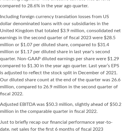
compared to 28.6% in the year ago quarter.
Including foreign currency translation losses from US
dollar denominated loans with our subsidiaries in the
United Kingdom that totaled $3.9 million, consolidated net
earnings in the second quarter of fiscal 2023 were $28.5
million or $1.07 per diluted share, compared to $31.4
million or $1.17 per diluted share in last year's second
quarter. Non-GAAP diluted earnings per share were $1.29
compared to $1.30 in the year ago quarter. Last year’s EPS
is adjusted to reflect the stock split in December of 2021.
Our diluted share count at the end of the quarter was 26.6
million, compared to 26.9 million in the second quarter of
fiscal 2022.
Adjusted EBITDA was $50.3 million, slightly ahead of $50.2
million in the comparable quarter in fiscal 2022.
Just to briefly recap our financial performance year-to-
date, net sales for the first 6 months of fiscal 2023