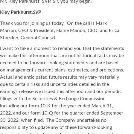
Mr. Kley Parkhurst, SVP. Sir, you may begin.
Kley Parkhurst,
SVP
Thank you for joining us today. On the call is Mark
Marron, CEO & President; Elaine Marion, CFO; and Erica
Stoecker, General Counsel.
I want to take a moment to remind you that the statements
we make this afternoon that are not historical facts may be
deemed to be forward-looking statements and are based
on management's current plans, estimates, and projections.
Actual and anticipated future results may vary materially
due to certain risks and uncertainties detailed in the
earnings release we issued this afternoon and our periodic
filings with the Securities & Exchange Commission
including our form 10-K for the year ended March 31,
2022, and our form 10-Q for the quarter ended September
30, 2022, when filed. The Company undertakes no
responsibility to update any of these forward-looking