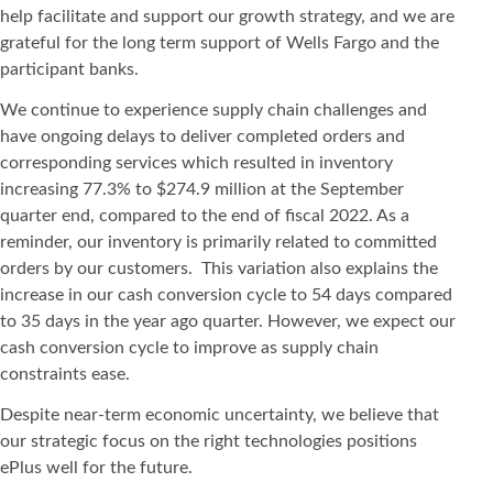
help facilitate and support our growth strategy, and we are
grateful for the long term support of Wells Fargo and the
participant banks.
We continue to experience supply chain challenges and
have ongoing delays to deliver completed orders and
corresponding services which resulted in inventory
increasing 77.3% to $274.9 million at the September
quarter end, compared to the end of fiscal 2022. As a
reminder, our inventory is primarily related to committed
orders by our customers. This variation also explains the
increase in our cash conversion cycle to 54 days compared
to 35 days in the year ago quarter. However, we expect our
cash conversion cycle to improve as supply chain
constraints ease.
Despite near-term economic uncertainty, we believe that
our strategic focus on the right technologies positions
ePlus well for the future.