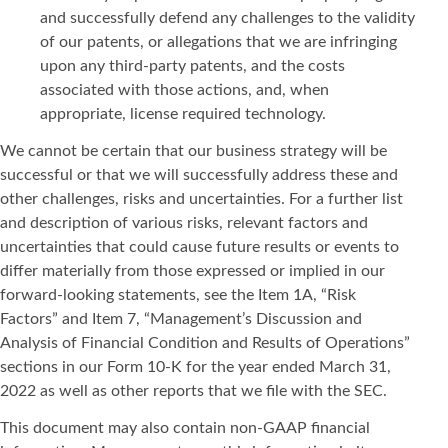
and successfully defend any challenges to the validity
of our patents, or allegations that we are infringing
upon any third-party patents, and the costs
associated with those actions, and, when
appropriate, license required technology.
We cannot be certain that our business strategy will be
successful or that we will successfully address these and
other challenges, risks and uncertainties. For a further list
and description of various risks, relevant factors and
uncertainties that could cause future results or events to
differ materially from those expressed or implied in our
forward-looking statements, see the Item 1A, “Risk
Factors” and Item 7, “Management’s Discussion and
Analysis of Financial Condition and Results of Operations”
sections in our Form 10-K for the year ended March 31,
2022 as well as other reports that we file with the SEC.
This document may also contain non-GAAP financial