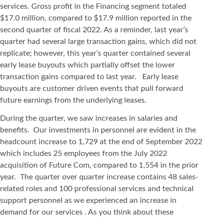
services. Gross profit in the Financing segment totaled
$17.0 million, compared to $17.9 million reported in the
second quarter of fiscal 2022. As a reminder, last year’s
quarter had several large transaction gains, which did not
replicate; however, this year’s quarter contained several
early lease buyouts which partially offset the lower
transaction gains compared to last year. Early lease
buyouts are customer driven events that pull forward
future earnings from the underlying leases.
During the quarter, we saw increases in salaries and
benefits. Our investments in personnel are evident in the
headcount increase to 1,729 at the end of September 2022
which includes 25 employees from the July 2022
acquisition of Future Com, compared to 1,554 in the prior
year. The quarter over quarter increase contains 48 sales-
related roles and 100 professional services and technical
support personnel as we experienced an increase in
demand for our services . As you think about these