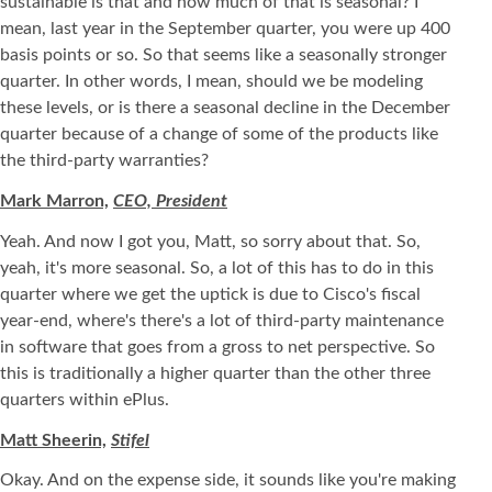
sustainable is that and how much of that is seasonal? I
mean, last year in the September quarter, you were up 400
basis points or so. So that seems like a seasonally stronger
quarter. In other words, I mean, should we be modeling
these levels, or is there a seasonal decline in the December
quarter because of a change of some of the products like
the third-party warranties?
Mark Marron,
CEO, President
Yeah. And now I got you, Matt, so sorry about that. So,
yeah, it's more seasonal. So, a lot of this has to do in this
quarter where we get the uptick is due to Cisco's fiscal
year-end, where's there's a lot of third-party maintenance
in software that goes from a gross to net perspective. So
this is traditionally a higher quarter than the other three
quarters within ePlus.
Matt Sheerin,
Stifel
Okay. And on the expense side, it sounds like you're making