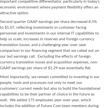
important competitive differentiator, particularly in today’s
economic environment where payment flexibility offers an
attractive option.
Second quarter GAAP earnings per share decreased 8.5%
to $1.07, reflecting investments in customer-facing
personnel and investments in our internal IT capabilities to
help us scale, increases in reserves and foreign currency
translation losses; and a challenging year-over-year
comparison in our financing segment that we called out on
our last earnings call. Excluding the effects of foreign
currency translation losses and acquisition expenses, non-
GAAP earnings per share of $1.29 was essentially flat.
Most importantly, we remain committed to investing in our
people, tools and processes not only to meet our
customers’ current needs but also to build the foundational
capabilities to be their partner of choice in the future as
well. We added 175 employees year-over-year, which
includes the addition of Future Com team members during