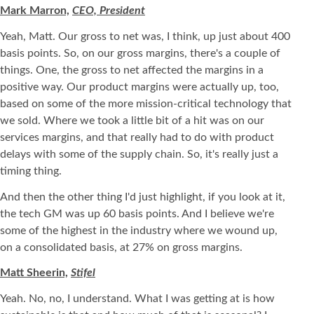
Mark Marron,
CEO, President
Yeah, Matt. Our gross to net was, I think, up just about 400
basis points. So, on our gross margins, there's a couple of
things. One, the gross to net affected the margins in a
positive way. Our product margins were actually up, too,
based on some of the more mission-critical technology that
we sold. Where we took a little bit of a hit was on our
services margins, and that really had to do with product
delays with some of the supply chain. So, it's really just a
timing thing.
And then the other thing I'd just highlight, if you look at it,
the tech GM was up 60 basis points. And I believe we're
some of the highest in the industry where we wound up,
on a consolidated basis, at 27% on gross margins.
Matt Sheerin,
Stifel
Yeah. No, no, I understand. What I was getting at is how