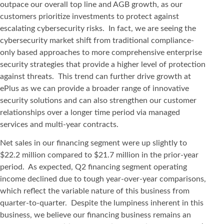
outpace our overall top line and AGB growth, as our
customers prioritize investments to protect against
escalating cybersecurity risks. In fact, we are seeing the
cybersecurity market shift from traditional compliance-
only based approaches to more comprehensive enterprise
security strategies that provide a higher level of protection
against threats. This trend can further drive growth at
ePlus as we can provide a broader range of innovative
security solutions and can also strengthen our customer
relationships over a longer time period via managed
services and multi-year contracts.
Net sales in our financing segment were up slightly to
$22.2 million compared to $21.7 million in the prior-year
period. As expected, Q2 financing segment operating
income declined due to tough year-over-year comparisons,
which reflect the variable nature of this business from
quarter-to-quarter. Despite the lumpiness inherent in this
business, we believe our financing business remains an