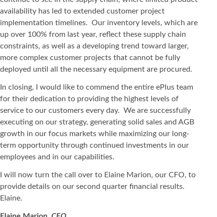
availability has led to extended customer project
implementation timelines. Our inventory levels, which are
up over 100% from last year, reflect these supply chain
constraints, as well as a developing trend toward larger,
more complex customer projects that cannot be fully
deployed until all the necessary equipment are procured.
In closing, I would like to commend the entire ePlus team
for their dedication to providing the highest levels of
service to our customers every day. We are successfully
executing on our strategy, generating solid sales and AGB
growth in our focus markets while maximizing our long-
term opportunity through continued investments in our
employees and in our capabilities.
I will now turn the call over to Elaine Marion, our CFO, to
provide details on our second quarter financial results.
Elaine.
Elaine Marion,
CFO