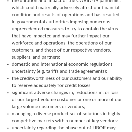
the duration and impact of the COVID-19 pandemic,
which could materially adversely affect our financial
condition and results of operations and has resulted
in governmental authorities imposing numerous
unprecedented measures to try to contain the virus
that have impacted and may further impact our
workforce and operations, the operations of our
customers, and those of our respective vendors,
suppliers, and partners;
domestic and international economic regulations
uncertainty (e.g. tariffs and trade agreements);
the creditworthiness of our customers and our ability
to reserve adequately for credit losses;
significant adverse changes in, reductions in, or loss
of our largest volume customer or one or more of our
large volume customers or vendors;
managing a diverse product set of solutions in highly
competitive markets with a number of key vendors:
uncertainty regarding the phase out of LIBOR may