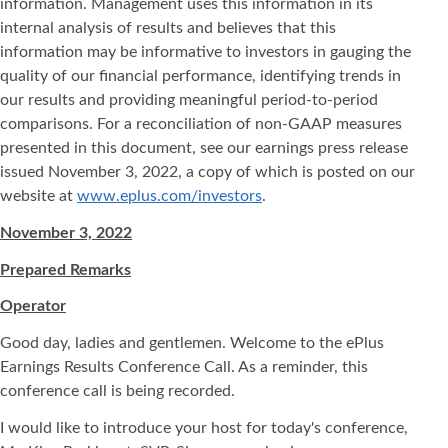
information. Management uses this information in its
internal analysis of results and believes that this
information may be informative to investors in gauging the
quality of our financial performance, identifying trends in
our results and providing meaningful period-to-period
comparisons. For a reconciliation of non-GAAP measures
presented in this document, see our earnings press release
issued November 3, 2022, a copy of which is posted on our
website at
www.eplus.com/investors
.
November 3, 2022
Prepared Remarks
Operator
Good day, ladies and gentlemen. Welcome to the ePlus
Earnings Results Conference Call. As a reminder, this
conference call is being recorded.
I would like to introduce your host for today's conference,