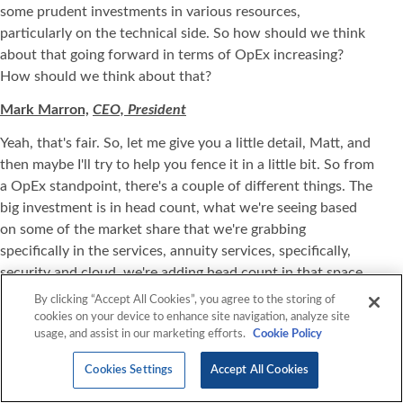
some prudent investments in various resources,
particularly on the technical side. So how should we think
about that going forward in terms of OpEx increasing?
How should we think about that?
Mark Marron,
CEO, President
Yeah, that's fair. So, let me give you a little detail, Matt, and
then maybe I'll try to help you fence it in a little bit. So from
a OpEx standpoint, there's a couple of different things. The
big investment is in head count, what we're seeing based
on some of the market share that we're grabbing
specifically in the services, annuity services, specifically,
security and cloud, we're adding head count in that space.
For example, we hired a bunch of junior associates in the
By clicking “Accept All Cookies”, you agree to the storing of
security space that we've trained over the last five to six
cookies on your device to enhance site navigation, analyze site
usage, and assist in our marketing efforts.
Cookie Policy
weeks that we're then going to have be customer-facing.
So we're kind of making those investments. Where you see
Cookies Settings
Accept All Cookies
the OpEx up a little bit this quarter, it kind of takes time
not only for the security folks I've mentioned, but others to