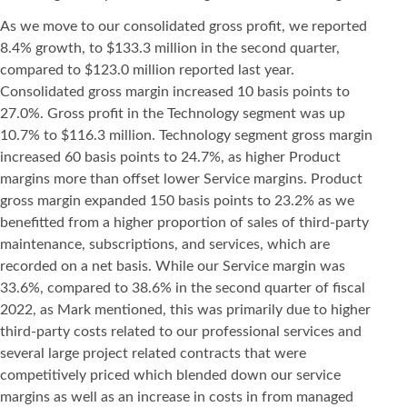
As we move to our consolidated gross profit, we reported
8.4% growth, to $133.3 million in the second quarter,
compared to $123.0 million reported last year.
Consolidated gross margin increased 10 basis points to
27.0%. Gross profit in the Technology segment was up
10.7% to $116.3 million. Technology segment gross margin
increased 60 basis points to 24.7%, as higher Product
margins more than offset lower Service margins. Product
gross margin expanded 150 basis points to 23.2% as we
benefitted from a higher proportion of sales of third-party
maintenance, subscriptions, and services, which are
recorded on a net basis. While our Service margin was
33.6%, compared to 38.6% in the second quarter of fiscal
2022, as Mark mentioned, this was primarily due to higher
third-party costs related to our professional services and
several large project related contracts that were
competitively priced which blended down our service
margins as well as an increase in costs in from managed