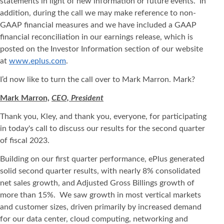
statements in light of new information or future events. In
addition, during the call we may make reference to non-
GAAP financial measures and we have included a GAAP
financial reconciliation in our earnings release, which is
posted on the Investor Information section of our website
at
www.eplus.com
.
I’d now like to turn the call over to Mark Marron. Mark?
Mark Marron,
CEO, President
Thank you, Kley, and thank you, everyone, for participating
in today's call to discuss our results for the second quarter
of fiscal 2023.
Building on our first quarter performance, ePlus generated
solid second quarter results, with nearly 8% consolidated
net sales growth, and Adjusted Gross Billings growth of
more than 15%. We saw growth in most vertical markets
and customer sizes, driven primarily by increased demand
for our data center, cloud computing, networking and