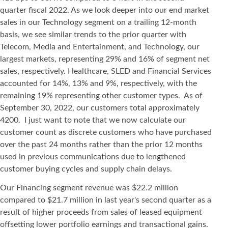
quarter fiscal 2022. As we look deeper into our end market
sales in our Technology segment on a trailing 12-month
basis, we see similar trends to the prior quarter with
Telecom, Media and Entertainment, and Technology, our
largest markets, representing 29% and 16% of segment net
sales, respectively. Healthcare, SLED and Financial Services
accounted for 14%, 13% and 9%, respectively, with the
remaining 19% representing other customer types. As of
September 30, 2022, our customers total approximately
4200. I just want to note that we now calculate our
customer count as discrete customers who have purchased
over the past 24 months rather than the prior 12 months
used in previous communications due to lengthened
customer buying cycles and supply chain delays.
Our Financing segment revenue was $22.2 million
compared to $21.7 million in last year's second quarter as a
result of higher proceeds from sales of leased equipment
offsetting lower portfolio earnings and transactional gains.