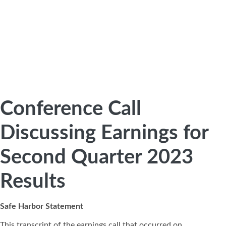
Conference Call
Discussing Earnings for
Second Quarter 2023
Results
Safe Harbor Statement
This transcript of the earnings call that occurred on