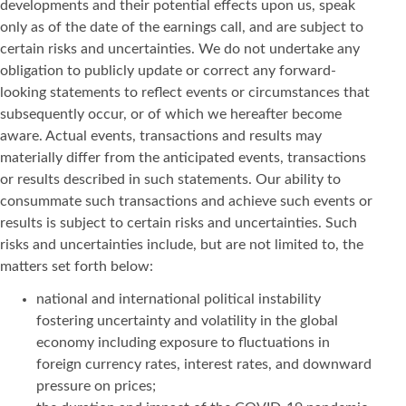
developments and their potential effects upon us, speak
only as of the date of the earnings call, and are subject to
certain risks and uncertainties. We do not undertake any
obligation to publicly update or correct any forward-
looking statements to reflect events or circumstances that
subsequently occur, or of which we hereafter become
aware. Actual events, transactions and results may
materially differ from the anticipated events, transactions
or results described in such statements. Our ability to
consummate such transactions and achieve such events or
results is subject to certain risks and uncertainties. Such
risks and uncertainties include, but are not limited to, the
matters set forth below:
national and international political instability
fostering uncertainty and volatility in the global
economy including exposure to fluctuations in
foreign currency rates, interest rates, and downward
pressure on prices;