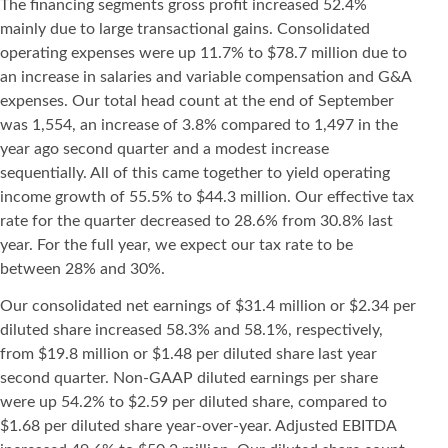
The financing segments gross profit increased 52.4%
mainly due to large transactional gains. Consolidated
operating expenses were up 11.7% to $78.7 million due to
an increase in salaries and variable compensation and G&A
expenses. Our total head count at the end of September
was 1,554, an increase of 3.8% compared to 1,497 in the
year ago second quarter and a modest increase
sequentially. All of this came together to yield operating
income growth of 55.5% to $44.3 million. Our effective tax
rate for the quarter decreased to 28.6% from 30.8% last
year. For the full year, we expect our tax rate to be
between 28% and 30%.
Our consolidated net earnings of $31.4 million or $2.34 per
diluted share increased 58.3% and 58.1%, respectively,
from $19.8 million or $1.48 per diluted share last year
second quarter. Non-GAAP diluted earnings per share
were up 54.2% to $2.59 per diluted share, compared to
$1.68 per diluted share year-over-year. Adjusted EBITDA