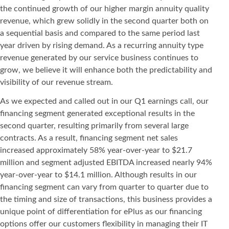
the continued growth of our higher margin annuity quality
revenue, which grew solidly in the second quarter both on
a sequential basis and compared to the same period last
year driven by rising demand. As a recurring annuity type
revenue generated by our service business continues to
grow, we believe it will enhance both the predictability and
visibility of our revenue stream.
As we expected and called out in our Q1 earnings call, our
financing segment generated exceptional results in the
second quarter, resulting primarily from several large
contracts. As a result, financing segment net sales
increased approximately 58% year-over-year to $21.7
million and segment adjusted EBITDA increased nearly 94%
year-over-year to $14.1 million. Although results in our
financing segment can vary from quarter to quarter due to
the timing and size of transactions, this business provides a
unique point of differentiation for ePlus as our financing
options offer our customers flexibility in managing their IT