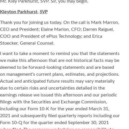
Mr. Kley Parkhurst, SVP. Sir, you may begin.
Kleyton Parkhurst,
SVP
Thank you for joining us today. On the call is Mark Marron,
CEO and President; Elaine Marion, CFO; Darren Raiguel,
COO and President of ePlus Technology; and Erica
Stoecker, General Counsel.
I want to take a moment to remind you that the statements
we make this afternoon that are not historical facts may be
deemed to be forward-looking statements and are based
on management's current plans, estimates, and projections.
Actual and anticipated future results may vary materially
due to certain risks and uncertainties detailed in the
earnings release we issued this afternoon and our periodic
filings with the Securities and Exchange Commission,
including our Form 10-K for the year ended March 31,
2021 and subsequently filed quarterly reports including our
Form 10-Q for the quarter ended September 30, 2021