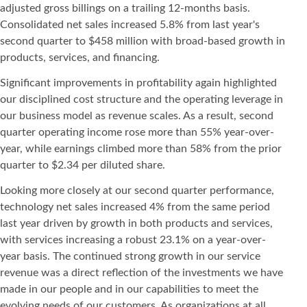
adjusted gross billings on a trailing 12-months basis.
Consolidated net sales increased 5.8% from last year's
second quarter to $458 million with broad-based growth in
products, services, and financing.
Significant improvements in profitability again highlighted
our disciplined cost structure and the operating leverage in
our business model as revenue scales. As a result, second
quarter operating income rose more than 55% year-over-
year, while earnings climbed more than 58% from the prior
quarter to $2.34 per diluted share.
Looking more closely at our second quarter performance,
technology net sales increased 4% from the same period
last year driven by growth in both products and services,
with services increasing a robust 23.1% on a year-over-
year basis. The continued strong growth in our service
revenue was a direct reflection of the investments we have
made in our people and in our capabilities to meet the
evolving needs of our customers. As organizations at all