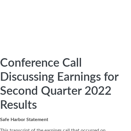
Conference Call
Discussing Earnings for
Second Quarter 2022
Results
Safe Harbor Statement
This transcript of the earnings call that occurred on