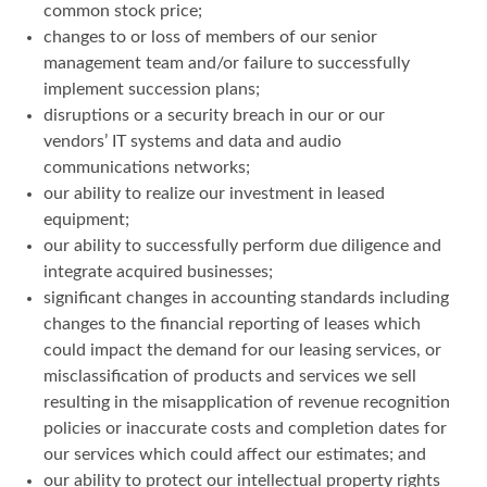
common stock price;
changes to or loss of members of our senior
management team and/or failure to successfully
implement succession plans;
disruptions or a security breach in our or our
vendors’ IT systems and data and audio
communications networks;
our ability to realize our investment in leased
equipment;
our ability to successfully perform due diligence and
integrate acquired businesses;
significant changes in accounting standards including
changes to the financial reporting of leases which
could impact the demand for our leasing services, or
misclassification of products and services we sell
resulting in the misapplication of revenue recognition
policies or inaccurate costs and completion dates for
our services which could affect our estimates; and
our ability to protect our intellectual property rights