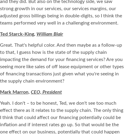
and they did. But also on the technology side, we saw
strong growth in our services, our services margins, our
adjusted gross billings being in double-digits, so I think the
teams performed very well in a challenging environment.
Ted Starck-King,
William Blair
Great. That's helpful color. And then maybe as a follow-up
to that, I guess how is the state of the supply chain
impacting the demand for your financing services? Are you
seeing more like sales of off lease equipment or other types
of financing transactions just given what you're seeing in
the supply chain environment?
Mark Marron,
CEO, President
Yeah. I don't – to be honest, Ted, we don't see too much
effect there as it relates to the supply chain. The only thing
I think that could affect our financing potentially could be
inflation and if interest rates go up. So that would be the
one effect on our business, potentially that could happen