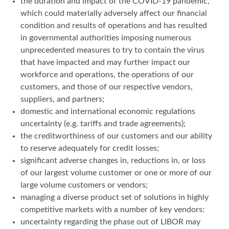
the duration and impact of the COVID-19 pandemic,
which could materially adversely affect our financial
condition and results of operations and has resulted
in governmental authorities imposing numerous
unprecedented measures to try to contain the virus
that have impacted and may further impact our
workforce and operations, the operations of our
customers, and those of our respective vendors,
suppliers, and partners;
domestic and international economic regulations
uncertainty (e.g. tariffs and trade agreements);
the creditworthiness of our customers and our ability
to reserve adequately for credit losses;
significant adverse changes in, reductions in, or loss
of our largest volume customer or one or more of our
large volume customers or vendors;
managing a diverse product set of solutions in highly
competitive markets with a number of key vendors:
uncertainty regarding the phase out of LIBOR may