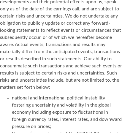
developments and their potential effects upon us, speak
only as of the date of the earnings call, and are subject to
certain risks and uncertainties. We do not undertake any
obligation to publicly update or correct any forward-
looking statements to reflect events or circumstances that
subsequently occur, or of which we hereafter become
aware. Actual events, transactions and results may
materially differ from the anticipated events, transactions
or results described in such statements. Our ability to
consummate such transactions and achieve such events or
results is subject to certain risks and uncertainties. Such
risks and uncertainties include, but are not limited to, the
matters set forth below:
national and international political instability
fostering uncertainty and volatility in the global
economy including exposure to fluctuations in
foreign currency rates, interest rates, and downward
pressure on prices;