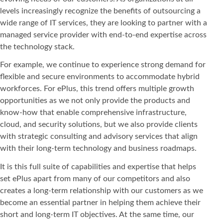
levels increasingly recognize the benefits of outsourcing a
wide range of IT services, they are looking to partner with a
managed service provider with end-to-end expertise across
the technology stack.
For example, we continue to experience strong demand for
flexible and secure environments to accommodate hybrid
workforces. For ePlus, this trend offers multiple growth
opportunities as we not only provide the products and
know-how that enable comprehensive infrastructure,
cloud, and security solutions, but we also provide clients
with strategic consulting and advisory services that align
with their long-term technology and business roadmaps.
It is this full suite of capabilities and expertise that helps
set ePlus apart from many of our competitors and also
creates a long-term relationship with our customers as we
become an essential partner in helping them achieve their
short and long-term IT objectives. At the same time, our