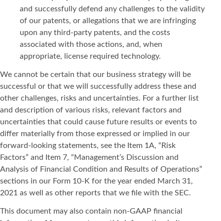
and successfully defend any challenges to the validity
of our patents, or allegations that we are infringing
upon any third-party patents, and the costs
associated with those actions, and, when
appropriate, license required technology.
We cannot be certain that our business strategy will be
successful or that we will successfully address these and
other challenges, risks and uncertainties. For a further list
and description of various risks, relevant factors and
uncertainties that could cause future results or events to
differ materially from those expressed or implied in our
forward-looking statements, see the Item 1A, “Risk
Factors” and Item 7, “Management’s Discussion and
Analysis of Financial Condition and Results of Operations”
sections in our Form 10-K for the year ended March 31,
2021 as well as other reports that we file with the SEC.
This document may also contain non-GAAP financial