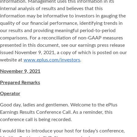
information. Management uses this information in its
internal analysis of results and believes that this
information may be informative to investors in gauging the
quality of our financial performance, identifying trends in
our results and providing meaningful period-to-period
comparisons. For a reconciliation of non-GAAP measures
presented in this document, see our earnings press release
issued November 9, 2021, a copy of which is posted on our
website at
www.eplus.com/investors
.
November 9, 2021
Prepared Remarks
Operator
Good day, ladies and gentlemen. Welcome to the ePlus
Earnings Results Conference Call. As a reminder, this
conference call is being recorded.
I would like to introduce your host for today's conference,