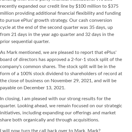
recently expanded our credit line by $100 million to $375
million providing additional financial flexibility and funding
to pursue ePlus' growth strategy. Our cash conversion
cycle at the end of the second quarter was 35 days, up
from 21 days in the year ago quarter and 32 days in the
prior sequential quarter.
As Mark mentioned, we are pleased to report that ePlus'
board of directors has approved a 2-for-1 stock split of the
company's common shares. The stock split will be in the
form of a 100% stock dividend to shareholders of record at
the close of business on November 29, 2021, and will be
payable on December 13, 2021.
In closing, I am pleased with our strong results for the
quarter. Looking ahead, we remain focused on our strategic
initiatives, including expanding our offerings and market
share both organically and through acquisitions.
I will now turn the call back over to Mark. Mark?