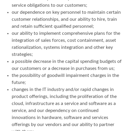
service obligations to our customers;
our dependence on key personnel to maintain certain
customer relationships, and our ability to hire, train
and retain sufficient qualified personnel;
our ability to implement comprehensive plans for the
integration of sales forces, cost containment, asset
rationalization, systems integration and other key
strategies;
a possible decrease in the capital spending budgets of
our customers or a decrease in purchases from us;
the possibility of goodwill impairment charges in the
future;
changes in the IT industry and/or rapid changes in
product offerings, including the proliferation of the
cloud, infrastructure as a service and software as a
service, and our dependency on continued
innovations in hardware, software and services
offerings by our vendors and our ability to partner