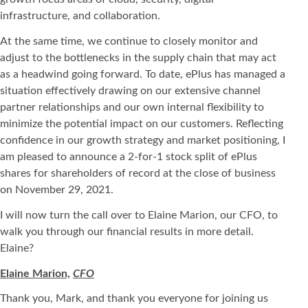
infrastructure, and collaboration.
At the same time, we continue to closely monitor and
adjust to the bottlenecks in the supply chain that may act
as a headwind going forward. To date, ePlus has managed a
situation effectively drawing on our extensive channel
partner relationships and our own internal flexibility to
minimize the potential impact on our customers. Reflecting
confidence in our growth strategy and market positioning, I
am pleased to announce a 2-for-1 stock split of ePlus
shares for shareholders of record at the close of business
on November 29, 2021.
I will now turn the call over to Elaine Marion, our CFO, to
walk you through our financial results in more detail.
Elaine?
Elaine Marion,
CFO
Thank you, Mark, and thank you everyone for joining us