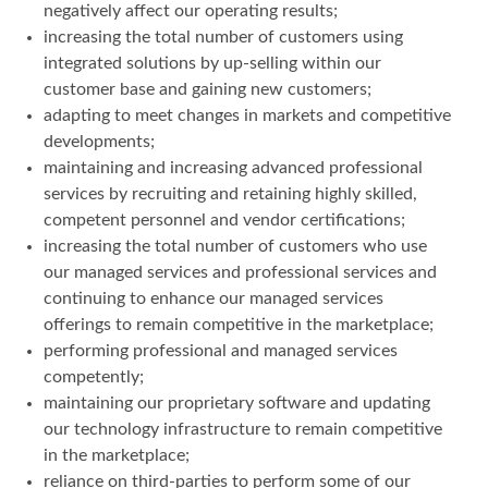
negatively affect our operating results;
increasing the total number of customers using
integrated solutions by up-selling within our
customer base and gaining new customers;
adapting to meet changes in markets and competitive
developments;
maintaining and increasing advanced professional
services by recruiting and retaining highly skilled,
competent personnel and vendor certifications;
increasing the total number of customers who use
our managed services and professional services and
continuing to enhance our managed services
offerings to remain competitive in the marketplace;
performing professional and managed services
competently;
maintaining our proprietary software and updating
our technology infrastructure to remain competitive
in the marketplace;
reliance on third-parties to perform some of our