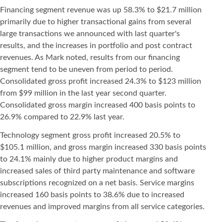
Financing segment revenue was up 58.3% to $21.7 million
primarily due to higher transactional gains from several
large transactions we announced with last quarter's
results, and the increases in portfolio and post contract
revenues. As Mark noted, results from our financing
segment tend to be uneven from period to period.
Consolidated gross profit increased 24.3% to $123 million
from $99 million in the last year second quarter.
Consolidated gross margin increased 400 basis points to
26.9% compared to 22.9% last year.
Technology segment gross profit increased 20.5% to
$105.1 million, and gross margin increased 330 basis points
to 24.1% mainly due to higher product margins and
increased sales of third party maintenance and software
subscriptions recognized on a net basis. Service margins
increased 160 basis points to 38.6% due to increased
revenues and improved margins from all service categories.