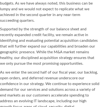
budgets. As we have always noted, this business can be
lumpy and we would not expect to replicate what we
achieved in the second quarter in any near-term
succeeding quarters.
Supported by the strength of our balance sheet and
recently expanded credit facility, we remain active in
identifying and evaluating potential acquisition candidates
that will further expand our capabilities and broaden our
geographic presence. While the M&A market remains
healthy, our disciplined acquisition strategy ensures that
we only pursue the most promising opportunities.
As we enter the second half of our fiscal year, our backlog,
open orders, and deferred revenue underscore our
confidence in our strategy. We continue to experience solid
demand for our services and solutions across a variety of
end markets as our customers accelerate spending to
address an evolving IT landscape, including our high
growth focus areas of cloud, security, digital