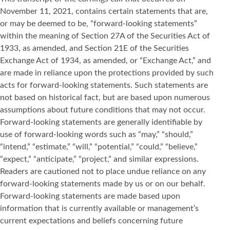
November 11, 2021, contains certain statements that are,
or may be deemed to be, “forward-looking statements”
within the meaning of Section 27A of the Securities Act of
1933, as amended, and Section 21E of the Securities
Exchange Act of 1934, as amended, or “Exchange Act,” and
are made in reliance upon the protections provided by such
acts for forward-looking statements. Such statements are
not based on historical fact, but are based upon numerous
assumptions about future conditions that may not occur.
Forward-looking statements are generally identifiable by
use of forward-looking words such as “may,” “should,”
“intend,” “estimate,” “will,” “potential,” “could,” “believe,”
“expect,” “anticipate,” “project,” and similar expressions.
Readers are cautioned not to place undue reliance on any
forward-looking statements made by us or on our behalf.
Forward-looking statements are made based upon
information that is currently available or management’s
current expectations and beliefs concerning future