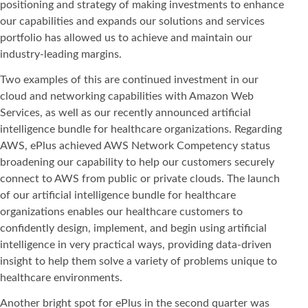
positioning and strategy of making investments to enhance
our capabilities and expands our solutions and services
portfolio has allowed us to achieve and maintain our
industry-leading margins.
Two examples of this are continued investment in our
cloud and networking capabilities with Amazon Web
Services, as well as our recently announced artificial
intelligence bundle for healthcare organizations. Regarding
AWS, ePlus achieved AWS Network Competency status
broadening our capability to help our customers securely
connect to AWS from public or private clouds. The launch
of our artificial intelligence bundle for healthcare
organizations enables our healthcare customers to
confidently design, implement, and begin using artificial
intelligence in very practical ways, providing data-driven
insight to help them solve a variety of problems unique to
healthcare environments.
Another bright spot for ePlus in the second quarter was