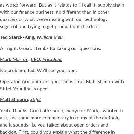
as we go forward. But as it relates to I'll call it, supply chain
with our finance business, no different than in other
quarters or what we're dealing with our technology
segment and trying to get product out the door.
Ted Starck-King,
William Blair
All right. Great. Thanks for taking our questions.
Mark Marron,
CEO, President
No problem, Ted. We'll see you soon.
Operator
: And our next question is from Matt Sheerin with
Stifel. Your line is open.
Matt Sheerin,
Stifel
Yeah. Thanks. Good afternoon, everyone. Mark, I wanted to
ask, just some more commentary in terms of the outlook,
and it sounds like you talked about open orders and
backlog. First, could you explain what the difference in