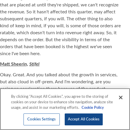
that are placed at until they're shipped, we can't recognize
the revenue. So it hasn't affected this quarter, may affect
subsequent quarters, if you will. The other thing to also
kind of keep in mind, if you will, is some of those orders are
ratable, which doesn't turn into revenue right away. So, it
depends on the order. But the visibility in terms of the
orders that have been booked is the highest we've seen
since I've been here.
Matt Sheerin,
Stifel
Okay. Great. And you talked about the growth in services,
but also cloud in off-prem. And I'm wondering, are you
seeing an acceleration there because of the product
constraints and maybe some customers don't want to wait
By clicking “Accept All Cookies”, you agree to the storing of
cookies on your device to enhance site navigation, analyze site
and they're more inclined to move certain workloads off-
usage, and assist in our marketing efforts.
Cookie Policy
prem earlier than previous because of that?
Cookies Settings
Accept All Cookies
Mark Marron,
CEO, President