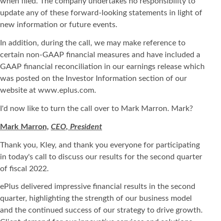
when filed. The company undertakes no responsibility to
update any of these forward-looking statements in light of
new information or future events.
In addition, during the call, we may make reference to
certain non-GAAP financial measures and have included a
GAAP financial reconciliation in our earnings release which
was posted on the Investor Information section of our
website at www.eplus.com.
I'd now like to turn the call over to Mark Marron. Mark?
Mark Marron,
CEO, President
Thank you, Kley, and thank you everyone for participating
in today's call to discuss our results for the second quarter
of fiscal 2022.
ePlus delivered impressive financial results in the second
quarter, highlighting the strength of our business model
and the continued success of our strategy to drive growth.