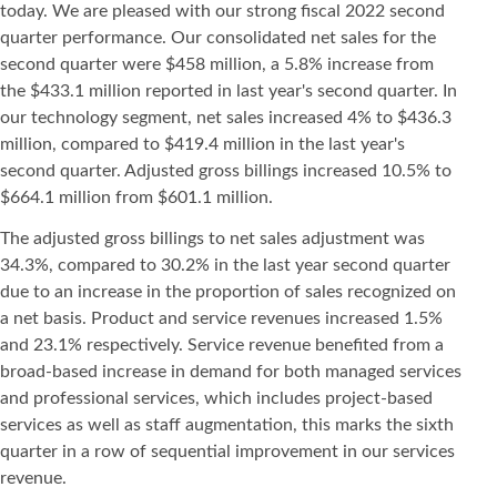
today. We are pleased with our strong fiscal 2022 second
quarter performance. Our consolidated net sales for the
second quarter were $458 million, a 5.8% increase from
the $433.1 million reported in last year's second quarter. In
our technology segment, net sales increased 4% to $436.3
million, compared to $419.4 million in the last year's
second quarter. Adjusted gross billings increased 10.5% to
$664.1 million from $601.1 million.
The adjusted gross billings to net sales adjustment was
34.3%, compared to 30.2% in the last year second quarter
due to an increase in the proportion of sales recognized on
a net basis. Product and service revenues increased 1.5%
and 23.1% respectively. Service revenue benefited from a
broad-based increase in demand for both managed services
and professional services, which includes project-based
services as well as staff augmentation, this marks the sixth
quarter in a row of sequential improvement in our services
revenue.