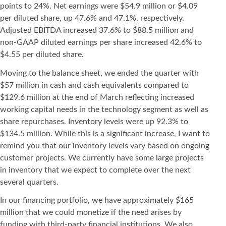
points to 24%. Net earnings were $54.9 million or $4.09
per diluted share, up 47.6% and 47.1%, respectively.
Adjusted EBITDA increased 37.6% to $88.5 million and
non-GAAP diluted earnings per share increased 42.6% to
$4.55 per diluted share.
Moving to the balance sheet, we ended the quarter with
$57 million in cash and cash equivalents compared to
$129.6 million at the end of March reflecting increased
working capital needs in the technology segment as well as
share repurchases. Inventory levels were up 92.3% to
$134.5 million. While this is a significant increase, I want to
remind you that our inventory levels vary based on ongoing
customer projects. We currently have some large projects
in inventory that we expect to complete over the next
several quarters.
In our financing portfolio, we have approximately $165
million that we could monetize if the need arises by
funding with third-party financial institutions. We also