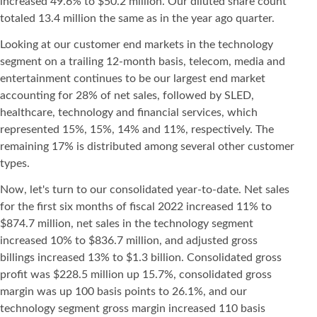
increased 49.6% to $50.2 million. Our diluted share count
totaled 13.4 million the same as in the year ago quarter.
Looking at our customer end markets in the technology
segment on a trailing 12-month basis, telecom, media and
entertainment continues to be our largest end market
accounting for 28% of net sales, followed by SLED,
healthcare, technology and financial services, which
represented 15%, 15%, 14% and 11%, respectively. The
remaining 17% is distributed among several other customer
types.
Now, let's turn to our consolidated year-to-date. Net sales
for the first six months of fiscal 2022 increased 11% to
$874.7 million, net sales in the technology segment
increased 10% to $836.7 million, and adjusted gross
billings increased 13% to $1.3 billion. Consolidated gross
profit was $228.5 million up 15.7%, consolidated gross
margin was up 100 basis points to 26.1%, and our
technology segment gross margin increased 110 basis