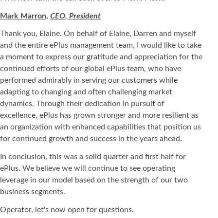
Mark Marron,
CEO, President
Thank you, Elaine. On behalf of Elaine, Darren and myself
and the entire ePlus management team, I would like to take
a moment to express our gratitude and appreciation for the
continued efforts of our global ePlus team, who have
performed admirably in serving our customers while
adapting to changing and often challenging market
dynamics. Through their dedication in pursuit of
excellence, ePlus has grown stronger and more resilient as
an organization with enhanced capabilities that position us
for continued growth and success in the years ahead.
In conclusion, this was a solid quarter and first half for
ePlus. We believe we will continue to see operating
leverage in our model based on the strength of our two
business segments.
Operator, let's now open for questions.