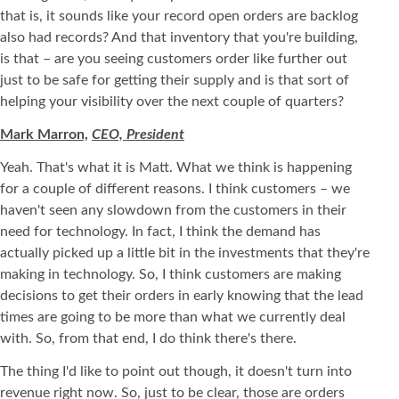
that is, it sounds like your record open orders are backlog
also had records? And that inventory that you're building,
is that – are you seeing customers order like further out
just to be safe for getting their supply and is that sort of
helping your visibility over the next couple of quarters?
Mark Marron,
CEO, President
Yeah. That's what it is Matt. What we think is happening
for a couple of different reasons. I think customers – we
haven't seen any slowdown from the customers in their
need for technology. In fact, I think the demand has
actually picked up a little bit in the investments that they're
making in technology. So, I think customers are making
decisions to get their orders in early knowing that the lead
times are going to be more than what we currently deal
with. So, from that end, I do think there's there.
The thing I'd like to point out though, it doesn't turn into
revenue right now. So, just to be clear, those are orders