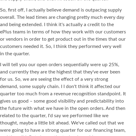
So, first off, I actually believe demand is outpacing supply
overall. The lead times are changing pretty much every day
and being extended. I think it's actually a credit to the
ePlus teams in terms of how they work with our customers
or vendors in order to get product out in the times that our
customers needed it. So, I think they performed very well
in the quarter.
I will tell you our open orders sequentially were up 25%,
and currently they are the highest that they've ever been
for us. So, we are seeing the effect of a very strong
demand, some supply chain. I I don't think it affected our
quarter too much from a revenue recognition standpoint. It
gives us good – some good visibility and predictability into
the future with what we have in the open orders. And then
related to the quarter, I'd say we performed like we
thought, maybe a little bit ahead. We've called out that we
were going to have a strong quarter for our financing team,