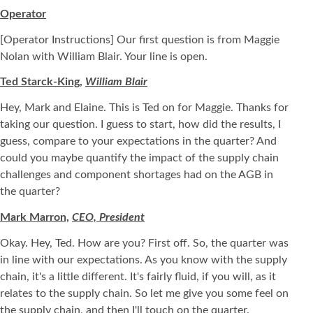
Operator
[Operator Instructions] Our first question is from Maggie
Nolan with William Blair. Your line is open.
Ted Starck-King,
William Blair
Hey, Mark and Elaine. This is Ted on for Maggie. Thanks for
taking our question. I guess to start, how did the results, I
guess, compare to your expectations in the quarter? And
could you maybe quantify the impact of the supply chain
challenges and component shortages had on the AGB in
the quarter?
Mark Marron,
CEO, President
Okay. Hey, Ted. How are you? First off. So, the quarter was
in line with our expectations. As you know with the supply
chain, it's a little different. It's fairly fluid, if you will, as it
relates to the supply chain. So let me give you some feel on
the supply chain, and then I'll touch on the quarter.