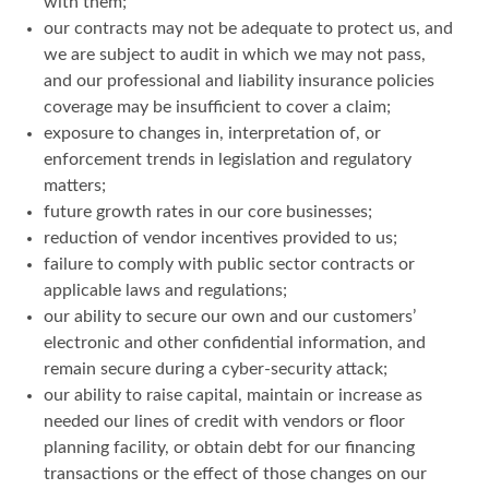
with them;
our contracts may not be adequate to protect us, and
we are subject to audit in which we may not pass,
and our professional and liability insurance policies
coverage may be insufficient to cover a claim;
exposure to changes in, interpretation of, or
enforcement trends in legislation and regulatory
matters;
future growth rates in our core businesses;
reduction of vendor incentives provided to us;
failure to comply with public sector contracts or
applicable laws and regulations;
our ability to secure our own and our customers’
electronic and other confidential information, and
remain secure during a cyber-security attack;
our ability to raise capital, maintain or increase as
needed our lines of credit with vendors or floor
planning facility, or obtain debt for our financing
transactions or the effect of those changes on our