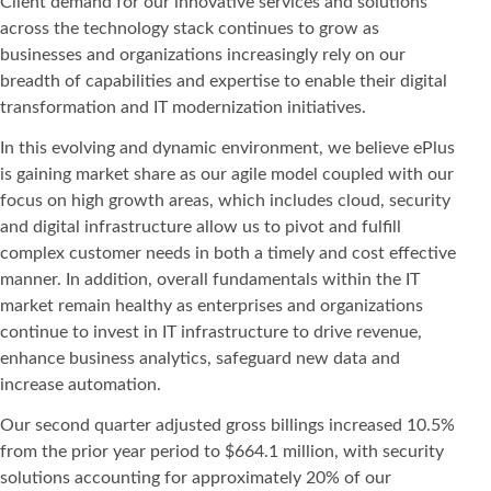
Client demand for our innovative services and solutions
across the technology stack continues to grow as
businesses and organizations increasingly rely on our
breadth of capabilities and expertise to enable their digital
transformation and IT modernization initiatives.
In this evolving and dynamic environment, we believe ePlus
is gaining market share as our agile model coupled with our
focus on high growth areas, which includes cloud, security
and digital infrastructure allow us to pivot and fulfill
complex customer needs in both a timely and cost effective
manner. In addition, overall fundamentals within the IT
market remain healthy as enterprises and organizations
continue to invest in IT infrastructure to drive revenue,
enhance business analytics, safeguard new data and
increase automation.
Our second quarter adjusted gross billings increased 10.5%
from the prior year period to $664.1 million, with security
solutions accounting for approximately 20% of our