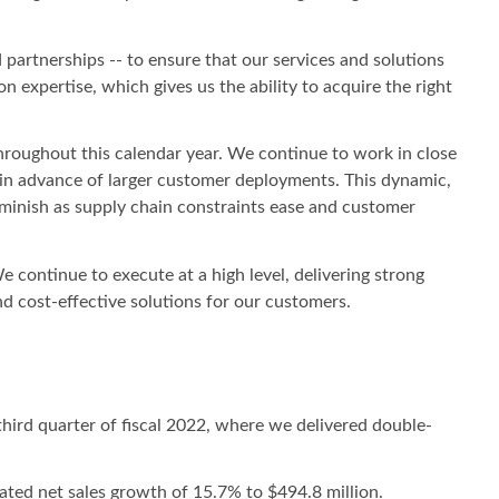
 partnerships -- to ensure that our services and solutions
expertise, which gives us the ability to acquire the right
throughout this calendar year. We continue to work in close
 in advance of larger customer deployments. This dynamic,
iminish as supply chain constraints ease and customer
 continue to execute at a high level, delivering strong
nd cost-effective solutions for our customers.
hird quarter of fiscal 2022, where we delivered double-
dated net sales growth of 15.7% to $494.8 million.