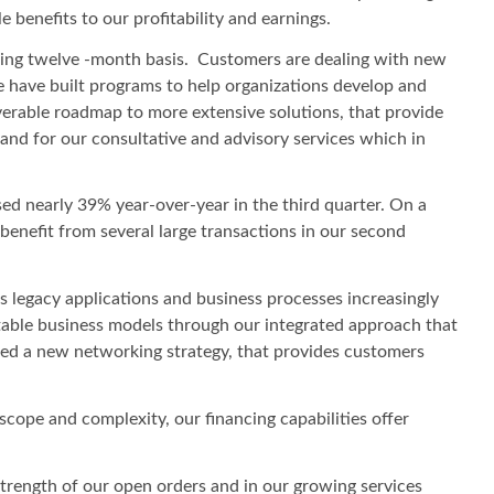
benefits to our profitability and earnings.
ailing twelve -month basis. Customers are dealing with new
 have built programs to help organizations develop and
verable roadmap to more extensive solutions, that provide
nd for our consultative and advisory services which in
ed nearly 39% year-over-year in the third quarter. On a
benefit from several large transactions in our second
As legacy applications and business processes increasingly
table business models through our integrated approach that
ched a new networking strategy, that provides customers
scope and complexity, our financing capabilities offer
strength of our open orders and in our growing services