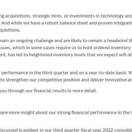
 acquisitions, strategic hires, or investments in technology and
nd while we have a robust balance sheet and proven integration 
quisitions.
emain an ongoing challenge and are likely to remain a headwind 
ssues, which in some cases require us to hold ordered inventory
, has led to heightened inventory levels that we expect will d
 performance in the third quarter and on a year-to-date basis. We
 to strengthen our competitive position and deliver innovative a
you through our financial results in more detail.
re more insight about our strong financial performance in the t
scussed is evident in our third quarter fiscal year 2022 consoli