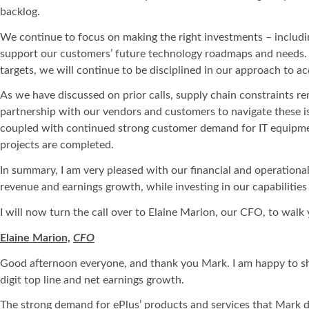
backlog.
We continue to focus on making the right investments – including
support our customers’ future technology roadmaps and needs. A
targets, we will continue to be disciplined in our approach to ac
As we have discussed on prior calls, supply chain constraints r
partnership with our vendors and customers to navigate these i
coupled with continued strong customer demand for IT equipment
projects are completed.
In summary, I am very pleased with our financial and operational
revenue and earnings growth, while investing in our capabilities
I will now turn the call over to Elaine Marion, our CFO, to walk 
Elaine Marion,
CFO
Good afternoon everyone, and thank you Mark. I am happy to sha
digit top line and net earnings growth.
The strong demand for ePlus’ products and services that Mark di