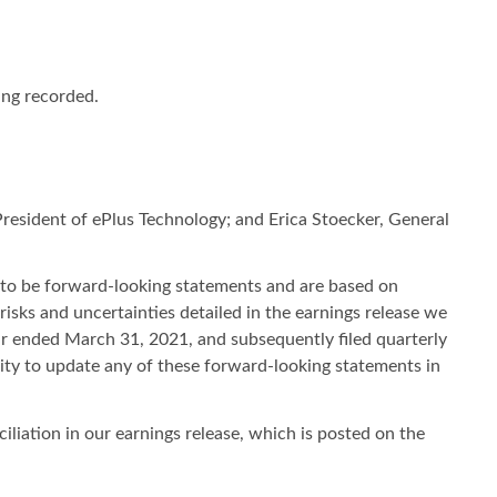
ing recorded.
resident of ePlus Technology; and Erica Stoecker, General
 to be forward-looking statements and are based on
risks and uncertainties detailed in the earnings release we
ar ended March 31, 2021, and subsequently filed quarterly
ty to update any of these forward-looking statements in
liation in our earnings release, which is posted on the