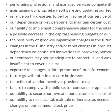
performing professional and managed services competentl
maintaining our proprietary software and updating our tec
reliance on third-parties to perform some of our service o
our dependence on key personnel to maintain certain custome
our ability to implement comprehensive plans for the integr
a possible decrease in the capital spending budgets of ou
the possibility of goodwill impairment charges in the futur
changes in the IT industry and/or rapid changes in product 
dependency on continued innovations in hardware, software
our contracts may not be adequate to protect us, and we a
insufficient to cover a claim;
exposure to changes in, interpretation of, or enforcement t
future growth rates in our core businesses;
reduction of vendor incentives provided to us;
failure to comply with public sector contracts or applicabl
our ability to secure our own and our customers’ electroni
our ability to raise capital, maintain or increase as needed 
changes on our common stock price;