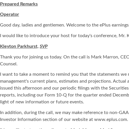
Prepared Remarks
Operator
Good day, ladies and gentlemen. Welcome to the ePlus earnings re
I would like to introduce your host for today's conference, Mr. 
Kleyton Parkhurst,
SVP
Thank you for joining us today. On the call is Mark Marron, CE
Counsel.
I want to take a moment to remind you that the statements we m
management's current plans, estimates and projections. Actual an
issued this afternoon and our periodic filings with the Securit
reports, including our Form 10-Q for the quarter ended Decembe
light of new information or future events.
In addition, during the call, we may make reference to non-GAAP
Investor Information section of our website at www.eplus.com.