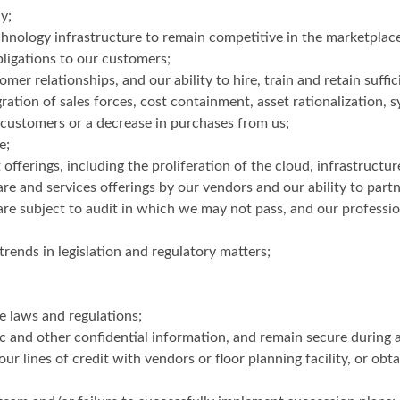
y;
hnology infrastructure to remain competitive in the marketplace
bligations to our customers;
r relationships, and our ability to hire, train and retain suffic
ation of sales forces, cost containment, asset rationalization, s
r customers or a decrease in purchases from us;
e;
offerings, including the proliferation of the cloud, infrastructur
 and services offerings by our vendors and our ability to part
re subject to audit in which we may not pass, and our profession
rends in legislation and regulatory matters;
e laws and regulations;
c and other confidential information, and remain secure during a
our lines of credit with vendors or floor planning facility, or obt