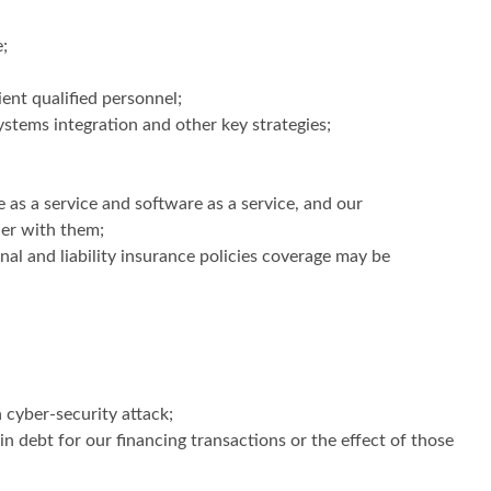
;
ient qualified personnel;
ystems integration and other key strategies;
e as a service and software as a service, and our
ner with them;
al and liability insurance policies coverage may be
 cyber-security attack;
ain debt for our financing transactions or the effect of those