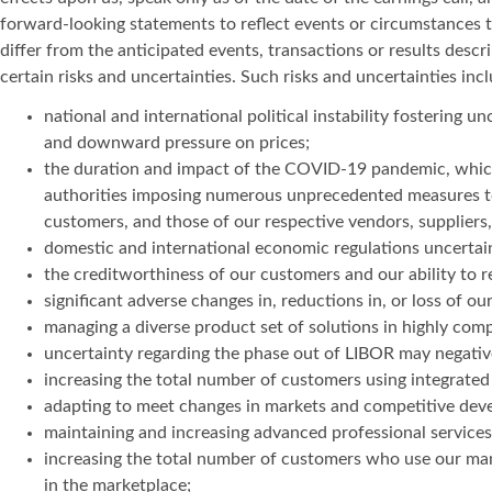
forward-looking statements to reflect events or circumstances 
differ from the anticipated events, transactions or results desc
certain risks and uncertainties. Such risks and uncertainties incl
national and international political instability fostering u
and downward pressure on prices;
the duration and impact of the COVID-19 pandemic, which c
authorities imposing numerous unprecedented measures to 
customers, and those of our respective vendors, suppliers,
domestic and international economic regulations uncertaint
the creditworthiness of our customers and our ability to re
significant adverse changes in, reductions in, or loss of 
managing a diverse product set of solutions in highly com
uncertainty regarding the phase out of LIBOR may negativel
increasing the total number of customers using integrated
adapting to meet changes in markets and competitive dev
maintaining and increasing advanced professional services 
increasing the total number of customers who use our man
in the marketplace;