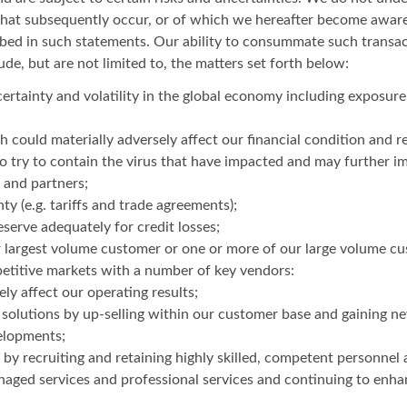
that subsequently occur, or of which we hereafter become aware.
ribed in such statements. Our ability to consummate such transac
ude, but are not limited to, the matters set forth below:
ncertainty and volatility in the global economy including exposure 
ould materially adversely affect our financial condition and re
try to contain the virus that have impacted and may further im
 and partners;
y (e.g. tariffs and trade agreements);
serve adequately for credit losses;
our largest volume customer or one or more of our large volume c
petitive markets with a number of key vendors:
y affect our operating results;
 solutions by up-selling within our customer base and gaining 
elopments;
by recruiting and retaining highly skilled, competent personnel 
aged services and professional services and continuing to enha