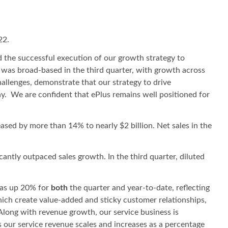
22.
nd the successful execution of our growth strategy to
 was broad-based in the third quarter, with growth across
allenges, demonstrate that our strategy to drive
y. We are confident that ePlus remains well positioned for
eased by more than 14% to nearly $2 billion. Net sales in the
cantly outpaced sales growth. In the third quarter, diluted
 was up 20% for
both
the quarter and year-to-date, reflecting
hich create value-added and sticky customer relationships,
 Along with revenue growth, our service business is
 our service revenue scales and increases as a percentage