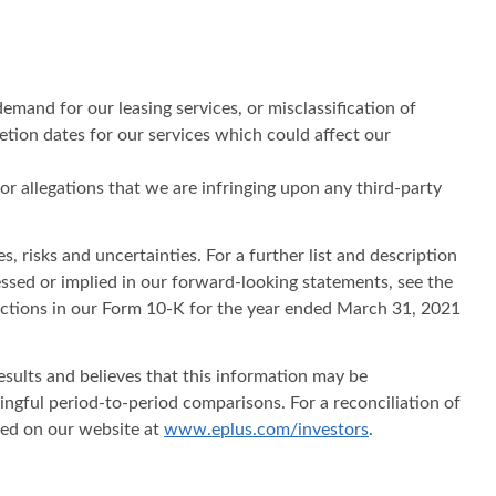
emand for our leasing services, or misclassification of
etion dates for our services which could affect our
 or allegations that we are infringing upon any third-party
, risks and uncertainties. For a further list and description
ressed or implied in our forward-looking statements, see the
sections in our Form 10-K for the year ended March 31, 2021
sults and believes that this information may be
ningful period-to-period comparisons. For a reconciliation of
ted on our website at
www.eplus.com/investors
.