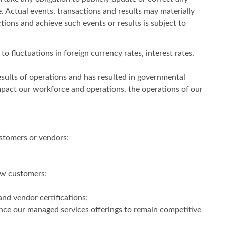
 Actual events, transactions and results may materially
tions and achieve such events or results is subject to
to fluctuations in foreign currency rates, interest rates,
sults of operations and has resulted in governmental
pact our workforce and operations, the operations of our
ustomers or vendors;
new customers;
and vendor certifications;
nce our managed services offerings to remain competitive