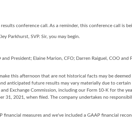
sults conference call. As a reminder, this conference call is be
Kley Parkhurst, SVP. Sir, you may begin.
O and President; Elaine Marion, CFO; Darren Raiguel, COO and P
ake this afternoon that are not historical facts may be deemed
d anticipated future results may vary materially due to certain 
ies and Exchange Commission, including our Form 10-K for the ye
r 31, 2021, when filed. The company undertakes no responsibili
 financial measures and we've included a GAAP financial reconci