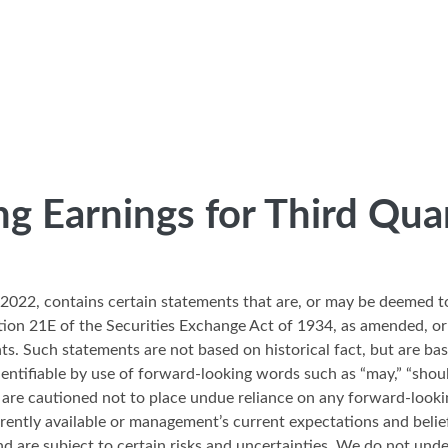
ng Earnings for Third Qua
3, 2022, contains certain statements that are, or may be deemed 
tion 21E of the Securities Exchange Act of 1934, as amended, or
ts. Such statements are not based on historical fact, but are 
ifiable by use of forward-looking words such as “may,” “should,” “
ers are cautioned not to place undue reliance on any forward-loo
rently available or management’s current expectations and belie
and are subject to certain risks and uncertainties. We do not und