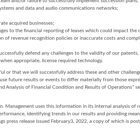
eam and/or failure to successfully implement succession plans;
T systems and data and audio communications networks;
grate acquired businesses;
ges to the financial reporting of leases which could impact the d
ion of revenue recognition policies or inaccurate costs and compl
successfully defend any challenges to the validity of our patents,
 when appropriate, license required technology.
l or that we will successfully address these and other challenges
ause future results or events to differ materially from those exp
nd Analysis of Financial Condition and Results of Operations” 
Management uses this information in its internal analysis of re
 performance, identifying trends in our results and providing mea
s press release issued February3, 2022, a copy of which is pos