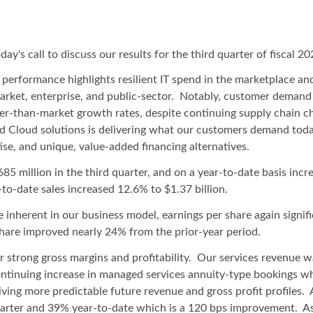
ay's call to discuss our results for the third quarter of fiscal 20
ur performance highlights resilient IT spend in the marketplace a
arket, enterprise, and public-sector. Notably, customer demand
er-than-market growth rates, despite continuing supply chain ch
id Cloud solutions is delivering what our customers demand toda
ise, and unique, value-added financing alternatives.
85 million in the third quarter, and on a year-to-date basis incr
to-date sales increased 12.6% to $1.37 billion.
 inherent in our business model, earnings per share again signifi
are improved nearly 24% from the prior-year period.
 our strong gross margins and profitability. Our services revenue
continuing increase in managed services annuity-type bookings w
iving more predictable future revenue and gross profit profiles.
quarter and 39% year-to-date which is a 120 bps improvement. As