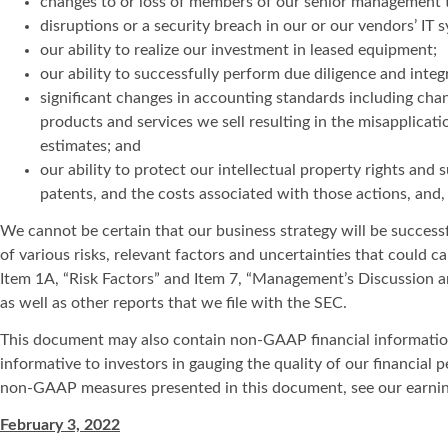
changes to or loss of members of our senior management t
disruptions or a security breach in our or our vendors’ I
our ability to realize our investment in leased equipment;
our ability to successfully perform due diligence and inte
significant changes in accounting standards including chan
products and services we sell resulting in the misapplicat
estimates; and
our ability to protect our intellectual property rights and 
patents, and the costs associated with those actions, and,
We cannot be certain that our business strategy will be successfu
of various risks, relevant factors and uncertainties that could c
Item 1A, “Risk Factors” and Item 7, “Management’s Discussion a
as well as other reports that we file with the SEC.
This document may also contain non-GAAP financial information. 
informative to investors in gauging the quality of our financial
non-GAAP measures presented in this document, see our earning
February 3, 2022