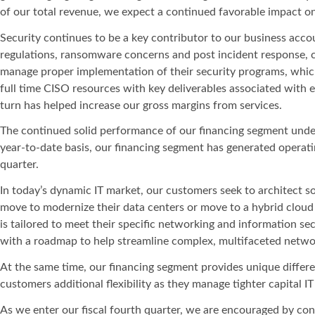
of our total revenue, we expect a continued favorable impact on 
Security continues to be a key contributor to our business acco
regulations, ransomware concerns and post incident response, c
manage proper implementation of their security programs, which
full time CISO resources with key deliverables associated with
turn has helped increase our gross margins from services.
The continued solid performance of our financing segment unders
year-to-date basis, our financing segment has generated operati
quarter.
In today’s dynamic IT market, our customers seek to architect so
move to modernize their data centers or move to a hybrid clou
is tailored to meet their specific networking and information 
with a roadmap to help streamline complex, multifaceted netw
At the same time, our financing segment provides unique differen
customers additional flexibility as they manage tighter capital 
As we enter our fiscal fourth quarter, we are encouraged by con