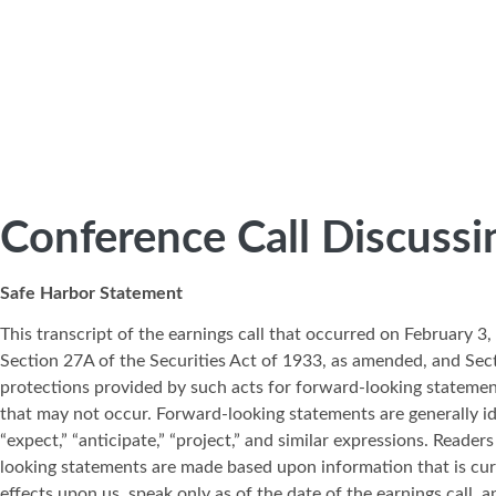
Conference Call Discussi
Safe Harbor Statement
This transcript of the earnings call that occurred on February 
Section 27A of the Securities Act of 1933, as amended, and Sec
protections provided by such acts for forward-looking statemen
that may not occur. Forward-looking statements are generally ident
“expect,” “anticipate,” “project,” and similar expressions. Read
looking statements are made based upon information that is cur
effects upon us, speak only as of the date of the earnings call, 