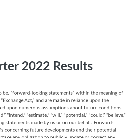
rter 2022 Results
to be, “forward-looking statements” within the meaning of
 “Exchange Act,” and are made in reliance upon the
based upon numerous assumptions about future conditions
intend,” “estimate,” “will,” “potential,” “could,” “believe,”
king statements made by us or on our behalf. Forward-
fs concerning future developments and their potential
ertake any obligation to publicly update or correct any