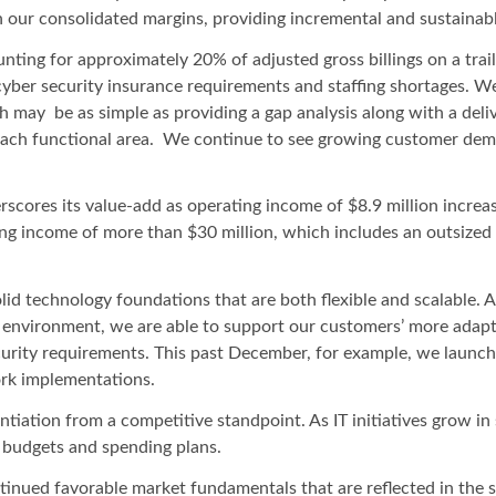
our consolidated margins, providing incremental and sustainable 
unting for approximately 20% of adjusted gross billings on a tr
yber security insurance requirements and staffing shortages. We
 may be as simple as providing a gap analysis along with a deli
 each functional area. We continue to see growing customer dema
cores its value-add as operating income of $8.9 million increas
ng income of more than $30 million, which includes an outsized 
lid technology foundations that are both flexible and scalable. 
d environment, we are able to support our customers’ more adap
security requirements. This past December, for example, we laun
ork implementations.
tiation from a competitive standpoint. As IT initiatives grow in 
IT budgets and spending plans.
tinued favorable market fundamentals that are reflected in the 