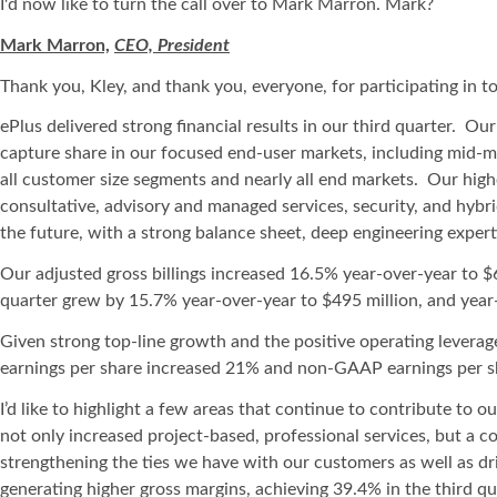
I'd now like to turn the call over to Mark Marron. Mark?
Mark Marron,
CEO, President
Thank you, Kley, and thank you, everyone, for participating in tod
ePlus delivered strong financial results in our third quarter. O
capture share in our focused end-user markets, including mid-m
all customer size segments and nearly all end markets. Our high
consultative, advisory and managed services, security, and hybr
the future, with a strong balance sheet, deep engineering expert
Our adjusted gross billings increased 16.5% year-over-year to $6
quarter grew by 15.7% year-over-year to $495 million, and year-
Given strong top-line growth and the positive operating leverage
earnings per share increased 21% and non-GAAP earnings per sh
I’d like to highlight a few areas that continue to contribute to
not only increased project-based, professional services, but a 
strengthening the ties we have with our customers as well as dr
generating higher gross margins, achieving 39.4% in the third 