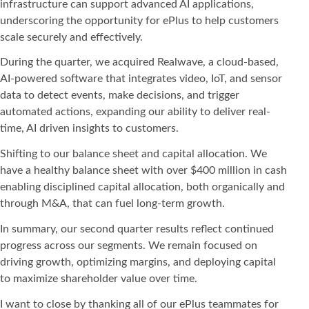
infrastructure can support advanced AI applications,
underscoring the opportunity for ePlus to help customers
scale securely and effectively.
During the quarter, we acquired Realwave, a cloud-based,
AI-powered software that integrates video, IoT, and sensor
data to detect events, make decisions, and trigger
automated actions, expanding our ability to deliver real-
time, AI driven insights to customers.
Shifting to our balance sheet and capital allocation. We
have a healthy balance sheet with over $400 million in cash
enabling disciplined capital allocation, both organically and
through M&A, that can fuel long-term growth.
In summary, our second quarter results reflect continued
progress across our segments. We remain focused on
driving growth, optimizing margins, and deploying capital
to maximize shareholder value over time.
I want to close by thanking all of our ePlus teammates for