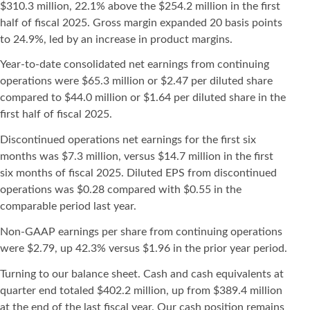
$310.3 million, 22.1% above the $254.2 million in the first
half of fiscal 2025. Gross margin expanded 20 basis points
to 24.9%, led by an increase in product margins.
Year-to-date consolidated net earnings from continuing
operations were $65.3 million or $2.47 per diluted share
compared to $44.0 million or $1.64 per diluted share in the
first half of fiscal 2025.
Discontinued operations net earnings for the first six
months was $7.3 million, versus $14.7 million in the first
six months of fiscal 2025. Diluted EPS from discontinued
operations was $0.28 compared with $0.55 in the
comparable period last year.
Non-GAAP earnings per share from continuing operations
were $2.79, up 42.3% versus $1.96 in the prior year period.
Turning to our balance sheet. Cash and cash equivalents at
quarter end totaled $402.2 million, up from $389.4 million
at the end of the last fiscal year. Our cash position remains