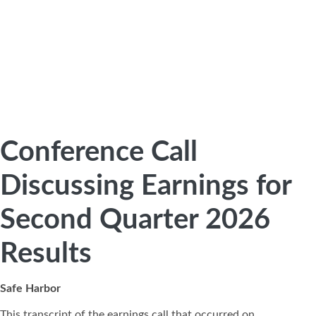
Conference Call
Discussing Earnings for
Second Quarter 2026
Results
Safe Harbor
This transcript of the earnings call that occurred on