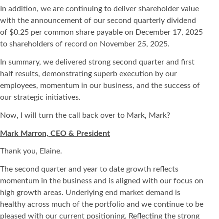
In addition, we are continuing to deliver shareholder value
with the announcement of our second quarterly dividend
of $0.25 per common share payable on December 17, 2025
to shareholders of record on November 25, 2025.
In summary, we delivered strong second quarter and first
half results, demonstrating superb execution by our
employees, momentum in our business, and the success of
our strategic initiatives.
Now, I will turn the call back over to Mark, Mark?
Mark Marron, CEO & President
Thank you, Elaine.
The second quarter and year to date growth reflects
momentum in the business and is aligned with our focus on
high growth areas. Underlying end market demand is
healthy across much of the portfolio and we continue to be
pleased with our current positioning. Reflecting the strong