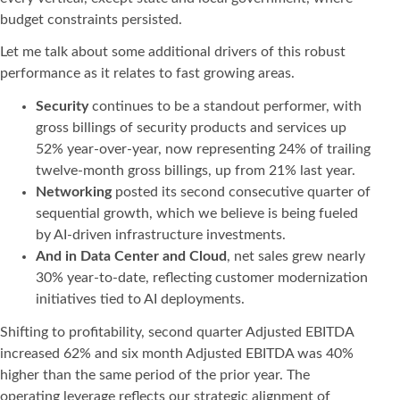
budget constraints persisted.
Let me talk about some additional drivers of this robust
performance as it relates to fast growing areas.
Security
continues to be a standout performer, with
gross billings of security products and services up
52% year-over-year, now representing 24% of trailing
twelve-month gross billings, up from 21% last year.
Networking
posted its second consecutive quarter of
sequential growth, which we believe is being fueled
by AI-driven infrastructure investments.
And in Data Center and Cloud
, net sales grew nearly
30% year-to-date, reflecting customer modernization
initiatives tied to AI deployments.
Shifting to profitability, second quarter Adjusted EBITDA
increased 62% and six month Adjusted EBITDA was 40%
higher than the same period of the prior year. The
operating leverage reflects our strategic alignment of