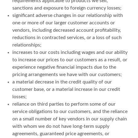
requirements applicable to products we sell,
sanctions and exposure to foreign currency losses;
significant adverse changes in our relationship with
one or more of our larger customer accounts or
vendors, including decreased account profitability,
reductions in contracted services, or a loss of such
relationships;
increases to our costs including wages and our ability
to increase our prices to our customers as a result, or
experience negative financial impacts due to the
pricing arrangements we have with our customers;
a material decrease in the credit quality of our
customer base, or a material increase in our credit
losses;
reliance on third parties to perform some of our
service obligations to our customers, and the reliance
on a small number of key vendors in our supply chain
with whom we do not have long-term supply
agreements, guaranteed price agreements, or