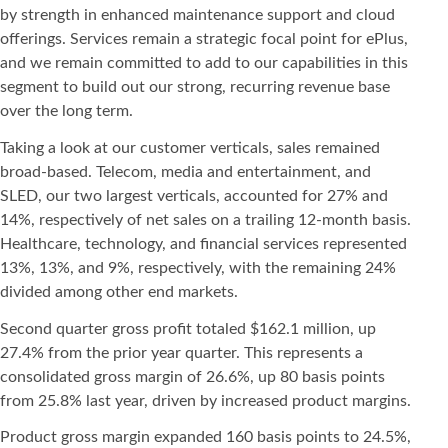
by strength in enhanced maintenance support and cloud
offerings. Services remain a strategic focal point for ePlus,
and we remain committed to add to our capabilities in this
segment to build out our strong, recurring revenue base
over the long term.
Taking a look at our customer verticals, sales remained
broad-based. Telecom, media and entertainment, and
SLED, our two largest verticals, accounted for 27% and
14%, respectively of net sales on a trailing 12-month basis.
Healthcare, technology, and financial services represented
13%, 13%, and 9%, respectively, with the remaining 24%
divided among other end markets.
Second quarter gross profit totaled $162.1 million, up
27.4% from the prior year quarter. This represents a
consolidated gross margin of 26.6%, up 80 basis points
from 25.8% last year, driven by increased product margins.
Product gross margin expanded 160 basis points to 24.5%,