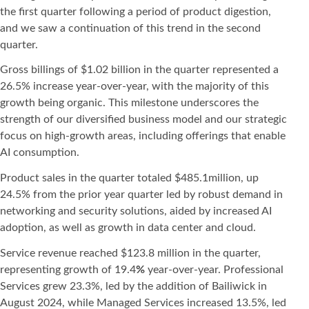
the first quarter following a period of product digestion,
and we saw a continuation of this trend in the second
quarter.
Gross billings of $1.02 billion in the quarter represented a
26.5% increase year-over-year, with the majority of this
growth being organic. This milestone underscores the
strength of our diversified business model and our strategic
focus on high-growth areas, including offerings that enable
AI consumption.
Product sales in the quarter totaled $485.1million, up
24.5% from the prior year quarter led by robust demand in
networking and security solutions, aided by increased AI
adoption, as well as growth in data center and cloud.
Service revenue reached $123.8 million in the quarter,
representing growth of 19.4
%
year-over-year. Professional
Services grew 23.3%, led by the addition of Bailiwick in
August 2024, while Managed Services increased 13.5%, led