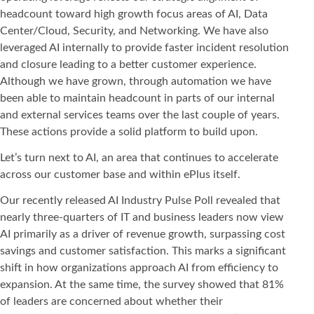
headcount toward high growth focus areas of AI, Data
Center/Cloud, Security, and Networking. We have also
leveraged AI internally to provide faster incident resolution
and closure leading to a better customer experience.
Although we have grown, through automation we have
been able to maintain headcount in parts of our internal
and external services teams over the last couple of years.
These actions provide a solid platform to build upon.
Let’s turn next to AI, an area that continues to accelerate
across our customer base and within ePlus itself.
Our recently released AI Industry Pulse Poll revealed that
nearly three-quarters of IT and business leaders now view
AI primarily as a driver of revenue growth, surpassing cost
savings and customer satisfaction. This marks a significant
shift in how organizations approach AI from efficiency to
expansion. At the same time, the survey showed that 81%
of leaders are concerned about whether their