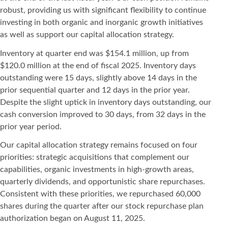
robust, providing us with significant flexibility to continue
investing in both organic and inorganic growth initiatives
as well as support our capital allocation strategy.
Inventory at quarter end was $154.1 million, up from
$120.0 million at the end of fiscal 2025. Inventory days
outstanding were 15 days, slightly above 14 days in the
prior sequential quarter and 12 days in the prior year.
Despite the slight uptick in inventory days outstanding, our
cash conversion improved to 30 days, from 32 days in the
prior year period.
Our capital allocation strategy remains focused on four
priorities: strategic acquisitions that complement our
capabilities, organic investments in high-growth areas,
quarterly dividends, and opportunistic share repurchases.
Consistent with these priorities, we repurchased 60,000
shares during the quarter after our stock repurchase plan
authorization began on August 11, 2025.