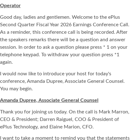
Operator
Good day, ladies and gentlemen. Welcome to the ePlus
Second Quarter Fiscal Year 2026 Earnings Conference Call.
As a reminder, this conference call is being recorded. After
the speakers remarks there will be a question and answer
session. In order to ask a question please press * 1 on your
telephone keypad. To withdraw your question press *1
again.
I would now like to introduce your host for today's
conference, Amanda Dupree, Associate General Counsel.
You may begin.
Amanda Dupree, Associate General Counsel
Thank you for joining us today. On the call is Mark Marron,
CEO & President; Darren Raiguel, COO & President of
ePlus Technology, and Elaine Marion, CFO.
I want to take a moment to remind you that the statements