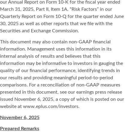
our Annual Report on Form 10-K for the fiscal year ended
March 31, 2025, Part II, Item 1A. “Risk Factors” in our
Quarterly Report on Form 10-Q for the quarter ended June
30, 2025 as well as other reports that we file with the
Securities and Exchange Commission.
This document may also contain non-GAAP financial
information. Management uses this information in its
internal analysis of results and believes that this
information may be informative to investors in gauging the
quality of our financial performance, identifying trends in
our results and providing meaningful period-to-period
comparisons. For a reconciliation of non-GAAP measures
presented in this document, see our earnings press release
issued November 6, 2025, a copy of which is posted on our
website at www.eplus.com/investors.
November 6, 2025
Prepared Remarks