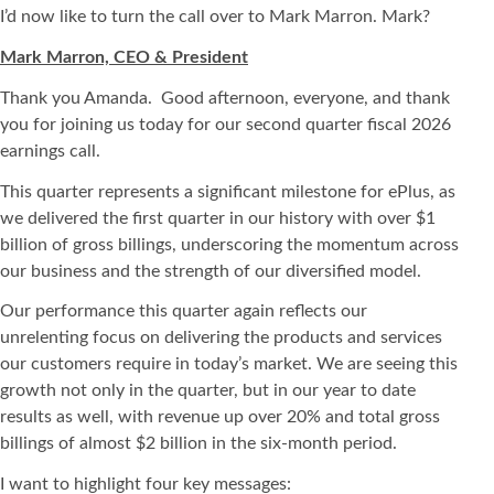
I’d now like to turn the call over to Mark Marron. Mark?
Mark Marron, CEO & President
Thank you Amanda. Good afternoon, everyone, and thank
you for joining us today for our second quarter fiscal 2026
earnings call.
This quarter represents a significant milestone for ePlus, as
we delivered the first quarter in our history with over $1
billion of gross billings, underscoring the momentum across
our business and the strength of our diversified model.
Our performance this quarter again reflects our
unrelenting focus on delivering the products and services
our customers require in today’s market. We are seeing this
growth not only in the quarter, but in our year to date
results as well, with revenue up over 20% and total gross
billings of almost $2 billion in the six-month period.
I want to highlight four key messages: