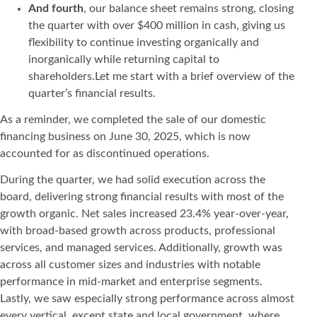
And fourth
, our balance sheet remains strong, closing
the quarter with over $400 million in cash, giving us
flexibility to continue investing organically and
inorganically while returning capital to
shareholders.Let me start with a brief overview of the
quarter’s financial results.
As a reminder, we completed the sale of our domestic
financing business on June 30, 2025, which is now
accounted for as discontinued operations.
During the quarter, we had solid execution across the
board, delivering strong financial results with most of the
growth organic. Net sales increased 23.4% year-over-year,
with broad-based growth across products, professional
services, and managed services. Additionally, growth was
across all customer sizes and industries with notable
performance in mid-market and enterprise segments.
Lastly, we saw especially strong performance across almost
every vertical, except state and local government, where