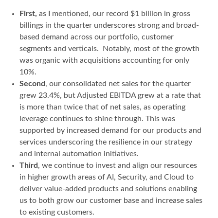
First,
as I mentioned, our record $1 billion in gross
billings in the quarter underscores strong and broad-
based demand across our portfolio, customer
segments and verticals. Notably, most of the growth
was organic with acquisitions accounting for only
10%.
Second
, our consolidated net sales for the quarter
grew 23.4%, but Adjusted EBITDA grew at a rate that
is more than twice that of net sales, as operating
leverage continues to shine through. This was
supported by increased demand for our products and
services underscoring the resilience in our strategy
and internal automation initiatives.
Third
, we continue to invest and align our resources
in higher growth areas of AI, Security, and Cloud to
deliver value-added products and solutions enabling
us to both grow our customer base and increase sales
to existing customers.