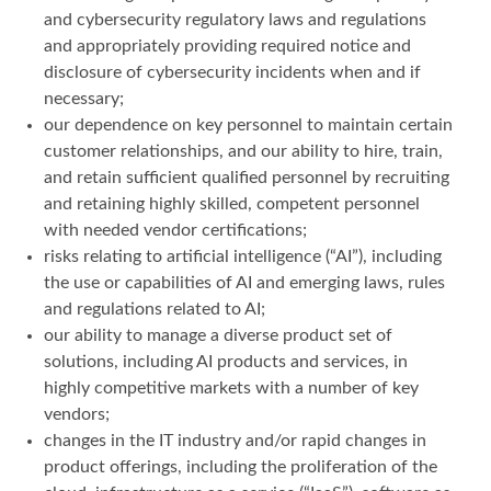
and cybersecurity regulatory laws and regulations
and appropriately providing required notice and
disclosure of cybersecurity incidents when and if
necessary;
our dependence on key personnel to maintain certain
customer relationships, and our ability to hire, train,
and retain sufficient qualified personnel by recruiting
and retaining highly skilled, competent personnel
with needed vendor certifications;
risks relating to artificial intelligence (“AI”), including
the use or capabilities of AI and emerging laws, rules
and regulations related to AI;
our ability to manage a diverse product set of
solutions, including AI products and services, in
highly competitive markets with a number of key
vendors;
changes in the IT industry and/or rapid changes in
product offerings, including the proliferation of the