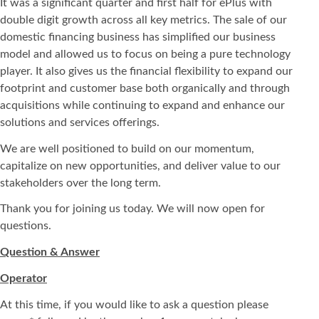
It was a significant quarter and first half for ePlus with
double digit growth across all key metrics. The sale of our
domestic financing business has simplified our business
model and allowed us to focus on being a pure technology
player. It also gives us the financial flexibility to expand our
footprint and customer base both organically and through
acquisitions while continuing to expand and enhance our
solutions and services offerings.
We are well positioned to build on our momentum,
capitalize on new opportunities, and deliver value to our
stakeholders over the long term.
Thank you for joining us today. We will now open for
questions.
Question & Answer
Operator
At this time, if you would like to ask a question please