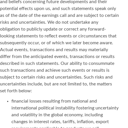
and beliefs concerning future developments and their
potential effects upon us, and such statements speak only
as of the date of the earnings call and are subject to certain
risks and uncertainties. We do not undertake any
obligation to publicly update or correct any forward-
looking statements to reflect events or circumstances that
subsequently occur, or of which we later become aware.
Actual events, transactions and results may materially
differ from the anticipated events, transactions or results
described in such statements. Our ability to consummate
such transactions and achieve such events or results is
subject to certain risks and uncertainties. Such risks and
uncertainties include, but are not limited to, the matters
set forth below:
financial losses resulting from national and
international political instability fostering uncertainty
and volatility in the global economy, including
changes in interest rates, tariffs, inflation, export