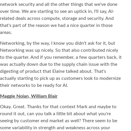
network security and all the other things that we've done
over time. We are starting to see an uptick in, I'll say, AI-
related deals across compute, storage and security. And
that's part of the reason we had a nice quarter in those
areas.
Networking, by the way, I know you didn't ask for it, but
Networking was up nicely. So that also contributed nicely
to the quarter. And if you remember, a few quarters back, it
was actually down due to the supply chain issue with the
digesting of product that Elaine talked about. That's
actually starting to pick up as customers look to modernize
their networks to be ready for AI.
Maggie Nolan, William Blair
Okay. Great. Thanks for that context Mark and maybe to
round it out, can you talk a little bit about what you're
seeing by customer end market as well? There seem to be
some variability in strength and weakness across your