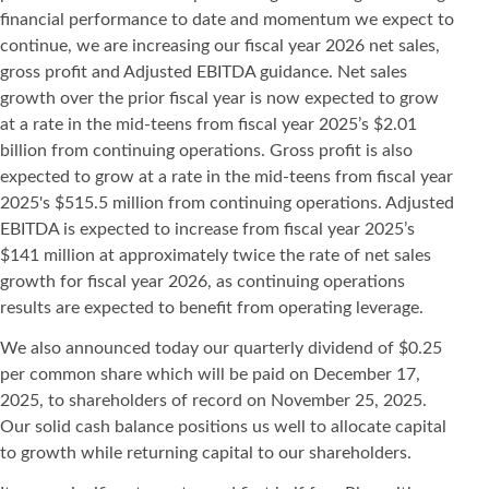
financial performance to date and momentum we expect to
continue, we are increasing our fiscal year 2026 net sales,
gross profit and Adjusted EBITDA guidance. Net sales
growth over the prior fiscal year is now expected to grow
at a rate in the mid-teens from fiscal year 2025’s $2.01
billion from continuing operations. Gross profit is also
expected to grow at a rate in the mid-teens from fiscal year
2025's $515.5 million from continuing operations. Adjusted
EBITDA is expected to increase from fiscal year 2025’s
$141 million at approximately twice the rate of net sales
growth for fiscal year 2026, as continuing operations
results are expected to benefit from operating leverage.
We also announced today our quarterly dividend of $0.25
per common share which will be paid on December 17,
2025, to shareholders of record on November 25, 2025.
Our solid cash balance positions us well to allocate capital
to growth while returning capital to our shareholders.