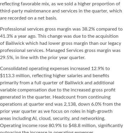
reflecting favorable mix, as we sold a higher proportion of
third-party maintenance and services in the quarter, which
are recorded on a net basis.
Professional services gross margin was 38.2% compared to
41.3% a year ago. This change was due to the acquisition
of Bailiwick which had lower gross margin than our legacy
professional services. Managed Services gross margin was
29.5%, in line with the prior year quarter.
Consolidated operating expenses increased 12.9% to
$113.3 million, reflecting higher salaries and benefits
primarily from a full quarter of Bailiwick and additional
variable compensation due to the increased gross profit
generated in the quarter. Headcount from continuing
operations at quarter end was 2,138, down 6.0% from the
prior year quarter as we focus on roles in high-growth
areas including AI, cloud, security, and networking.
Operating income rose 80.9% to $48.8 million, significantly
outpacing the increase in operating expenses,