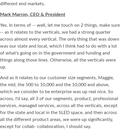
different end markets.
Mark Marron, CEO & President
Yes. In terms of -- well, let me touch on 2 things, make sure
-- as it relates to the verticals, we had a strong quarter
across almost every vertical. The only thing that was down
was our state and local, which I think had to do with a lot
of what's going on in the government and funding and
things along those lines. Otherwise, all the verticals were
up.
And as it relates to our customer size segments, Maggie,
the mid, the 500 to 10,000 and the 10,000 and above,
which we consider to be enterprise was up real nice. So
across, I'd say, all 3 of our segments, product, professional
services, managed services, across all the verticals, except
for the state and local in the SLED space, and then across
all the different product areas, we were up significantly,
except for collab- collaboration, I should say.