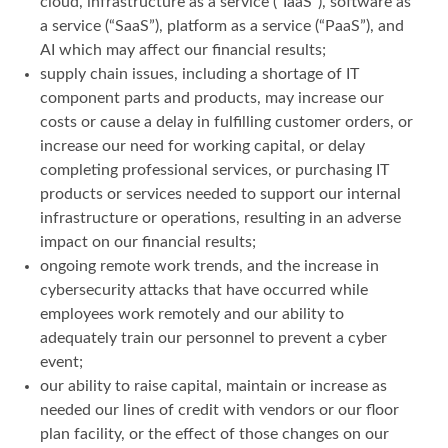
cloud, infrastructure as a service (“IaaS”), software as
a service (“SaaS”), platform as a service (“PaaS”), and
AI which may affect our financial results;
supply chain issues, including a shortage of IT
component parts and products, may increase our
costs or cause a delay in fulfilling customer orders, or
increase our need for working capital, or delay
completing professional services, or purchasing IT
products or services needed to support our internal
infrastructure or operations, resulting in an adverse
impact on our financial results;
ongoing remote work trends, and the increase in
cybersecurity attacks that have occurred while
employees work remotely and our ability to
adequately train our personnel to prevent a cyber
event;
our ability to raise capital, maintain or increase as
needed our lines of credit with vendors or our floor
plan facility, or the effect of those changes on our