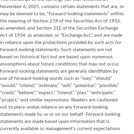
November 6, 2025, contains certain statements that are, or
may be deemed to be, “forward-looking statements” within
the meaning of Section 27A of the Securities Act of 1933,
as amended, and Section 21E of the Securities Exchange
Act of 1934, as amended, or “Exchange Act,” and are made
in reliance upon the protections provided by such acts for
forward-looking statements. Such statements are not
based on historical fact but are based upon numerous
assumptions about future conditions that may not occur.
Forward-looking statements are generally identifiable by
use of forward-looking words such as “may,” “should,”
“would,” “intend,” “estimate,” “will,” “potential,” “possible,”
“could,” “believe,” “expect,” “intend,” “plan,” “anticipate,”
“project,” and similar expressions. Readers are cautioned
not to place undue reliance on any forward-looking
statements made by us or on our behalf. Forward-looking
statements are made based upon information that is
currently available or management’s current expectations