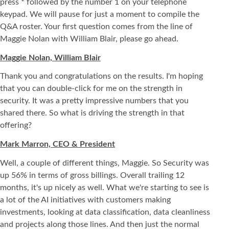
press * followed by the number 1 on your telephone
keypad. We will pause for just a moment to compile the
Q&A roster. Your first question comes from the line of
Maggie Nolan with William Blair, please go ahead.
Maggie Nolan, William Blair
Thank you and congratulations on the results. I'm hoping
that you can double-click for me on the strength in
security. It was a pretty impressive numbers that you
shared there. So what is driving the strength in that
offering?
Mark Marron, CEO & President
Well, a couple of different things, Maggie. So Security was
up 56% in terms of gross billings. Overall trailing 12
months, it's up nicely as well. What we're starting to see is
a lot of the AI initiatives with customers making
investments, looking at data classification, data cleanliness
and projects along those lines. And then just the normal