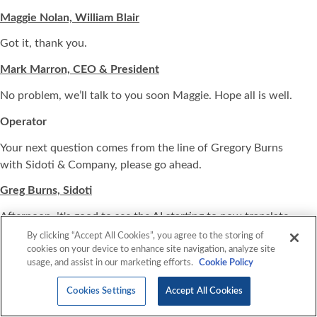
Maggie Nolan, William Blair
Got it, thank you.
Mark Marron, CEO & President
No problem, we’ll talk to you soon Maggie. Hope all is well.
Operator
Your next question comes from the line of Gregory Burns
with Sidoti & Company, please go ahead.
Greg Burns, Sidoti
Afternoon, it's good to see the AI starting to now translate
into some order flow for you. Could you just talk about
By clicking “Accept All Cookies”, you agree to the storing of
cookies on your device to enhance site navigation, analyze site
maybe how the pipeline looks? What gives you confidence
usage, and assist in our marketing efforts.
Cookie Policy
in kind of the raised outlook for the year? Any kind of color
you can give on preorder or demand activity and pipeline,
Cookies Settings
Accept All Cookies
how the pipeline is shaping up?