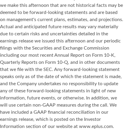
we make this afternoon that are not historical facts may be
deemed to be forward-looking statements and are based
on management's current plans, estimates, and projections.
Actual and anticipated future results may vary materially
due to certain risks and uncertainties detailed in the
earnings release we issued this afternoon and our periodic
filings with the Securities and Exchange Commission
including our most recent Annual Report on Form 10-K,
Quarterly Reports on Form 10-Q, and in other documents
that we file with the SEC. Any forward-looking statement
speaks only as of the date of which the statement is made,
and the Company undertakes no responsibility to update
any of these forward-looking statements in light of new
information, future events, or otherwise. In addition, we
will use certain non-GAAP measures during the call. We
have included a GAAP financial reconciliation in our
earnings release, which is posted on the Investor
Information section of our website at www.eplus.com.