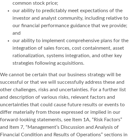
common stock price;
our ability to predictably meet expectations of the
investor and analyst community, including relative to
our financial performance guidance that we provide;
and
our ability to implement comprehensive plans for the
integration of sales forces, cost containment, asset
rationalization, systems integration, and other key
strategies following acquisitions.
We cannot be certain that our business strategy will be
successful or that we will successfully address these and
other challenges, risks and uncertainties. For a further list
and description of various risks, relevant factors and
uncertainties that could cause future results or events to
differ materially from those expressed or implied in our
forward-looking statements, see Item 1A, “Risk Factors”
and Item 7, “Management’s Discussion and Analysis of
Financial Condition and Results of Operations” sections in