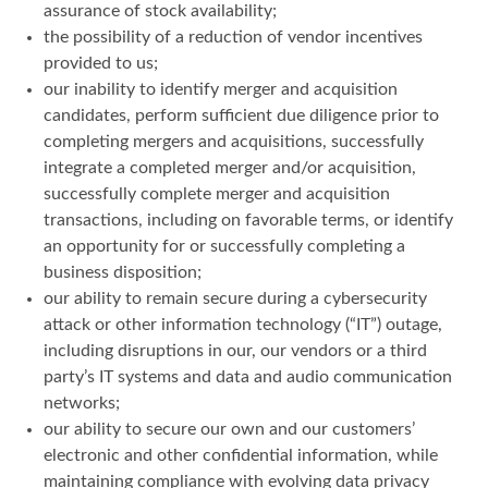
assurance of stock availability;
the possibility of a reduction of vendor incentives
provided to us;
our inability to identify merger and acquisition
candidates, perform sufficient due diligence prior to
completing mergers and acquisitions, successfully
integrate a completed merger and/or acquisition,
successfully complete merger and acquisition
transactions, including on favorable terms, or identify
an opportunity for or successfully completing a
business disposition;
our ability to remain secure during a cybersecurity
attack or other information technology (“IT”) outage,
including disruptions in our, our vendors or a third
party’s IT systems and data and audio communication
networks;
our ability to secure our own and our customers’
electronic and other confidential information, while
maintaining compliance with evolving data privacy