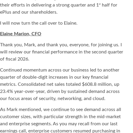
their efforts in delivering a strong quarter and 1
half for
st
ePlus and our shareholders.
I will now turn the call over to Elaine.
Elaine Marion, CFO
Thank you, Mark, and thank you, everyone, for joining us. I
will review our financial performance in the second quarter
of fiscal 2026.
Continued momentum across our business led to another
quarter of double-digit increases in our key financial
metrics. Consolidated net sales totaled $608.8 million, up
23.4% year-over-year, driven by sustained demand across
our focus areas of security, networking, and cloud.
As Mark mentioned, we continue to see demand across all
customer sizes, with particular strength in the mid-market
and enterprise segments. As you may recall from our last
earnings call, enterprise customers resumed purchasing in