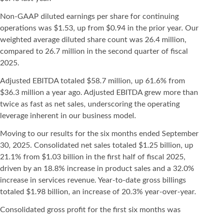
Non-GAAP diluted earnings per share for continuing
operations was $1.53, up from $0.94 in the prior year. Our
weighted average diluted share count was 26.4 million,
compared to 26.7 million in the second quarter of fiscal
2025.
Adjusted EBITDA totaled $58.7 million, up 61.6% from
$36.3 million a year ago. Adjusted EBITDA grew more than
twice as fast as net sales, underscoring the operating
leverage inherent in our business model.
Moving to our results for the six months ended September
30, 2025. Consolidated net sales totaled $1.25 billion, up
21.1% from $1.03 billion in the first half of fiscal 2025,
driven by an 18.8% increase in product sales and a 32.0%
increase in services revenue. Year-to-date gross billings
totaled $1.98 billion, an increase of 20.3% year-over-year.
Consolidated gross profit for the first six months was