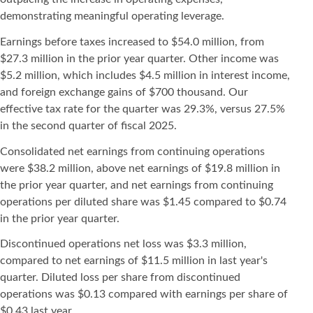
demonstrating meaningful operating leverage.
Earnings before taxes increased to $54.0 million, from
$27.3 million in the prior year quarter. Other income was
$5.2 million, which includes $4.5 million in interest income,
and foreign exchange gains of $700 thousand. Our
effective tax rate for the quarter was 29.3%, versus 27.5%
in the second quarter of fiscal 2025.
Consolidated net earnings from continuing operations
were $38.2 million, above net earnings of $19.8 million in
the prior year quarter, and net earnings from continuing
operations per diluted share was $1.45 compared to $0.74
in the prior year quarter.
Discontinued operations net loss was $3.3 million,
compared to net earnings of $11.5 million in last year's
quarter. Diluted loss per share from discontinued
operations was $0.13 compared with earnings per share of
$0.43 last year.