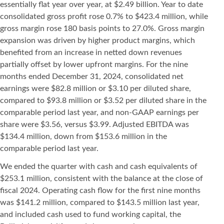
essentially flat year over year, at $2.49 billion. Year to date
consolidated gross profit rose 0.7% to $423.4 million, while
gross margin rose 180 basis points to 27.0%. Gross margin
expansion was driven by higher product margins, which
benefited from an increase in netted down revenues
partially offset by lower upfront margins. For the nine
months ended December 31, 2024, consolidated net
earnings were $82.8 million or $3.10 per diluted share,
compared to $93.8 million or $3.52 per diluted share in the
comparable period last year, and non-GAAP earnings per
share were $3.56, versus $3.99. Adjusted EBITDA was
$134.4 million, down from $153.6 million in the
comparable period last year.
We ended the quarter with cash and cash equivalents of
$253.1 million, consistent with the balance at the close of
fiscal 2024. Operating cash flow for the first nine months
was $141.2 million, compared to $143.5 million last year,
and included cash used to fund working capital, the