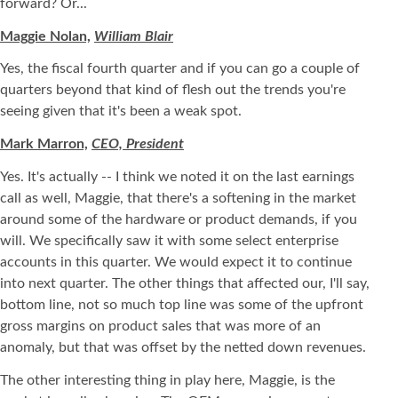
forward? Or...
Maggie Nolan,
William Blair
Yes, the fiscal fourth quarter and if you can go a couple of
quarters beyond that kind of flesh out the trends you're
seeing given that it's been a weak spot.
Mark Marron,
CEO, President
Yes. It's actually -- I think we noted it on the last earnings
call as well, Maggie, that there's a softening in the market
around some of the hardware or product demands, if you
will. We specifically saw it with some select enterprise
accounts in this quarter. We would expect it to continue
into next quarter. The other things that affected our, I'll say,
bottom line, not so much top line was some of the upfront
gross margins on product sales that was more of an
anomaly, but that was offset by the netted down revenues.
The other interesting thing in play here, Maggie, is the