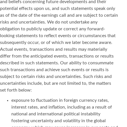
and beliefs concerning future developments and their
potential effects upon us, and such statements speak only
as of the date of the earnings call and are subject to certain
risks and uncertainties. We do not undertake any
obligation to publicly update or correct any forward-
looking statements to reflect events or circumstances that
subsequently occur, or of which we later become aware.
Actual events, transactions and results may materially
differ from the anticipated events, transactions or results
described in such statements. Our ability to consummate
such transactions and achieve such events or results is
subject to certain risks and uncertainties. Such risks and
uncertainties include, but are not limited to, the matters
set forth below:
exposure to fluctuation in foreign currency rates,
interest rates, and inflation, including as a result of
national and international political instability
fostering uncertainty and volatility in the global