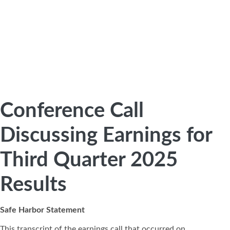
Conference Call
Discussing Earnings for
Third Quarter 2025
Results
Safe Harbor Statement
This transcript of the earnings call that occurred on