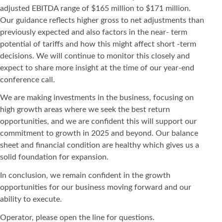
adjusted EBITDA range of $165 million to $171 million.
Our guidance reflects higher gross to net adjustments than
previously expected and also factors in the near- term
potential of tariffs and how this might affect short -term
decisions. We will continue to monitor this closely and
expect to share more insight at the time of our year-end
conference call.
We are making investments in the business, focusing on
high growth areas where we seek the best return
opportunities, and we are confident this will support our
commitment to growth in 2025 and beyond. Our balance
sheet and financial condition are healthy which gives us a
solid foundation for expansion.
In conclusion, we remain confident in the growth
opportunities for our business moving forward and our
ability to execute.
Operator, please open the line for questions.