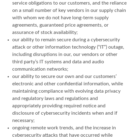
service obligations to our customers, and the reliance
on a small number of key vendors in our supply chain
with whom we do not have long-term supply
agreements, guaranteed price agreements, or
assurance of stock availability;
our ability to remain secure during a cybersecurity
attack or other information technology (“IT”) outage,
including disruptions in our, our vendors or other
third party’s IT systems and data and audio
communication networks;
our ability to secure our own and our customers’
electronic and other confidential information, while
maintaining compliance with evolving data privacy
and regulatory laws and regulations and
appropriately providing required notice and
disclosure of cybersecurity incidents when and if
necessary;
ongoing remote work trends, and the increase in
cybersecurity attacks that have occurred while