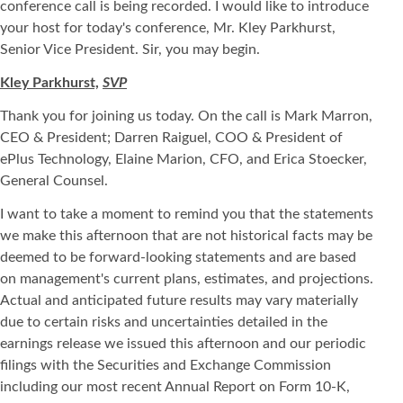
conference call is being recorded. I would like to introduce
your host for today's conference, Mr. Kley Parkhurst,
Senior Vice President. Sir, you may begin.
Kley Parkhurst,
SVP
Thank you for joining us today. On the call is Mark Marron,
CEO & President; Darren Raiguel, COO & President of
ePlus Technology, Elaine Marion, CFO, and Erica Stoecker,
General Counsel.
I want to take a moment to remind you that the statements
we make this afternoon that are not historical facts may be
deemed to be forward-looking statements and are based
on management's current plans, estimates, and projections.
Actual and anticipated future results may vary materially
due to certain risks and uncertainties detailed in the
earnings release we issued this afternoon and our periodic
filings with the Securities and Exchange Commission
including our most recent Annual Report on Form 10-K,