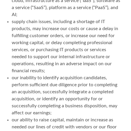
cloud, infrastructure as a service (“IaaS”), software as
a service (“SaaS”), platform as a service (“PaaS”), and
AI;
supply chain issues, including a shortage of IT
products, may increase our costs or cause a delay in
fulfilling customer orders, or increase our need for
working capital, or delay completing professional
services, or purchasing IT products or services
needed to support our internal infrastructure or
operations, resulting in an adverse impact on our
financial results;
our inability to identify acquisition candidates,
perform sufficient due diligence prior to completing
an acquisition, successfully integrate a completed
acquisition, or identify an opportunity for or
successfully completing a business disposition, may
affect our earnings;
our ability to raise capital, maintain or increase as
needed our lines of credit with vendors or our floor