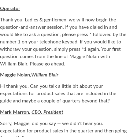
Operator
Thank you. Ladies & gentlemen, we will now begin the
question-and-answer session. If you have dialed in and
would like to ask a question, please press * followed by the
number 1 on your telephone keypad. If you would like to
withdraw your question, simply press *1 again. Your first
question comes from the line of Maggie Nolan with
William Blair. Please go ahead.
Maggie Nolan,
William Blair
Hi thank you. Can you talk a little bit about your
expectations for product sales that are included in the
guide and maybe a couple of quarters beyond that?
Mark Marron,
CEO, President
Sorry, Maggie, did you say -- we didn't hear you.
expectation for product sales in the quarter and then going