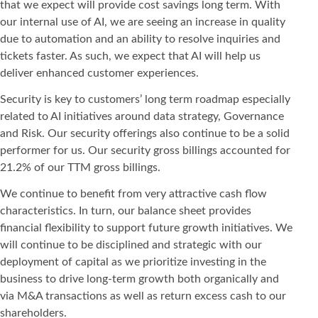
that we expect will provide cost savings long term. With
our internal use of AI, we are seeing an increase in quality
due to automation and an ability to resolve inquiries and
tickets faster. As such, we expect that AI will help us
deliver enhanced customer experiences.
Security is key to customers’ long term roadmap especially
related to AI initiatives around data strategy, Governance
and Risk. Our security offerings also continue to be a solid
performer for us. Our security gross billings accounted for
21.2% of our TTM gross billings.
We continue to benefit from very attractive cash flow
characteristics. In turn, our balance sheet provides
financial flexibility to support future growth initiatives. We
will continue to be disciplined and strategic with our
deployment of capital as we prioritize investing in the
business to drive long-term growth both organically and
via M&A transactions as well as return excess cash to our
shareholders.