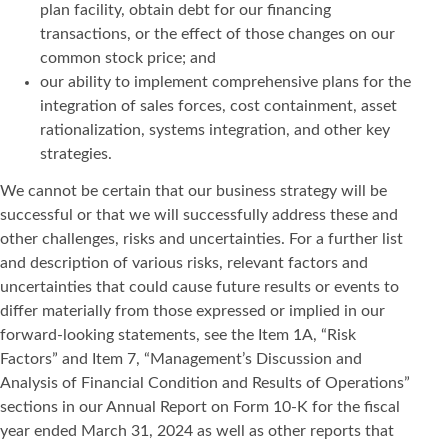
plan facility, obtain debt for our financing
transactions, or the effect of those changes on our
common stock price; and
our ability to implement comprehensive plans for the
integration of sales forces, cost containment, asset
rationalization, systems integration, and other key
strategies.
We cannot be certain that our business strategy will be
successful or that we will successfully address these and
other challenges, risks and uncertainties. For a further list
and description of various risks, relevant factors and
uncertainties that could cause future results or events to
differ materially from those expressed or implied in our
forward-looking statements, see the Item 1A, “Risk
Factors” and Item 7, “Management’s Discussion and
Analysis of Financial Condition and Results of Operations”
sections in our Annual Report on Form 10-K for the fiscal
year ended March 31, 2024 as well as other reports that