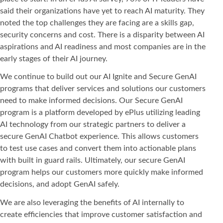
said their organizations have yet to reach AI maturity. They
noted the top challenges they are facing are a skills gap,
security concerns and cost. There is a disparity between AI
aspirations and AI readiness and most companies are in the
early stages of their AI journey.
We continue to build out our AI Ignite and Secure GenAI
programs that deliver services and solutions our customers
need to make informed decisions. Our Secure GenAI
program is a platform developed by ePlus utilizing leading
AI technology from our strategic partners to deliver a
secure GenAI Chatbot experience. This allows customers
to test use cases and convert them into actionable plans
with built in guard rails. Ultimately, our secure GenAI
program helps our customers more quickly make informed
decisions, and adopt GenAI safely.
We are also leveraging the benefits of AI internally to
create efficiencies that improve customer satisfaction and