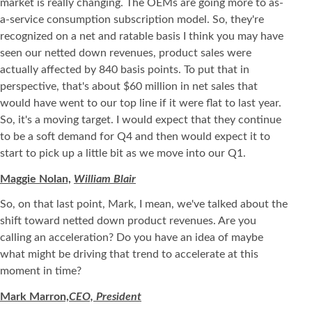
market is really changing. The OEMs are going more to as-
a-service consumption subscription model. So, they're
recognized on a net and ratable basis I think you may have
seen our netted down revenues, product sales were
actually affected by 840 basis points. To put that in
perspective, that's about $60 million in net sales that
would have went to our top line if it were flat to last year.
So, it's a moving target. I would expect that they continue
to be a soft demand for Q4 and then would expect it to
start to pick up a little bit as we move into our Q1.
Maggie Nolan,
William Blair
So, on that last point, Mark, I mean, we've talked about the
shift toward netted down product revenues. Are you
calling an acceleration? Do you have an idea of maybe
what might be driving that trend to accelerate at this
moment in time?
Mark Marron,
CEO, President