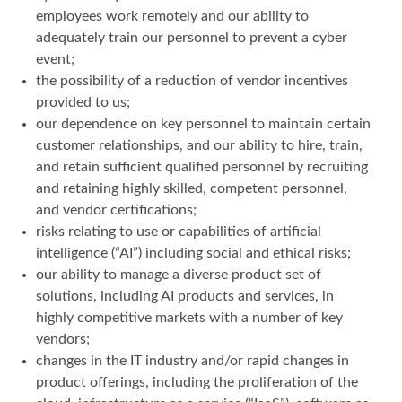
employees work remotely and our ability to
adequately train our personnel to prevent a cyber
event;
the possibility of a reduction of vendor incentives
provided to us;
our dependence on key personnel to maintain certain
customer relationships, and our ability to hire, train,
and retain sufficient qualified personnel by recruiting
and retaining highly skilled, competent personnel,
and vendor certifications;
risks relating to use or capabilities of artificial
intelligence (“AI”) including social and ethical risks;
our ability to manage a diverse product set of
solutions, including AI products and services, in
highly competitive markets with a number of key
vendors;
changes in the IT industry and/or rapid changes in
product offerings, including the proliferation of the