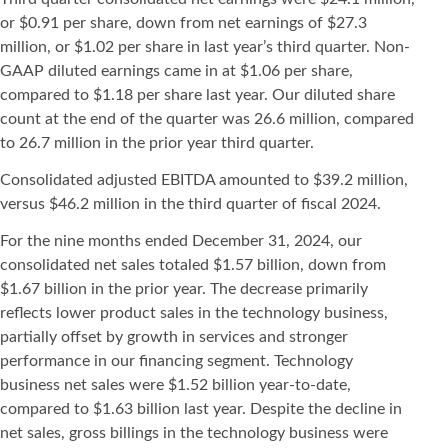
or $0.91 per share, down from net earnings of $27.3
million, or $1.02 per share in last year’s third quarter. Non-
GAAP diluted earnings came in at $1.06 per share,
compared to $1.18 per share last year. Our diluted share
count at the end of the quarter was 26.6 million, compared
to 26.7 million in the prior year third quarter.
Consolidated adjusted EBITDA amounted to $39.2 million,
versus $46.2 million in the third quarter of fiscal 2024.
For the nine months ended December 31, 2024, our
consolidated net sales totaled $1.57 billion, down from
$1.67 billion in the prior year. The decrease primarily
reflects lower product sales in the technology business,
partially offset by growth in services and stronger
performance in our financing segment. Technology
business net sales were $1.52 billion year-to-date,
compared to $1.63 billion last year. Despite the decline in
net sales, gross billings in the technology business were