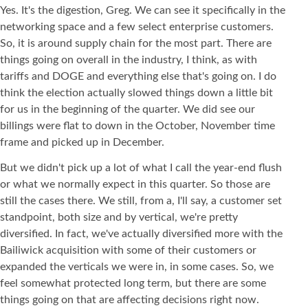
Yes. It's the digestion, Greg. We can see it specifically in the
networking space and a few select enterprise customers.
So, it is around supply chain for the most part. There are
things going on overall in the industry, I think, as with
tariffs and DOGE and everything else that's going on. I do
think the election actually slowed things down a little bit
for us in the beginning of the quarter. We did see our
billings were flat to down in the October, November time
frame and picked up in December.
But we didn't pick up a lot of what I call the year-end flush
or what we normally expect in this quarter. So those are
still the cases there. We still, from a, I'll say, a customer set
standpoint, both size and by vertical, we're pretty
diversified. In fact, we've actually diversified more with the
Bailiwick acquisition with some of their customers or
expanded the verticals we were in, in some cases. So, we
feel somewhat protected long term, but there are some
things going on that are affecting decisions right now.