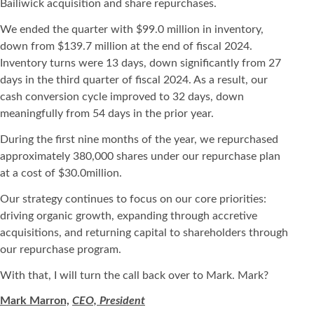
Bailiwick acquisition and share repurchases.
We ended the quarter with $99.0 million in inventory,
down from $139.7 million at the end of fiscal 2024.
Inventory turns were 13 days, down significantly from 27
days in the third quarter of fiscal 2024. As a result, our
cash conversion cycle improved to 32 days, down
meaningfully from 54 days in the prior year.
During the first nine months of the year, we repurchased
approximately 380,000 shares under our repurchase plan
at a cost of $30.0million.
Our strategy continues to focus on our core priorities:
driving organic growth, expanding through accretive
acquisitions, and returning capital to shareholders through
our repurchase program.
With that, I will turn the call back over to Mark. Mark?
Mark Marron,
CEO, President