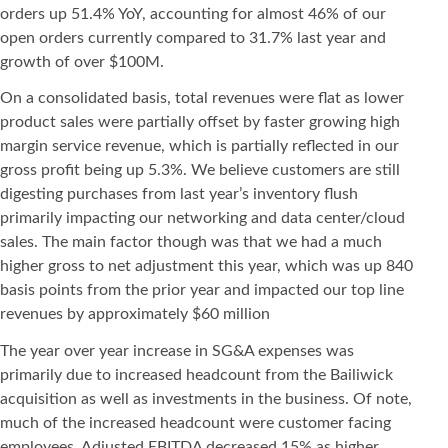
orders up 51.4% YoY, accounting for almost 46% of our
open orders currently compared to 31.7% last year and
growth of over $100M.
On a consolidated basis, total revenues were flat as lower
product sales were partially offset by faster growing high
margin service revenue, which is partially reflected in our
gross profit being up 5.3%. We believe customers are still
digesting purchases from last year’s inventory flush
primarily impacting our networking and data center/cloud
sales. The main factor though was that we had a much
higher gross to net adjustment this year, which was up 840
basis points from the prior year and impacted our top line
revenues by approximately $60 million
The year over year increase in SG&A expenses was
primarily due to increased headcount from the Bailiwick
acquisition as well as investments in the business. Of note,
much of the increased headcount were customer facing
employees. Adjusted EBITDA decreased 15% as higher