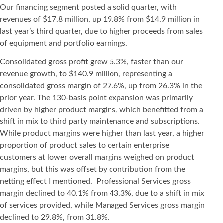
Our financing segment posted a solid quarter, with
revenues of $17.8 million, up 19.8% from $14.9 million in
last year’s third quarter, due to higher proceeds from sales
of equipment and portfolio earnings.
Consolidated gross profit grew 5.3%, faster than our
revenue growth, to $140.9 million, representing a
consolidated gross margin of 27.6%, up from 26.3% in the
prior year. The 130-basis point expansion was primarily
driven by higher product margins, which benefitted from a
shift in mix to third party maintenance and subscriptions.
While product margins were higher than last year, a higher
proportion of product sales to certain enterprise
customers at lower overall margins weighed on product
margins, but this was offset by contribution from the
netting effect I mentioned. Professional Services gross
margin declined to 40.1% from 43.3%, due to a shift in mix
of services provided, while Managed Services gross margin
declined to 29.8%, from 31.8%.