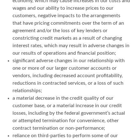
economy, which may cause increases in our costs and
wages and our ability to increase prices to our
customers, negative impacts to the arrangements
that have pricing commitments over the term of an
agreement and/or the loss of key lenders or
constricting credit markets as a result of changing
interest rates, which may result in adverse changes in
our results of operations and financial position;
significant adverse changes in our relationship with
one or more of our larger customer accounts or
vendors, including decreased account profitability,
reductions in contracted services, or a loss of such
relationships;
a material decrease in the credit quality of our
customer base, or a material increase in our credit
losses, including by the federal government’s actual
or attempted termination for convenience, other
contract termination or non-performance;
reliance on third-parties to perform some of our