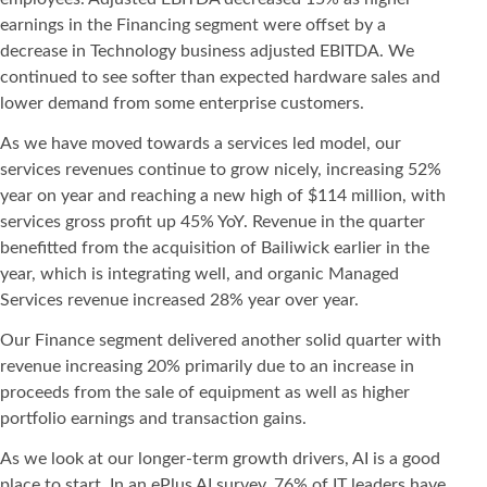
earnings in the Financing segment were offset by a
decrease in Technology business adjusted EBITDA. We
continued to see softer than expected hardware sales and
lower demand from some enterprise customers.
As we have moved towards a services led model, our
services revenues continue to grow nicely, increasing 52%
year on year and reaching a new high of $114 million, with
services gross profit up 45% YoY. Revenue in the quarter
benefitted from the acquisition of Bailiwick earlier in the
year, which is integrating well, and organic Managed
Services revenue increased 28% year over year.
Our Finance segment delivered another solid quarter with
revenue increasing 20% primarily due to an increase in
proceeds from the sale of equipment as well as higher
portfolio earnings and transaction gains.
As we look at our longer-term growth drivers, AI is a good
place to start. In an ePlus AI survey, 76% of IT leaders have