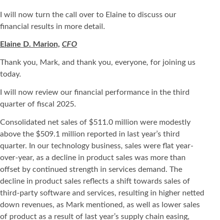
I will now turn the call over to Elaine to discuss our
financial results in more detail.
Elaine D. Marion,
CFO
Thank you, Mark, and thank you, everyone, for joining us
today.
I will now review our financial performance in the third
quarter of fiscal 2025.
Consolidated net sales of $511.0 million were modestly
above the $509.1 million reported in last year’s third
quarter. In our technology business, sales were flat year-
over-year, as a decline in product sales was more than
offset by continued strength in services demand. The
decline in product sales reflects a shift towards sales of
third-party software and services, resulting in higher netted
down revenues, as Mark mentioned, as well as lower sales
of product as a result of last year’s supply chain easing,