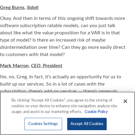
Greg Burns,
Sidoti
Okay. And then in terms of this ongoing shift towards more
software subscription ratable models, can you just talk
about like what the value proposition for a VAR is in that
type of model? Is there an increased risk of maybe
disintermediation over time? Can they go more easily direct
to customers with that model?
Mark Marron,
CEO, President
No, no, Greg. In fact, it's actually an opportunity for us to
build up our services. So in a lot of cases with the
subscription, there's add-on services -- there's renewals.
There's what they call life cycle management. So you try to
By clicking “Accept All Cookies”, you agree to the storing of
get them to adopt the technology or software, if you will,
cookies on your device to enhance site navigation, analyze site
usage, and assist in our marketing efforts.
Cookie Policy
upsell additional features and an incremental services,
maybe provide some type of staffing and/or managed
Cookies Settings
Accept All Cookies
service. So no, it's not -- it's no different in terms of -- with
the subscription versus hardware, I believe, that would