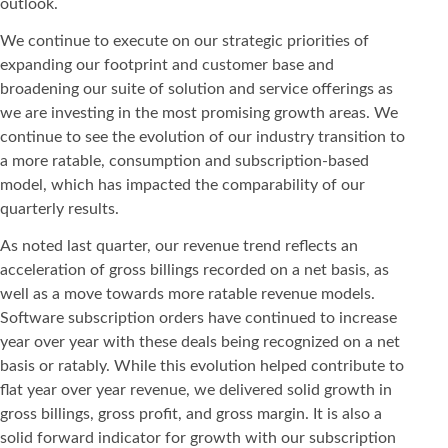
outlook.
We continue to execute on our strategic priorities of
expanding our footprint and customer base and
broadening our suite of solution and service offerings as
we are investing in the most promising growth areas. We
continue to see the evolution of our industry transition to
a more ratable, consumption and subscription-based
model, which has impacted the comparability of our
quarterly results.
As noted last quarter, our revenue trend reflects an
acceleration of gross billings recorded on a net basis, as
well as a move towards more ratable revenue models.
Software subscription orders have continued to increase
year over year with these deals being recognized on a net
basis or ratably. While this evolution helped contribute to
flat year over year revenue, we delivered solid growth in
gross billings, gross profit, and gross margin. It is also a
solid forward indicator for growth with our subscription