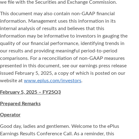
we file with the Securities and Exchange Commission.
This document may also contain non-GAAP financial
information. Management uses this information in its
internal analysis of results and believes that this
information may be informative to investors in gauging the
quality of our financial performance, identifying trends in
our results and providing meaningful period-to-period
comparisons. For a reconciliation of non-GAAP measures
presented in this document, see our earnings press release
issued February 5, 2025, a copy of which is posted on our
website at
www.eplus.com/investors
.
February 5, 2025 – FY25Q3
Prepared Remarks
Operator
Good day, ladies and gentlemen. Welcome to the ePlus
Earnings Results Conference Call. As a reminder, this