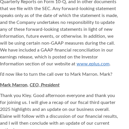
Quarterly Reports on Form 10-Q, and in other documents
that we file with the SEC. Any forward-looking statement
speaks only as of the date of which the statement is made,
and the Company undertakes no responsibility to update
any of these forward-looking statements in light of new
information, future events, or otherwise. In addition, we
will be using certain non-GAAP measures during the call.
We have included a GAAP financial reconciliation in our
earnings release, which is posted on the Investor
Information section of our website at
www.eplus.com
.
I’d now like to turn the call over to Mark Marron. Mark?
Mark Marron,
CEO, President
Thank you Kley. Good afternoon everyone and thank you
for joining us. I will give a recap of our fiscal third quarter
2025 highlights and an update on our business overall.
Elaine will follow with a discussion of our financial results,
and I will then conclude with an update of our current