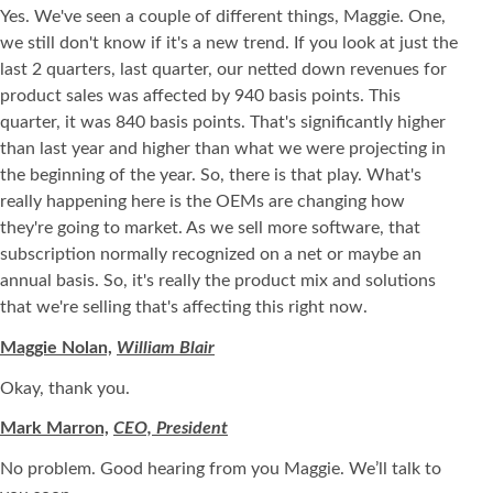
Yes. We've seen a couple of different things, Maggie. One,
we still don't know if it's a new trend. If you look at just the
last 2 quarters, last quarter, our netted down revenues for
product sales was affected by 940 basis points. This
quarter, it was 840 basis points. That's significantly higher
than last year and higher than what we were projecting in
the beginning of the year. So, there is that play. What's
really happening here is the OEMs are changing how
they're going to market. As we sell more software, that
subscription normally recognized on a net or maybe an
annual basis. So, it's really the product mix and solutions
that we're selling that's affecting this right now.
Maggie Nolan,
William Blair
Okay, thank you.
Mark Marron,
CEO, President
No problem. Good hearing from you Maggie. We’ll talk to