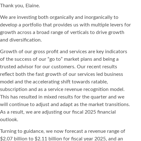
Thank you, Elaine.
We are investing both organically and inorganically to
develop a portfolio that provides us with multiple levers for
growth across a broad range of verticals to drive growth
and diversification.
Growth of our gross profit and services are key indicators
of the success of our “go to” market plans and being a
trusted advisor for our customers. Our recent results
reflect both the fast growth of our services led business
model and the accelerating shift towards ratable,
subscription and as a service revenue recognition model.
This has resulted in mixed results for the quarter and we
will continue to adjust and adapt as the market transitions.
As a result, we are adjusting our fiscal 2025 financial
outlook.
Turning to guidance, we now forecast a revenue range of
$2.07 billion to $2.11 billion for fiscal year 2025, and an