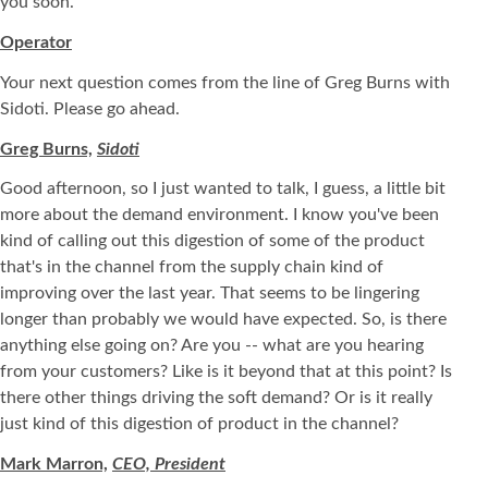
you soon.
Operator
Your next question comes from the line of Greg Burns with
Sidoti. Please go ahead.
Greg Burns,
Sidoti
Good afternoon, so I just wanted to talk, I guess, a little bit
more about the demand environment. I know you've been
kind of calling out this digestion of some of the product
that's in the channel from the supply chain kind of
improving over the last year. That seems to be lingering
longer than probably we would have expected. So, is there
anything else going on? Are you -- what are you hearing
from your customers? Like is it beyond that at this point? Is
there other things driving the soft demand? Or is it really
just kind of this digestion of product in the channel?
Mark Marron,
CEO, President