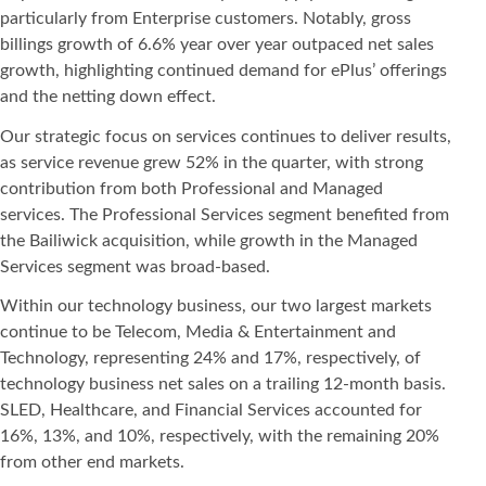
particularly from Enterprise customers. Notably, gross
billings growth of 6.6% year over year outpaced net sales
growth, highlighting continued demand for ePlus’ offerings
and the netting down effect.
Our strategic focus on services continues to deliver results,
as service revenue grew 52% in the quarter, with strong
contribution from both Professional and Managed
services. The Professional Services segment benefited from
the Bailiwick acquisition, while growth in the Managed
Services segment was broad-based.
Within our technology business, our two largest markets
continue to be Telecom, Media & Entertainment and
Technology, representing 24% and 17%, respectively, of
technology business net sales on a trailing 12-month basis.
SLED, Healthcare, and Financial Services accounted for
16%, 13%, and 10%, respectively, with the remaining 20%
from other end markets.