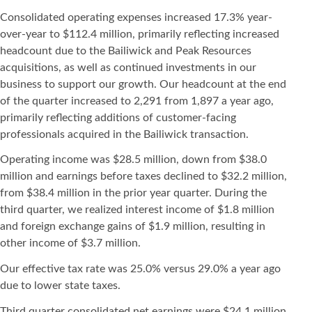
Consolidated operating expenses increased 17.3% year-
over-year to $112.4 million, primarily reflecting increased
headcount due to the Bailiwick and Peak Resources
acquisitions, as well as continued investments in our
business to support our growth. Our headcount at the end
of the quarter increased to 2,291 from 1,897 a year ago,
primarily reflecting additions of customer-facing
professionals acquired in the Bailiwick transaction.
Operating income was $28.5 million, down from $38.0
million and earnings before taxes declined to $32.2 million,
from $38.4 million in the prior year quarter. During the
third quarter, we realized interest income of $1.8 million
and foreign exchange gains of $1.9 million, resulting in
other income of $3.7 million.
Our effective tax rate was 25.0% versus 29.0% a year ago
due to lower state taxes.
Third quarter consolidated net earnings were $24.1 million,