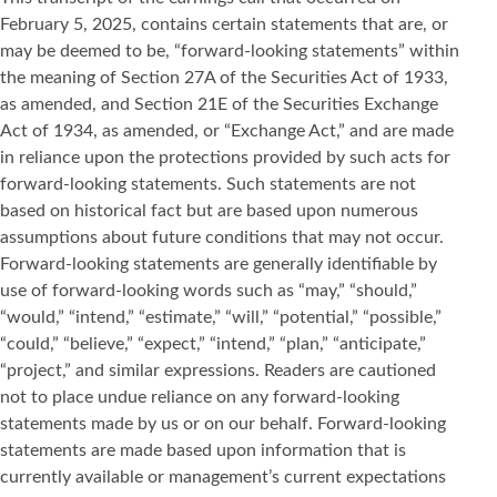
February 5, 2025, contains certain statements that are, or
may be deemed to be, “forward-looking statements” within
the meaning of Section 27A of the Securities Act of 1933,
as amended, and Section 21E of the Securities Exchange
Act of 1934, as amended, or “Exchange Act,” and are made
in reliance upon the protections provided by such acts for
forward-looking statements. Such statements are not
based on historical fact but are based upon numerous
assumptions about future conditions that may not occur.
Forward-looking statements are generally identifiable by
use of forward-looking words such as “may,” “should,”
“would,” “intend,” “estimate,” “will,” “potential,” “possible,”
“could,” “believe,” “expect,” “intend,” “plan,” “anticipate,”
“project,” and similar expressions. Readers are cautioned
not to place undue reliance on any forward-looking
statements made by us or on our behalf. Forward-looking
statements are made based upon information that is
currently available or management’s current expectations