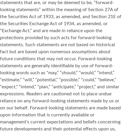
statements that are, or may be deemed to be, “forward-
looking statements” within the meaning of Section 27A of
the Securities Act of 1933, as amended, and Section 21E of
the Securities Exchange Act of 1934, as amended, or
“Exchange Act,” and are made in reliance upon the
protections provided by such acts for forward-looking
statements. Such statements are not based on historical
fact but are based upon numerous assumptions about
future conditions that may not occur. Forward-looking
statements are generally identifiable by use of forward-
looking words such as “may,” “should,” “would,” “intend,”
“estimate,” “will,” “potential,” “possible,” “could,” “believe,”
“expect,” “intend,” “plan,” “anticipate,” “project,” and similar
expressions. Readers are cautioned not to place undue
reliance on any forward-looking statements made by us or
on our behalf. Forward-looking statements are made based
upon information that is currently available or
management’s current expectations and beliefs concerning
future developments and their potential effects upon us,