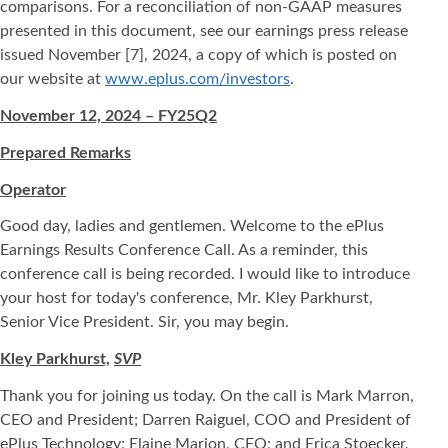
comparisons. For a reconciliation of non-GAAP measures
presented in this document, see our earnings press release
issued November [7], 2024, a copy of which is posted on
our website at
www.eplus.com/investors
.
November 12, 2024 – FY25Q2
Prepared Remarks
Operator
Good day, ladies and gentlemen. Welcome to the ePlus
Earnings Results Conference Call. As a reminder, this
conference call is being recorded. I would like to introduce
your host for today's conference, Mr. Kley Parkhurst,
Senior Vice President. Sir, you may begin.
Kley Parkhurst,
SVP
Thank you for joining us today. On the call is Mark Marron,
CEO and President; Darren Raiguel, COO and President of
ePlus Technology; Elaine Marion, CFO; and Erica Stoecker,