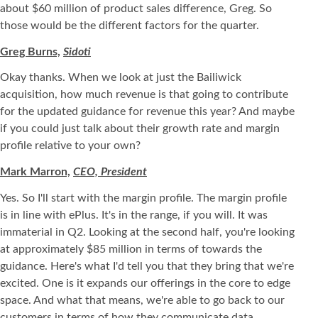
about $60 million of product sales difference, Greg. So
those would be the different factors for the quarter.
Greg Burns,
Sidoti
Okay thanks. When we look at just the Bailiwick
acquisition, how much revenue is that going to contribute
for the updated guidance for revenue this year? And maybe
if you could just talk about their growth rate and margin
profile relative to your own?
Mark Marron,
CEO, President
Yes. So I'll start with the margin profile. The margin profile
is in line with ePlus. It's in the range, if you will. It was
immaterial in Q2. Looking at the second half, you're looking
at approximately $85 million in terms of towards the
guidance. Here's what I'd tell you that they bring that we're
excited. One is it expands our offerings in the core to edge
space. And what that means, we're able to go back to our
customers in terms of how they communicate data