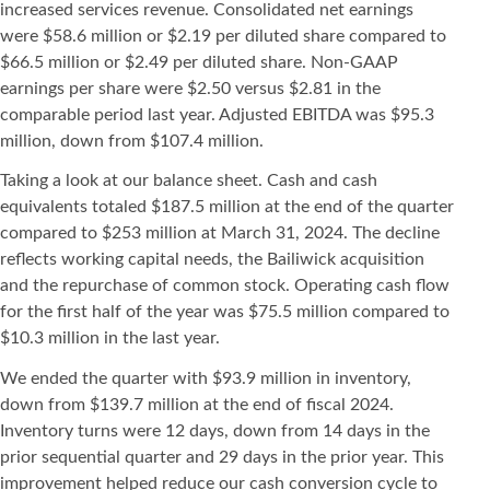
increased services revenue. Consolidated net earnings
were $58.6 million or $2.19 per diluted share compared to
$66.5 million or $2.49 per diluted share. Non-GAAP
earnings per share were $2.50 versus $2.81 in the
comparable period last year. Adjusted EBITDA was $95.3
million, down from $107.4 million.
Taking a look at our balance sheet. Cash and cash
equivalents totaled $187.5 million at the end of the quarter
compared to $253 million at March 31, 2024. The decline
reflects working capital needs, the Bailiwick acquisition
and the repurchase of common stock. Operating cash flow
for the first half of the year was $75.5 million compared to
$10.3 million in the last year.
We ended the quarter with $93.9 million in inventory,
down from $139.7 million at the end of fiscal 2024.
Inventory turns were 12 days, down from 14 days in the
prior sequential quarter and 29 days in the prior year. This
improvement helped reduce our cash conversion cycle to