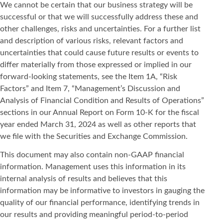
We cannot be certain that our business strategy will be
successful or that we will successfully address these and
other challenges, risks and uncertainties. For a further list
and description of various risks, relevant factors and
uncertainties that could cause future results or events to
differ materially from those expressed or implied in our
forward-looking statements, see the Item 1A, “Risk
Factors” and Item 7, “Management’s Discussion and
Analysis of Financial Condition and Results of Operations”
sections in our Annual Report on Form 10-K for the fiscal
year ended March 31, 2024 as well as other reports that
we file with the Securities and Exchange Commission.
This document may also contain non-GAAP financial
information. Management uses this information in its
internal analysis of results and believes that this
information may be informative to investors in gauging the
quality of our financial performance, identifying trends in
our results and providing meaningful period-to-period