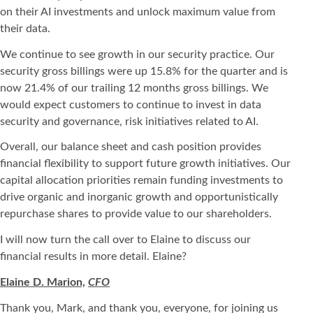
on their AI investments and unlock maximum value from
their data.
We continue to see growth in our security practice. Our
security gross billings were up 15.8% for the quarter and is
now 21.4% of our trailing 12 months gross billings. We
would expect customers to continue to invest in data
security and governance, risk initiatives related to AI.
Overall, our balance sheet and cash position provides
financial flexibility to support future growth initiatives. Our
capital allocation priorities remain funding investments to
drive organic and inorganic growth and opportunistically
repurchase shares to provide value to our shareholders.
I will now turn the call over to Elaine to discuss our
financial results in more detail. Elaine?
Elaine D. Marion,
CFO
Thank you, Mark, and thank you, everyone, for joining us