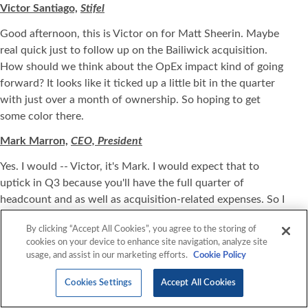
Victor Santiago,
Stifel
Good afternoon, this is Victor on for Matt Sheerin. Maybe
real quick just to follow up on the Bailiwick acquisition.
How should we think about the OpEx impact kind of going
forward? It looks like it ticked up a little bit in the quarter
with just over a month of ownership. So hoping to get
some color there.
Mark Marron,
CEO, President
Yes. I would -- Victor, it's Mark. I would expect that to
uptick in Q3 because you'll have the full quarter of
headcount and as well as acquisition-related expenses. So I
would expect that to uptick in Q3 for sure.
By clicking “Accept All Cookies”, you agree to the storing of
Victor Santiago
, Stifel
cookies on your device to enhance site navigation, analyze site
usage, and assist in our marketing efforts.
Cookie Policy
Got it. And then on gross margin, it looks like kind of
backing into your guide, it looks like gross margin should
Cookies Settings
Accept All Cookies
take kind of a little bit of a sequential drop down over the