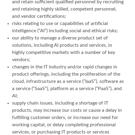
and retain sufficient qualified personnel by recruiting
and retaining highly skilled, competent personnel,
and vendor certifications;
risks relating to use or capabilities of artificial
intelligence (“AI”) including social and ethical risks;
our ability to manage a diverse product set of
solutions, including AI products and services, in
highly competitive markets with a number of key
vendors;
changes in the IT industry and/or rapid changes in
product offerings, including the proliferation of the
cloud, infrastructure as a service (“IaaS”), software as
a service (“SaaS”), platform as a service (“PaaS”), and
AI;
supply chain issues, including a shortage of IT
products, may increase our costs or cause a delay in
fulfilling customer orders, or increase our need for
working capital, or delay completing professional
services, or purchasing IT products or services