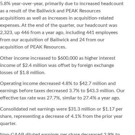
5.8% year-over-year, primarily due to increased headcount
as a result of the Bailiwick and PEAK Resources
acquisitions as well as increases in acquisition-related
expenses. At the end of the quarter, our headcount was
2,323, up 446 from a year ago, including 441 employees
from our acquisition of Bailiwick and 24 from our
acquisition of PEAK Resources.
Other income increased to $600,000 as higher interest
income of $2.4 million was offset by foreign exchange
losses of $1.8 million.
Operating income decreased 4.8% to $42.7 million and
earnings before taxes decreased 3.7% to $43.3 million. Our
effective tax rate was 27.7%, similar to 27.4% a year ago.
Consolidated net earnings were $31.3 million or $1.17 per
share, representing a decrease of 4.1% from the prior year
quarter.
Non-GAAP diluted earnings per share decreased 2.9% to