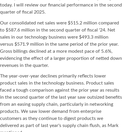
today. I will review our financial performance in the second
quarter of fiscal 2025.
Our consolidated net sales were $515.2 million compared
to $587.6 million in the second quarter of fiscal '24. Net
sales in our technology business were $493.3 million
versus $571.9 million in the same period of the prior year.
Gross billings declined at a more modest pace of 5.6%,
evidencing the effect of a larger proportion of netted down
revenues in the quarter.
The year-over-year declines primarily reflects lower
product sales in the technology business. Product sales
faced a tough comparison against the prior year as results
in the second quarter of the last year saw outsized benefits
from an easing supply chain, particularly in networking
products. We saw lower demand from enterprise
customers as they continue to digest products we
delivered as part of last year's supply chain flush, as Mark