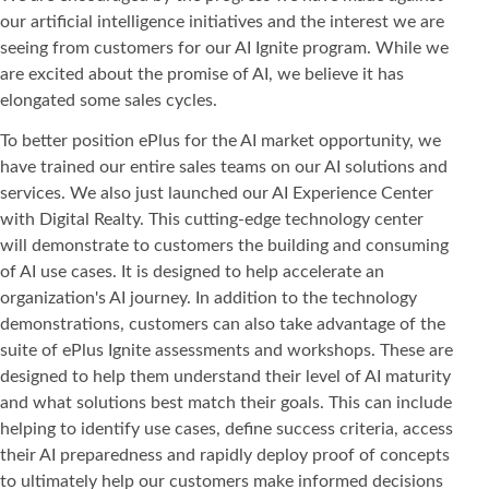
our artificial intelligence initiatives and the interest we are
seeing from customers for our AI Ignite program. While we
are excited about the promise of AI, we believe it has
elongated some sales cycles.
To better position ePlus for the AI market opportunity, we
have trained our entire sales teams on our AI solutions and
services. We also just launched our AI Experience Center
with Digital Realty. This cutting-edge technology center
will demonstrate to customers the building and consuming
of AI use cases. It is designed to help accelerate an
organization's AI journey. In addition to the technology
demonstrations, customers can also take advantage of the
suite of ePlus Ignite assessments and workshops. These are
designed to help them understand their level of AI maturity
and what solutions best match their goals. This can include
helping to identify use cases, define success criteria, access
their AI preparedness and rapidly deploy proof of concepts
to ultimately help our customers make informed decisions