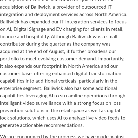
acquisition of Bailiwick, a provider of outsourced IT
integration and deployment services across North America.
Bailiwick has expanded our IT integration services to focus
on AI, Digital Signage and EV charging for clients in retail,
finance and hospitality. Although Bailiwick was a small
contributor during the quarter as the company was
acquired at the end of August, it further broadens our
portfolio to meet evolving customer demand. Importantly,
it also expands our footprint in North America and our
customer base, offering enhanced digital transformation
capabilities into additional verticals, particularly in the
enterprise segment. Bailiwick also has some additional
capabilities leveraging AI to streamline operations through
intelligent video surveillance with a strong focus on loss
prevention solutions in the retail space as well as digital
lock solutions, which uses AI to analyze live video feeds to
generate actionable recommendations.
We are encouraged by the progress we have made against