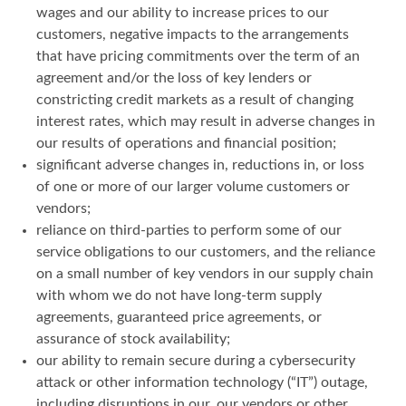
wages and our ability to increase prices to our
customers, negative impacts to the arrangements
that have pricing commitments over the term of an
agreement and/or the loss of key lenders or
constricting credit markets as a result of changing
interest rates, which may result in adverse changes in
our results of operations and financial position;
significant adverse changes in, reductions in, or loss
of one or more of our larger volume customers or
vendors;
reliance on third-parties to perform some of our
service obligations to our customers, and the reliance
on a small number of key vendors in our supply chain
with whom we do not have long-term supply
agreements, guaranteed price agreements, or
assurance of stock availability;
our ability to remain secure during a cybersecurity
attack or other information technology (“IT”) outage,
including disruptions in our, our vendors or other