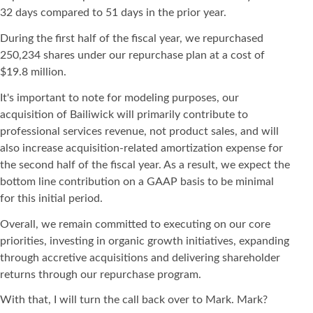
32 days compared to 51 days in the prior year.
During the first half of the fiscal year, we repurchased
250,234 shares under our repurchase plan at a cost of
$19.8 million.
It's important to note for modeling purposes, our
acquisition of Bailiwick will primarily contribute to
professional services revenue, not product sales, and will
also increase acquisition-related amortization expense for
the second half of the fiscal year. As a result, we expect the
bottom line contribution on a GAAP basis to be minimal
for this initial period.
Overall, we remain committed to executing on our core
priorities, investing in organic growth initiatives, expanding
through accretive acquisitions and delivering shareholder
returns through our repurchase program.
With that, I will turn the call back over to Mark. Mark?