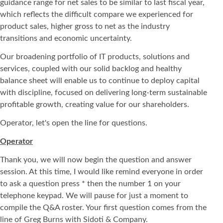
guidance range for net sales to be similar to last fiscal year,
which reflects the difficult compare we experienced for
product sales, higher gross to net as the industry
transitions and economic uncertainty.
Our broadening portfolio of IT products, solutions and
services, coupled with our solid backlog and healthy
balance sheet will enable us to continue to deploy capital
with discipline, focused on delivering long-term sustainable
profitable growth, creating value for our shareholders.
Operator, let's open the line for questions.
Operator
Thank you, we will now begin the question and answer
session. At this time, I would like remind everyone in order
to ask a question press * then the number 1 on your
telephone keypad. We will pause for just a moment to
compile the Q&A roster. Your first question comes from the
line of Greg Burns with Sidoti & Company.