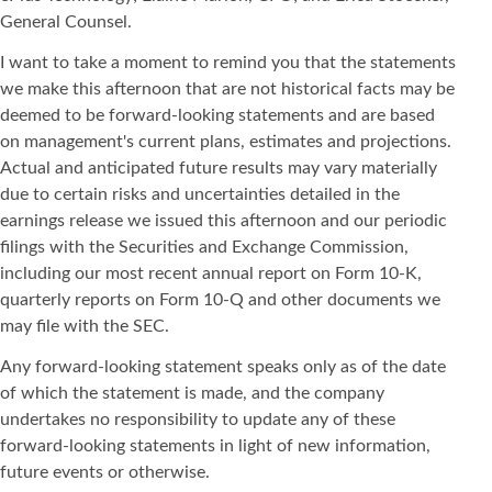
General Counsel.
I want to take a moment to remind you that the statements
we make this afternoon that are not historical facts may be
deemed to be forward-looking statements and are based
on management's current plans, estimates and projections.
Actual and anticipated future results may vary materially
due to certain risks and uncertainties detailed in the
earnings release we issued this afternoon and our periodic
filings with the Securities and Exchange Commission,
including our most recent annual report on Form 10-K,
quarterly reports on Form 10-Q and other documents we
may file with the SEC.
Any forward-looking statement speaks only as of the date
of which the statement is made, and the company
undertakes no responsibility to update any of these
forward-looking statements in light of new information,
future events or otherwise.