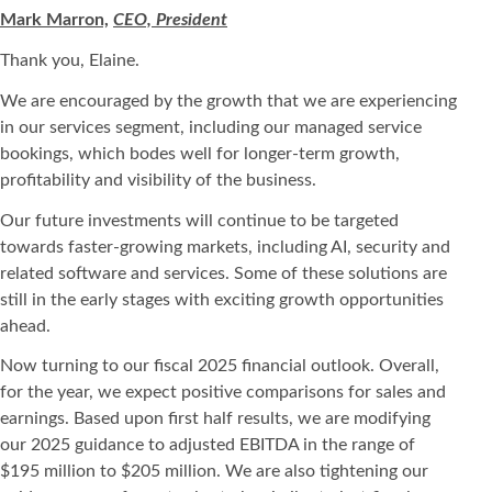
Mark Marron,
CEO, President
Thank you, Elaine.
We are encouraged by the growth that we are experiencing
in our services segment, including our managed service
bookings, which bodes well for longer-term growth,
profitability and visibility of the business.
Our future investments will continue to be targeted
towards faster-growing markets, including AI, security and
related software and services. Some of these solutions are
still in the early stages with exciting growth opportunities
ahead.
Now turning to our fiscal 2025 financial outlook. Overall,
for the year, we expect positive comparisons for sales and
earnings. Based upon first half results, we are modifying
our 2025 guidance to adjusted EBITDA in the range of
$195 million to $205 million. We are also tightening our