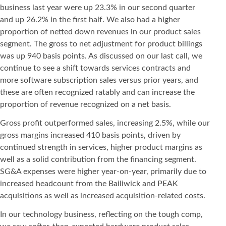
business last year were up 23.3% in our second quarter
and up 26.2% in the first half. We also had a higher
proportion of netted down revenues in our product sales
segment. The gross to net adjustment for product billings
was up 940 basis points. As discussed on our last call, we
continue to see a shift towards services contracts and
more software subscription sales versus prior years, and
these are often recognized ratably and can increase the
proportion of revenue recognized on a net basis.
Gross profit outperformed sales, increasing 2.5%, while our
gross margins increased 410 basis points, driven by
continued strength in services, higher product margins as
well as a solid contribution from the financing segment.
SG&A expenses were higher year-on-year, primarily due to
increased headcount from the Bailiwick and PEAK
acquisitions as well as increased acquisition-related costs.
In our technology business, reflecting on the tough comp,