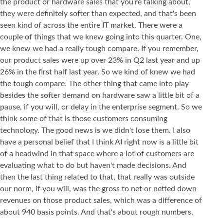
the product or hardware sales that you're talking about,
they were definitely softer than expected, and that's been
seen kind of across the entire IT market. There were a
couple of things that we knew going into this quarter. One,
we knew we had a really tough compare. If you remember,
our product sales were up over 23% in Q2 last year and up
26% in the first half last year. So we kind of knew we had
the tough compare. The other thing that came into play
besides the softer demand on hardware saw a little bit of a
pause, if you will, or delay in the enterprise segment. So we
think some of that is those customers consuming
technology. The good news is we didn't lose them. I also
have a personal belief that I think AI right now is a little bit
of a headwind in that space where a lot of customers are
evaluating what to do but haven't made decisions. And
then the last thing related to that, that really was outside
our norm, if you will, was the gross to net or netted down
revenues on those product sales, which was a difference of
about 940 basis points. And that's about rough numbers,