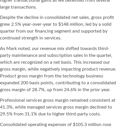
higher transactional gains as we benefited from several
large transactions.
Despite the decline in consolidated net sales, gross profit
grew 2.5% year-over-year to $148 million, led by a solid
quarter from our financing segment and supported by
continued strength in services.
As Mark noted, our revenue mix shifted towards third-
party maintenance and subscription sales in the quarter,
which are recognized on a net basis. This increased our
gross margin, while negatively impacting product revenue.
Product gross margin from the technology business
expanded 200 basis points, contributing to a consolidated
gross margin of 28.7%, up from 24.6% in the prior year.
Professional services gross margin remained consistent at
41.3%, while managed services gross margin declined to
29.5% from 31.1% due to higher third-party costs.
Consolidated operating expenses of $105.3 million rose