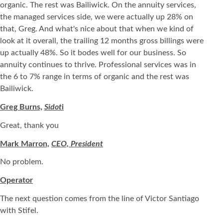
organic. The rest was Bailiwick. On the annuity services,
the managed services side, we were actually up 28% on
that, Greg. And what's nice about that when we kind of
look at it overall, the trailing 12 months gross billings were
up actually 48%. So it bodes well for our business. So
annuity continues to thrive. Professional services was in
the 6 to 7% range in terms of organic and the rest was
Bailiwick.
Greg Burns,
Sidot
i
Great, thank you
Mark Marron,
CEO, President
No problem.
Operator
The next question comes from the line of Victor Santiago
with Stifel.