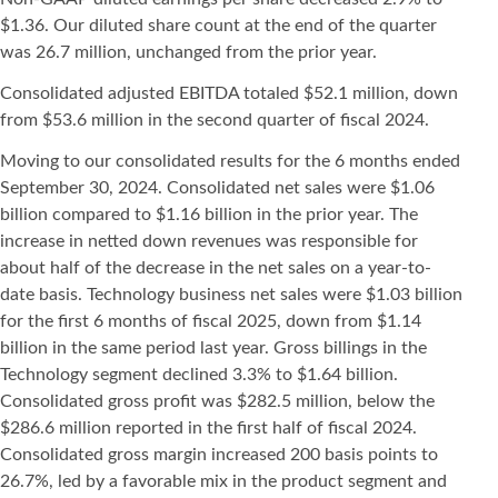
$1.36. Our diluted share count at the end of the quarter
was 26.7 million, unchanged from the prior year.
Consolidated adjusted EBITDA totaled $52.1 million, down
from $53.6 million in the second quarter of fiscal 2024.
Moving to our consolidated results for the 6 months ended
September 30, 2024. Consolidated net sales were $1.06
billion compared to $1.16 billion in the prior year. The
increase in netted down revenues was responsible for
about half of the decrease in the net sales on a year-to-
date basis. Technology business net sales were $1.03 billion
for the first 6 months of fiscal 2025, down from $1.14
billion in the same period last year. Gross billings in the
Technology segment declined 3.3% to $1.64 billion.
Consolidated gross profit was $282.5 million, below the
$286.6 million reported in the first half of fiscal 2024.
Consolidated gross margin increased 200 basis points to
26.7%, led by a favorable mix in the product segment and