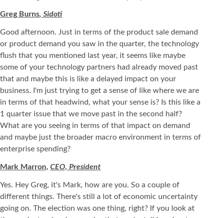
Greg Burns
, Sidoti
Good afternoon. Just in terms of the product sale demand
or product demand you saw in the quarter, the technology
flush that you mentioned last year, it seems like maybe
some of your technology partners had already moved past
that and maybe this is like a delayed impact on your
business. I'm just trying to get a sense of like where we are
in terms of that headwind, what your sense is? Is this like a
1 quarter issue that we move past in the second half?
What are you seeing in terms of that impact on demand
and maybe just the broader macro environment in terms of
enterprise spending?
Mark Marron,
CEO, President
Yes. Hey Greg, it's Mark, how are you. So a couple of
different things. There's still a lot of economic uncertainty
going on. The election was one thing, right? If you look at