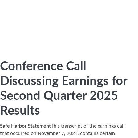
Conference Call
Discussing Earnings for
Second Quarter 2025
Results
Safe Harbor Statement
This transcript of the earnings call
that occurred on November 7, 2024, contains certain