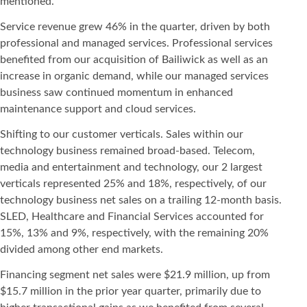
mentioned.
Service revenue grew 46% in the quarter, driven by both
professional and managed services. Professional services
benefited from our acquisition of Bailiwick as well as an
increase in organic demand, while our managed services
business saw continued momentum in enhanced
maintenance support and cloud services.
Shifting to our customer verticals. Sales within our
technology business remained broad-based. Telecom,
media and entertainment and technology, our 2 largest
verticals represented 25% and 18%, respectively, of our
technology business net sales on a trailing 12-month basis.
SLED, Healthcare and Financial Services accounted for
15%, 13% and 9%, respectively, with the remaining 20%
divided among other end markets.
Financing segment net sales were $21.9 million, up from
$15.7 million in the prior year quarter, primarily due to