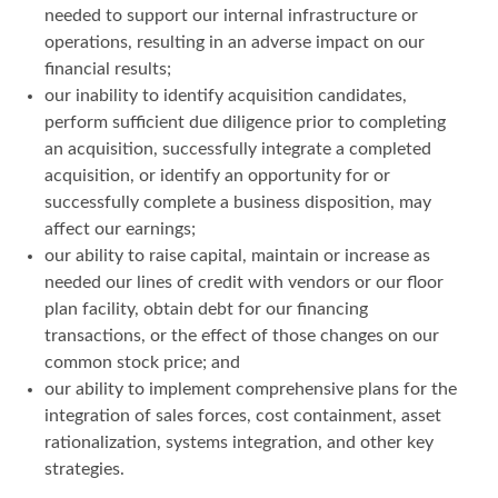
needed to support our internal infrastructure or
operations, resulting in an adverse impact on our
financial results;
our inability to identify acquisition candidates,
perform sufficient due diligence prior to completing
an acquisition, successfully integrate a completed
acquisition, or identify an opportunity for or
successfully complete a business disposition, may
affect our earnings;
our ability to raise capital, maintain or increase as
needed our lines of credit with vendors or our floor
plan facility, obtain debt for our financing
transactions, or the effect of those changes on our
common stock price; and
our ability to implement comprehensive plans for the
integration of sales forces, cost containment, asset
rationalization, systems integration, and other key
strategies.