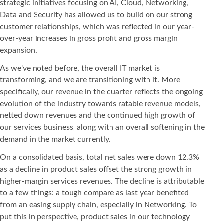
strategic initiatives focusing on AI, Cloud, Networking,
Data and Security has allowed us to build on our strong
customer relationships, which was reflected in our year-
over-year increases in gross profit and gross margin
expansion.
As we've noted before, the overall IT market is
transforming, and we are transitioning with it. More
specifically, our revenue in the quarter reflects the ongoing
evolution of the industry towards ratable revenue models,
netted down revenues and the continued high growth of
our services business, along with an overall softening in the
demand in the market currently.
On a consolidated basis, total net sales were down 12.3%
as a decline in product sales offset the strong growth in
higher-margin services revenues. The decline is attributable
to a few things: a tough compare as last year benefited
from an easing supply chain, especially in Networking. To
put this in perspective, product sales in our technology