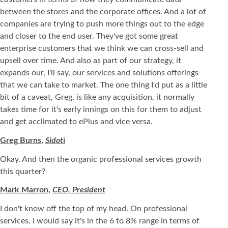
between the stores and the corporate offices. And a lot of
companies are trying to push more things out to the edge
and closer to the end user. They've got some great
enterprise customers that we think we can cross-sell and
upsell over time. And also as part of our strategy, it
expands our, I'll say, our services and solutions offerings
that we can take to market. The one thing I'd put as a little
bit of a caveat, Greg, is like any acquisition, it normally
takes time for it's early innings on this for them to adjust
and get acclimated to ePlus and vice versa.
Greg Burns,
Sidot
i
Okay. And then the organic professional services growth
this quarter?
Mark Marron,
CEO, President
I don't know off the top of my head. On professional
services, I would say it's in the 6 to 8% range in terms of