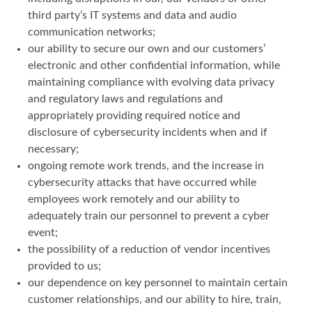
third party’s IT systems and data and audio
communication networks;
our ability to secure our own and our customers’
electronic and other confidential information, while
maintaining compliance with evolving data privacy
and regulatory laws and regulations and
appropriately providing required notice and
disclosure of cybersecurity incidents when and if
necessary;
ongoing remote work trends, and the increase in
cybersecurity attacks that have occurred while
employees work remotely and our ability to
adequately train our personnel to prevent a cyber
event;
the possibility of a reduction of vendor incentives
provided to us;
our dependence on key personnel to maintain certain
customer relationships, and our ability to hire, train,