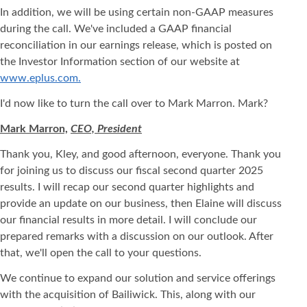
In addition, we will be using certain non-GAAP measures
during the call. We've included a GAAP financial
reconciliation in our earnings release, which is posted on
the Investor Information section of our website at
www.eplus.com.
I'd now like to turn the call over to Mark Marron. Mark?
Mark Marron,
CEO, President
Thank you, Kley, and good afternoon, everyone. Thank you
for joining us to discuss our fiscal second quarter 2025
results. I will recap our second quarter highlights and
provide an update on our business, then Elaine will discuss
our financial results in more detail. I will conclude our
prepared remarks with a discussion on our outlook. After
that, we'll open the call to your questions.
We continue to expand our solution and service offerings
with the acquisition of Bailiwick. This, along with our