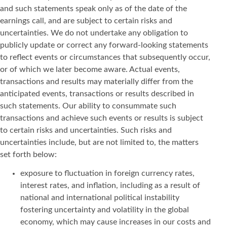
and such statements speak only as of the date of the
earnings call, and are subject to certain risks and
uncertainties. We do not undertake any obligation to
publicly update or correct any forward-looking statements
to reflect events or circumstances that subsequently occur,
or of which we later become aware. Actual events,
transactions and results may materially differ from the
anticipated events, transactions or results described in
such statements. Our ability to consummate such
transactions and achieve such events or results is subject
to certain risks and uncertainties. Such risks and
uncertainties include, but are not limited to, the matters
set forth below:
exposure to fluctuation in foreign currency rates,
interest rates, and inflation, including as a result of
national and international political instability
fostering uncertainty and volatility in the global
economy, which may cause increases in our costs and