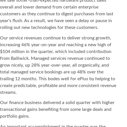
we saw softer-than-expected hardware product sales
overall and lower demand from certain enterprise
customers as they continue to digest purchases from last
year's flush. As a result, we have seen a delay or pause in
rolling out new technologies for these customers.
Our service revenues continue to deliver strong growth,
increasing 46% year-on-year and reaching a new high of
$104 million in the quarter, which included contribution
from Bailiwick. Managed services revenue continued to
grow nicely, up 28% year-over-year, all organically, and
total managed service bookings are up 48% over the
trailing 12 months. This bodes well for ePlus by helping to
create predictable, profitable and more consistent revenue
streams.
Our finance business delivered a solid quarter with higher
transactional gains benefiting from some large deals and
portfolio gains.
An important accomplishment in the quarter was the