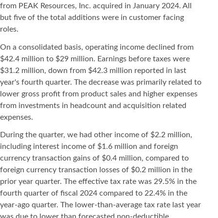
from PEAK Resources, Inc. acquired in January 2024. All
but five of the total additions were in customer facing
roles.
On a consolidated basis, operating income declined from
$42.4 million to $29 million. Earnings before taxes were
$31.2 million, down from $42.3 million reported in last
year's fourth quarter. The decrease was primarily related to
lower gross profit from product sales and higher expenses
from investments in headcount and acquisition related
expenses.
During the quarter, we had other income of $2.2 million,
including interest income of $1.6 million and foreign
currency transaction gains of $0.4 million, compared to
foreign currency transaction losses of $0.2 million in the
prior year quarter. The effective tax rate was 29.5% in the
fourth quarter of fiscal 2024 compared to 22.4% in the
year-ago quarter. The lower-than-average tax rate last year
was due to lower than forecasted non-deductible