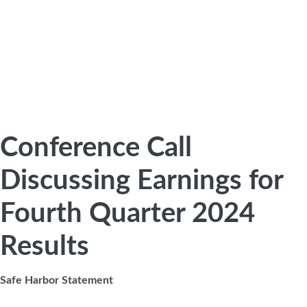
Conference Call
Discussing Earnings for
Fourth Quarter 2024
Results
Safe Harbor Statement