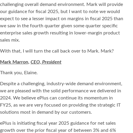
challenging overall demand environment. Mark will provide
our guidance for fiscal 2025, but I want to note we would
expect to see a lesser impact on margins in fiscal 2025 than
we saw in the fourth quarter given some quarter specific
enterprise sales growth resulting in lower-margin product
sales mix.
With that, I will turn the call back over to Mark. Mark?
Mark Marron,
CEO, President
Thank you, Elaine.
Despite a challenging, industry-wide demand environment,
we are pleased with the solid performance we delivered in
2024. We believe ePlus can continue its momentum in
FY25, as we are very focused on providing the strategic IT
solutions most in demand by our customers.
ePlus is initiating fiscal year 2025 guidance for net sales
growth over the prior fiscal year of between 3% and 6%