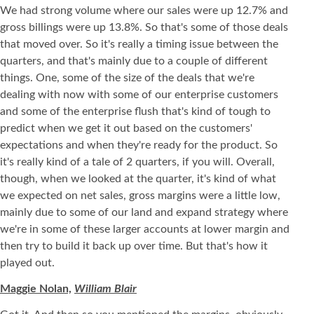
We had strong volume where our sales were up 12.7% and
gross billings were up 13.8%. So that's some of those deals
that moved over. So it's really a timing issue between the
quarters, and that's mainly due to a couple of different
things. One, some of the size of the deals that we're
dealing with now with some of our enterprise customers
and some of the enterprise flush that's kind of tough to
predict when we get it out based on the customers'
expectations and when they're ready for the product. So
it's really kind of a tale of 2 quarters, if you will. Overall,
though, when we looked at the quarter, it's kind of what
we expected on net sales, gross margins were a little low,
mainly due to some of our land and expand strategy where
we're in some of these larger accounts at lower margin and
then try to build it back up over time. But that's how it
played out.
Maggie Nolan,
William Blair