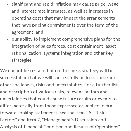
significant and rapid inflation may cause price, wage
and interest rate increases, as well as increases in
operating costs that may impact the arrangements
that have pricing commitments over the term of the
agreement; and
our ability to implement comprehensive plans for the
integration of sales forces, cost containment, asset
rationalization, systems integration and other key
strategies.
We cannot be certain that our business strategy will be
successful or that we will successfully address these and
other challenges, risks and uncertainties. For a further list
and description of various risks, relevant factors and
uncertainties that could cause future results or events to
differ materially from those expressed or implied in our
forward-looking statements, see the Item 1A, “Risk
Factors” and Item 7, “Management’s Discussion and
Analysis of Financial Condition and Results of Operations”