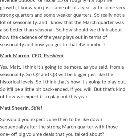
revenue outlook for fiscal '25 of roughly 4% top line
growth, I know you just came off of a year with some very
strong quarters and some weaker quarters. So really not a
lot of seasonality, and I know that the March quarter was
also better than seasonal. So how should we think about
how the cadence of the year plays out in terms of
seasonality and how you get to that 4% number?
Mark Marron,
CEO, President
Yes, Matt, I think it's going to be more, as you said, from a
seasonality. So Q2 and Q3 will be bigger just like the
historical levels. So I think that's how it's going to play out.
So it'll be a little bit back-ended, if you will. But that's kind
of how we expect it to play out this year.
Matt Sheerin,
Stifel
So would you expect June then to be like down
sequentially after the strong March quarter with those
one- off big volume deals that you talked about?