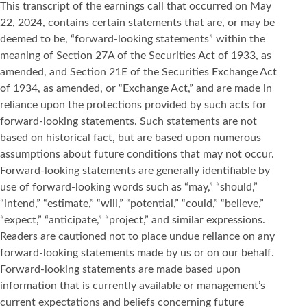
This transcript of the earnings call that occurred on May
22, 2024, contains certain statements that are, or may be
deemed to be, “forward-looking statements” within the
meaning of Section 27A of the Securities Act of 1933, as
amended, and Section 21E of the Securities Exchange Act
of 1934, as amended, or “Exchange Act,” and are made in
reliance upon the protections provided by such acts for
forward-looking statements. Such statements are not
based on historical fact, but are based upon numerous
assumptions about future conditions that may not occur.
Forward-looking statements are generally identifiable by
use of forward-looking words such as “may,” “should,”
“intend,” “estimate,” “will,” “potential,” “could,” “believe,”
“expect,” “anticipate,” “project,” and similar expressions.
Readers are cautioned not to place undue reliance on any
forward-looking statements made by us or on our behalf.
Forward-looking statements are made based upon
information that is currently available or management’s
current expectations and beliefs concerning future