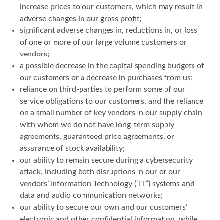
increase prices to our customers, which may result in
adverse changes in our gross profit;
significant adverse changes in, reductions in, or loss
of one or more of our large volume customers or
vendors;
a possible decrease in the capital spending budgets of
our customers or a decrease in purchases from us;
reliance on third-parties to perform some of our
service obligations to our customers, and the reliance
on a small number of key vendors in our supply chain
with whom we do not have long-term supply
agreements, guaranteed price agreements, or
assurance of stock availability;
our ability to remain secure during a cybersecurity
attack, including both disruptions in our or our
vendors’ Information Technology (“IT”) systems and
data and audio communication networks;
our ability to secure our own and our customers’
electronic and other confidential information, while