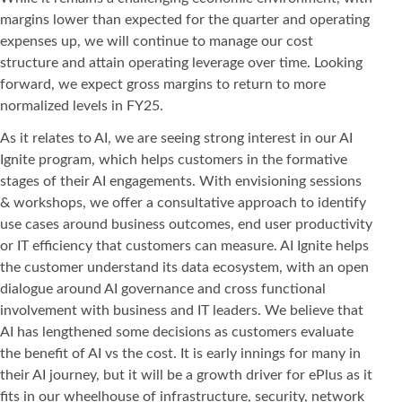
margins lower than expected for the quarter and operating
expenses up, we will continue to manage our cost
structure and attain operating leverage over time. Looking
forward, we expect gross margins to return to more
normalized levels in FY25.
As it relates to AI, we are seeing strong interest in our AI
Ignite program, which helps customers in the formative
stages of their AI engagements. With envisioning sessions
& workshops, we offer a consultative approach to identify
use cases around business outcomes, end user productivity
or IT efficiency that customers can measure. AI Ignite helps
the customer understand its data ecosystem, with an open
dialogue around AI governance and cross functional
involvement with business and IT leaders. We believe that
AI has lengthened some decisions as customers evaluate
the benefit of AI vs the cost. It is early innings for many in
their AI journey, but it will be a growth driver for ePlus as it
fits in our wheelhouse of infrastructure, security, network