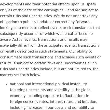
developments and their potential effects upon us, speak
only as of the date of the earnings call, and are subject to
certain risks and uncertainties. We do not undertake any
obligation to publicly update or correct any forward-
looking statements to reflect events or circumstances that
subsequently occur, or of which we hereafter become
aware. Actual events, transactions and results may
materially differ from the anticipated events, transactions
or results described in such statements. Our ability to
consummate such transactions and achieve such events or
results is subject to certain risks and uncertainties. Such
risks and uncertainties include, but are not limited to, the
matters set forth below:
national and international political instability
fostering uncertainty and volatility in the global
economy including exposure to fluctuations in
foreign currency rates, interest rates, and inflation,
including increases in our costs and our ability to