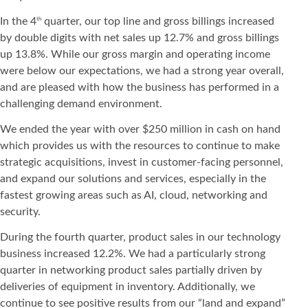
In the 4
quarter, our top line and gross billings increased
th
by double digits with net sales up 12.7% and gross billings
up 13.8%. While our gross margin and operating income
were below our expectations, we had a strong year overall,
and are pleased with how the business has performed in a
challenging demand environment.
We ended the year with over $250 million in cash on hand
which provides us with the resources to continue to make
strategic acquisitions, invest in customer-facing personnel,
and expand our solutions and services, especially in the
fastest growing areas such as AI, cloud, networking and
security.
During the fourth quarter, product sales in our technology
business increased 12.2%. We had a particularly strong
quarter in networking product sales partially driven by
deliveries of equipment in inventory. Additionally, we
continue to see positive results from our “land and expand”