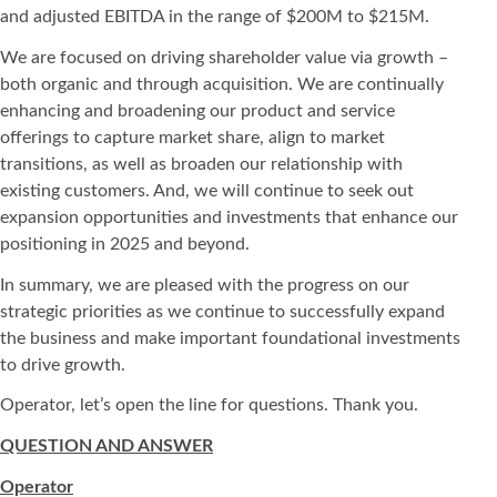
and adjusted EBITDA in the range of $200M to $215M.
We are focused on driving shareholder value via growth –
both organic and through acquisition. We are continually
enhancing and broadening our product and service
offerings to capture market share, align to market
transitions, as well as broaden our relationship with
existing customers. And, we will continue to seek out
expansion opportunities and investments that enhance our
positioning in 2025 and beyond.
In summary, we are pleased with the progress on our
strategic priorities as we continue to successfully expand
the business and make important foundational investments
to drive growth.
Operator, let’s open the line for questions. Thank you.
QUESTION AND ANSWER
Operator