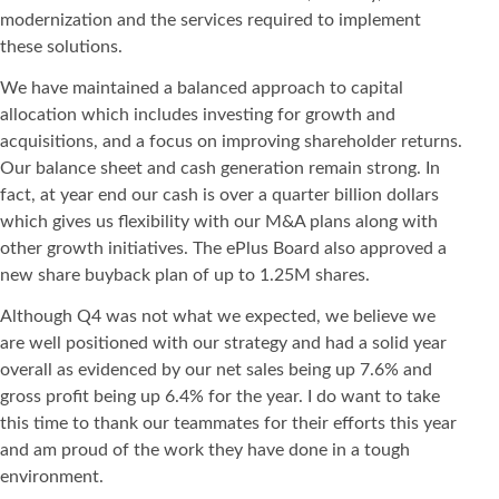
modernization and the services required to implement
these solutions.
We have maintained a balanced approach to capital
allocation which includes investing for growth and
acquisitions, and a focus on improving shareholder returns.
Our balance sheet and cash generation remain strong. In
fact, at year end our cash is over a quarter billion dollars
which gives us flexibility with our M&A plans along with
other growth initiatives. The ePlus Board also approved a
new share buyback plan of up to 1.25M shares.
Although Q4 was not what we expected, we believe we
are well positioned with our strategy and had a solid year
overall as evidenced by our net sales being up 7.6% and
gross profit being up 6.4% for the year. I do want to take
this time to thank our teammates for their efforts this year
and am proud of the work they have done in a tough
environment.