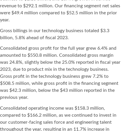
revenue to $292.1 million. Our financing segment net sales
were $49.4 million compared to $52.5 million in the prior
year.
Gross billings in our technology business totaled $3.3
billion, 5.8% ahead of fiscal 2023.
Consolidated gross profit for the full year grew 6.4% and
amounted to $550.8 million. Consolidated gross margin
was 24.8%, slightly below the 25.0% reported in fiscal year
2023, due to product mix in the technology business.
Gross profit in the technology business grew 7.2% to
$508.5 million, while gross profit in the financing segment
was $42.3 million, below the $43 million reported in the
previous year.
Consolidated operating income was $158.3 million,
compared to $166.2 million, as we continued to invest in
our customer-facing sales force and engineering talent
throughout the year, resulting in an 11.7% increase in