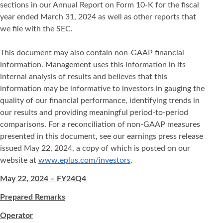
sections in our Annual Report on Form 10-K for the fiscal
year ended March 31, 2024 as well as other reports that
we file with the SEC.
This document may also contain non-GAAP financial
information. Management uses this information in its
internal analysis of results and believes that this
information may be informative to investors in gauging the
quality of our financial performance, identifying trends in
our results and providing meaningful period-to-period
comparisons. For a reconciliation of non-GAAP measures
presented in this document, see our earnings press release
issued May 22, 2024, a copy of which is posted on our
website at
www.eplus.com/investors
.
May 22, 2024 – FY24Q4
Prepared Remarks
Operator