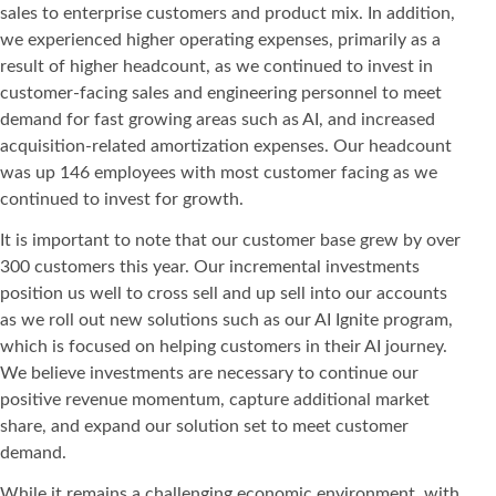
sales to enterprise customers and product mix. In addition,
we experienced higher operating expenses, primarily as a
result of higher headcount, as we continued to invest in
customer-facing sales and engineering personnel to meet
demand for fast growing areas such as AI, and increased
acquisition-related amortization expenses. Our headcount
was up 146 employees with most customer facing as we
continued to invest for growth.
It is important to note that our customer base grew by over
300 customers this year. Our incremental investments
position us well to cross sell and up sell into our accounts
as we roll out new solutions such as our AI Ignite program,
which is focused on helping customers in their AI journey.
We believe investments are necessary to continue our
positive revenue momentum, capture additional market
share, and expand our solution set to meet customer
demand.
While it remains a challenging economic environment, with