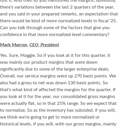
Got it. And then so you mentioned the margins, obviously,
there's variations between the last 2 quarters of the year,
and you said in your prepared remarks, an expectation that
there would be kind of more normalized levels in fiscal '25.
Can you talk through some of the factors that give you
confidence in that more normalized level commentary?
Mark Marron,
CEO, President
Yes. Sure, Maggie. So if you look at it for this quarter, it
was mainly our product margins that were down
significantly due to some of the larger enterprise deals.
Overall, our service margins were up 270 basis points. We
also had a gross to net was down 130 basis points. So
that's what kind of affected the margins for the quarter. If
you look at it for the year, our consolidated gross margins
were actually flat, so in that 25% range. So we expect that
to normalize. So as the inventory has subsided, if you will,
we think we're going to get to more normalized or
historical levels, if you will, with our gross margins, mainly