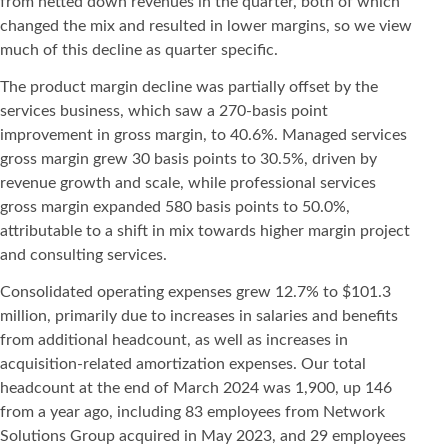
from netted down revenues in the quarter, both of which
changed the mix and resulted in lower margins, so we view
much of this decline as quarter specific.
The product margin decline was partially offset by the
services business, which saw a 270-basis point
improvement in gross margin, to 40.6%. Managed services
gross margin grew 30 basis points to 30.5%, driven by
revenue growth and scale, while professional services
gross margin expanded 580 basis points to 50.0%,
attributable to a shift in mix towards higher margin project
and consulting services.
Consolidated operating expenses grew 12.7% to $101.3
million, primarily due to increases in salaries and benefits
from additional headcount, as well as increases in
acquisition-related amortization expenses. Our total
headcount at the end of March 2024 was 1,900, up 146
from a year ago, including 83 employees from Network
Solutions Group acquired in May 2023, and 29 employees