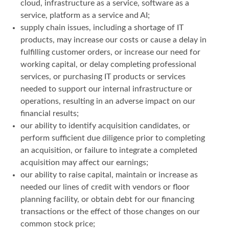
cloud, infrastructure as a service, software as a
service, platform as a service and AI;
supply chain issues, including a shortage of IT
products, may increase our costs or cause a delay in
fulfilling customer orders, or increase our need for
working capital, or delay completing professional
services, or purchasing IT products or services
needed to support our internal infrastructure or
operations, resulting in an adverse impact on our
financial results;
our ability to identify acquisition candidates, or
perform sufficient due diligence prior to completing
an acquisition, or failure to integrate a completed
acquisition may affect our earnings;
our ability to raise capital, maintain or increase as
needed our lines of credit with vendors or floor
planning facility, or obtain debt for our financing
transactions or the effect of those changes on our
common stock price;