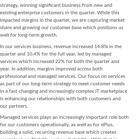
strategy, winning significant business from new and
existing enterprise customers in the quarter. While this
impacted margins in the quarter, we are capturing market
share and growing our customer base which positions us
well for long-term growth.
In our services business, revenue increased 14.8% in the
quarter and 10.4% for the full year, led by managed
services which increased 22% for both the quarter and
year. In addition, margins improved across both
professional and managed services. Our focus on services
as part of our long-term strategy to meet customer needs
in a fast changing and increasingly complex IT marketplace
is enhancing our relationships with both customers and
our partners.
Managed services plays an increasingly important role both
for our customers operationally, as well as for ePlus,
building a solid, recurring revenue base which creates