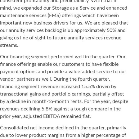
consistent profitability and predictability. With that in
mind, we expanded our Storage as a Service and enhanced
maintenance services (EMS) offerings which have been
important new business drivers for us. We are pleased that
our annuity services backlog is up approximately 50% and
giving us line of sight to future annuity services revenue
streams.
Our financing segment performed well in the quarter. Our
finance offerings enable our customers to have flexible
payment options and provide a value-added service to our
vendor partners as well. During the fourth quarter,
financing segment revenue increased 15.5% driven by
transactional gains and portfolio earnings, partially offset
by a decline in month-to-month rents. For the year, despite
revenues declining 5.8% against a tough compare in the
prior year, adjusted EBITDA remained flat.
Consolidated net income declined in the quarter, primarily
due to lower product margins from a higher percentage of