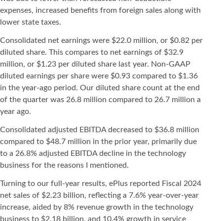
expenses, increased benefits from foreign sales along with
lower state taxes.
Consolidated net earnings were $22.0 million, or $0.82 per
diluted share. This compares to net earnings of $32.9
million, or $1.23 per diluted share last year. Non-GAAP
diluted earnings per share were $0.93 compared to $1.36
in the year-ago period. Our diluted share count at the end
of the quarter was 26.8 million compared to 26.7 million a
year ago.
Consolidated adjusted EBITDA decreased to $36.8 million
compared to $48.7 million in the prior year, primarily due
to a 26.8% adjusted EBITDA decline in the technology
business for the reasons I mentioned.
Turning to our full-year results, ePlus reported Fiscal 2024
net sales of $2.23 billion, reflecting a 7.6% year-over-year
increase, aided by 8% revenue growth in the technology
business to $2.18 billion, and 10.4% growth in service