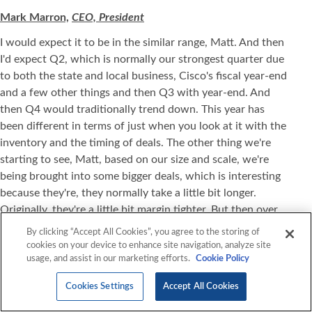
Mark Marron,
CEO, President
I would expect it to be in the similar range, Matt. And then
I'd expect Q2, which is normally our strongest quarter due
to both the state and local business, Cisco's fiscal year-end
and a few other things and then Q3 with year-end. And
then Q4 would traditionally trend down. This year has
been different in terms of just when you look at it with the
inventory and the timing of deals. The other thing we're
starting to see, Matt, based on our size and scale, we're
being brought into some bigger deals, which is interesting
because they're, they normally take a little bit longer.
Originally, they're a little bit margin tighter. But then over
time, you kind of expand those margins. So I think you'll
By clicking “Accept All Cookies”, you agree to the storing of
see some more normalized revenue and expenses as we
cookies on your device to enhance site navigation, analyze site
usage, and assist in our marketing efforts.
Cookie Policy
move forward.
Matt Sheerin,
Stifel
Cookies Settings
Accept All Cookies
Okay. And when you talk about land and expand, you're