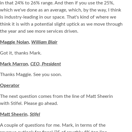
in that 24% to 26% range. And then if you use the 25%,
which we've done as an average, which, by the way, I think
is industry-leading in our space. That's kind of where we
think it is with a potential slight uptick as we move through
the year and see more services driven.
Maggie Nolan,
William Blair
Got it, thanks Mark.
Mark Marron,
CEO, President
Thanks Maggie. See you soon.
Operator
The next question comes from the line of Matt Sheerin
with Stifel. Please go ahead.
Matt Sheerin,
Stifel
A couple of questions for me. Mark, in terms of the