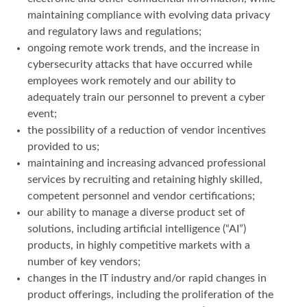
maintaining compliance with evolving data privacy
and regulatory laws and regulations;
ongoing remote work trends, and the increase in
cybersecurity attacks that have occurred while
employees work remotely and our ability to
adequately train our personnel to prevent a cyber
event;
the possibility of a reduction of vendor incentives
provided to us;
maintaining and increasing advanced professional
services by recruiting and retaining highly skilled,
competent personnel and vendor certifications;
our ability to manage a diverse product set of
solutions, including artificial intelligence (“AI”)
products, in highly competitive markets with a
number of key vendors;
changes in the IT industry and/or rapid changes in
product offerings, including the proliferation of the