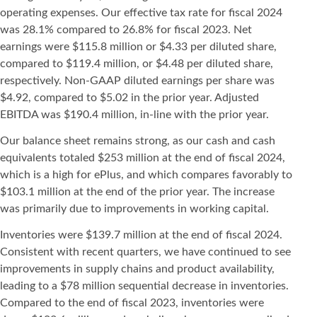
operating expenses. Our effective tax rate for fiscal 2024
was 28.1% compared to 26.8% for fiscal 2023. Net
earnings were $115.8 million or $4.33 per diluted share,
compared to $119.4 million, or $4.48 per diluted share,
respectively. Non-GAAP diluted earnings per share was
$4.92, compared to $5.02 in the prior year. Adjusted
EBITDA was $190.4 million, in-line with the prior year.
Our balance sheet remains strong, as our cash and cash
equivalents totaled $253 million at the end of fiscal 2024,
which is a high for ePlus, and which compares favorably to
$103.1 million at the end of the prior year. The increase
was primarily due to improvements in working capital.
Inventories were $139.7 million at the end of fiscal 2024.
Consistent with recent quarters, we have continued to see
improvements in supply chains and product availability,
leading to a $78 million sequential decrease in inventories.
Compared to the end of fiscal 2023, inventories were