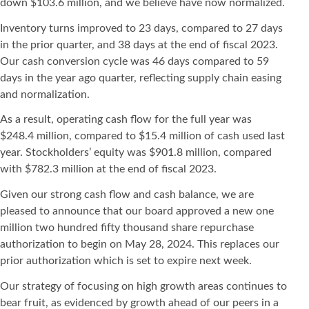
down $103.6 million, and we believe have now normalized.
Inventory turns improved to 23 days, compared to 27 days
in the prior quarter, and 38 days at the end of fiscal 2023.
Our cash conversion cycle was 46 days compared to 59
days in the year ago quarter, reflecting supply chain easing
and normalization.
As a result, operating cash flow for the full year was
$248.4 million, compared to $15.4 million of cash used last
year. Stockholders’ equity was $901.8 million, compared
with $782.3 million at the end of fiscal 2023.
Given our strong cash flow and cash balance, we are
pleased to announce that our board approved a new one
million two hundred fifty thousand share repurchase
authorization to begin on May 28, 2024. This replaces our
prior authorization which is set to expire next week.
Our strategy of focusing on high growth areas continues to
bear fruit, as evidenced by growth ahead of our peers in a