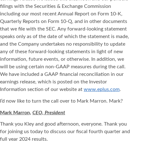
filings with the Securities & Exchange Commission
including our most recent Annual Report on Form 10-K,
Quarterly Reports on Form 10-Q, and in other documents
that we file with the SEC. Any forward-looking statement
speaks only as of the date of which the statement is made,
and the Company undertakes no responsibility to update
any of these forward-looking statements in light of new
information, future events, or otherwise. In addition, we
will be using certain non-GAAP measures during the call.
We have included a GAAP financial reconciliation in our
earnings release, which is posted on the Investor
Information section of our website at
www.eplus.com
.
I’d now like to turn the call over to Mark Marron. Mark?
Mark Marron,
CEO, President
Thank you Kley and good afternoon, everyone. Thank you
for joining us today to discuss our fiscal fourth quarter and
full year 2024 results.