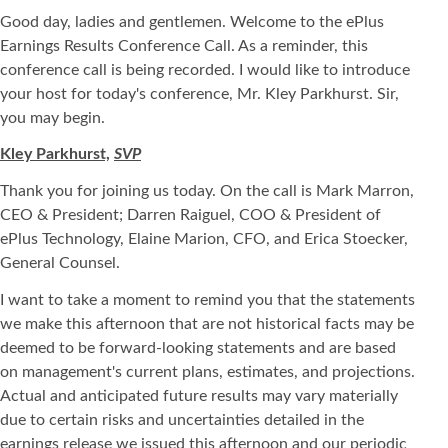
Good day, ladies and gentlemen. Welcome to the ePlus
Earnings Results Conference Call. As a reminder, this
conference call is being recorded. I would like to introduce
your host for today's conference, Mr. Kley Parkhurst. Sir,
you may begin.
Kley Parkhurst,
SVP
Thank you for joining us today. On the call is Mark Marron,
CEO & President; Darren Raiguel, COO & President of
ePlus Technology, Elaine Marion, CFO, and Erica Stoecker,
General Counsel.
I want to take a moment to remind you that the statements
we make this afternoon that are not historical facts may be
deemed to be forward-looking statements and are based
on management's current plans, estimates, and projections.
Actual and anticipated future results may vary materially
due to certain risks and uncertainties detailed in the
earnings release we issued this afternoon and our periodic