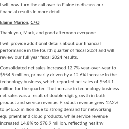
I will now turn the call over to Elaine to discuss our
financial results in more detail.
Elaine Marion,
CFO
Thank you, Mark, and good afternoon everyone.
I will provide additional details about our financial
performance in the fourth quarter of fiscal 2024 and will
review our full year fiscal 2024 results.
Consolidated net sales increased 12.7% year-over-year to
$554.5 million, primarily driven by a 12.6% increase in the
technology business, which reported net sales of $544.1
million for the quarter. The increase in technology business
net sales was a result of double-digit growth in both
product and service revenue. Product revenue grew 12.2%
to $465.2 million due to strong demand for networking
equipment and cloud products, while service revenue
increased 14.8% to $78.9 million, reflecting healthy