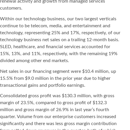
renewal activity and growth from managed services
customers.
Within our technology business, our two largest verticals
continue to be telecom, media, and entertainment and
technology, representing 25% and 17%, respectively, of our
technology business net sales on a trailing 12-month basis.
SLED, healthcare, and financial services accounted for
15%, 13%, and 11%, respectively, with the remaining 19%
divided among other end markets.
Net sales in our financing segment were $10.4 million, up
15.5% from $9.0 million in the prior year due to higher
transactional gains and portfolio earnings.
Consolidated gross profit was $130.3 million, with gross
margin of 23.5%, compared to gross profit of $132.3
million and gross margin of 26.9% in last year’s fourth
quarter. Volume from our enterprise customers increased
significantly and there was less gross margin contribution