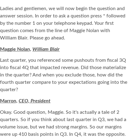
Ladies and gentlemen, we will now begin the question and
answer session. In order to ask a question press * followed
by the number 1 on your telephone keypad. Your first
question comes from the line of Maggie Nolan with
William Blair. Please go ahead.
Maggie Nolan,
William Blair
Last quarter, you referenced some pushouts from fiscal 3Q
into fiscal 4Q that impacted revenue. Did those materialize
in the quarter? And when you exclude those, how did the
fourth quarter compare to your expectations going into the
quarter?
Marron,
CEO, President
Okay. Good question, Maggie. So it's actually a tale of 2
quarters. So if you think about last quarter in Q3, we had a
volume issue, but we had strong margins. So our margins
were up 410 basis points in Q3. In Q4, it was the opposite.