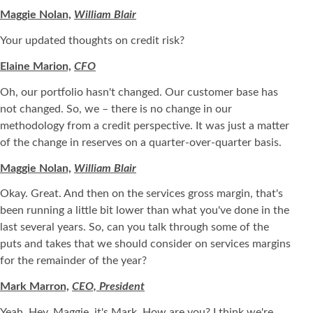
Maggie Nolan,
William Blair
Your updated thoughts on credit risk?
Elaine Marion,
CFO
Oh, our portfolio hasn't changed. Our customer base has
not changed. So, we – there is no change in our
methodology from a credit perspective. It was just a matter
of the change in reserves on a quarter-over-quarter basis.
Maggie Nolan,
William Blair
Okay. Great. And then on the services gross margin, that's
been running a little bit lower than what you've done in the
last several years. So, can you talk through some of the
puts and takes that we should consider on services margins
for the remainder of the year?
Mark Marron,
CEO, President
Yeah. Hey, Maggie, it's Mark. How are you? I think we're