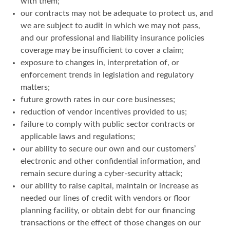
with them;
our contracts may not be adequate to protect us, and
we are subject to audit in which we may not pass,
and our professional and liability insurance policies
coverage may be insufficient to cover a claim;
exposure to changes in, interpretation of, or
enforcement trends in legislation and regulatory
matters;
future growth rates in our core businesses;
reduction of vendor incentives provided to us;
failure to comply with public sector contracts or
applicable laws and regulations;
our ability to secure our own and our customers’
electronic and other confidential information, and
remain secure during a cyber-security attack;
our ability to raise capital, maintain or increase as
needed our lines of credit with vendors or floor
planning facility, or obtain debt for our financing
transactions or the effect of those changes on our