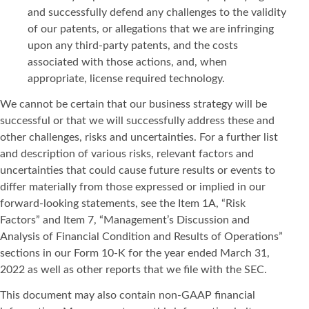
and successfully defend any challenges to the validity
of our patents, or allegations that we are infringing
upon any third-party patents, and the costs
associated with those actions, and, when
appropriate, license required technology.
We cannot be certain that our business strategy will be
successful or that we will successfully address these and
other challenges, risks and uncertainties. For a further list
and description of various risks, relevant factors and
uncertainties that could cause future results or events to
differ materially from those expressed or implied in our
forward-looking statements, see the Item 1A, “Risk
Factors” and Item 7, “Management’s Discussion and
Analysis of Financial Condition and Results of Operations”
sections in our Form 10-K for the year ended March 31,
2022 as well as other reports that we file with the SEC.
This document may also contain non-GAAP financial