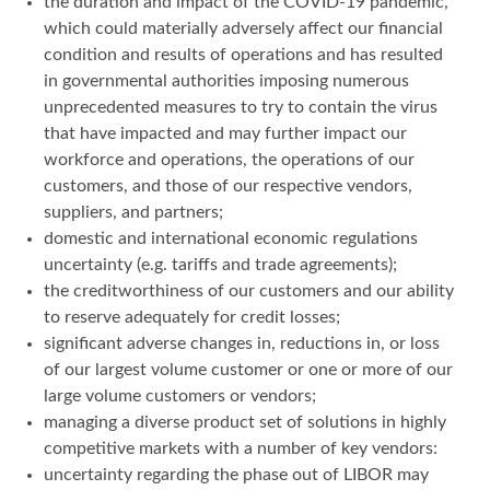
the duration and impact of the COVID-19 pandemic,
which could materially adversely affect our financial
condition and results of operations and has resulted
in governmental authorities imposing numerous
unprecedented measures to try to contain the virus
that have impacted and may further impact our
workforce and operations, the operations of our
customers, and those of our respective vendors,
suppliers, and partners;
domestic and international economic regulations
uncertainty (e.g. tariffs and trade agreements);
the creditworthiness of our customers and our ability
to reserve adequately for credit losses;
significant adverse changes in, reductions in, or loss
of our largest volume customer or one or more of our
large volume customers or vendors;
managing a diverse product set of solutions in highly
competitive markets with a number of key vendors:
uncertainty regarding the phase out of LIBOR may