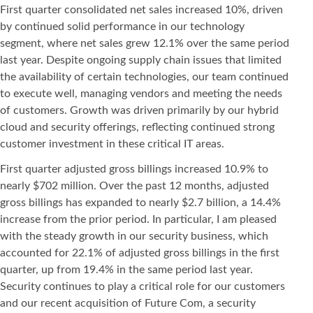
First quarter consolidated net sales increased 10%, driven
by continued solid performance in our technology
segment, where net sales grew 12.1% over the same period
last year. Despite ongoing supply chain issues that limited
the availability of certain technologies, our team continued
to execute well, managing vendors and meeting the needs
of customers. Growth was driven primarily by our hybrid
cloud and security offerings, reflecting continued strong
customer investment in these critical IT areas.
First quarter adjusted gross billings increased 10.9% to
nearly $702 million. Over the past 12 months, adjusted
gross billings has expanded to nearly $2.7 billion, a 14.4%
increase from the prior period. In particular, I am pleased
with the steady growth in our security business, which
accounted for 22.1% of adjusted gross billings in the first
quarter, up from 19.4% in the same period last year.
Security continues to play a critical role for our customers
and our recent acquisition of Future Com, a security