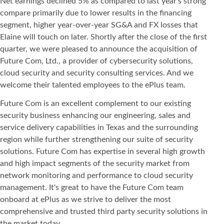
Net earnings declined 5% as compared to last year's strong
compare primarily due to lower results in the financing
segment, higher year-over-year SG&A and FX losses that
Elaine will touch on later. Shortly after the close of the first
quarter, we were pleased to announce the acquisition of
Future Com, Ltd., a provider of cybersecurity solutions,
cloud security and security consulting services. And we
welcome their talented employees to the ePlus team.
Future Com is an excellent complement to our existing
security business enhancing our engineering, sales and
service delivery capabilities in Texas and the surrounding
region while further strengthening our suite of security
solutions. Future Com has expertise in several high growth
and high impact segments of the security market from
network monitoring and performance to cloud security
management. It's great to have the Future Com team
onboard at ePlus as we strive to deliver the most
comprehensive and trusted third party security solutions in
the market today.