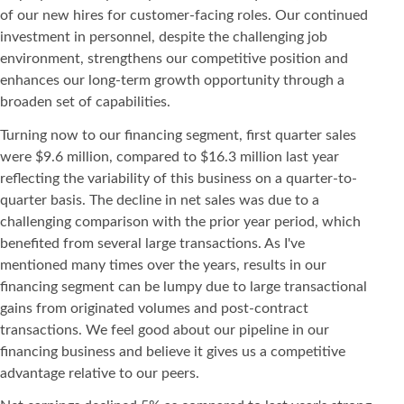
of our new hires for customer-facing roles. Our continued
investment in personnel, despite the challenging job
environment, strengthens our competitive position and
enhances our long-term growth opportunity through a
broaden set of capabilities.
Turning now to our financing segment, first quarter sales
were $9.6 million, compared to $16.3 million last year
reflecting the variability of this business on a quarter-to-
quarter basis. The decline in net sales was due to a
challenging comparison with the prior year period, which
benefited from several large transactions. As I've
mentioned many times over the years, results in our
financing segment can be lumpy due to large transactional
gains from originated volumes and post-contract
transactions. We feel good about our pipeline in our
financing business and believe it gives us a competitive
advantage relative to our peers.