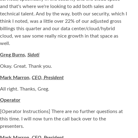
and that's where we're looking to add both sales and
technical talent. And by the way, both our security, which I
think I noted, was a little over 22% of our adjusted gross
billings this quarter and our data center/cloud/hybrid
cloud, we saw some really nice growth in that space as
well.
Greg Burns,
Sidoti
Okay. Great. Thank you.
Mark Marron,
CEO, President
All right. Thanks, Greg.
Operator
[Operator Instructions] There are no further questions at
this time. I will now turn the call back over to the
presenters.
Mark Marron,
CEO, President