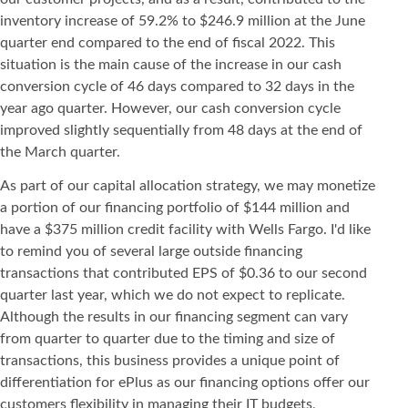
inventory increase of 59.2% to $246.9 million at the June
quarter end compared to the end of fiscal 2022. This
situation is the main cause of the increase in our cash
conversion cycle of 46 days compared to 32 days in the
year ago quarter. However, our cash conversion cycle
improved slightly sequentially from 48 days at the end of
the March quarter.
As part of our capital allocation strategy, we may monetize
a portion of our financing portfolio of $144 million and
have a $375 million credit facility with Wells Fargo. I'd like
to remind you of several large outside financing
transactions that contributed EPS of $0.36 to our second
quarter last year, which we do not expect to replicate.
Although the results in our financing segment can vary
from quarter to quarter due to the timing and size of
transactions, this business provides a unique point of
differentiation for ePlus as our financing options offer our
customers flexibility in managing their IT budgets,