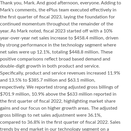
Thank you, Mark. And good afternoon, everyone. Adding to
Mark's comments, the ePlus team executed effectively in
the first quarter of fiscal 2023, laying the foundation for
continued momentum throughout the remainder of the
year. As Mark noted, fiscal 2023 started off with a 10%
year-over-year net sales increase to $458.4 million, driven
by strong performance in the technology segment where
net sales were up 12.1%, totaling $448.8 million. These
positive comparisons reflect broad based demand and
double-digit growth in both product and service.
Specifically, product and service revenues increased 11.9%
and 13.5% to $385.7 million and $63.1 million,
respectively. We reported strong adjusted gross billings of
$701.9 million, 10.9% above the $633 million reported in
the first quarter of fiscal 2022, highlighting market share
gains and our focus on higher growth areas. The adjusted
gross billings to net sales adjustment were 36.1%,
compared to 36.8% in the first quarter of fiscal 2022. Sales
trends by end market in our technology segment on a