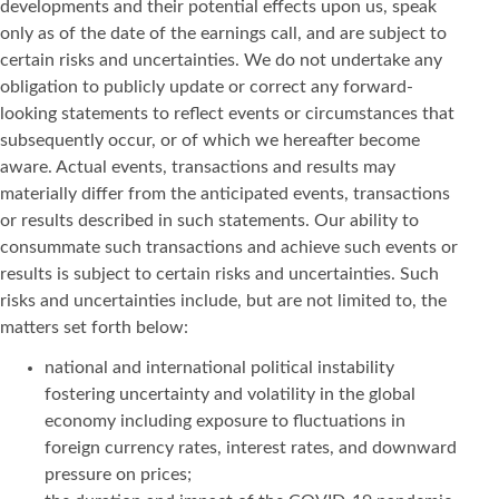
developments and their potential effects upon us, speak
only as of the date of the earnings call, and are subject to
certain risks and uncertainties. We do not undertake any
obligation to publicly update or correct any forward-
looking statements to reflect events or circumstances that
subsequently occur, or of which we hereafter become
aware. Actual events, transactions and results may
materially differ from the anticipated events, transactions
or results described in such statements. Our ability to
consummate such transactions and achieve such events or
results is subject to certain risks and uncertainties. Such
risks and uncertainties include, but are not limited to, the
matters set forth below:
national and international political instability
fostering uncertainty and volatility in the global
economy including exposure to fluctuations in
foreign currency rates, interest rates, and downward
pressure on prices;