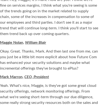
fine on services margins, I think what you're seeing is some
of the trends going on in the market related to supply
chain, some of the increases in compensation to some of
our employees and third parties. I don't see it as a major
trend that will continue long-term. I think you'll start to see
them trend back up over coming quarters.
Maggie Nolan,
William Blair
Okay. Great. Thanks, Mark. And then last one from me, can
you just be a little bit more explicit about how Future Com
has enhanced your security solutions and maybe what
incremental offerings they've brought to ePlus?
Mark Marron,
CEO, President
Yeah. What's nice, Maggie, is they've got some great cloud
security offerings, network monitoring offerings. From
what we're seeing short-term through our due diligence,
some really strong security resources both on the sales and