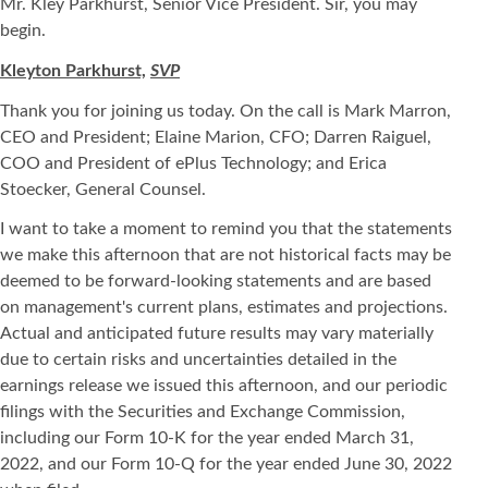
Mr. Kley Parkhurst, Senior Vice President. Sir, you may
begin.
Kleyton Parkhurst,
SVP
Thank you for joining us today. On the call is Mark Marron,
CEO and President; Elaine Marion, CFO; Darren Raiguel,
COO and President of ePlus Technology; and Erica
Stoecker, General Counsel.
I want to take a moment to remind you that the statements
we make this afternoon that are not historical facts may be
deemed to be forward-looking statements and are based
on management's current plans, estimates and projections.
Actual and anticipated future results may vary materially
due to certain risks and uncertainties detailed in the
earnings release we issued this afternoon, and our periodic
filings with the Securities and Exchange Commission,
including our Form 10-K for the year ended March 31,
2022, and our Form 10-Q for the year ended June 30, 2022