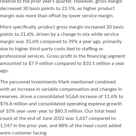
relative to the prior year's quarter. However, gross margin
decreased 30 basis points to 23.5%, as higher product
margin was more than offset by lower service margin.
More specifically, product gross margin increased 20 basis
points to 21.6%, driven by a change in mix while service
margin was 35.6% compared to 39% a year ago, primarily
due to higher third-party costs tied to staffing or
professional services. Gross profit in the financing segment
amounted to $7.9 million compared to $10.1 million a year
ago.
The personnel investments Mark mentioned combined
with an increase in variable compensation and changes in
reserves, drove a consolidated SG&A increase of 11.6% to
$76.8 million and consolidated operating expense growth
of 10% year-over-year to $80.3 million. Our total head
count at the end of June 2022 was 1,637 compared to
1,547 in the prior year, and 88% of the head count added
were customer facing.