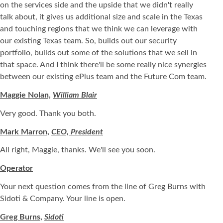
on the services side and the upside that we didn't really
talk about, it gives us additional size and scale in the Texas
and touching regions that we think we can leverage with
our existing Texas team. So, builds out our security
portfolio, builds out some of the solutions that we sell in
that space. And I think there'll be some really nice synergies
between our existing ePlus team and the Future Com team.
Maggie Nolan,
William Blair
Very good. Thank you both.
Mark Marron,
CEO, President
All right, Maggie, thanks. We'll see you soon.
Operator
Your next question comes from the line of Greg Burns with
Sidoti & Company. Your line is open.
Greg Burns,
Sidoti