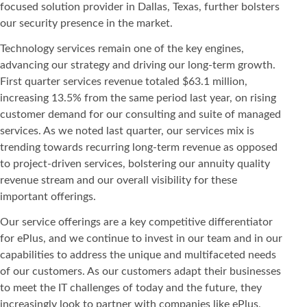
focused solution provider in Dallas, Texas, further bolsters
our security presence in the market.
Technology services remain one of the key engines,
advancing our strategy and driving our long-term growth.
First quarter services revenue totaled $63.1 million,
increasing 13.5% from the same period last year, on rising
customer demand for our consulting and suite of managed
services. As we noted last quarter, our services mix is
trending towards recurring long-term revenue as opposed
to project-driven services, bolstering our annuity quality
revenue stream and our overall visibility for these
important offerings.
Our service offerings are a key competitive differentiator
for ePlus, and we continue to invest in our team and in our
capabilities to address the unique and multifaceted needs
of our customers. As our customers adapt their businesses
to meet the IT challenges of today and the future, they
increasingly look to partner with companies like ePlus,