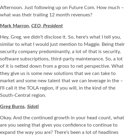
Afternoon. Just following up on Future Com. How much –
what was their trailing 12 month revenues?
Mark Marron,
CEO, President
Hey, Greg, we didn't disclose it. So, here's what I tell you,
similar to what I would just mention to Maggie. Being their
security company predominantly, a lot of that is security,
software subscriptions, third-party maintenance. So, a lot
of it is netted down from a gross to net perspective. What
they give us is some new solutions that we can take to
market and some new talent that we can leverage in the –
I'll call it the TOLA region, if you will, in the kind of the
South-Central region.
Greg Burns,
Sidoti
Okay. And the continued growth in your head count, what
are you seeing that gives you confidence to continue to
expand the way you are? There's been a lot of headlines