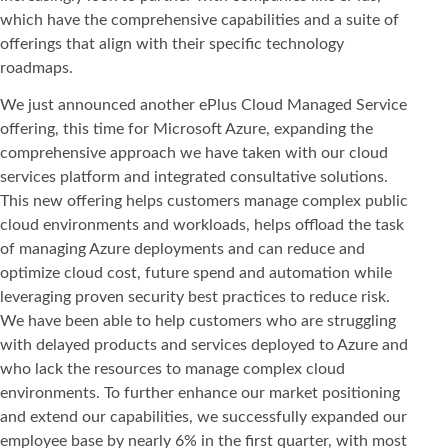
which have the comprehensive capabilities and a suite of
offerings that align with their specific technology
roadmaps.
We just announced another ePlus Cloud Managed Service
offering, this time for Microsoft Azure, expanding the
comprehensive approach we have taken with our cloud
services platform and integrated consultative solutions.
This new offering helps customers manage complex public
cloud environments and workloads, helps offload the task
of managing Azure deployments and can reduce and
optimize cloud cost, future spend and automation while
leveraging proven security best practices to reduce risk.
We have been able to help customers who are struggling
with delayed products and services deployed to Azure and
who lack the resources to manage complex cloud
environments. To further enhance our market positioning
and extend our capabilities, we successfully expanded our
employee base by nearly 6% in the first quarter, with most