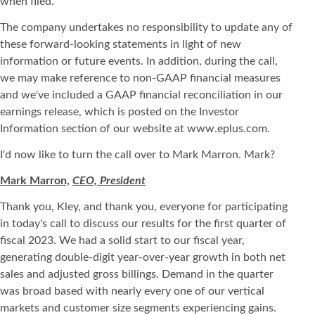
when filed.
The company undertakes no responsibility to update any of
these forward-looking statements in light of new
information or future events. In addition, during the call,
we may make reference to non-GAAP financial measures
and we've included a GAAP financial reconciliation in our
earnings release, which is posted on the Investor
Information section of our website at www.eplus.com.
I'd now like to turn the call over to Mark Marron. Mark?
Mark Marron,
CEO, President
Thank you, Kley, and thank you, everyone for participating
in today's call to discuss our results for the first quarter of
fiscal 2023. We had a solid start to our fiscal year,
generating double-digit year-over-year growth in both net
sales and adjusted gross billings. Demand in the quarter
was broad based with nearly every one of our vertical
markets and customer size segments experiencing gains.