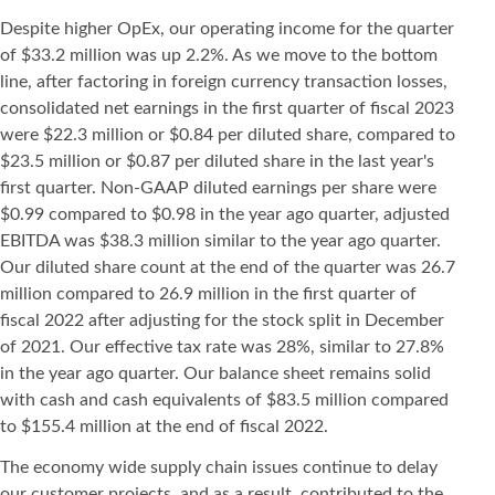
Despite higher OpEx, our operating income for the quarter
of $33.2 million was up 2.2%. As we move to the bottom
line, after factoring in foreign currency transaction losses,
consolidated net earnings in the first quarter of fiscal 2023
were $22.3 million or $0.84 per diluted share, compared to
$23.5 million or $0.87 per diluted share in the last year's
first quarter. Non-GAAP diluted earnings per share were
$0.99 compared to $0.98 in the year ago quarter, adjusted
EBITDA was $38.3 million similar to the year ago quarter.
Our diluted share count at the end of the quarter was 26.7
million compared to 26.9 million in the first quarter of
fiscal 2022 after adjusting for the stock split in December
of 2021. Our effective tax rate was 28%, similar to 27.8%
in the year ago quarter. Our balance sheet remains solid
with cash and cash equivalents of $83.5 million compared
to $155.4 million at the end of fiscal 2022.
The economy wide supply chain issues continue to delay
our customer projects, and as a result, contributed to the