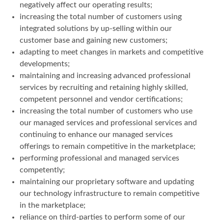
negatively affect our operating results;
increasing the total number of customers using
integrated solutions by up-selling within our
customer base and gaining new customers;
adapting to meet changes in markets and competitive
developments;
maintaining and increasing advanced professional
services by recruiting and retaining highly skilled,
competent personnel and vendor certifications;
increasing the total number of customers who use
our managed services and professional services and
continuing to enhance our managed services
offerings to remain competitive in the marketplace;
performing professional and managed services
competently;
maintaining our proprietary software and updating
our technology infrastructure to remain competitive
in the marketplace;
reliance on third-parties to perform some of our