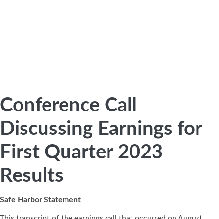
Conference Call
Discussing Earnings for
First Quarter 2023
Results
Safe Harbor Statement
This transcript of the earnings call that occurred on August