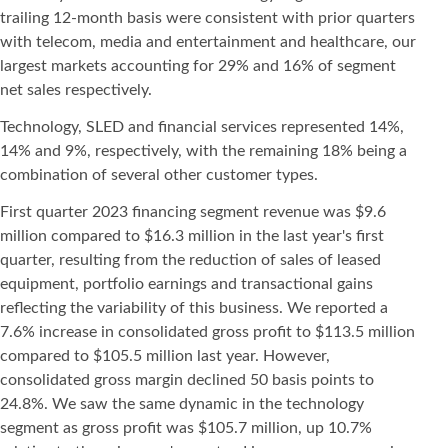
trailing 12-month basis were consistent with prior quarters
with telecom, media and entertainment and healthcare, our
largest markets accounting for 29% and 16% of segment
net sales respectively.
Technology, SLED and financial services represented 14%,
14% and 9%, respectively, with the remaining 18% being a
combination of several other customer types.
First quarter 2023 financing segment revenue was $9.6
million compared to $16.3 million in the last year's first
quarter, resulting from the reduction of sales of leased
equipment, portfolio earnings and transactional gains
reflecting the variability of this business. We reported a
7.6% increase in consolidated gross profit to $113.5 million
compared to $105.5 million last year. However,
consolidated gross margin declined 50 basis points to
24.8%. We saw the same dynamic in the technology
segment as gross profit was $105.7 million, up 10.7%