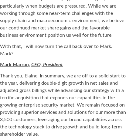
particularly when budgets are pressured. While we are
working through some near-term challenges with the
supply chain and macroeconomic environment, we believe
our continued market share gains and the favorable
business environment position us well for the future.
With that, I will now turn the call back over to Mark.
Mark?
Mark Marron,
CEO, President
Thank you, Elaine. In summary, we are off to a solid start to
the year, delivering double-digit growth in net sales and
adjusted gross billings while advancing our strategy with a
terrific acquisition that expands our capabilities in the
growing enterprise security market. We remain focused on
providing superior services and solutions for our more than
3,500 customers, leveraging our broad capabilities across
the technology stack to drive growth and build long-term
shareholder value.