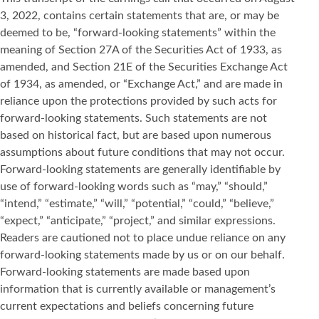
3, 2022, contains certain statements that are, or may be
deemed to be, “forward-looking statements” within the
meaning of Section 27A of the Securities Act of 1933, as
amended, and Section 21E of the Securities Exchange Act
of 1934, as amended, or “Exchange Act,” and are made in
reliance upon the protections provided by such acts for
forward-looking statements. Such statements are not
based on historical fact, but are based upon numerous
assumptions about future conditions that may not occur.
Forward-looking statements are generally identifiable by
use of forward-looking words such as “may,” “should,”
“intend,” “estimate,” “will,” “potential,” “could,” “believe,”
“expect,” “anticipate,” “project,” and similar expressions.
Readers are cautioned not to place undue reliance on any
forward-looking statements made by us or on our behalf.
Forward-looking statements are made based upon
information that is currently available or management’s
current expectations and beliefs concerning future