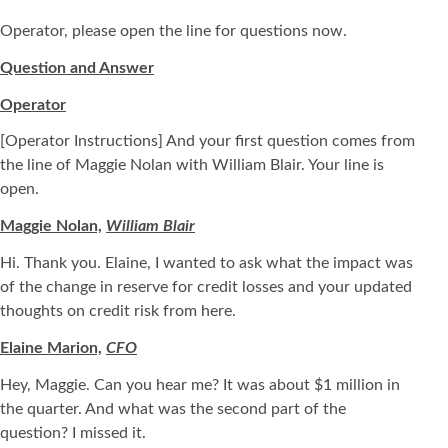
Operator, please open the line for questions now.
Question and Answer
Operator
[Operator Instructions] And your first question comes from
the line of Maggie Nolan with William Blair. Your line is
open.
Maggie Nolan,
William Blair
Hi. Thank you. Elaine, I wanted to ask what the impact was
of the change in reserve for credit losses and your updated
thoughts on credit risk from here.
Elaine Marion,
CFO
Hey, Maggie. Can you hear me? It was about $1 million in
the quarter. And what was the second part of the
question? I missed it.