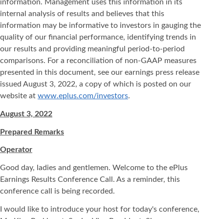
information. Management uses this information in its
internal analysis of results and believes that this
information may be informative to investors in gauging the
quality of our financial performance, identifying trends in
our results and providing meaningful period-to-period
comparisons. For a reconciliation of non-GAAP measures
presented in this document, see our earnings press release
issued August 3, 2022, a copy of which is posted on our
website at
www.eplus.com/investors
.
August 3, 2022
Prepared Remarks
Operator
Good day, ladies and gentlemen. Welcome to the ePlus
Earnings Results Conference Call. As a reminder, this
conference call is being recorded.
I would like to introduce your host for today's conference,