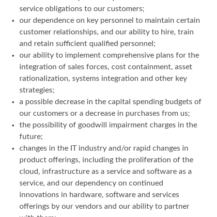
service obligations to our customers;
our dependence on key personnel to maintain certain
customer relationships, and our ability to hire, train
and retain sufficient qualified personnel;
our ability to implement comprehensive plans for the
integration of sales forces, cost containment, asset
rationalization, systems integration and other key
strategies;
a possible decrease in the capital spending budgets of
our customers or a decrease in purchases from us;
the possibility of goodwill impairment charges in the
future;
changes in the IT industry and/or rapid changes in
product offerings, including the proliferation of the
cloud, infrastructure as a service and software as a
service, and our dependency on continued
innovations in hardware, software and services
offerings by our vendors and our ability to partner