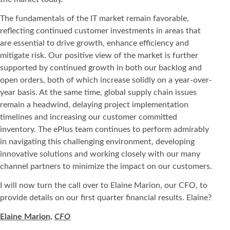
The fundamentals of the IT market remain favorable,
reflecting continued customer investments in areas that
are essential to drive growth, enhance efficiency and
mitigate risk. Our positive view of the market is further
supported by continued growth in both our backlog and
open orders, both of which increase solidly on a year-over-
year basis. At the same time, global supply chain issues
remain a headwind, delaying project implementation
timelines and increasing our customer committed
inventory. The ePlus team continues to perform admirably
in navigating this challenging environment, developing
innovative solutions and working closely with our many
channel partners to minimize the impact on our customers.
I will now turn the call over to Elaine Marion, our CFO, to
provide details on our first quarter financial results. Elaine?
Elaine Marion,
CFO