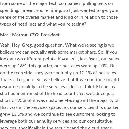
from some of the major tech companies, pulling back on
spending. I mean, you're hiring, so I just wanted to get your
sense of the overall market and kind of in relation to those
types of headlines and what you're seeing?
Mark Marron,
CEO, President
Yeah. Hey, Greg, good question. What we're seeing is we
believe we can actually grab some market share. So, if you
look at two different points, if you will, last fiscal, our sales
were up 16%, this quarter, our net sales were up 10%. But
on the tech side, they were actually up 12.1% of net sales.
That's all organic. So, we believe that if we continue to add
resources, mainly in the services side, so I think Elaine, as
she had mentioned of the head count that we added just
short of 90% of it was customer-facing and the majority of
that was in the services space. So, our services this quarter
grew 13.5% and we continue to see customers looking to
leverage both our annuity services and our consultative
services, specifically in the security and the cloud space