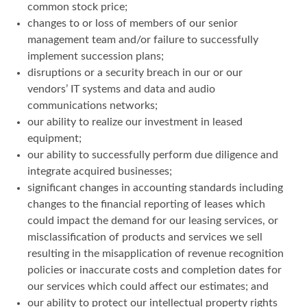
common stock price;
changes to or loss of members of our senior
management team and/or failure to successfully
implement succession plans;
disruptions or a security breach in our or our
vendors’ IT systems and data and audio
communications networks;
our ability to realize our investment in leased
equipment;
our ability to successfully perform due diligence and
integrate acquired businesses;
significant changes in accounting standards including
changes to the financial reporting of leases which
could impact the demand for our leasing services, or
misclassification of products and services we sell
resulting in the misapplication of revenue recognition
policies or inaccurate costs and completion dates for
our services which could affect our estimates; and
our ability to protect our intellectual property rights