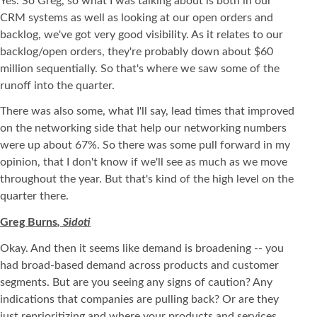
Yes. So Greg, so what I was talking about is both in our
CRM systems as well as looking at our open orders and
backlog, we've got very good visibility. As it relates to our
backlog/open orders, they're probably down about $60
million sequentially. So that's where we saw some of the
runoff into the quarter.
There was also some, what I'll say, lead times that improved
on the networking side that help our networking numbers
were up about 67%. So there was some pull forward in my
opinion, that I don't know if we'll see as much as we move
throughout the year. But that's kind of the high level on the
quarter there.
Greg Burns
, Sidoti
Okay. And then it seems like demand is broadening -- you
had broad-based demand across products and customer
segments. But are you seeing any signs of caution? Any
indications that companies are pulling back? Or are they
just reprioritizing and where your products and services