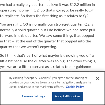
we had a really big quarter I believe it was $12.2 million in
operating income in Q2. So that's going to be really tough
to replicate. So that's the first thing as it relates to Q2.
You are right. Q3 is normally our strongest quarter. Q2 is
normally a solid quarter, but I do believe we had some pull
forward in this quarter. We saw some things that popped
in that -- at the end of the quarter that popped into the
quarter that we weren't expecting.
So I think that's part of what maybe is throwing you off a
little bit because the quarter was so big. The other thing is,
yes, we are a little reserved as it relates to our guidance,
but we feel very good about the guidance. Based on what
we're hearing in the market from our competitors and from
By clicking “Accept All Cookies”, you agree to the storing of
cookies on your device to enhance site navigation, analyze site
others that are down single to double digits. So we're just
usage, and assist in our marketing efforts.
Cookie Policy
trying to make sure that we put something out that's fair
based on our pipeline, based on our backlog, based on
Cookies Settings
Accept All Cookies
everything that we're seeing.