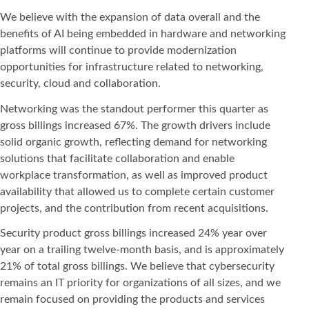
We believe with the expansion of data overall and the
benefits of AI being embedded in hardware and networking
platforms will continue to provide modernization
opportunities for infrastructure related to networking,
security, cloud and collaboration.
Networking was the standout performer this quarter as
gross billings increased 67%. The growth drivers include
solid organic growth, reflecting demand for networking
solutions that facilitate collaboration and enable
workplace transformation, as well as improved product
availability that allowed us to complete certain customer
projects, and the contribution from recent acquisitions.
Security product gross billings increased 24% year over
year on a trailing twelve-month basis, and is approximately
21% of total gross billings. We believe that cybersecurity
remains an IT priority for organizations of all sizes, and we
remain focused on providing the products and services