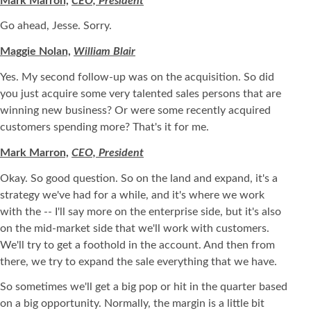
Mark Marron,
CEO, President
Go ahead, Jesse. Sorry.
Maggie Nolan,
William Blair
Yes. My second follow-up was on the acquisition. So did
you just acquire some very talented sales persons that are
winning new business? Or were some recently acquired
customers spending more? That's it for me.
Mark Marron,
CEO, President
Okay. So good question. So on the land and expand, it's a
strategy we've had for a while, and it's where we work
with the -- I'll say more on the enterprise side, but it's also
on the mid-market side that we'll work with customers.
We'll try to get a foothold in the account. And then from
there, we try to expand the sale everything that we have.
So sometimes we'll get a big pop or hit in the quarter based
on a big opportunity. Normally, the margin is a little bit