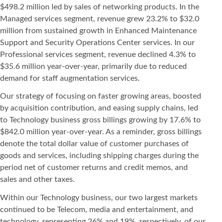
$498.2 million led by sales of networking products. In the
Managed services segment, revenue grew 23.2% to $32.0
million from sustained growth in Enhanced Maintenance
Support and Security Operations Center services. In our
Professional services segment, revenue declined 4.3% to
$35.6 million year-over-year, primarily due to reduced
demand for staff augmentation services.
Our strategy of focusing on faster growing areas, boosted
by acquisition contribution, and easing supply chains, led
to Technology business gross billings growing by 17.6% to
$842.0 million year-over-year. As a reminder, gross billings
denote the total dollar value of customer purchases of
goods and services, including shipping charges during the
period net of customer returns and credit memos, and
sales and other taxes.
Within our Technology business, our two largest markets
continued to be Telecom, media and entertainment, and
technology, representing 26% and 19%, respectively, of our