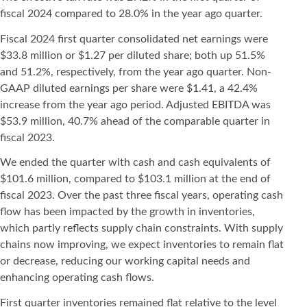
fiscal 2024 compared to 28.0% in the year ago quarter.
Fiscal 2024 first quarter consolidated net earnings were
$33.8 million or $1.27 per diluted share; both up 51.5%
and 51.2%, respectively, from the year ago quarter. Non-
GAAP diluted earnings per share were $1.41, a 42.4%
increase from the year ago period. Adjusted EBITDA was
$53.9 million, 40.7% ahead of the comparable quarter in
fiscal 2023.
We ended the quarter with cash and cash equivalents of
$101.6 million, compared to $103.1 million at the end of
fiscal 2023. Over the past three fiscal years, operating cash
flow has been impacted by the growth in inventories,
which partly reflects supply chain constraints. With supply
chains now improving, we expect inventories to remain flat
or decrease, reducing our working capital needs and
enhancing operating cash flows.
First quarter inventories remained flat relative to the level