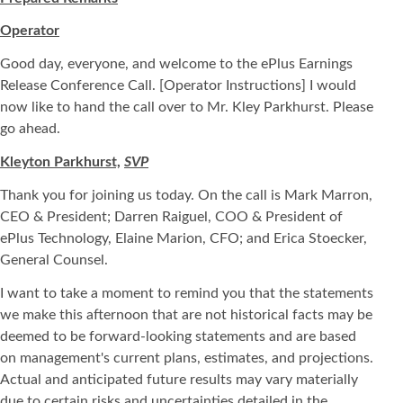
Operator
Good day, everyone, and welcome to the ePlus Earnings
Release Conference Call. [Operator Instructions] I would
now like to hand the call over to Mr. Kley Parkhurst. Please
go ahead.
Kleyton Parkhurst,
SVP
Thank you for joining us today. On the call is Mark Marron,
CEO & President; Darren Raiguel, COO & President of
ePlus Technology, Elaine Marion, CFO; and Erica Stoecker,
General Counsel.
I want to take a moment to remind you that the statements
we make this afternoon that are not historical facts may be
deemed to be forward-looking statements and are based
on management's current plans, estimates, and projections.
Actual and anticipated future results may vary materially
due to certain risks and uncertainties detailed in the