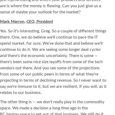
are is where the money is flowing. Can you just give us a
sense of maybe your outlook for the market?
Mark Marron,
CEO, President
Yes. So it's interesting, Greg. So a couple of different things
there. One, we do believe we'll continue to pace the IT
spend market, for sure. We've done that and believe we'll
continue to do it. We are seeing some longer deal cycles
and there's the economic uncertainty. There is some --
there's been some nice size layoffs from some of the tech
vendors out there. And you see some of the projections
from some of our public peers in terms of what they're
projecting in terms of declining revenue. So I never want to
say we're immune to it, but we are resilient, if you will, as it
relates to our business.
The other thing is -- we don't really play in the commodity
space. We made a decision a long time ago in the
PC/laptop space to get out of that business. We still do it