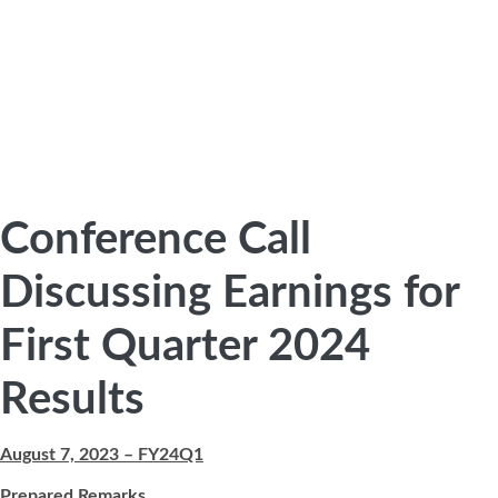
Conference Call
Discussing Earnings for
First Quarter 2024
Results
August 7, 2023 – FY24Q1
Prepared Remarks