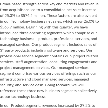
Broad-based strength across key end markets and revenue
from acquisitions led to a consolidated net sales increase
of 25.3% to $574.2 million. These factors are also evident
in our Technology business net sales, which grew 26.0% to
$565.7 million. Beginning with this quarter, we have
introduced three operating segments which comprise our
technology business – product, professional services, and
managed services. Our product segment includes sales of
3
party products including software and services. Our
rd
professional service segment contains our- project related
services, staff augmentation, consulting engagements and
project management services. Our managed services
segment comprises various services offerings such as our
infrastructure and cloud managed services, managed
security, and service desk. Going forward, we will
reference these three new business segments collectively
as our technology business.
In our Product segment, revenues increased by 29.2% to