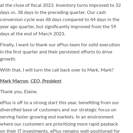
at the close of fiscal 2023. Inventory turns improved to 32
days vs. 38 days in the preceding quarter. Our cash
conversion cycle was 48 days compared to 44 days in the
year ago quarter, but significantly improved from the 59
days at the end of March 2023.
Finally, I want to thank our ePlus team for solid execution
in the first quarter and their persistent efforts to drive
growth.
With that, I will turn the call back over to Mark. Mark?
Mark Marron,
CEO, President
Thank you, Elaine.
ePlus is off to a strong start this year, benefiting from our
diversified base of customers and our strategic focus on
serving faster-growing end markets. In an environment
where our customers are prioritizing more rapid payback
on their IT investments, ePlus remains well-positioned for