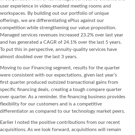
user experience in video-enabled meeting rooms and
workspaces. By building out our portfolio of unique
offerings, we are differentiating ePlus against our
competition while strengthening our value proposition.
Managed services revenues increased 23.2% over last year
and has generated a CAGR of 24.1% over the last 5 years.
To put this in perspective, annuity-quality services have
almost doubled over the last 3 years.
Moving to our Financing segment, results for the quarter
were consistent with our expectations, given last year’s
first quarter produced outsized transactional gains from
specific financing deals, creating a tough compare quarter
over quarter. As a reminder, the financing business provides
flexibility for our customers and is a competitive
differentiator as compared to our technology market peers.
Earlier I noted the positive contributions from our recent
acquisitions. As we look forward, acquisitions will remain