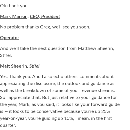
Ok thank you.
Mark Marron,
CEO, President
No problem thanks Greg, we’ll see you soon.
Operator
And we'll take the next question from Matthew Sheerin,
Stifel.
Matt Sheerin,
Stifel
Yes. Thank you. And I also echo others' comments about
appreciating the disclosure, the outlook and guidance as
well as the breakdown of some of your revenue streams.
So I appreciate that. But just relative to your guidance for
the year, Mark, as you said, it looks like your forward guide
is -- it looks to be conservative because you're up 25%
year-on-year, you're guiding up 10%, I mean, in the first
quarter.