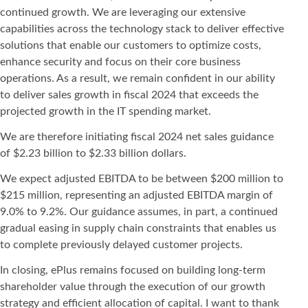
continued growth. We are leveraging our extensive
capabilities across the technology stack to deliver effective
solutions that enable our customers to optimize costs,
enhance security and focus on their core business
operations. As a result, we remain confident in our ability
to deliver sales growth in fiscal 2024 that exceeds the
projected growth in the IT spending market.
We are therefore initiating fiscal 2024 net sales guidance
of $2.23 billion to $2.33 billion dollars.
We expect adjusted EBITDA to be between $200 million to
$215 million, representing an adjusted EBITDA margin of
9.0% to 9.2%. Our guidance assumes, in part, a continued
gradual easing in supply chain constraints that enables us
to complete previously delayed customer projects.
In closing, ePlus remains focused on building long-term
shareholder value through the execution of our growth
strategy and efficient allocation of capital. I want to thank