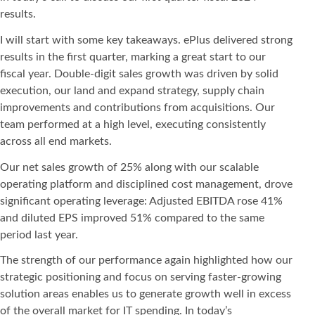
results.
I will start with some key takeaways. ePlus delivered strong
results in the first quarter, marking a great start to our
fiscal year. Double-digit sales growth was driven by solid
execution, our land and expand strategy, supply chain
improvements and contributions from acquisitions. Our
team performed at a high level, executing consistently
across all end markets.
Our net sales growth of 25% along with our scalable
operating platform and disciplined cost management, drove
significant operating leverage: Adjusted EBITDA rose 41%
and diluted EPS improved 51% compared to the same
period last year.
The strength of our performance again highlighted how our
strategic positioning and focus on serving faster-growing
solution areas enables us to generate growth well in excess
of the overall market for IT spending. In today’s