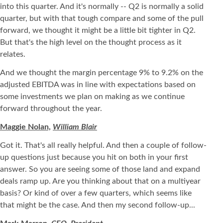
into this quarter. And it's normally -- Q2 is normally a solid
quarter, but with that tough compare and some of the pull
forward, we thought it might be a little bit tighter in Q2.
But that's the high level on the thought process as it
relates.
And we thought the margin percentage 9% to 9.2% on the
adjusted EBITDA was in line with expectations based on
some investments we plan on making as we continue
forward throughout the year.
Maggie Nolan,
William Blair
Got it. That's all really helpful. And then a couple of follow-
up questions just because you hit on both in your first
answer. So you are seeing some of those land and expand
deals ramp up. Are you thinking about that on a multiyear
basis? Or kind of over a few quarters, which seems like
that might be the case. And then my second follow-up...