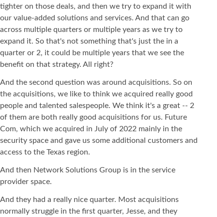
tighter on those deals, and then we try to expand it with
our value-added solutions and services. And that can go
across multiple quarters or multiple years as we try to
expand it. So that's not something that's just the in a
quarter or 2, it could be multiple years that we see the
benefit on that strategy. All right?
And the second question was around acquisitions. So on
the acquisitions, we like to think we acquired really good
people and talented salespeople. We think it's a great -- 2
of them are both really good acquisitions for us. Future
Com, which we acquired in July of 2022 mainly in the
security space and gave us some additional customers and
access to the Texas region.
And then Network Solutions Group is in the service
provider space.
And they had a really nice quarter. Most acquisitions
normally struggle in the first quarter, Jesse, and they