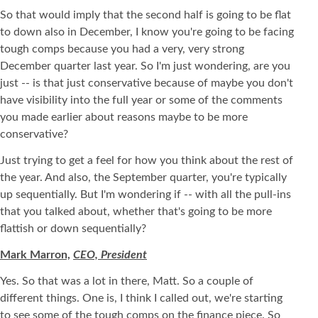
So that would imply that the second half is going to be flat
to down also in December, I know you're going to be facing
tough comps because you had a very, very strong
December quarter last year. So I'm just wondering, are you
just -- is that just conservative because of maybe you don't
have visibility into the full year or some of the comments
you made earlier about reasons maybe to be more
conservative?
Just trying to get a feel for how you think about the rest of
the year. And also, the September quarter, you're typically
up sequentially. But I'm wondering if -- with all the pull-ins
that you talked about, whether that's going to be more
flattish or down sequentially?
Mark Marron,
CEO, President
Yes. So that was a lot in there, Matt. So a couple of
different things. One is, I think I called out, we're starting
to see some of the tough comps on the finance piece. So