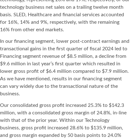
technology business net sales on a trailing twelve month
basis. SLED, Healthcare and financial services accounted
for 16%, 14% and 9%, respectively, with the remaining
16% from other end markets.
In our financing segment, lower post-contract earnings and
transactional gains in the first quarter of fiscal 2024 led to
Financing segment revenue of $8.5 million, a decline from
$9.6 million in last year’s first quarter which resulted in
lower gross profit of $6.4 million compared to $7.9 million.
As we have mentioned, results in our financing segment
can vary widely due to the transactional nature of the
business.
Our consolidated gross profit increased 25.3% to $142.3
million, with a consolidated gross margin of 24.8%, in-line
with that of the prior year. Within our Technology
business, gross profit increased 28.6% to $135.9 million,
and gross margin expanded by 50 basis points to 24.0%