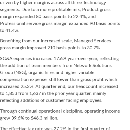
driven by higher margins across all three Technology
segments. Due to a more profitable mix, Product gross
margin expanded 80 basis points to 22.4%, and
Professional service gross margin expanded 90 basis points
to 41.4%.
Benefiting from our increased scale, Managed Services
gross margin improved 210 basis points to 30.7%.
SG&A expenses increased 17.6% year-over-year, reflecting
the addition of team members from Network Solutions
Group (NSG), organic hires and higher variable
compensation expense, still lower than gross profit which
increased 25.3%. At quarter end, our headcount increased
to 1,853 from 1,637 in the prior year quarter, mainly
reflecting additions of customer facing employees.
Through continual operational discipline, operating income
grew 39.6% to $46.3 million.
The effective tax rate was 27.2% in the first quarter of