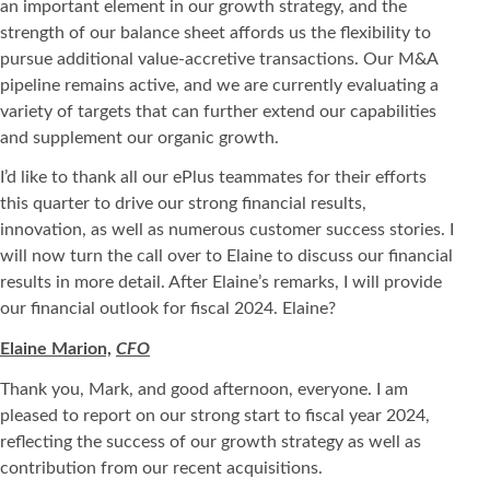
an important element in our growth strategy, and the
strength of our balance sheet affords us the flexibility to
pursue additional value-accretive transactions. Our M&A
pipeline remains active, and we are currently evaluating a
variety of targets that can further extend our capabilities
and supplement our organic growth.
I’d like to thank all our ePlus teammates for their efforts
this quarter to drive our strong financial results,
innovation, as well as numerous customer success stories. I
will now turn the call over to Elaine to discuss our financial
results in more detail. After Elaine’s remarks, I will provide
our financial outlook for fiscal 2024. Elaine?
Elaine Marion,
CFO
Thank you, Mark, and good afternoon, everyone. I am
pleased to report on our strong start to fiscal year 2024,
reflecting the success of our growth strategy as well as
contribution from our recent acquisitions.