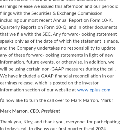
earnings release we issued this afternoon and our periodic
filings with the Securities & Exchange Commission
including our most recent Annual Report on Form 10-K,
Quarterly Reports on Form 10-Q, and in other documents
that we file with the SEC. Any forward-looking statement
speaks only as of the date of which the statement is made,
and the Company undertakes no responsibility to update
any of these forward-looking statements in light of new
information, future events, or otherwise. In addition, we
will be using certain non-GAAP measures during the call.
We have included a GAAP financial reconciliation in our
earnings release, which is posted on the Investor
Information section of our website at
www.eplus.com
I’d now like to turn the call over to Mark Marron. Mark?
Mark Marron,
CEO, President
Thank you, Kley, and thank you, everyone, for participating
in today's call to discuss our first quarter fiscal 2024