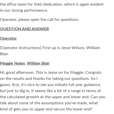
the ePlus team for their dedication, which is again evident
in our strong performance.
Operator, please open the call for questions.
QUESTION AND ANSWER
Operator
[Operator Instructions] First up is Jesse Wilson, William
Blair.
Maggie Nolan,
William Blair
Hi, good afternoon. This is Jesse on for Maggie. Congrats
on the results and thanks for taking our questions. So I
guess, first, it's nice to see you initiate full year guidance,
but just to dig in, it seems like a bit of a range in terms of
the calculated growth at the upper and lower end. Can you
talk about some of the assumptions you've made, what
kind of gets you to upper end versus the lower end?