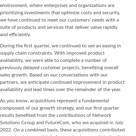
environment, where enterprises and organizations are
prioritizing investments that optimize costs and security,
we have continued to meet our customers’ needs with a
suite of products and services that deliver value rapidly
and efficiently.
During the first quarter, we continued to see an easing in
supply chain constraints. With improved product
availability, we were able to complete a number of
previously delayed customer projects, benefiting overall
sales growth. Based on our conversations with our
partners, we anticipate continued improvement in product
availability and lead times over the remainder of the year.
As you know, acquisitions represent a fundamental
component of our growth strategy, and our first quarter
results benefited from the contributions of Network
Solutions Group and FutureCom, who we acquired in July
2022. On a combined basis, these acquisitions contributed