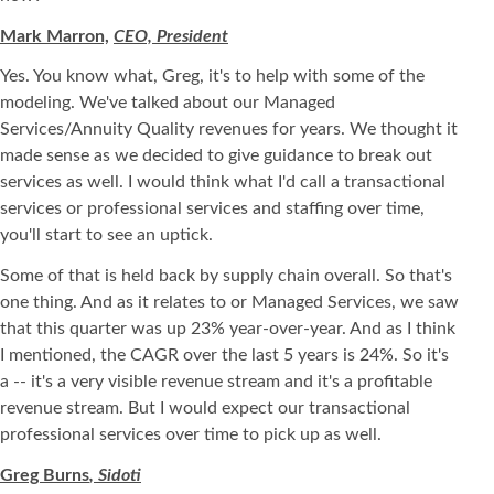
Mark Marron,
CEO, President
Yes. You know what, Greg, it's to help with some of the
modeling. We've talked about our Managed
Services/Annuity Quality revenues for years. We thought it
made sense as we decided to give guidance to break out
services as well. I would think what I'd call a transactional
services or professional services and staffing over time,
you'll start to see an uptick.
Some of that is held back by supply chain overall. So that's
one thing. And as it relates to or Managed Services, we saw
that this quarter was up 23% year-over-year. And as I think
I mentioned, the CAGR over the last 5 years is 24%. So it's
a -- it's a very visible revenue stream and it's a profitable
revenue stream. But I would expect our transactional
professional services over time to pick up as well.
Greg Burns
, Sidoti