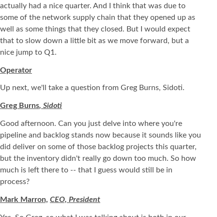
actually had a nice quarter. And I think that was due to
some of the network supply chain that they opened up as
well as some things that they closed. But I would expect
that to slow down a little bit as we move forward, but a
nice jump to Q1.
Operator
Up next, we'll take a question from Greg Burns, Sidoti.
Greg Burns
, Sidoti
Good afternoon. Can you just delve into where you're
pipeline and backlog stands now because it sounds like you
did deliver on some of those backlog projects this quarter,
but the inventory didn't really go down too much. So how
much is left there to -- that I guess would still be in
process?
Mark Marron,
CEO, President