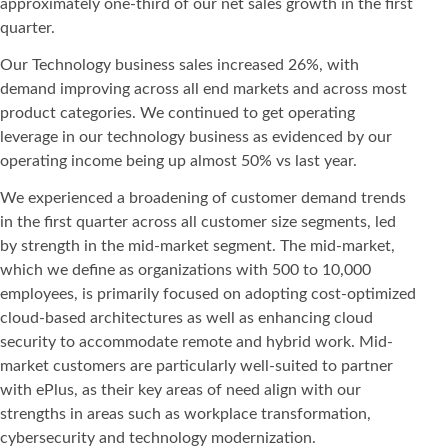
approximately one-third of our net sales growth in the first
quarter.
Our Technology business sales increased 26%, with
demand improving across all end markets and across most
product categories. We continued to get operating
leverage in our technology business as evidenced by our
operating income being up almost 50% vs last year.
We experienced a broadening of customer demand trends
in the first quarter across all customer size segments, led
by strength in the mid-market segment. The mid-market,
which we define as organizations with 500 to 10,000
employees, is primarily focused on adopting cost-optimized
cloud-based architectures as well as enhancing cloud
security to accommodate remote and hybrid work. Mid-
market customers are particularly well-suited to partner
with ePlus, as their key areas of need align with our
strengths in areas such as workplace transformation,
cybersecurity and technology modernization.