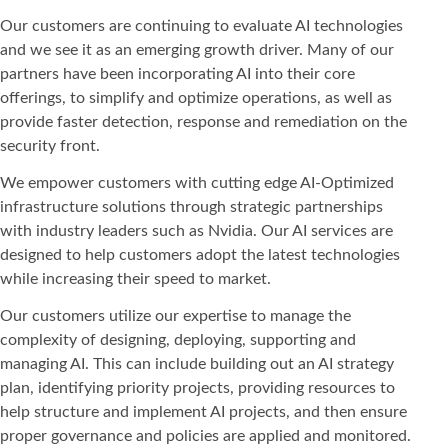
Our customers are continuing to evaluate AI technologies
and we see it as an emerging growth driver. Many of our
partners have been incorporating AI into their core
offerings, to simplify and optimize operations, as well as
provide faster detection, response and remediation on the
security front.
We empower customers with cutting edge AI-Optimized
infrastructure solutions through strategic partnerships
with industry leaders such as Nvidia. Our AI services are
designed to help customers adopt the latest technologies
while increasing their speed to market.
Our customers utilize our expertise to manage the
complexity of designing, deploying, supporting and
managing AI. This can include building out an AI strategy
plan, identifying priority projects, providing resources to
help structure and implement AI projects, and then ensure
proper governance and policies are applied and monitored.