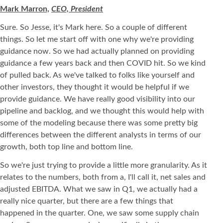
Mark Marron,
CEO, President
Sure. So Jesse, it's Mark here. So a couple of different
things. So let me start off with one why we're providing
guidance now. So we had actually planned on providing
guidance a few years back and then COVID hit. So we kind
of pulled back. As we've talked to folks like yourself and
other investors, they thought it would be helpful if we
provide guidance. We have really good visibility into our
pipeline and backlog, and we thought this would help with
some of the modeling because there was some pretty big
differences between the different analysts in terms of our
growth, both top line and bottom line.
So we're just trying to provide a little more granularity. As it
relates to the numbers, both from a, I'll call it, net sales and
adjusted EBITDA. What we saw in Q1, we actually had a
really nice quarter, but there are a few things that
happened in the quarter. One, we saw some supply chain