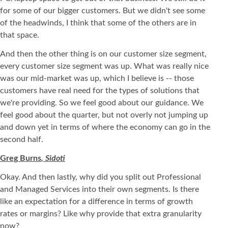
for some of our bigger customers. But we didn't see some
of the headwinds, I think that some of the others are in
that space.
And then the other thing is on our customer size segment,
every customer size segment was up. What was really nice
was our mid-market was up, which I believe is -- those
customers have real need for the types of solutions that
we're providing. So we feel good about our guidance. We
feel good about the quarter, but not overly not jumping up
and down yet in terms of where the economy can go in the
second half.
Greg Burns
, Sidoti
Okay. And then lastly, why did you split out Professional
and Managed Services into their own segments. Is there
like an expectation for a difference in terms of growth
rates or margins? Like why provide that extra granularity
now?