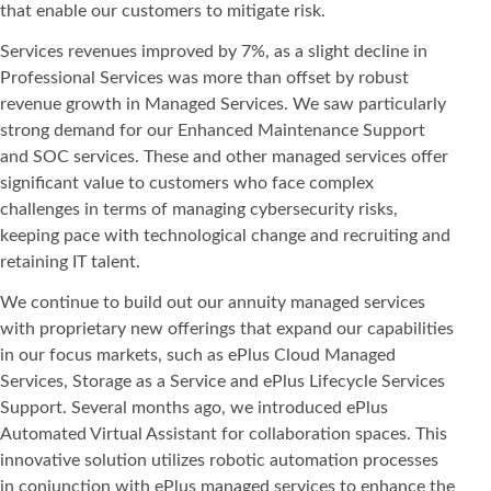
that enable our customers to mitigate risk.
Services revenues improved by 7%, as a slight decline in
Professional Services was more than offset by robust
revenue growth in Managed Services. We saw particularly
strong demand for our Enhanced Maintenance Support
and SOC services. These and other managed services offer
significant value to customers who face complex
challenges in terms of managing cybersecurity risks,
keeping pace with technological change and recruiting and
retaining IT talent.
We continue to build out our annuity managed services
with proprietary new offerings that expand our capabilities
in our focus markets, such as ePlus Cloud Managed
Services, Storage as a Service and ePlus Lifecycle Services
Support. Several months ago, we introduced ePlus
Automated Virtual Assistant for collaboration spaces. This
innovative solution utilizes robotic automation processes
in conjunction with ePlus managed services to enhance the