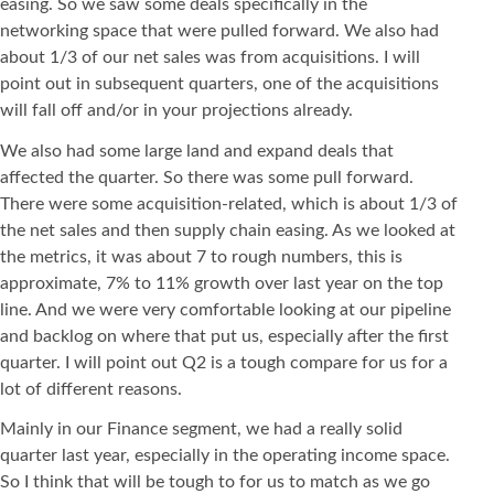
easing. So we saw some deals specifically in the
networking space that were pulled forward. We also had
about 1/3 of our net sales was from acquisitions. I will
point out in subsequent quarters, one of the acquisitions
will fall off and/or in your projections already.
We also had some large land and expand deals that
affected the quarter. So there was some pull forward.
There were some acquisition-related, which is about 1/3 of
the net sales and then supply chain easing. As we looked at
the metrics, it was about 7 to rough numbers, this is
approximate, 7% to 11% growth over last year on the top
line. And we were very comfortable looking at our pipeline
and backlog on where that put us, especially after the first
quarter. I will point out Q2 is a tough compare for us for a
lot of different reasons.
Mainly in our Finance segment, we had a really solid
quarter last year, especially in the operating income space.
So I think that will be tough to for us to match as we go