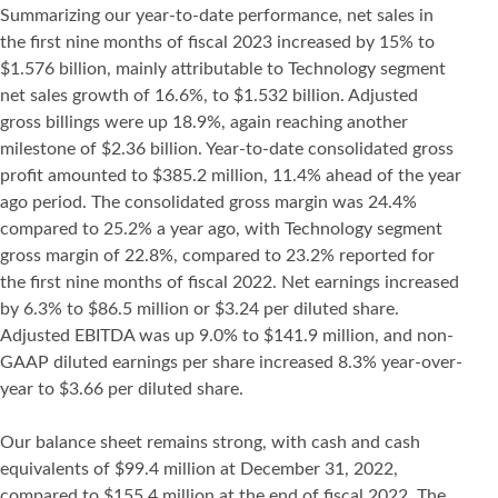
Summarizing our year-to-date performance, net sales in
the first nine months of fiscal 2023 increased by 15% to
$1.576 billion, mainly attributable to Technology segment
net sales growth of 16.6%, to $1.532 billion. Adjusted
gross billings were up 18.9%, again reaching another
milestone of $2.36 billion. Year-to-date consolidated gross
profit amounted to $385.2 million, 11.4% ahead of the year
ago period. The consolidated gross margin was 24.4%
compared to 25.2% a year ago, with Technology segment
gross margin of 22.8%, compared to 23.2% reported for
the first nine months of fiscal 2022. Net earnings increased
by 6.3% to $86.5 million or $3.24 per diluted share.
Adjusted EBITDA was up 9.0% to $141.9 million, and non-
GAAP diluted earnings per share increased 8.3% year-over-
year to $3.66 per diluted share.
Our balance sheet remains strong, with cash and cash
equivalents of $99.4 million at December 31, 2022,
compared to $155.4 million at the end of fiscal 2022. The