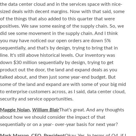
the data center cloud and in the services space with nice-
sized deals with decent margins. Now with that said, some
of the things that also added to this quarter that were
positives. We saw some easing of the supply chain. So, we
did see some movement in the supply chain. And I think
you may have noticed our open orders are down 5%
sequentially, and that's by design, trying to bring that in
line. It's still above historical levels. Our inventory was
down $30 million sequentially by design, trying to get
product out the door, the land and expand deals as you
talked about, and then just some year-end budget. But
some of the land and expand are with some of your big mid
to enterprise customers across, as I said, data center cloud,
security and service opportunities.
Maggie Nolan,
William Blair
That's great. And any thoughts
about how we should consider the impact of that
sequentially or on a year- over-year basis for next year?
Mark Marron, CEO, President
Okay. Yes. In terms of Q4, if I