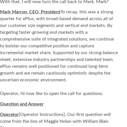
With that, I will now turn the call back to Mark. Mark?
Mark Marron, CEO, President
To recap, this was a strong
quarter for ePlus, with broad-based demand across all of
our customer size segments and vertical end markets. By
targeting faster-growing end markets with a
comprehensive suite of integrated solutions, we continue
to bolster our competitive position and capture
incremental market share. Supported by our strong balance
sheet, extensive industry partnerships and talented team,
ePlus remains well positioned for continued long-term
growth and we remain cautiously optimistic despite the
uncertain economic environment.
Operator, I’d now like to open the call for questions.
Question and Answer
Operator
[Operator Instructions]. Our first question will
come from the line of Maggie Nolan with William Blair.