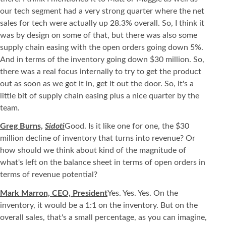
our tech segment had a very strong quarter where the net
sales for tech were actually up 28.3% overall. So, I think it
was by design on some of that, but there was also some
supply chain easing with the open orders going down 5%.
And in terms of the inventory going down $30 million. So,
there was a real focus internally to try to get the product
out as soon as we got it in, get it out the door. So, it's a
little bit of supply chain easing plus a nice quarter by the
team.
Greg Burns,
Sidoti
Good. Is it like one for one, the $30
million decline of inventory that turns into revenue? Or
how should we think about kind of the magnitude of
what's left on the balance sheet in terms of open orders in
terms of revenue potential?
Mark Marron, CEO, President
Yes. Yes. Yes. On the
inventory, it would be a 1:1 on the inventory. But on the
overall sales, that's a small percentage, as you can imagine,