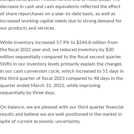
decrease in cash and cash equivalents reflected the effect
of share repurchases on a year-to-date basis, as well as
increased working capital needs due to strong demand for
our products and services.
While inventory increased 57.9% to $244.8 million from
the fiscal 2022 year end, we reduced inventory by $30
million sequentially compared to the fiscal second quarter.
Shifts in our inventory levels primarily explain the changes
in our cash conversion cycle, which increased to 51 days in
the third quarter of fiscal 2023 compared to 48 days in the
quarter ended March 31, 2022, while improving
sequentially by three days.
On balance, we are pleased with our third quarter financial
results and believe we are well-positioned in the market in
spite of current economic uncertainty.