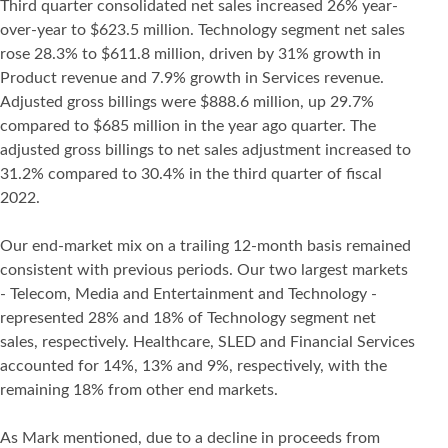
Third quarter consolidated net sales increased 26% year-
over-year to $623.5 million. Technology segment net sales
rose 28.3% to $611.8 million, driven by 31% growth in
Product revenue and 7.9% growth in Services revenue.
Adjusted gross billings were $888.6 million, up 29.7%
compared to $685 million in the year ago quarter. The
adjusted gross billings to net sales adjustment increased to
31.2% compared to 30.4% in the third quarter of fiscal
2022.
Our end-market mix on a trailing 12-month basis remained
consistent with previous periods. Our two largest markets
- Telecom, Media and Entertainment and Technology -
represented 28% and 18% of Technology segment net
sales, respectively. Healthcare, SLED and Financial Services
accounted for 14%, 13% and 9%, respectively, with the
remaining 18% from other end markets.
As Mark mentioned, due to a decline in proceeds from