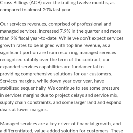
Gross Billings (AGB) over the trailing twelve months, as
compared to almost 20% last year.
Our services revenues, comprised of professional and
managed services, increased 7.9% in the quarter and more
than 9% fiscal year-to-date. While we don’t expect services
growth rates to be aligned with top line revenue, as a
significant portion are from recurring, managed services
recognized ratably over the term of the contract, our
expanded services capabilities are fundamental to
providing comprehensive solutions for our customers.
Services margins, while down year over year, have
stabilized sequentially. We continue to see some pressure
in services margins due to project delays and service mix,
supply chain constraints, and some larger land and expand
deals at lower margins.
Managed services are a key driver of financial growth, and
a differentiated, value-added solution for customers. These