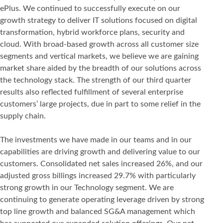
ePlus. We continued to successfully execute on our
growth strategy to deliver IT solutions focused on digital
transformation, hybrid workforce plans, security and
cloud. With broad-based growth across all customer size
segments and vertical markets, we believe we are gaining
market share aided by the breadth of our solutions across
the technology stack. The strength of our third quarter
results also reflected fulfillment of several enterprise
customers’ large projects, due in part to some relief in the
supply chain.
The investments we have made in our teams and in our
capabilities are driving growth and delivering value to our
customers. Consolidated net sales increased 26%, and our
adjusted gross billings increased 29.7% with particularly
strong growth in our Technology segment. We are
continuing to generate operating leverage driven by strong
top line growth and balanced SG&A management which