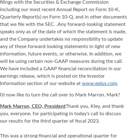
filings with the Securities & Exchange Commission
including our most recent Annual Report on Form 10-K,
Quarterly Report(s) on Form 10-Q, and in other documents
that we file with the SEC. .Any forward-looking statement
speaks only as of the date of which the statement is made,
and the Company undertakes no responsibility to update
any of these forward-looking statements in light of new
information, future events, or otherwise. In addition, we
will be using certain non-GAAP measures during the call.
We have included a GAAP financial reconciliation in our
earnings release, which is posted on the Investor
Information section of our website at
www.eplus.com
.
I’d now like to turn the call over to Mark Marron. Mark?
Mark Marron, CEO, President
Thank you, Kley, and thank
you, everyone, for participating in today's call to discuss
our results for the third quarter of fiscal 2023.
This was a strong financial and operational quarter for