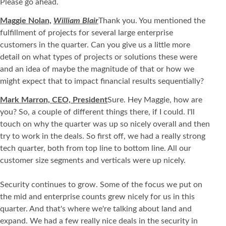
Please go ahead.
Maggie Nolan,
William Blair
Thank you. You mentioned the
fulfillment of projects for several large enterprise
customers in the quarter. Can you give us a little more
detail on what types of projects or solutions these were
and an idea of maybe the magnitude of that or how we
might expect that to impact financial results sequentially?
Mark Marron, CEO, President
Sure. Hey Maggie, how are
you? So, a couple of different things there, if I could. I'll
touch on why the quarter was up so nicely overall and then
try to work in the deals. So first off, we had a really strong
tech quarter, both from top line to bottom line. All our
customer size segments and verticals were up nicely.
Security continues to grow. Some of the focus we put on
the mid and enterprise counts grew nicely for us in this
quarter. And that's where we're talking about land and
expand. We had a few really nice deals in the security in