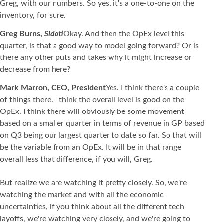
Greg, with our numbers. So yes, it's a one-to-one on the
inventory, for sure.
Greg Burns,
Sidoti
Okay. And then the OpEx level this
quarter, is that a good way to model going forward? Or is
there any other puts and takes why it might increase or
decrease from here?
Mark Marron, CEO, President
Yes. I think there's a couple
of things there. I think the overall level is good on the
OpEx. I think there will obviously be some movement
based on a smaller quarter in terms of revenue in GP based
on Q3 being our largest quarter to date so far. So that will
be the variable from an OpEx. It will be in that range
overall less that difference, if you will, Greg.
But realize we are watching it pretty closely. So, we're
watching the market and with all the economic
uncertainties, if you think about all the different tech
layoffs, we're watching very closely, and we're going to