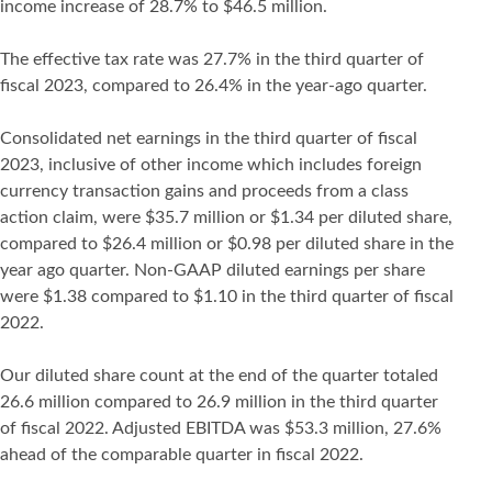
income increase of 28.7% to $46.5 million.
The effective tax rate was 27.7% in the third quarter of
fiscal 2023, compared to 26.4% in the year-ago quarter.
Consolidated net earnings in the third quarter of fiscal
2023, inclusive of other income which includes foreign
currency transaction gains and proceeds from a class
action claim, were $35.7 million or $1.34 per diluted share,
compared to $26.4 million or $0.98 per diluted share in the
year ago quarter. Non-GAAP diluted earnings per share
were $1.38 compared to $1.10 in the third quarter of fiscal
2022.
Our diluted share count at the end of the quarter totaled
26.6 million compared to 26.9 million in the third quarter
of fiscal 2022. Adjusted EBITDA was $53.3 million, 27.6%
ahead of the comparable quarter in fiscal 2022.