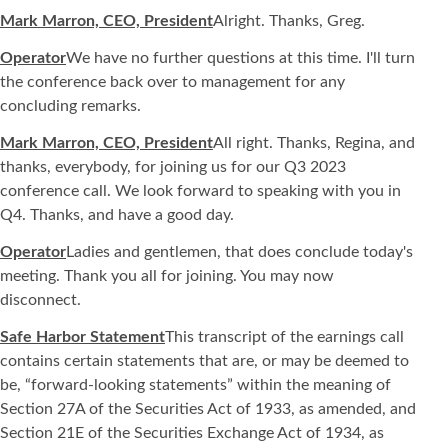
Mark Marron, CEO, President
Alright. Thanks, Greg.
Operator
We have no further questions at this time. I'll turn
the conference back over to management for any
concluding remarks.
Mark Marron, CEO, President
All right. Thanks, Regina, and
thanks, everybody, for joining us for our Q3 2023
conference call. We look forward to speaking with you in
Q4. Thanks, and have a good day.
Operator
Ladies and gentlemen, that does conclude today's
meeting. Thank you all for joining. You may now
disconnect.
Safe Harbor Statement
This transcript of the earnings call
contains certain statements that are, or may be deemed to
be, “forward-looking statements” within the meaning of
Section 27A of the Securities Act of 1933, as amended, and
Section 21E of the Securities Exchange Act of 1934, as