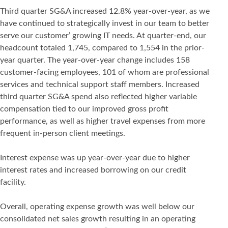
Third quarter SG&A increased 12.8% year-over-year, as we
have continued to strategically invest in our team to better
serve our customer’ growing IT needs. At quarter-end, our
headcount totaled 1,745, compared to 1,554 in the prior-
year quarter. The year-over-year change includes 158
customer-facing employees, 101 of whom are professional
services and technical support staff members. Increased
third quarter SG&A spend also reflected higher variable
compensation tied to our improved gross profit
performance, as well as higher travel expenses from more
frequent in-person client meetings.
Interest expense was up year-over-year due to higher
interest rates and increased borrowing on our credit
facility.
Overall, operating expense growth was well below our
consolidated net sales growth resulting in an operating