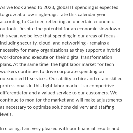
As we look ahead to 2023, global IT spending is expected
to grow at a low single-digit rate this calendar year,
according to Gartner, reflecting an uncertain economic
outlook. Despite the potential for an economic slowdown
this year, we believe that spending in our areas of focus -
including security, cloud, and networking - remains a
necessity for many organizations as they support a hybrid
workforce and execute on their digital transformation
plans. At the same time, the tight labor market for tech
workers continues to drive corporate spending on
outsourced IT services. Our ability to hire and retain skilled
professionals in this tight labor market is a competitive
differentiator and a valued service to our customers. We
continue to monitor the market and will make adjustments
as necessary to optimize solutions delivery and staffing
levels.
In closing, I am very pleased with our financial results and