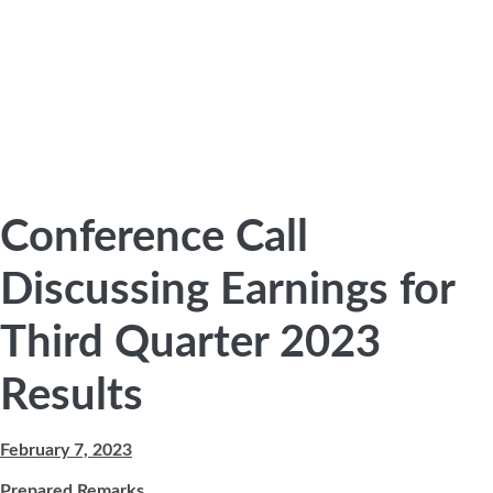
Conference Call
Discussing Earnings for
Third Quarter 2023
Results
February 7, 2023
Prepared Remarks