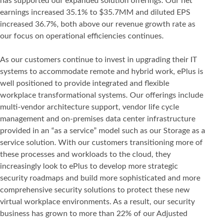
has supported our expanded solution offerings. Our net
earnings increased 35.1% to $35.7MM and diluted EPS
increased 36.7%, both above our revenue growth rate as
our focus on operational efficiencies continues.
As our customers continue to invest in upgrading their IT
systems to accommodate remote and hybrid work, ePlus is
well positioned to provide integrated and flexible
workplace transformational systems. Our offerings include
multi-vendor architecture support, vendor life cycle
management and on-premises data center infrastructure
provided in an “as a service” model such as our Storage as a
service solution. With our customers transitioning more of
these processes and workloads to the cloud, they
increasingly look to ePlus to develop more strategic
security roadmaps and build more sophisticated and more
comprehensive security solutions to protect these new
virtual workplace environments. As a result, our security
business has grown to more than 22% of our Adjusted