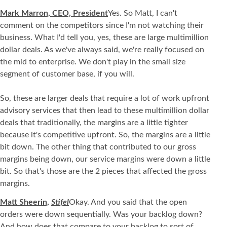
Mark Marron, CEO, President
Yes. So Matt, I can't
comment on the competitors since I'm not watching their
business. What I'd tell you, yes, these are large multimillion
dollar deals. As we've always said, we're really focused on
the mid to enterprise. We don't play in the small size
segment of customer base, if you will.
So, these are larger deals that require a lot of work upfront
advisory services that then lead to these multimillion dollar
deals that traditionally, the margins are a little tighter
because it's competitive upfront. So, the margins are a little
bit down. The other thing that contributed to our gross
margins being down, our service margins were down a little
bit. So that's those are the 2 pieces that affected the gross
margins.
Matt Sheerin,
Stifel
Okay. And you said that the open
orders were down sequentially. Was your backlog down?
And how does that compare to your backlog to sort of