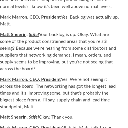
normal levels? I know it's been well above normal levels.
Mark Marron, CEO, President
Yes. Backlog was actually up,
Matt.
Matt Sheerin,
Stifel
Your backlog is up. Okay. What are
some of the product constrained areas that you're still
seeing? Because we're hearing from some distributors and
suppliers that networking demands, I mean, orders, and
supply seems to be improving, but you're not seeing that
across the board?
Mark Marron, CEO, President
Yes. We're not seeing it
across the board. The networking has got the longest lead
times and it's improving some, but that's probably the
biggest piece from a, I'll say, supply chain and lead time
standpoint, Matt.
Matt Sheerin,
Stifel
Okay. Thank you.
Mark Marron, CEO, President
All right, Matt, talk to you