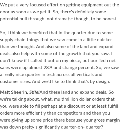
We put a very focused effort on getting equipment out the
door as soon as we get it. So, there's definitely some
potential pull through, not dramatic though, to be honest.
So, I think we benefited that in the quarter due to some
supply chain things that we saw came in a little quicker
than we thought. And also some of the land and expand
deals also help with some of the growth that you saw. I
don't know if I called it out on my piece, but our Tech net
sales were up almost 28% and change percent. So, we saw
a really nice quarter in tech across all verticals and
customer sizes. And we'd like to think that's by design.
Matt Sheerin,
Stifel
And these land and expand deals. So
we're talking about, what, multimillion dollar orders that
you were able to fill perhaps at a discount or at least fulfill
orders more efficiently than competitors and then you
were giving up some price there because your gross margin
was down pretty significantly quarter-on- quarter?