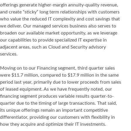
offerings generate higher-margin annuity-quality revenue,
and create “sticky” long term relationships with customers
who value the reduced IT complexity and cost savings that
we deliver. Our managed services business also serves to
broaden our available market opportunity, as we leverage
our capabilities to provide specialized IT expertise in
adjacent areas, such as Cloud and Security advisory
services.
Moving on to our Financing segment, third quarter sales
were $11.7 million, compared to $17.9 million in the same
period last year, primarily due to lower proceeds from sales
of leased equipment. As we have frequently noted, our
financing segment produces variable results quarter-to-
quarter due to the timing of large transactions. That said,
its unique offerings remain an important competitive
differentiator, providing our customers with flexibility in
how they acquire and optimize their IT investments.