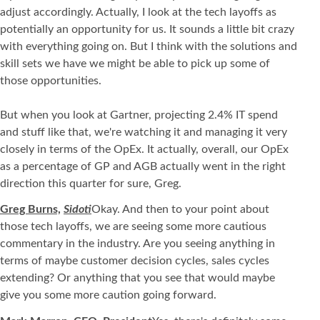
adjust accordingly. Actually, I look at the tech layoffs as
potentially an opportunity for us. It sounds a little bit crazy
with everything going on. But I think with the solutions and
skill sets we have we might be able to pick up some of
those opportunities.
But when you look at Gartner, projecting 2.4% IT spend
and stuff like that, we're watching it and managing it very
closely in terms of the OpEx. It actually, overall, our OpEx
as a percentage of GP and AGB actually went in the right
direction this quarter for sure, Greg.
Greg Burns,
Sidoti
Okay. And then to your point about
those tech layoffs, we are seeing some more cautious
commentary in the industry. Are you seeing anything in
terms of maybe customer decision cycles, sales cycles
extending? Or anything that you see that would maybe
give you some more caution going forward.