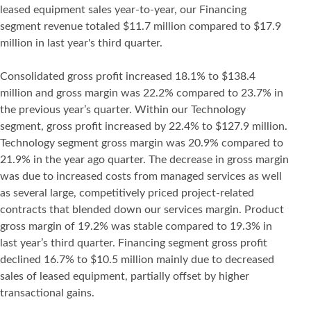
leased equipment sales year-to-year, our Financing
segment revenue totaled $11.7 million compared to $17.9
million in last year's third quarter.
Consolidated gross profit increased 18.1% to $138.4
million and gross margin was 22.2% compared to 23.7% in
the previous year’s quarter. Within our Technology
segment, gross profit increased by 22.4% to $127.9 million.
Technology segment gross margin was 20.9% compared to
21.9% in the year ago quarter. The decrease in gross margin
was due to increased costs from managed services as well
as several large, competitively priced project-related
contracts that blended down our services margin. Product
gross margin of 19.2% was stable compared to 19.3% in
last year’s third quarter. Financing segment gross profit
declined 16.7% to $10.5 million mainly due to decreased
sales of leased equipment, partially offset by higher
transactional gains.