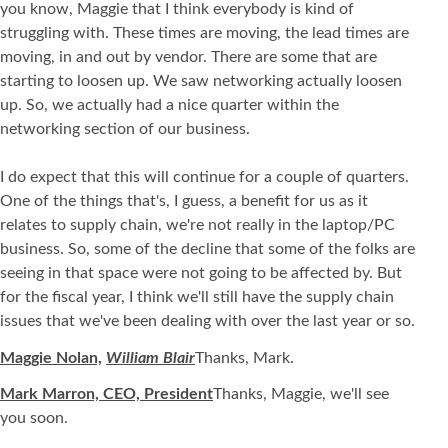
you know, Maggie that I think everybody is kind of
struggling with. These times are moving, the lead times are
moving, in and out by vendor. There are some that are
starting to loosen up. We saw networking actually loosen
up. So, we actually had a nice quarter within the
networking section of our business.
I do expect that this will continue for a couple of quarters.
One of the things that's, I guess, a benefit for us as it
relates to supply chain, we're not really in the laptop/PC
business. So, some of the decline that some of the folks are
seeing in that space were not going to be affected by. But
for the fiscal year, I think we'll still have the supply chain
issues that we've been dealing with over the last year or so.
Maggie Nolan,
William Blair
Thanks, Mark.
Mark Marron, CEO, President
Thanks, Maggie, we'll see
you soon.