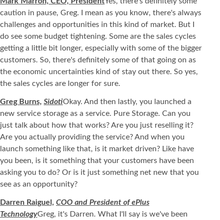
Mark Marron, CEO, President
Yes, there's definitely some
caution in pause, Greg. I mean as you know, there's always
challenges and opportunities in this kind of market. But I
do see some budget tightening. Some are the sales cycles
getting a little bit longer, especially with some of the bigger
customers. So, there's definitely some of that going on as
the economic uncertainties kind of stay out there. So yes,
the sales cycles are longer for sure.
Greg Burns,
Sidoti
Okay. And then lastly, you launched a
new service storage as a service. Pure Storage. Can you
just talk about how that works? Are you just reselling it?
Are you actually providing the service? And when you
launch something like that, is it market driven? Like have
you been, is it something that your customers have been
asking you to do? Or is it just something net new that you
see as an opportunity?
Darren Raiguel,
COO and President of ePlus
Technology
Greg, it's Darren. What I'll say is we've been