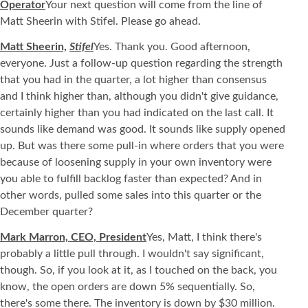
Operator
Your next question will come from the line of
Matt Sheerin with Stifel. Please go ahead.
Matt Sheerin,
Stifel
Yes. Thank you. Good afternoon,
everyone. Just a follow-up question regarding the strength
that you had in the quarter, a lot higher than consensus
and I think higher than, although you didn't give guidance,
certainly higher than you had indicated on the last call. It
sounds like demand was good. It sounds like supply opened
up. But was there some pull-in where orders that you were
because of loosening supply in your own inventory were
you able to fulfill backlog faster than expected? And in
other words, pulled some sales into this quarter or the
December quarter?
Mark Marron, CEO, President
Yes, Matt, I think there's
probably a little pull through. I wouldn't say significant,
though. So, if you look at it, as I touched on the back, you
know, the open orders are down 5% sequentially. So,
there's some there. The inventory is down by $30 million.