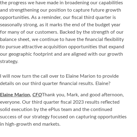
the progress we have made in broadening our capabilities
and strengthening our position to capture future growth
opportunities. As a reminder, our fiscal third quarter is
seasonally strong, as it marks the end of the budget year
for many of our customers. Backed by the strength of our
balance sheet, we continue to have the financial flexibility
to pursue attractive acquisition opportunities that expand
our geographic footprint and are aligned with our growth
strategy.
I will now turn the call over to Elaine Marion to provide
details on our third quarter financial results. Elaine?
Elaine Marion,
CFO
Thank you, Mark, and good afternoon,
everyone. Our third quarter fiscal 2023 results reflected
solid execution by the ePlus team and the continued
success of our strategy focused on capturing opportunities
in high-growth end markets.