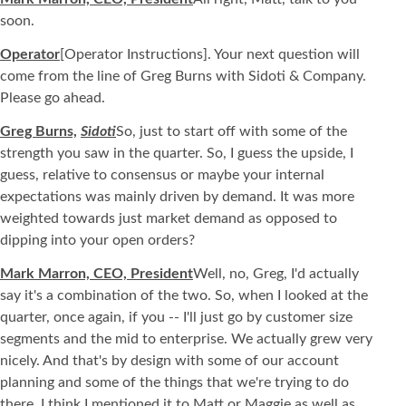
soon.
Operator
[Operator Instructions]. Your next question will
come from the line of Greg Burns with Sidoti & Company.
Please go ahead.
Greg Burns,
Sidoti
So, just to start off with some of the
strength you saw in the quarter. So, I guess the upside, I
guess, relative to consensus or maybe your internal
expectations was mainly driven by demand. It was more
weighted towards just market demand as opposed to
dipping into your open orders?
Mark Marron, CEO, President
Well, no, Greg, I'd actually
say it's a combination of the two. So, when I looked at the
quarter, once again, if you -- I'll just go by customer size
segments and the mid to enterprise. We actually grew very
nicely. And that's by design with some of our account
planning and some of the things that we're trying to do
there. I think I mentioned it to Matt or Maggie as well as