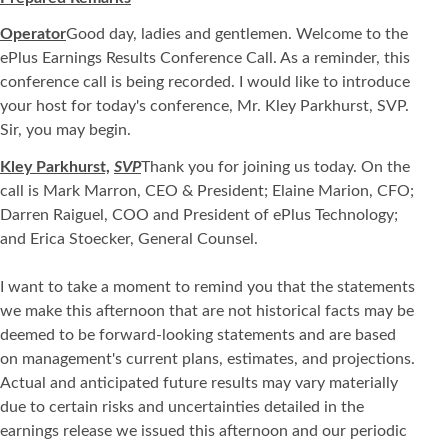
Operator
Good day, ladies and gentlemen. Welcome to the
ePlus Earnings Results Conference Call. As a reminder, this
conference call is being recorded. I would like to introduce
your host for today's conference, Mr. Kley Parkhurst, SVP.
Sir, you may begin.
Kley Parkhurst,
SVP
Thank you for joining us today. On the
call is Mark Marron, CEO & President; Elaine Marion, CFO;
Darren Raiguel, COO and President of ePlus Technology;
and Erica Stoecker, General Counsel.
I want to take a moment to remind you that the statements
we make this afternoon that are not historical facts may be
deemed to be forward-looking statements and are based
on management's current plans, estimates, and projections.
Actual and anticipated future results may vary materially
due to certain risks and uncertainties detailed in the
earnings release we issued this afternoon and our periodic