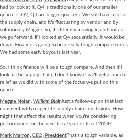
had to look at it, Q4 is traditionally one of our smaller
quarters, Q2, Q3 are bigger quarters. We still have a lot of
the supply chain, and it's fluctuating by vendor and by
solutionary Maggie. So, it's literally moving in and out as
we go forward. If I looked at Q4 sequentially, it would be
down. Finance is going to be a really tough compare for us.
We had some early buyouts last year.
So, I think finance will be a tough compare. And then if I
look at the supply chain, I don't know if we'll get as much
relief as we did with some of the focus we put on this
quarter.
Maggie Nolan,
William Blair
Just a follow-up on that last
comment with respect to supply chain constraints. How
might that affect the results when you're considering
performance for the next fiscal year or fiscal 2024?
Mark Marron, CEO, President
That's a tough variable, as