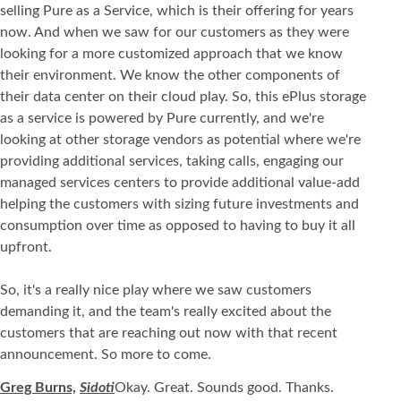
selling Pure as a Service, which is their offering for years
now. And when we saw for our customers as they were
looking for a more customized approach that we know
their environment. We know the other components of
their data center on their cloud play. So, this ePlus storage
as a service is powered by Pure currently, and we're
looking at other storage vendors as potential where we're
providing additional services, taking calls, engaging our
managed services centers to provide additional value-add
helping the customers with sizing future investments and
consumption over time as opposed to having to buy it all
upfront.
So, it's a really nice play where we saw customers
demanding it, and the team's really excited about the
customers that are reaching out now with that recent
announcement. So more to come.
Greg Burns,
Sidoti
Okay. Great. Sounds good. Thanks.