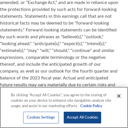
amended, or “Exchange Act,” and are made in reliance upon
the protections provided by such acts for forward-looking
statements. Statements in this earnings call that are not
historical facts may be deemed to be "forward-looking
statements." Forward-looking statements can be identified
by such words and phrases as "believe(s)," "outlook,"
"looking ahead," "anticipate(s)," "expect(s)," "intend(s),"
"estimate(s)," "may," "will," "should," "continue" and similar
expressions, comparable terminology or the negative
thereof, and include the anticipated growth of our
company, as well as our outlook for the fourth quarter and
balance of the 2023 fiscal year. Actual and anticipated
future results may vary materially due to certain risks and
uncertainties, including, without limitation, national and
By clicking “Accept All Cookies”, you agree to the storing of
international political instability fostering uncertainty and
cookies on your device to enhance site navigation, analyze site
volatility in the global economy including exposure to
usage, and assist in our marketing efforts.
Cookie Policy
fluctuation in foreign currency rates, interest rates, and
Cookies Settings
Accept All Cookies
inflation, increases in our costs which may result in adverse
changes in our gross profit and/or price increases to our