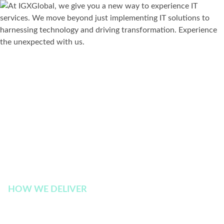
HOW WE DELIVER
Experience the