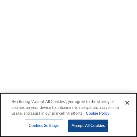
Unexpected
At IGXGlobal, we give you a new way to experience IT
services. We move beyond just implementing IT solutions
to harnessing technology and driving transformation.
Experience the unexpected with us.
By clicking “Accept All Cookies”, you agree to the storing of
cookies on your device to enhance site navigation, analyze site
usage, and assist in our marketing efforts.
Cookie Policy
Cookies Settings
Accept All Cookies