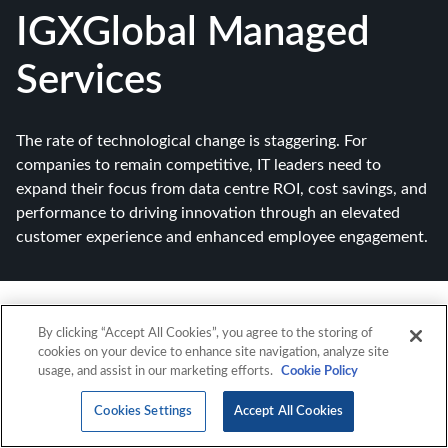
IGXGlobal Managed
Services
The rate of technological change is staggering. For
companies to remain competitive, IT leaders need to
expand their focus from data centre ROI, cost savings, and
performance to driving innovation through an elevated
customer experience and enhanced employee engagement.
By clicking “Accept All Cookies”, you agree to the storing of
cookies on your device to enhance site navigation, analyze site
usage, and assist in our marketing efforts.
Cookie Policy
Cookies Settings
Accept All Cookies