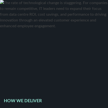
HOW WE DELIVER