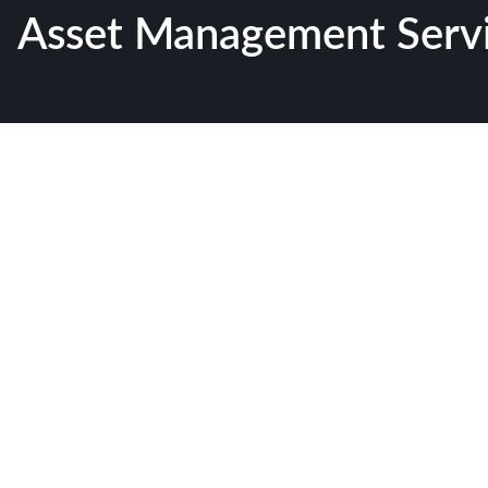
Asset Management Serv