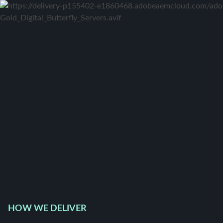
HOW WE DELIVER