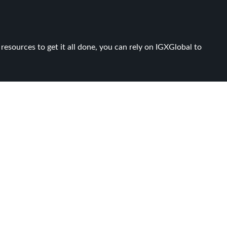
resources to get it all done, you can rely on IGXGlobal to