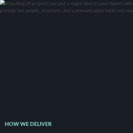
HOW WE DELIVER