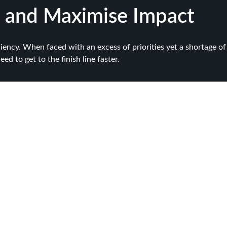
 and Maximise Impact
ciency. When faced with an excess of priorities yet a shortage of 
d to get to the finish line faster.