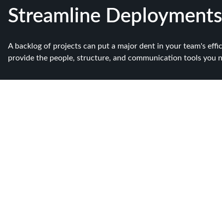
Streamline Deployments
A backlog of projects can put a major dent in your team's effi
provide the people, structure, and communication tools you nee