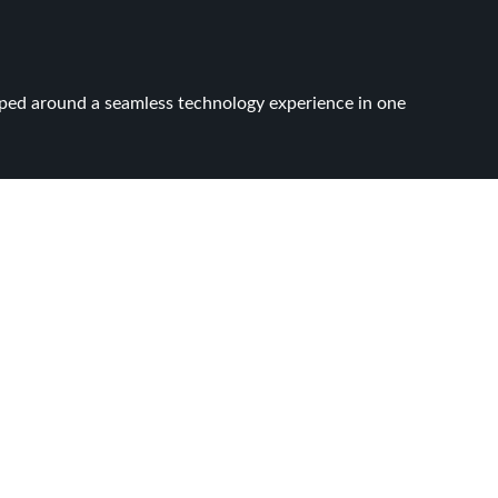
apped around a seamless technology experience in one