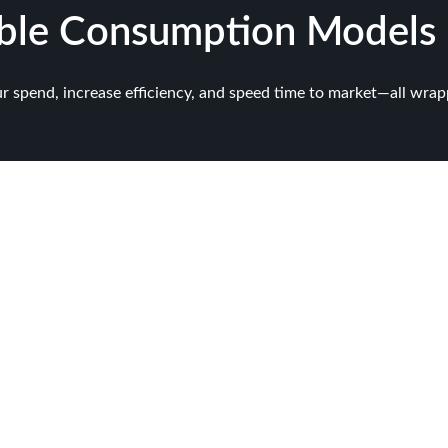
ible Consumption Models
ur spend, increase efficiency, and speed time to market—all wr