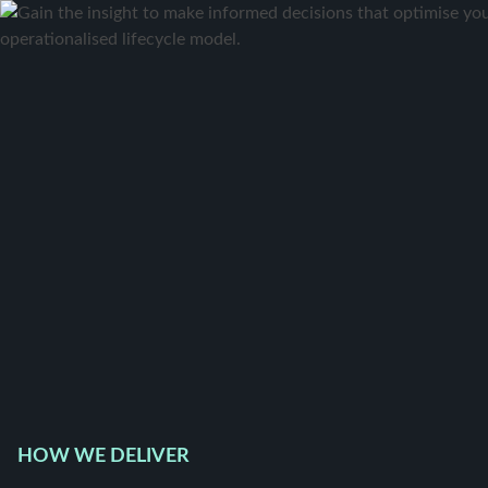
HOW WE DELIVER