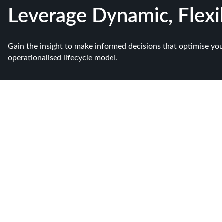
Leverage Dynamic, Flex
Gain the insight to make informed decisions that optimise yo
operationalised lifecycle model.