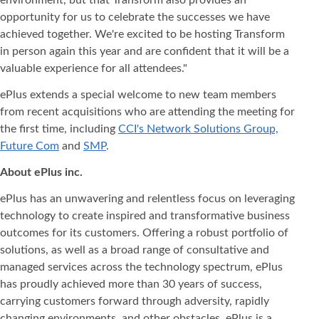
environment, but that Transform also provides an
opportunity for us to celebrate the successes we have
achieved together. We're excited to be hosting Transform
in person again this year and are confident that it will be a
valuable experience for all attendees."
ePlus extends a special welcome to new team members
from recent acquisitions who are attending the meeting for
the first time, including
CCI's Network Solutions Group,
Future Com
and
SMP
.
About ePlus
inc.
ePlus has an unwavering and relentless focus on leveraging
technology to create inspired and transformative business
outcomes for its customers. Offering a robust portfolio of
solutions, as well as a broad range of consultative and
managed services across the technology spectrum, ePlus
has proudly achieved more than 30 years of success,
carrying customers forward through adversity, rapidly
changing environments, and other obstacles. ePlus is a