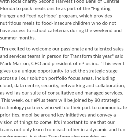
with local charity Second Harvest Food Bank of Central
Florida to pack meals onsite as part of the "Fighting
Hunger and Feeding Hope" program, which provides
nutritious meals to food-insecure children who do not
have access to school cafeterias during the weekend and
summer months.
"I'm excited to welcome our passionate and talented sales
and services teams in person for Transform this year," said
Mark Marron, CEO and president of ePlus inc. "This event
gives us a unique opportunity to set the strategic stage
across all our solution portfolio focus areas, including
cloud, data centre, security, networking and collaboration,
as well as our suite of consultative and managed services.
This week, our ePlus team will be joined by 80 strategic
technology partners who will do their part to communicate
priorities, mobilise around key initiatives and convey a
vision of things to come. It's important to me that our
teams not only learn from each other in a dynamic and fun