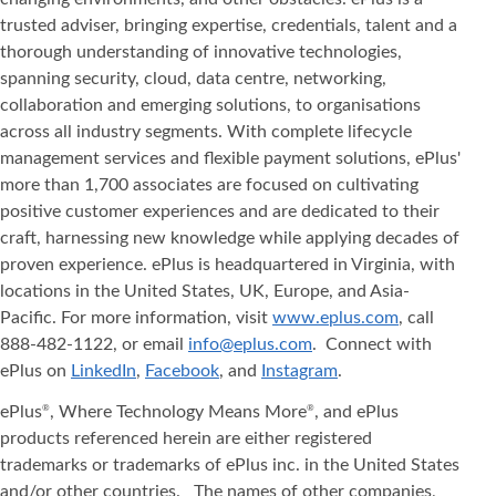
trusted adviser, bringing expertise, credentials, talent and a
thorough understanding of innovative technologies,
spanning security, cloud, data centre, networking,
collaboration and emerging solutions, to organisations
across all industry segments. With complete lifecycle
management services and flexible payment solutions, ePlus'
more than 1,700 associates are focused on cultivating
positive customer experiences and are dedicated to their
craft, harnessing new knowledge while applying decades of
proven experience. ePlus is headquartered in Virginia, with
locations in the United States, UK, Europe, and Asia‐
Pacific. For more information, visit
www.eplus.com
, call
888-482-1122, or email
info@eplus.com
. Connect with
ePlus on
LinkedIn
,
Facebook
, and
Instagram
.
ePlus
, Where Technology Means More
, and ePlus
®
®
products referenced herein are either registered
trademarks or trademarks of ePlus inc. in the United States
and/or other countries. The names of other companies,