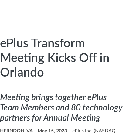
ePlus Transform
Meeting Kicks Off in
Orlando
Meeting brings together ePlus
Team Members and 80 technology
partners for Annual Meeting
HERNDON, VA – May 15, 2023
– ePlus inc. (NASDAQ