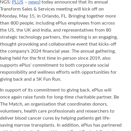
NGS:
PLUS
–
news
) today announced that its annual
Transform Sales & Services meeting will kick off on
Monday, May 15, in Orlando, FL. Bringing together more
than 800 people, including ePlus employees from across
the US, the UK and India, and representatives from 80
strategic technology partners, the meeting is an engaging,
thought-provoking and collaborative event that kicks-off
the company's 2024 financial year. The annual gathering,
being held for the first time in-person since 2019, also
supports ePlus' commitment to both corporate social
responsibility and wellness efforts with opportunities for
giving back and a 5K Fun Run.
In support of its commitment to giving back, ePlus will
once again raise funds for long-time charitable partner, Be
The Match, an organisation that coordinates donors,
volunteers, health care professionals and researchers to
deliver blood cancer cures by helping patients get life-
saving marrow transplants. In addition, ePlus has partnered