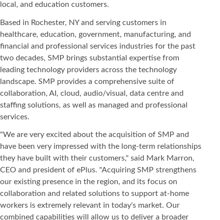
local, and education customers.
Based in Rochester, NY and serving customers in
healthcare, education, government, manufacturing, and
financial and professional services industries for the past
two decades, SMP brings substantial expertise from
leading technology providers across the technology
landscape. SMP provides a comprehensive suite of
collaboration, AI, cloud, audio/visual, data centre and
staffing solutions, as well as managed and professional
services.
"We are very excited about the acquisition of SMP and
have been very impressed with the long-term relationships
they have built with their customers," said Mark Marron,
CEO and president of ePlus. "Acquiring SMP strengthens
our existing presence in the region, and its focus on
collaboration and related solutions to support at-home
workers is extremely relevant in today's market. Our
combined capabilities will allow us to deliver a broader