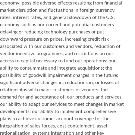
economy; possible adverse effects resulting from financial
market disruption and fluctuations in foreign currency
rates, interest rates, and general slowdown of the U.S.
economy such as our current and potential customers
delaying or reducing technology purchases or put
downward pressure on prices, increasing credit risk
associated with our customers and vendors, reduction of
vendor incentive programmes, and restrictions on our
access to capital necessary to fund our operations; our
ability to consummate and integrate acquisitions; the
possibility of goodwill impairment charges in the future;
significant adverse changes in, reductions in, or losses of
relationships with major customers or vendors; the
demand for and acceptance of, our products and services;
our ability to adapt our services to meet changes in market
developments; our ability to implement comprehensive
plans to achieve customer account coverage for the
integration of sales forces, cost containment, asset
rationalisation, systems integration and other key