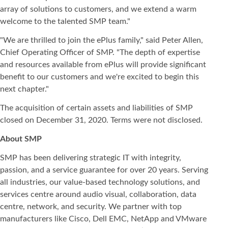
array of solutions to customers, and we extend a warm
welcome to the talented SMP team."
"We are thrilled to join the ePlus family," said Peter Allen,
Chief Operating Officer of SMP. "The depth of expertise
and resources available from ePlus will provide significant
benefit to our customers and we're excited to begin this
next chapter."
The acquisition of certain assets and liabilities of SMP
closed on December 31, 2020. Terms were not disclosed.
About SMP
SMP has been delivering strategic IT with integrity,
passion, and a service guarantee for over 20 years. Serving
all industries, our value-based technology solutions, and
services centre around audio visual, collaboration, data
centre, network, and security. We partner with top
manufacturers like Cisco, Dell EMC, NetApp and VMware