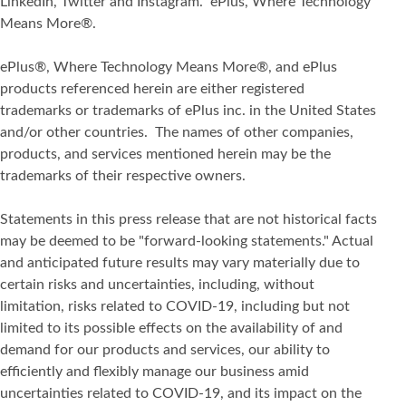
LinkedIn, Twitter and Instagram. ePlus, Where Technology
Means More®.
ePlus®, Where Technology Means More®, and ePlus
products referenced herein are either registered
trademarks or trademarks of ePlus inc. in the United States
and/or other countries. The names of other companies,
products, and services mentioned herein may be the
trademarks of their respective owners.
Statements in this press release that are not historical facts
may be deemed to be "forward-looking statements." Actual
and anticipated future results may vary materially due to
certain risks and uncertainties, including, without
limitation, risks related to COVID-19, including but not
limited to its possible effects on the availability of and
demand for our products and services, our ability to
efficiently and flexibly manage our business amid
uncertainties related to COVID-19, and its impact on the