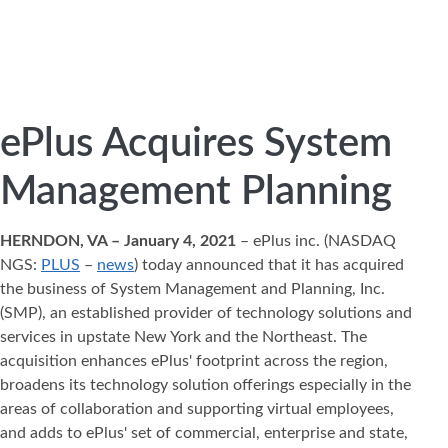
ePlus Acquires System
Management Planning
HERNDON, VA – January 4, 2021
– ePlus inc. (NASDAQ
NGS:
PLUS
–
news
) today announced that it has acquired
the business of System Management and Planning, Inc.
(SMP), an established provider of technology solutions and
services in upstate New York and the Northeast. The
acquisition enhances ePlus' footprint across the region,
broadens its technology solution offerings especially in the
areas of collaboration and supporting virtual employees,
and adds to ePlus' set of commercial, enterprise and state,