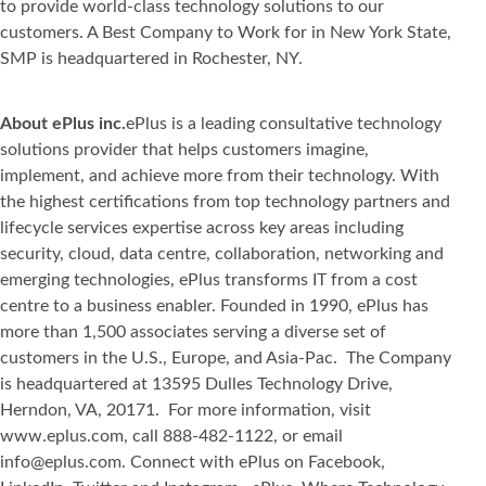
to provide world-class technology solutions to our
customers. A Best Company to Work for in New York State,
SMP is headquartered in Rochester, NY.
About ePlus inc.
ePlus is a leading consultative technology
solutions provider that helps customers imagine,
implement, and achieve more from their technology. With
the highest certifications from top technology partners and
lifecycle services expertise across key areas including
security, cloud, data centre, collaboration, networking and
emerging technologies, ePlus transforms IT from a cost
centre to a business enabler. Founded in 1990, ePlus has
more than 1,500 associates serving a diverse set of
customers in the U.S., Europe, and Asia-Pac. The Company
is headquartered at 13595 Dulles Technology Drive,
Herndon, VA, 20171. For more information, visit
www.eplus.com, call 888-482-1122, or email
info@eplus.com. Connect with ePlus on Facebook,