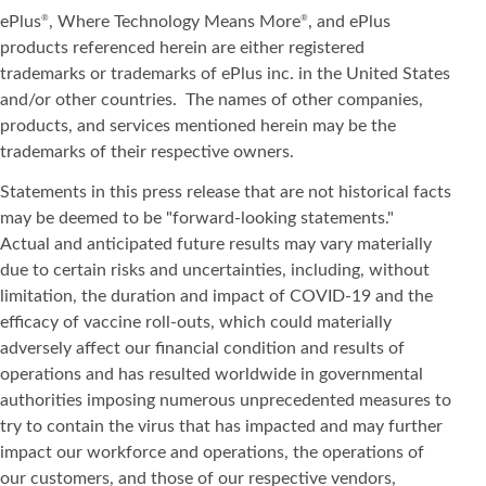
ePlus
, Where Technology Means More
, and ePlus
®
®
products referenced herein are either registered
trademarks or trademarks of ePlus inc. in the United States
and/or other countries. The names of other companies,
products, and services mentioned herein may be the
trademarks of their respective owners.
Statements in this press release that are not historical facts
may be deemed to be "forward-looking statements."
Actual and anticipated future results may vary materially
due to certain risks and uncertainties, including, without
limitation, the duration and impact of COVID-19 and the
efficacy of vaccine roll-outs, which could materially
adversely affect our financial condition and results of
operations and has resulted worldwide in governmental
authorities imposing numerous unprecedented measures to
try to contain the virus that has impacted and may further
impact our workforce and operations, the operations of
our customers, and those of our respective vendors,