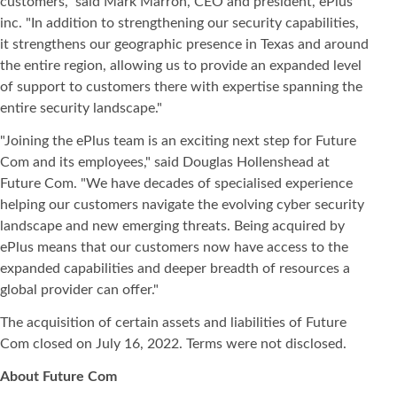
customers," said Mark Marron, CEO and president, ePlus
inc. "In addition to strengthening our security capabilities,
it strengthens our geographic presence in Texas and around
the entire region, allowing us to provide an expanded level
of support to customers there with expertise spanning the
entire security landscape."
"Joining the ePlus team is an exciting next step for Future
Com and its employees," said Douglas Hollenshead at
Future Com. "We have decades of specialised experience
helping our customers navigate the evolving cyber security
landscape and new emerging threats. Being acquired by
ePlus means that our customers now have access to the
expanded capabilities and deeper breadth of resources a
global provider can offer."
The acquisition of certain assets and liabilities of Future
Com closed on July 16, 2022. Terms were not disclosed.
About Future Com