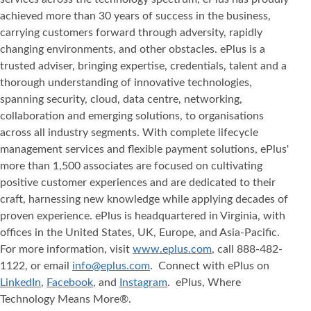
achieved more than 30 years of success in the business,
carrying customers forward through adversity, rapidly
changing environments, and other obstacles. ePlus is a
trusted adviser, bringing expertise, credentials, talent and a
thorough understanding of innovative technologies,
spanning security, cloud, data centre, networking,
collaboration and emerging solutions, to organisations
across all industry segments. With complete lifecycle
management services and flexible payment solutions, ePlus'
more than 1,500 associates are focused on cultivating
positive customer experiences and are dedicated to their
craft, harnessing new knowledge while applying decades of
proven experience. ePlus is headquartered in Virginia, with
offices in the United States, UK, Europe, and Asia‐Pacific.
For more information, visit
www.eplus.com
, call 888-482-
1122, or email
info@eplus.com
. Connect with ePlus on
LinkedIn
,
Facebook
, and
Instagram
. ePlus, Where
Technology Means More®.