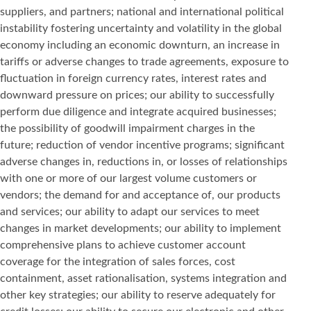
suppliers, and partners; national and international political
instability fostering uncertainty and volatility in the global
economy including an economic downturn, an increase in
tariffs or adverse changes to trade agreements, exposure to
fluctuation in foreign currency rates, interest rates and
downward pressure on prices; our ability to successfully
perform due diligence and integrate acquired businesses;
the possibility of goodwill impairment charges in the
future; reduction of vendor incentive programs; significant
adverse changes in, reductions in, or losses of relationships
with one or more of our largest volume customers or
vendors; the demand for and acceptance of, our products
and services; our ability to adapt our services to meet
changes in market developments; our ability to implement
comprehensive plans to achieve customer account
coverage for the integration of sales forces, cost
containment, asset rationalisation, systems integration and
other key strategies; our ability to reserve adequately for