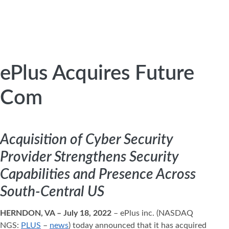
ePlus Acquires Future
Com
Acquisition of Cyber Security
Provider Strengthens Security
Capabilities and Presence Across
South-Central US
HERNDON, VA – July 18, 2022
– ePlus inc. (NASDAQ
NGS:
PLUS
–
news
) today announced that it has acquired