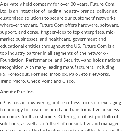
A privately held company for over 30 years, Future Com,
Ltd. is an integrator of leading industry brands, delivering
customised solutions to secure our customers' networks
wherever they are. Future Com offers hardware, software,
support, and consulting services to top enterprises, mid-
market businesses, and healthcare, government and
educational entities throughout the US. Future Com is a
top industry partner in all segments of the network--
Foundation, Performance, and Security--and holds national
recognition with many leading manufacturers, including
F5, ForeScout, Fortinet, Infoblox, Palo Alto Networks,
Trend Micro, Check Point and Cisco.
About ePlus
inc.
ePlus has an unwavering and relentless focus on leveraging
technology to create inspired and transformative business
outcomes for its customers. Offering a robust portfolio of
solutions, as well as a full set of consultative and managed
services across the technology spectrum, ePlus has proudly