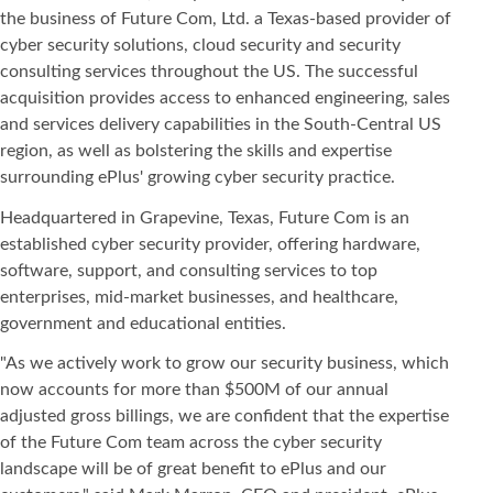
the business of Future Com, Ltd. a Texas-based provider of
cyber security solutions, cloud security and security
consulting services throughout the US. The successful
acquisition provides access to enhanced engineering, sales
and services delivery capabilities in the South-Central US
region, as well as bolstering the skills and expertise
surrounding ePlus' growing cyber security practice.
Headquartered in Grapevine, Texas, Future Com is an
established cyber security provider, offering hardware,
software, support, and consulting services to top
enterprises, mid-market businesses, and healthcare,
government and educational entities.
"As we actively work to grow our security business, which
now accounts for more than $500M of our annual
adjusted gross billings, we are confident that the expertise
of the Future Com team across the cyber security
landscape will be of great benefit to ePlus and our