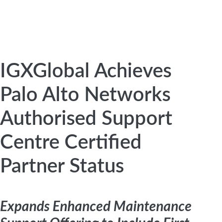
IGXGlobal Achieves
Palo Alto Networks
Authorised Support
Centre Certified
Partner Status
Expands Enhanced Maintenance