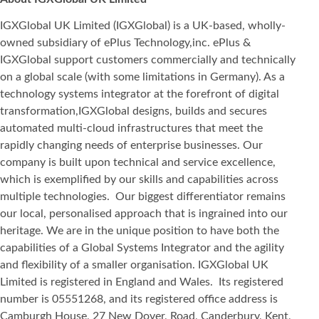
IGXGlobal UK Limited (IGXGlobal) is a UK-based, wholly-
owned subsidiary of ePlus Technology,inc. ePlus &
IGXGlobal support customers commercially and technically
on a global scale (with some limitations in Germany). As a
technology systems integrator at the forefront of digital
transformation,IGXGlobal designs, builds and secures
automated multi-cloud infrastructures that meet the
rapidly changing needs of enterprise businesses. Our
company is built upon technical and service excellence,
which is exemplified by our skills and capabilities across
multiple technologies. Our biggest differentiator remains
our local, personalised approach that is ingrained into our
heritage. We are in the unique position to have both the
capabilities of a Global Systems Integrator and the agility
and flexibility of a smaller organisation. IGXGlobal UK
Limited is registered in England and Wales. Its registered
number is 05551268, and its registered office address is
Camburgh House, 27 New Dover, Road, Canderbury, Kent,