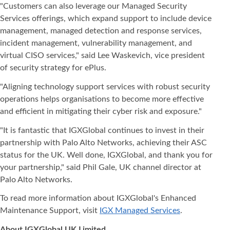
"Customers can also leverage our Managed Security
Services offerings, which expand support to include device
management, managed detection and response services,
incident management, vulnerability management, and
virtual CISO services," said Lee Waskevich, vice president
of security strategy for ePlus.
"Aligning technology support services with robust security
operations helps organisations to become more effective
and efficient in mitigating their cyber risk and exposure."
"It is fantastic that IGXGlobal continues to invest in their
partnership with Palo Alto Networks, achieving their ASC
status for the UK. Well done, IGXGlobal, and thank you for
your partnership," said Phil Gale, UK channel director at
Palo Alto Networks.
To read more information about IGXGlobal's Enhanced
Maintenance Support, visit
IGX Managed Services
.
About IGXGlobal UK Limited