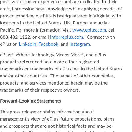
positive customer experiences and are dedicated to their
craft, harnessing new knowledge while applying decades of
proven experience. ePlus is headquartered in Virginia, with
locations in the United States, UK, Europe, and Asia‐
Pacific. For more information, visit
www.eplus.com
, call
888-482-1122, or email
info@eplus.com
. Connect with
ePlus on
LinkedIn
,
Facebook
, and
Instagram
.
ePlus
, Where Technology Means More
, and ePlus
®
®
products referenced herein are either registered
trademarks or trademarks of ePlus inc. in the United States
and/or other countries. The names of other companies,
products, and services mentioned herein may be the
trademarks of their respective owners.
Forward-Looking Statements
This press release contains information about
management's view of ePlus' future expectations, plans
and prospects that are not historical facts and may be