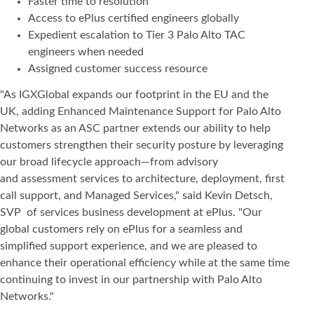
Faster time to resolution
Access to ePlus certified engineers globally
Expedient escalation to Tier 3 Palo Alto TAC
engineers when needed
Assigned customer success resource
"As IGXGlobal expands our footprint in the EU and the
UK, adding Enhanced Maintenance Support for Palo Alto
Networks as an ASC partner extends our ability to help
customers strengthen their security posture by leveraging
our broad lifecycle approach—from advisory
and assessment services to architecture, deployment, first
call support, and Managed Services," said Kevin Detsch,
SVP of services business development at ePlus. "Our
global customers rely on ePlus for a seamless and
simplified support experience, and we are pleased to
enhance their operational efficiency while at the same time
continuing to invest in our partnership with Palo Alto
Networks."