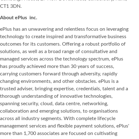
CT1 3DN.
About ePlus
inc.
ePlus has an unwavering and relentless focus on leveraging
technology to create inspired and transformative business
outcomes for its customers. Offering a robust portfolio of
solutions, as well as a broad range of consultative and
managed services across the technology spectrum, ePlus
has proudly achieved more than 30 years of success,
carrying customers forward through adversity, rapidly
changing environments, and other obstacles. ePlus is a
trusted adviser, bringing expertise, credentials, talent and a
thorough understanding of innovative technologies,
spanning security, cloud, data centre, networking,
collaboration and emerging solutions, to organisations
across all industry segments. With complete lifecycle
management services and flexible payment solutions, ePlus'
more than 1,700 associates are focused on cultivating