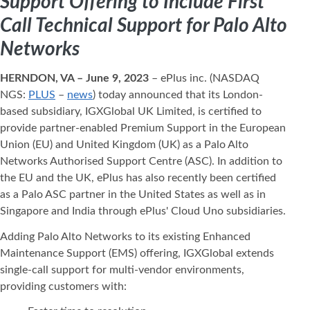
Support Offering to Include First
Call Technical Support for Palo Alto
Networks
HERNDON, VA – June 9, 2023
– ePlus inc. (NASDAQ
NGS:
PLUS
–
news
) today announced that its London-
based subsidiary, IGXGlobal UK Limited, is certified to
provide partner-enabled Premium Support in the European
Union (EU) and United Kingdom (UK) as a Palo Alto
Networks Authorised Support Centre (ASC). In addition to
the EU and the UK, ePlus has also recently been certified
as a Palo ASC partner in the United States as well as in
Singapore and India through ePlus' Cloud Uno subsidiaries.
Adding Palo Alto Networks to its existing Enhanced
Maintenance Support (EMS) offering, IGXGlobal extends
single-call support for multi-vendor environments,
providing customers with: