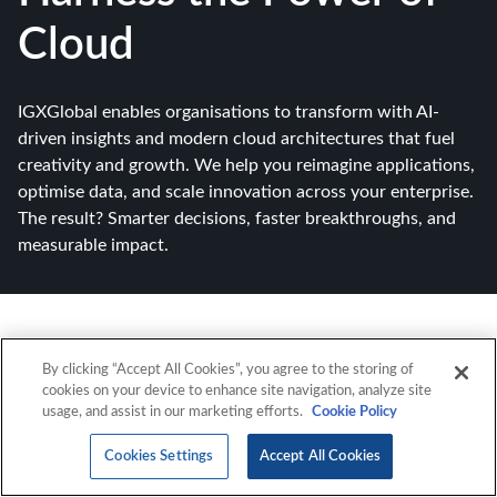
Cloud
IGXGlobal enables organisations to transform with AI-
driven insights and modern cloud architectures that fuel
creativity and growth. We help you reimagine applications,
optimise data, and scale innovation across your enterprise.
The result? Smarter decisions, faster breakthroughs, and
measurable impact.
By clicking “Accept All Cookies”, you agree to the storing of
cookies on your device to enhance site navigation, analyze site
usage, and assist in our marketing efforts.
Cookie Policy
Cookies Settings
Accept All Cookies