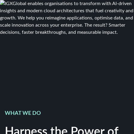
WHAT WE DO
Harness the Power of