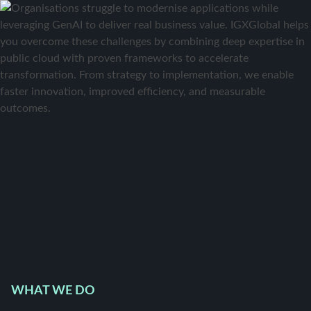
WHAT WE DO