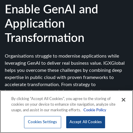
Enable GenAI and
Application
Transformation
Organisations struggle to modernise applications while
leveraging GenAI to deliver real business value. IGXGlobal
helps you overcome these challenges by combining deep
expertise in public cloud with proven frameworks to
accelerate transformation. From strategy to
implementation, we enable faster innovation, improved
efficiency, and measurable outcomes.
By clicking “Accept All Cookies”, you agree to the storing of
cookies on your device to enhance site navigation, analyze site
usage, and assist in our marketing efforts.
Cookie Policy
Cookies Settings
Accept All Cookies