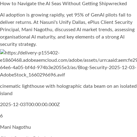
How to Navigate the AI Seas Without Getting Shipwrecked
AI adoption is growing rapidly, yet 95% of GenAI pilots fail to
deliver returns. At Nasuni's Unify Dallas, ePlus Client Security
Principal, Mani Nagothu, discussed AI market trends, assessing
organisational AI maturity, and key elements of a strong AI
security strategy.
cinematic lighthouse with holographic data beam on an isolated
island
2025-12-03T00:00:00.000Z
6
Mani Nagothu