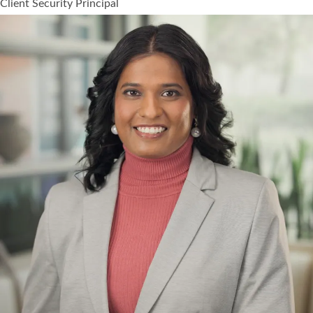
Client Security Principal