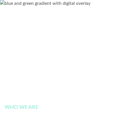
WHO WE ARE
Contact Us