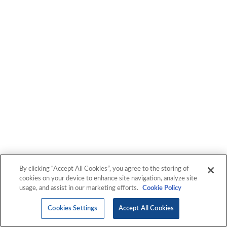
We have proven success engineering and deploying
solutions that enable our customers to thrive in today's
constantly changing, complex technology landscape. Let's
get started!
By clicking “Accept All Cookies”, you agree to the storing of
cookies on your device to enhance site navigation, analyze site
usage, and assist in our marketing efforts.
Cookie Policy
Cookies Settings
Accept All Cookies