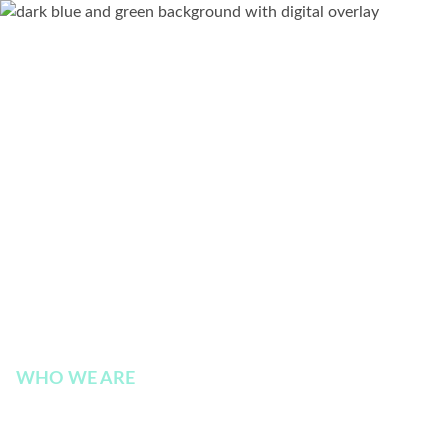
WHO WE ARE
Board of Directors