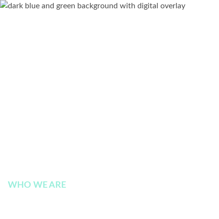
WHO WE ARE
Executive Leadership