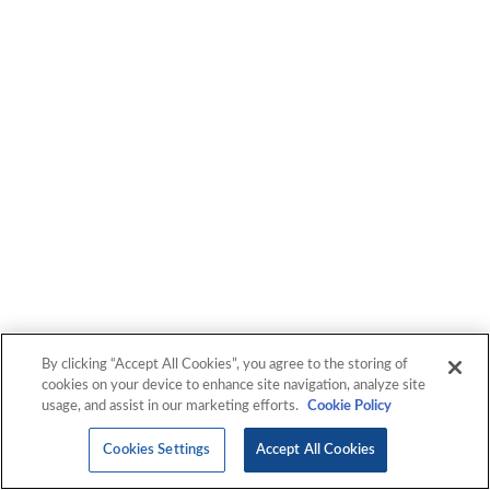
By clicking “Accept All Cookies”, you agree to the storing of
cookies on your device to enhance site navigation, analyze site
usage, and assist in our marketing efforts.
Cookie Policy
Cookies Settings
Accept All Cookies