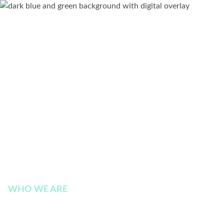
WHO WE ARE
Board of Directors