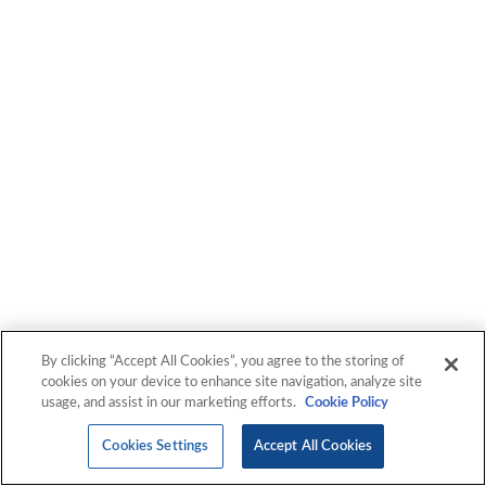
By clicking “Accept All Cookies”, you agree to the storing of
cookies on your device to enhance site navigation, analyze site
usage, and assist in our marketing efforts.
Cookie Policy
Cookies Settings
Accept All Cookies