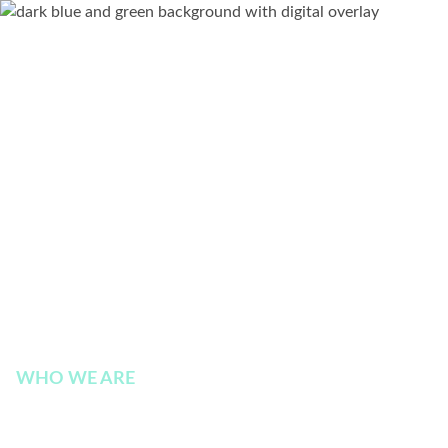
WHO WE ARE
Executive Leadership