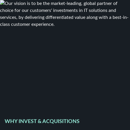
WHY INVEST & ACQUISITIONS