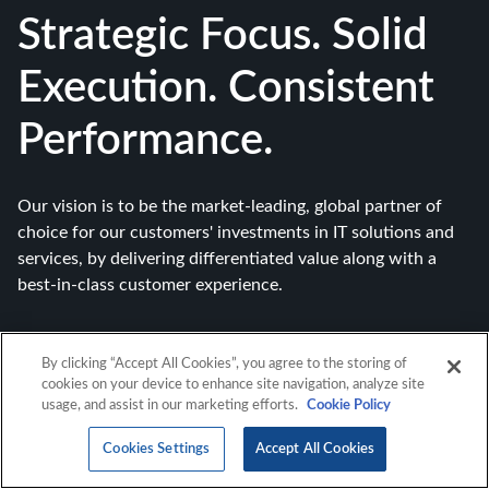
Strategic Focus. Solid
Execution. Consistent
Performance.
Our vision is to be the market-leading, global partner of
choice for our customers' investments in IT solutions and
services, by delivering differentiated value along with a
best-in-class customer experience.
By clicking “Accept All Cookies”, you agree to the storing of
cookies on your device to enhance site navigation, analyze site
usage, and assist in our marketing efforts.
Cookie Policy
Cookies Settings
Accept All Cookies