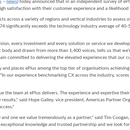
S
–
news
) today announced that in an independent survey of ePl
igh satisfaction with their customer experience and a likelihood
across a variety of regions and vertical industries to assess ov
 74 significantly exceeds the technology industry average of 40-
ision, every investment and every solution or service we develo
 body and drawn from more than 1,400 voices, tells us that we'r
in committed to delivering the elevated experiences that our cu
and places ePlus among the top tier of organisations achieving re
n our experience benchmarking CX across the industry, scores li
ue the team at ePlus delivers. The experience and expertise thei
ey results," said Hope Galley, vice president, Americas Partner Or
ccess."
y and one we value tremendously as a partner," said Tim Coogan, 
e, exceptional knowledge and trusted partnership and we look fo