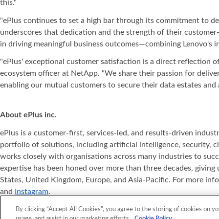
this."
"ePlus continues to set a high bar through its commitment to d
underscores that dedication and the strength of their customer-
in driving meaningful business outcomes—combining Lenovo's inn
"ePlus' exceptional customer satisfaction is a direct reflection 
ecosystem officer at NetApp. "We share their passion for deliv
enabling our mutual customers to secure their data estates and a
About ePlus
inc.
ePlus is a customer-first, services-led, and results-driven indu
portfolio of solutions, including artificial intelligence, securit
works closely with organisations across many industries to succ
expertise has been honed over more than three decades, giving u
States, United Kingdom, Europe, and Asia‐Pacific. For more info
and
Instagram
.
ePlus
, Where Technology Means More
, and ePlus products re
®
®
By clicking “Accept All Cookies”, you agree to the storing of cookies on yo
usage, and assist in our marketing efforts.
Cookie Policy