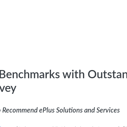
y Benchmarks with Outsta
rvey
to Recommend ePlus Solutions and Services