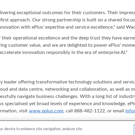
elivering exceptional outcomes for their customers. Their impre
first approach. Our strong partnership is built on a shared foc
ovation with ePlus' expertise and service excellence," said Wa
of their operational excellence and the deep trust they have earne
ering customer value, and we are delighted to power ePlus' mome
ccelerate innovation responsibly in the era of enterprise AI."
stry leader offering transformative technology solutions and serv
y, cloud and data centre, networking and collaboration, as well as
essfully navigate business challenges. With a long list of indus
s specialised yet broad levels of experience and knowledge. ePlu
rmation, visit
www.eplus.com
, call 888-482-1122, or email
info
ferenced herein are either registered trademarks or trademarks o
ur device to enhance site navigation, analyze site