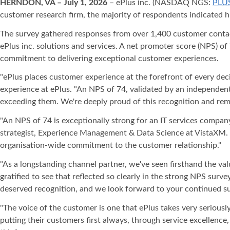
HERNDON, VA – July 1, 2026
– ePlus inc. (NASDAQ NGS:
PLU
customer research firm, the majority of respondents indicated h
The survey gathered responses from over 1,400 customer contacts 
ePlus inc. solutions and services. A net promoter score (NPS) of
commitment to delivering exceptional customer experiences.
"ePlus places customer experience at the forefront of every dec
experience at ePlus. "An NPS of 74, validated by an independent
exceeding them. We're deeply proud of this recognition and rema
"An NPS of 74 is exceptionally strong for an IT services company 
strategist, Experience Management & Data Science at VistaXM. "I
organisation-wide commitment to the customer relationship."
"As a longstanding channel partner, we've seen firsthand the val
gratified to see that reflected so clearly in the strong NPS surv
deserved recognition, and we look forward to your continued su
"The voice of the customer is one that ePlus takes very seriousl
putting their customers first always, through service excellenc