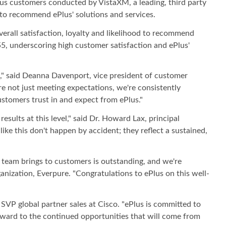
us customers conducted by VistaXM, a leading, third party
 to recommend ePlus' solutions and services.
erall satisfaction, loyalty and likelihood to recommend
55, underscoring high customer satisfaction and ePlus'
p," said Deanna Davenport, vice president of customer
e not just meeting expectations, we're consistently
stomers trust in and expect from ePlus."
sults at this level," said Dr. Howard Lax, principal
ke this don't happen by accident; they reflect a sustained,
r team brings to customers is outstanding, and we're
ganization, Everpure. "Congratulations to ePlus on this well-
SVP global partner sales at Cisco. "ePlus is committed to
rward to the continued opportunities that will come from