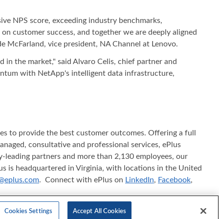
ssive NPS score, exceeding industry benchmarks,
us on customer success, and together we are deeply aligned
de McFarland, vice president, NA Channel at Lenovo.
d in the market," said Alvaro Celis, chief partner and
ntum with NetApp's intelligent data infrastructure,
ices to provide the best customer outcomes. Offering a full
 managed, consultative and professional services, ePlus
try-leading partners and more than 2,130 employees, our
s is headquartered in Virginia, with locations in the United
@eplus.com
. Connect with ePlus on
LinkedIn
,
Facebook
,
f ePlus inc. in the United States and/or other countries.
Cookies Settings
Accept All Cookies