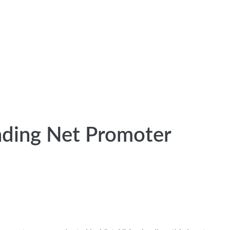
nding Net Promoter