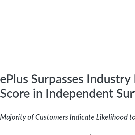
ePlus Surpasses Industr
Score in Independent Su
Majority of Customers Indicate Likelihood 