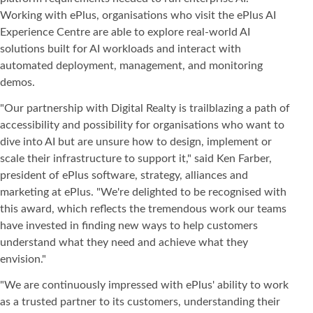
Working with ePlus, organisations who visit the ePlus AI
Experience Centre are able to explore real-world AI
solutions built for AI workloads and interact with
automated deployment, management, and monitoring
demos.
"Our partnership with Digital Realty is trailblazing a path of
accessibility and possibility for organisations who want to
dive into AI but are unsure how to design, implement or
scale their infrastructure to support it," said Ken Farber,
president of ePlus software, strategy, alliances and
marketing at ePlus. "We're delighted to be recognised with
this award, which reflects the tremendous work our teams
have invested in finding new ways to help customers
understand what they need and achieve what they
envision."
"We are continuously impressed with ePlus' ability to work
as a trusted partner to its customers, understanding their