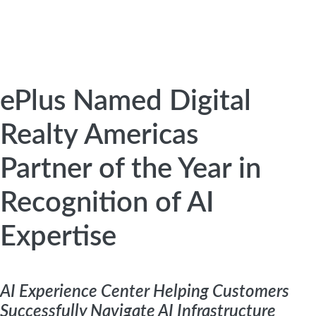
ePlus Named Digital
Realty Americas
Partner of the Year in
Recognition of AI
Expertise
AI Experience Center Helping Customers
Successfully Navigate AI Infrastructure