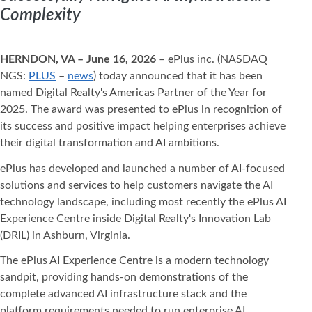
Complexity
HERNDON, VA – June 16, 2026
– ePlus inc. (NASDAQ
NGS:
PLUS
–
news
) today announced that it has been
named Digital Realty's Americas Partner of the Year for
2025. The award was presented to ePlus in recognition of
its success and positive impact helping enterprises achieve
their digital transformation and AI ambitions.
ePlus has developed and launched a number of AI-focused
solutions and services to help customers navigate the AI
technology landscape, including most recently the ePlus AI
Experience Centre inside Digital Realty's Innovation Lab
(DRIL) in Ashburn, Virginia.
The ePlus AI Experience Centre is a modern technology
sandpit, providing hands-on demonstrations of the
complete advanced AI infrastructure stack and the
platform requirements needed to run enterprise AI.