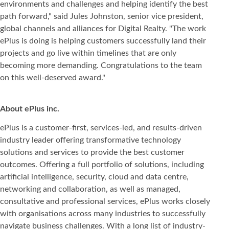
environments and challenges and helping identify the best
path forward," said Jules Johnston, senior vice president,
global channels and alliances for Digital Realty. "The work
ePlus is doing is helping customers successfully land their
projects and go live within timelines that are only
becoming more demanding. Congratulations to the team
on this well-deserved award."
About ePlus inc.
ePlus is a customer-first, services-led, and results-driven
industry leader offering transformative technology
solutions and services to provide the best customer
outcomes. Offering a full portfolio of solutions, including
artificial intelligence, security, cloud and data centre,
networking and collaboration, as well as managed,
consultative and professional services, ePlus works closely
with organisations across many industries to successfully
navigate business challenges. With a long list of industry-