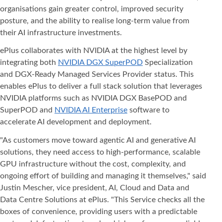
organisations gain greater control, improved security
posture, and the ability to realise long-term value from
their AI infrastructure investments.
ePlus collaborates with NVIDIA at the highest level by
integrating both
NVIDIA DGX SuperPOD
Specialization
and DGX-Ready Managed Services Provider status. This
enables ePlus to deliver a full stack solution that leverages
NVIDIA platforms such as NVIDIA DGX BasePOD and
SuperPOD and
NVIDIA AI Enterprise
software to
accelerate AI development and deployment.
"As customers move toward agentic AI and generative AI
solutions, they need access to high-performance, scalable
GPU infrastructure without the cost, complexity, and
ongoing effort of building and managing it themselves," said
Justin Mescher, vice president, AI, Cloud and Data and
Data Centre Solutions at ePlus. "This Service checks all the
boxes of convenience, providing users with a predictable