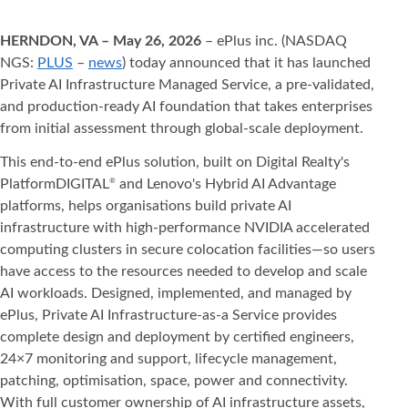
HERNDON, VA – May 26, 2026
– ePlus inc. (NASDAQ
NGS:
PLUS
–
news
) today announced that it has launched
Private AI Infrastructure Managed Service, a pre-validated,
and production-ready AI foundation that takes enterprises
from initial assessment through global-scale deployment.
This end-to-end ePlus solution, built on Digital Realty's
PlatformDIGITAL
and Lenovo's Hybrid AI Advantage
®
platforms, helps organisations build private AI
infrastructure with high-performance NVIDIA accelerated
computing clusters in secure colocation facilities—so users
have access to the resources needed to develop and scale
AI workloads. Designed, implemented, and managed by
ePlus, Private AI Infrastructure-as-a Service provides
complete design and deployment by certified engineers,
24×7 monitoring and support, lifecycle management,
patching, optimisation, space, power and connectivity.
With full customer ownership of AI infrastructure assets,