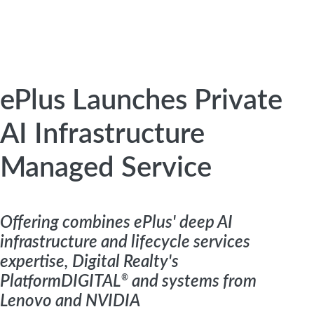
ePlus Launches Private
AI Infrastructure
Managed Service
Offering combines ePlus' deep AI
infrastructure and lifecycle services
expertise, Digital Realty's
PlatformDIGITAL
®
and systems from
Lenovo and NVIDIA