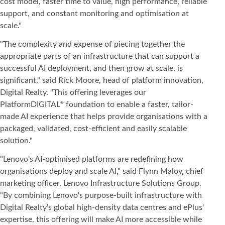
cost model, faster time to value, high performance, reliable
support, and constant monitoring and optimisation at
scale."
"The complexity and expense of piecing together the
appropriate parts of an infrastructure that can support a
successful AI deployment, and then grow at scale, is
significant," said Rick Moore, head of platform innovation,
Digital Realty. "This offering leverages our
PlatformDIGITAL
foundation to enable a faster, tailor-
®
made AI experience that helps provide organisations with a
packaged, validated, cost-efficient and easily scalable
solution."
"Lenovo's AI-optimised platforms are redefining how
organisations deploy and scale AI," said Flynn Maloy, chief
marketing officer, Lenovo Infrastructure Solutions Group.
"By combining Lenovo's purpose-built infrastructure with
Digital Realty's global high-density data centres and ePlus'
expertise, this offering will make AI more accessible while