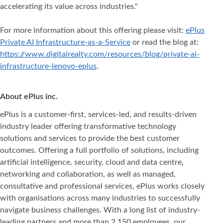
accelerating its value across industries."
For more information about this offering please visit:
ePlus
Private AI Infrastructure-as-a-Service
or read the blog at:
https://www.digitalrealty.com/resources/blog/private-ai-
infrastructure-lenovo-eplus
.
About ePlus inc.
ePlus is a customer-first, services-led, and results-driven
industry leader offering transformative technology
solutions and services to provide the best customer
outcomes. Offering a full portfolio of solutions, including
artificial intelligence, security, cloud and data centre,
networking and collaboration, as well as managed,
consultative and professional services, ePlus works closely
with organisations across many industries to successfully
navigate business challenges. With a long list of industry-
leading partners and more than 2,150 employees, our