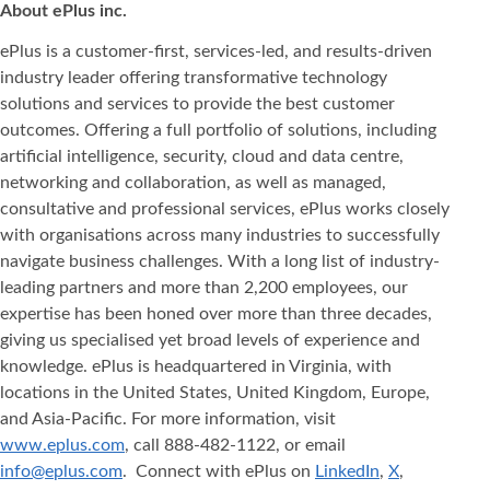
About ePlus
inc.
ePlus is a customer-first, services-led, and results-driven
industry leader offering transformative technology
solutions and services to provide the best customer
outcomes. Offering a full portfolio of solutions, including
artificial intelligence, security, cloud and data centre,
networking and collaboration, as well as managed,
consultative and professional services, ePlus works closely
with organisations across many industries to successfully
navigate business challenges. With a long list of industry-
leading partners and more than 2,200 employees, our
expertise has been honed over more than three decades,
giving us specialised yet broad levels of experience and
knowledge. ePlus is headquartered in Virginia, with
locations in the United States, United Kingdom, Europe,
and Asia‐Pacific. For more information, visit
www.eplus.com
, call 888-482-1122, or email
info@eplus.com
. Connect with ePlus on
LinkedIn
,
X
,