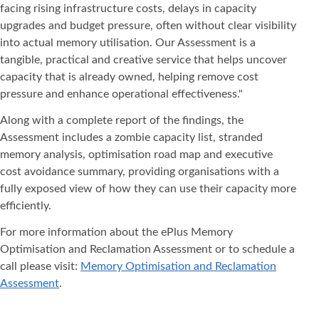
facing rising infrastructure costs, delays in capacity
upgrades and budget pressure, often without clear visibility
into actual memory utilisation. Our Assessment is a
tangible, practical and creative service that helps uncover
capacity that is already owned, helping remove cost
pressure and enhance operational effectiveness."
Along with a complete report of the findings, the
Assessment includes a zombie capacity list, stranded
memory analysis, optimisation road map and executive
cost avoidance summary, providing organisations with a
fully exposed view of how they can use their capacity more
efficiently.
For more information about the ePlus Memory
Optimisation and Reclamation Assessment or to schedule a
call please visit:
Memory Optimisation and Reclamation
Assessment
.