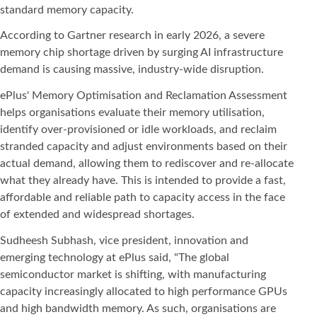
standard memory capacity.
According to Gartner research in early 2026, a severe
memory chip shortage driven by surging AI infrastructure
demand is causing massive, industry-wide disruption.
ePlus' Memory Optimisation and Reclamation Assessment
helps organisations evaluate their memory utilisation,
identify over-provisioned or idle workloads, and reclaim
stranded capacity and adjust environments based on their
actual demand, allowing them to rediscover and re-allocate
what they already have. This is intended to provide a fast,
affordable and reliable path to capacity access in the face
of extended and widespread shortages.
Sudheesh Subhash, vice president, innovation and
emerging technology at ePlus said, "The global
semiconductor market is shifting, with manufacturing
capacity increasingly allocated to high performance GPUs
and high bandwidth memory. As such, organisations are