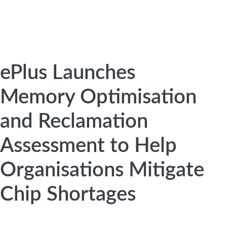
ePlus Launches
Memory Optimisation
and Reclamation
Assessment to Help
Organisations Mitigate
Chip Shortages