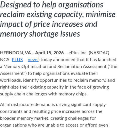
Designed to help organisations
reclaim existing capacity, minimise
impact of price increases and
memory shortage issues
HERNDON, VA – April 15, 2026
– ePlus inc. (NASDAQ
NGS:
PLUS
–
news
) today announced that it has launched
a Memory Optimisation and Reclamation Assessment ("the
Assessment") to help organisations evaluate their
workloads, identify opportunities to reclaim memory, and
right-size their existing capacity in the face of growing
supply chain challenges with memory chips.
AI infrastructure demand is driving significant supply
constraints and resulting price increases across the
broader memory market, creating challenges for
organisations who are unable to access or afford even