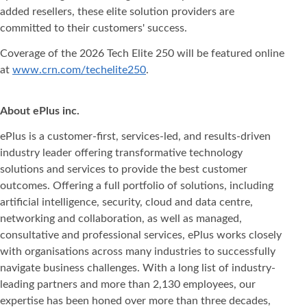
added resellers, these elite solution providers are
committed to their customers' success.
Coverage of the 2026 Tech Elite 250 will be featured online
at
www.crn.com/techelite250
.
About ePlus
inc.
ePlus is a customer-first, services-led, and results-driven
industry leader offering transformative technology
solutions and services to provide the best customer
outcomes. Offering a full portfolio of solutions, including
artificial intelligence, security, cloud and data centre,
networking and collaboration, as well as managed,
consultative and professional services, ePlus works closely
with organisations across many industries to successfully
navigate business challenges. With a long list of industry-
leading partners and more than 2,130 employees, our
expertise has been honed over more than three decades,