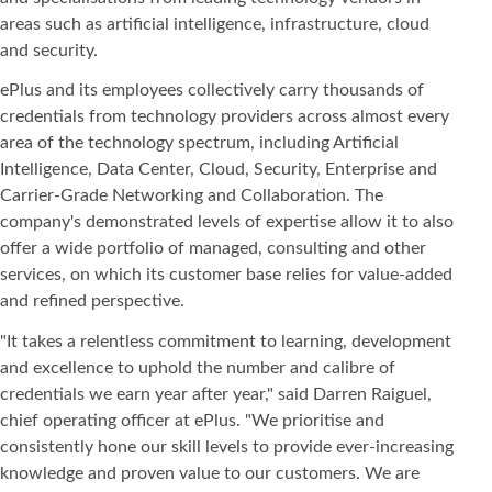
areas such as artificial intelligence, infrastructure, cloud
and security.
ePlus and its employees collectively carry thousands of
credentials from technology providers across almost every
area of the technology spectrum, including Artificial
Intelligence, Data Center, Cloud, Security, Enterprise and
Carrier-Grade Networking and Collaboration. The
company's demonstrated levels of expertise allow it to also
offer a wide portfolio of managed, consulting and other
services, on which its customer base relies for value-added
and refined perspective.
"It takes a relentless commitment to learning, development
and excellence to uphold the number and calibre of
credentials we earn year after year," said Darren Raiguel,
chief operating officer at ePlus. "We prioritise and
consistently hone our skill levels to provide ever-increasing
knowledge and proven value to our customers. We are