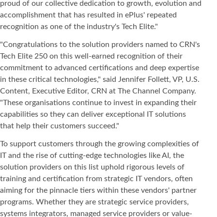
proud of our collective dedication to growth, evolution and
accomplishment that has resulted in ePlus' repeated
recognition as one of the industry's Tech Elite."
"Congratulations to the solution providers named to CRN's
Tech Elite 250 on this well-earned recognition of their
commitment to advanced certifications and deep expertise
in these critical technologies," said Jennifer Follett, VP, U.S.
Content, Executive Editor, CRN at The Channel Company.
"These organisations continue to invest in expanding their
capabilities so they can deliver exceptional IT solutions
that help their customers succeed."
To support customers through the growing complexities of
IT and the rise of cutting-edge technologies like AI, the
solution providers on this list uphold rigorous levels of
training and certification from strategic IT vendors, often
aiming for the pinnacle tiers within these vendors' partner
programs. Whether they are strategic service providers,
systems integrators, managed service providers or value-