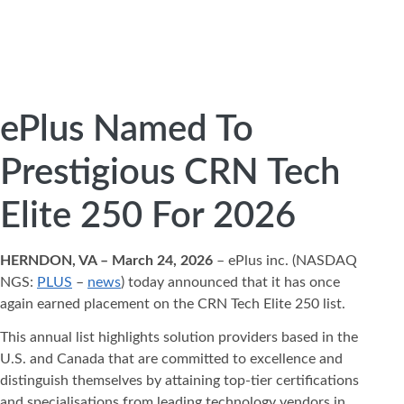
ePlus Named To
Prestigious CRN Tech
Elite 250 For 2026
HERNDON, VA – March 24, 2026
– ePlus inc. (NASDAQ
NGS:
PLUS
–
news
) today announced that it has once
again earned placement on the CRN Tech Elite 250 list.
This annual list highlights solution providers based in the
U.S. and Canada that are committed to excellence and
distinguish themselves by attaining top-tier certifications
and specialisations from leading technology vendors in