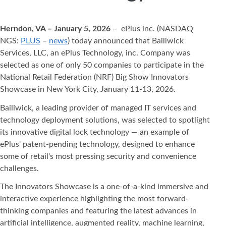
Herndon, VA – January 5, 2026
– ePlus inc. (NASDAQ
NGS:
PLUS
–
news
) today announced that Bailiwick
Services, LLC, an ePlus Technology, inc. Company was
selected as one of only 50 companies to participate in the
National Retail Federation (NRF) Big Show Innovators
Showcase in New York City, January 11-13, 2026.
Bailiwick, a leading provider of managed IT services and
technology deployment solutions, was selected to spotlight
its innovative digital lock technology — an example of
ePlus' patent-pending technology, designed to enhance
some of retail's most pressing security and convenience
challenges.
The Innovators Showcase is a one-of-a-kind immersive and
interactive experience highlighting the most forward-
thinking companies and featuring the latest advances in
artificial intelligence, augmented reality, machine learning,