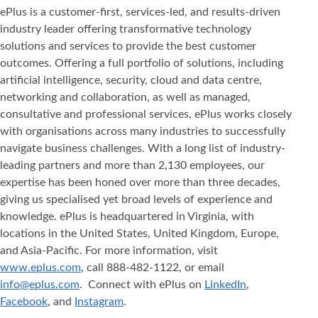
ePlus is a customer-first, services-led, and results-driven
industry leader offering transformative technology
solutions and services to provide the best customer
outcomes. Offering a full portfolio of solutions, including
artificial intelligence, security, cloud and data centre,
networking and collaboration, as well as managed,
consultative and professional services, ePlus works closely
with organisations across many industries to successfully
navigate business challenges. With a long list of industry-
leading partners and more than 2,130 employees, our
expertise has been honed over more than three decades,
giving us specialised yet broad levels of experience and
knowledge. ePlus is headquartered in Virginia, with
locations in the United States, United Kingdom, Europe,
and Asia‐Pacific. For more information, visit
www.eplus.com
, call 888-482-1122, or email
info@eplus.com
. Connect with ePlus on
LinkedIn
,
Facebook
, and
Instagram
.