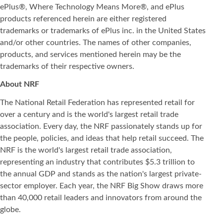
ePlus®, Where Technology Means More®, and ePlus
products referenced herein are either registered
trademarks or trademarks of ePlus inc. in the United States
and/or other countries. The names of other companies,
products, and services mentioned herein may be the
trademarks of their respective owners.
About NRF
The National Retail Federation has represented retail for
over a century and is the world's largest retail trade
association. Every day, the NRF passionately stands up for
the people, policies, and ideas that help retail succeed. The
NRF is the world's largest retail trade association,
representing an industry that contributes $5.3 trillion to
the annual GDP and stands as the nation's largest private-
sector employer. Each year, the NRF Big Show draws more
than 40,000 retail leaders and innovators from around the
globe.