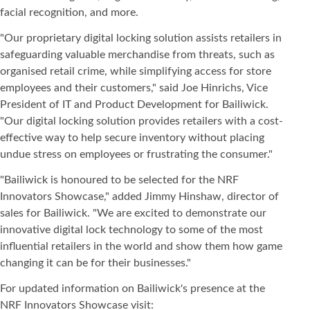
facial recognition, and more.
"Our proprietary digital locking solution assists retailers in
safeguarding valuable merchandise from threats, such as
organised retail crime, while simplifying access for store
employees and their customers," said Joe Hinrichs, Vice
President of IT and Product Development for Bailiwick.
"Our digital locking solution provides retailers with a cost-
effective way to help secure inventory without placing
undue stress on employees or frustrating the consumer."
"Bailiwick is honoured to be selected for the NRF
Innovators Showcase," added Jimmy Hinshaw, director of
sales for Bailiwick. "We are excited to demonstrate our
innovative digital lock technology to some of the most
influential retailers in the world and show them how game
changing it can be for their businesses."
For updated information on Bailiwick's presence at the
NRF Innovators Showcase visit: