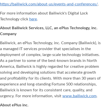
https://bailiwick.com/about-us/events-and-conferences/
.
For more information about Bailiwick's Digital Lock
Technology click
here
.
About Bailiwick Services, LLC, an ePlus Technology, inc.
Company
Bailiwick, an ePlus Technology, inc. Company (Bailiwick), is
a managed IT services provider that specialises in the
deployment of complex, large-scale technology initiatives.
As a partner to some of the best-known brands in North
America, Bailiwick is highly regarded for creative problem
solving and developing solutions that accelerate growth
and profitability for its clients. With more than 30 years of
experience and long-standing Fortune 500 relationships,
Bailiwick is known for its consistent care, quality, and
urgency. For more information, visit
www.bailiwick.com
.
About ePlus inc.