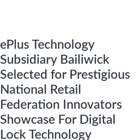
ePlus Technology
Subsidiary Bailiwick
Selected for Prestigious
National Retail
Federation Innovators
Showcase For Digital
Lock Technology