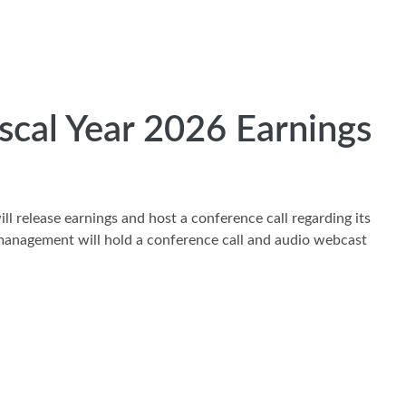
cal Year 2026 Earnings
l release earnings and host a conference call regarding its
d management will hold a conference call and audio webcast