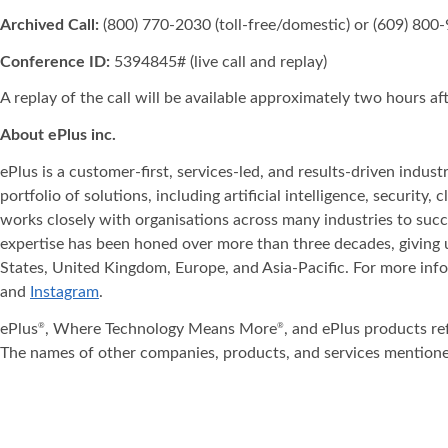
Archived Call:
(800) 770-2030 (toll-free/domestic) or (609) 800-
Conference ID:
5394845# (live call and replay)
A replay of the call will be available approximately two hours a
About ePlus
inc.
ePlus is a customer-first, services-led, and results-driven indu
portfolio of solutions, including artificial intelligence, securit
works closely with organisations across many industries to succ
expertise has been honed over more than three decades, giving u
States, United Kingdom, Europe, and Asia‐Pacific. For more info
and
Instagram
.
ePlus
, Where Technology Means More
, and ePlus products re
®
®
The names of other companies, products, and services mentione