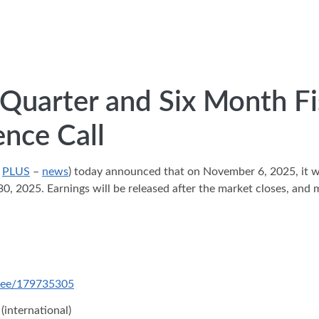
uarter and Six Month Fis
nce Call
:
PLUS
–
news
) today announced that on November 6, 2025, it wil
30, 2025. Earnings will be released after the market closes, an
ndee/179735305
(international)