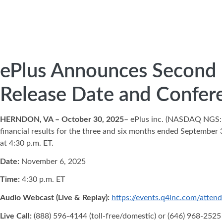
ePlus Announces Second Q
Release Date and Confere
HERNDON, VA – October 30, 2025
– ePlus inc. (NASDAQ NGS
financial results for the three and six months ended September 
at 4:30 p.m. ET.
Date:
November 6, 2025
Time:
4:30 p.m. ET
Audio Webcast (Live & Replay):
https://events.q4inc.com/atte
Live Call:
(888) 596-4144 (toll-free/domestic) or (646) 968-2525 