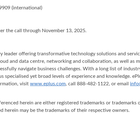
9909 (international)
fter the call through November 13, 2025.
stry leader offering transformative technology solutions and serv
y, cloud and data centre, networking and collaboration, as well as
essfully navigate business challenges. With a long list of indus
s specialised yet broad levels of experience and knowledge. ePlu
rmation, visit
www.eplus.com
, call 888-482-1122, or email
info
ferenced herein are either registered trademarks or trademarks o
d herein may be the trademarks of their respective owners.