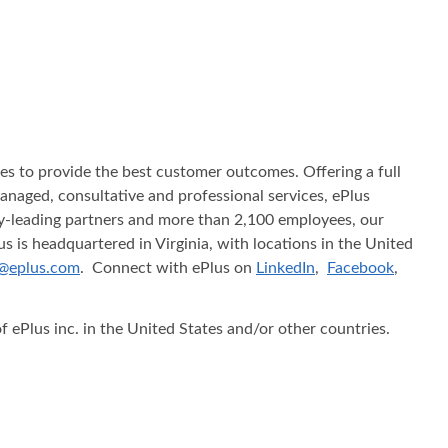
ices to provide the best customer outcomes. Offering a full
 managed, consultative and professional services, ePlus
try-leading partners and more than 2,100 employees, our
s is headquartered in Virginia, with locations in the United
@eplus.com
. Connect with ePlus on
LinkedIn
,
Facebook
,
f ePlus inc. in the United States and/or other countries.