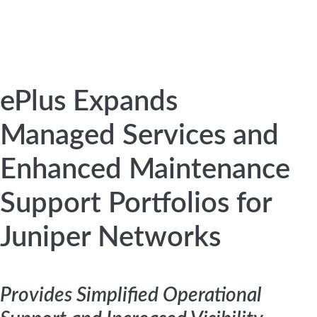
ePlus Expands
Managed Services and
Enhanced Maintenance
Support Portfolios for
Juniper Networks
Provides Simplified Operational