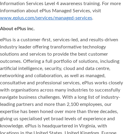
Information Services Level 4 awareness training. For more
information about ePlus Managed Services, visit
www.eplus.com/services/managed-services
.
About ePlus inc.
ePlus is a customer-first, services-led, and results-driven
industry leader offering transformative technology
solutions and services to provide the best customer
outcomes. Offering a full portfolio of solutions, including
artificial intelligence, security, cloud and data centre,
networking and collaboration, as well as managed,
consultative and professional services, ePlus works closely
with organisations across many industries to successfully
navigate business challenges. With a long list of industry-
leading partners and more than 2,100 employees, our
expertise has been honed over more than three decades,
giving us specialised yet broad levels of experience and
knowledge. ePlus is headquartered in Virginia, with
locations in the United States, United Kingdom, Europe,