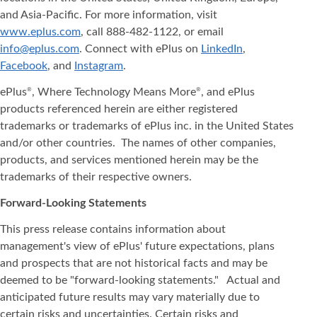
and Asia‐Pacific. For more information, visit
www.eplus.com
, call 888-482-1122, or email
info@eplus.com
. Connect with ePlus on
LinkedIn
,
Facebook
, and
Instagram
.
ePlus
, Where Technology Means More
, and ePlus
®
®
products referenced herein are either registered
trademarks or trademarks of ePlus inc. in the United States
and/or other countries. The names of other companies,
products, and services mentioned herein may be the
trademarks of their respective owners.
Forward-Looking Statements
This press release contains information about
management's view of ePlus' future expectations, plans
and prospects that are not historical facts and may be
deemed to be "forward-looking statements." Actual and
anticipated future results may vary materially due to
certain risks and uncertainties. Certain risks and