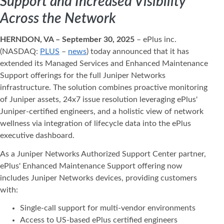
Support and Increased Visibility
Across the Network
HERNDON, VA – September 30, 2025
– ePlus inc.
(NASDAQ:
PLUS
–
news
) today announced that it has
extended its Managed Services and Enhanced Maintenance
Support offerings for the full Juniper Networks
infrastructure. The solution combines proactive monitoring
of Juniper assets, 24x7 issue resolution leveraging ePlus'
Juniper-certified engineers, and a holistic view of network
wellness via integration of lifecycle data into the ePlus
executive dashboard.
As a Juniper Networks Authorized Support Center partner,
ePlus' Enhanced Maintenance Support offering now
includes Juniper Networks devices, providing customers
with:
Single-call support for multi-vendor environments
Access to US-based ePlus certified engineers