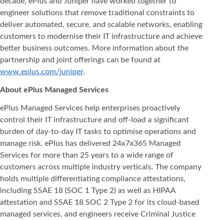
decade, ePlus and Juniper have worked together to
engineer solutions that remove traditional constraints to
deliver automated, secure, and scalable networks, enabling
customers to modernise their IT infrastructure and achieve
better business outcomes. More information about the
partnership and joint offerings can be found at
www.eplus.com/juniper
.
About ePlus Managed Services
ePlus Managed Services help enterprises proactively
control their IT infrastructure and off-load a significant
burden of day-to-day IT tasks to optimise operations and
manage risk. ePlus has delivered 24x7x365 Managed
Services for more than 25 years to a wide range of
customers across multiple industry verticals. The company
holds multiple differentiating compliance attestations,
including SSAE 18 (SOC 1 Type 2) as well as HIPAA
attestation and SSAE 18 SOC 2 Type 2 for its cloud-based
managed services, and engineers receive Criminal Justice