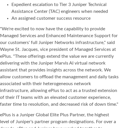
Expedient escalation to Tier 3 Juniper Technical
Assistance Center (TAC) engineers when needed
An assigned customer success resource
"We're excited to now have the capability to provide
Managed Services and Enhanced Maintenance Support for
our customers' full Juniper Networks infrastructure," said
Wayne St. Jacques, vice president of Managed Services at
ePlus. "These offerings extend the value we are currently
delivering with the Juniper Marvis AI virtual network
assistant that provides insights across the network. We
allow customers to offload the management and daily tasks
associated with their heterogeneous network
infrastructure, allowing ePlus to act as a trusted extension
of their IT teams with an elevated customer experience,
faster time to resolution, and decreased risk of down time."
ePlus is a Juniper Global Elite Plus Partner, the highest
level of Juniper's partner program designations. For over a