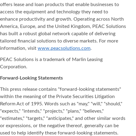
offers lease and loan products that enable businesses to
access the equipment and technology they need to
enhance productivity and growth. Operating across North
America, Europe, and the United Kingdom, PEAC Solutions
has built a robust global network capable of delivering
tailored financial solutions to diverse markets. For more
information, visit
www.peacsolutions.com
.
PEAC Solutions is a trademark of Marlin Leasing
Corporation.
Forward-Looking Statements
This press release contains "forward-looking statements"
within the meaning of the Private Securities Litigation
Reform Act of 1995. Words such as "may," "will," "should,"
"expects," "intends," "projects," "plans," "believes,"
"estimates," "targets," "anticipates," and other similar words
or expressions, or the negative thereof, generally can be
used to help identify these forward-looking statements.