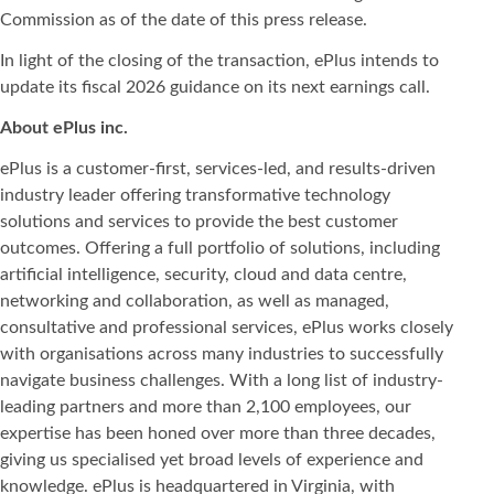
Commission as of the date of this press release.
In light of the closing of the transaction, ePlus intends to
update its fiscal 2026 guidance on its next earnings call.
About ePlus
inc.
ePlus is a customer-first, services-led, and results-driven
industry leader offering transformative technology
solutions and services to provide the best customer
outcomes. Offering a full portfolio of solutions, including
artificial intelligence, security, cloud and data centre,
networking and collaboration, as well as managed,
consultative and professional services, ePlus works closely
with organisations across many industries to successfully
navigate business challenges. With a long list of industry-
leading partners and more than 2,100 employees, our
expertise has been honed over more than three decades,
giving us specialised yet broad levels of experience and
knowledge. ePlus is headquartered in Virginia, with