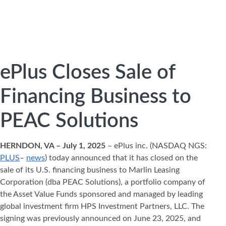
ePlus Closes Sale of
Financing Business to
PEAC Solutions
HERNDON, VA – July 1, 2025
– ePlus inc. (NASDAQ NGS:
PLUS
–
news
) today announced that it has closed on the
sale of its U.S. financing business to Marlin Leasing
Corporation (dba PEAC Solutions), a portfolio company of
the Asset Value Funds sponsored and managed by leading
global investment firm HPS Investment Partners, LLC. The
signing was previously announced on June 23, 2025, and