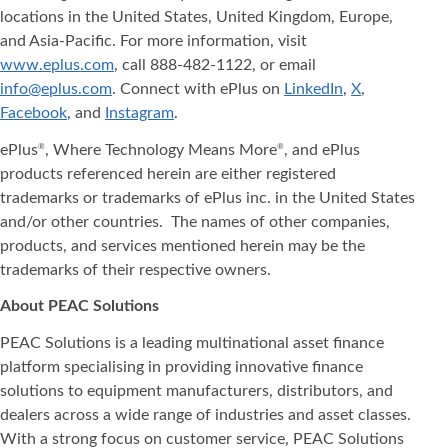
locations in the United States, United Kingdom, Europe,
and Asia‐Pacific. For more information, visit
www.eplus.com
, call 888-482-1122, or email
info@eplus.com
. Connect with ePlus on
LinkedIn
,
X
,
Facebook
, and
Instagram
.
ePlus
, Where Technology Means More
, and ePlus
®
®
products referenced herein are either registered
trademarks or trademarks of ePlus inc. in the United States
and/or other countries. The names of other companies,
products, and services mentioned herein may be the
trademarks of their respective owners.
About PEAC Solutions
PEAC Solutions is a leading multinational asset finance
platform specialising in providing innovative finance
solutions to equipment manufacturers, distributors, and
dealers across a wide range of industries and asset classes.
With a strong focus on customer service, PEAC Solutions