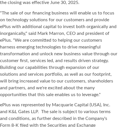
the closing was effective June 30, 2025.
"The sale of our financing business will enable us to focus
on technology solutions for our customers and provide
ePlus with additional capital to invest both organically and
inorganically," said Mark Marron, CEO and president of
ePlus. "We are committed to helping our customers
harness emerging technologies to drive meaningful
transformation and unlock new business value through our
customer first, services led, and results driven strategy.
Building our capabilities through expansion of our
solutions and services portfolio, as well as our footprint,
will bring increased value to our customers, shareholders
and partners, and we're excited about the many
opportunities that this sale enables us to leverage."
ePlus was represented by Macquarie Capital (USA), Inc.
and K&L Gates LLP. The sale is subject to various terms
and conditions, as further described in the Company's
Form 8-K filed with the Securities and Exchange