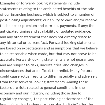
Examples of forward-looking statements include
statements relating to the anticipated benefits of the sale
of our financing business, which is subject to a number of
post-closing adjustments; our ability to earn and/or receive
the holdback premium and earn-out payments, if any; the
anticipated timing and availability of updated guidance;
and any other statement that does not directly relate to
any historical or current fact. Forward-looking statements
are based on expectations and assumptions that we believe
to be reasonable when made, but that may not prove to be
accurate. Forward-looking statements are not guarantees
and are subject to risks, uncertainties, and changes in
circumstances that are difficult to predict. Many factors
could cause actual results to differ materially and adversely
from these forward-looking statements. Among these
factors are risks related to general conditions in the
economy and our industry, including those due to
regulatory changes, the post-closing performance of the
legacy financing business, as operated by PEAC after the