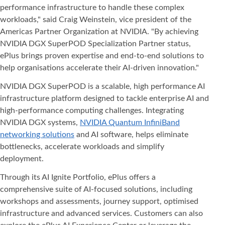
performance infrastructure to handle these complex
workloads," said Craig Weinstein, vice president of the
Americas Partner Organization at NVIDIA. "By achieving
NVIDIA DGX SuperPOD Specialization Partner status,
ePlus brings proven expertise and end-to-end solutions to
help organisations accelerate their AI-driven innovation."
NVIDIA DGX SuperPOD is a scalable, high performance AI
infrastructure platform designed to tackle enterprise AI and
high-performance computing challenges. Integrating
NVIDIA DGX systems,
NVIDIA Quantum InfiniBand
networking solutions
and AI software, helps eliminate
bottlenecks, accelerate workloads and simplify
deployment.
Through its AI Ignite Portfolio, ePlus offers a
comprehensive suite of AI-focused solutions, including
workshops and assessments, journey support, optimised
infrastructure and advanced services. Customers can also