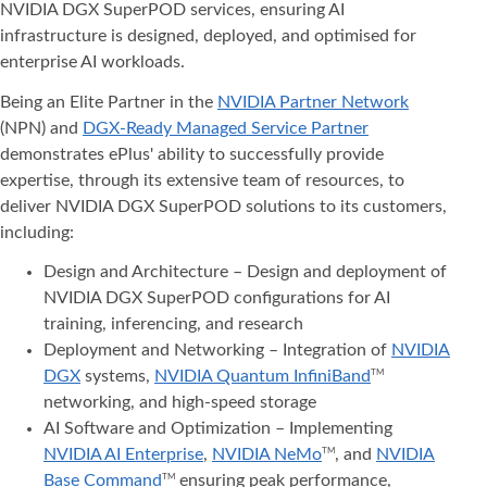
NVIDIA DGX SuperPOD services, ensuring AI
infrastructure is designed, deployed, and optimised for
enterprise AI workloads.
Being an Elite Partner in the
NVIDIA Partner Network
(NPN) and
DGX-Ready Managed Service Partner
demonstrates ePlus' ability to successfully provide
expertise, through its extensive team of resources, to
deliver NVIDIA DGX SuperPOD solutions to its customers,
including:
Design and Architecture – Design and deployment of
NVIDIA DGX SuperPOD configurations for AI
training, inferencing, and research
Deployment and Networking – Integration of
NVIDIA
DGX
systems,
NVIDIA Quantum InfiniBand
TM
networking, and high-speed storage
AI Software and Optimization – Implementing
NVIDIA AI Enterprise
,
NVIDIA NeMo
, and
NVIDIA
TM
Base Command
ensuring peak performance,
TM