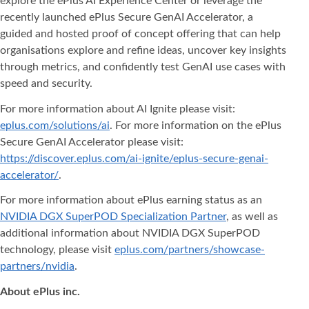
explore the ePlus AI Experience Center or leverage the
recently launched ePlus Secure GenAI Accelerator, a
guided and hosted proof of concept offering that can help
organisations explore and refine ideas, uncover key insights
through metrics, and confidently test GenAI use cases with
speed and security.
For more information about AI Ignite please visit:
eplus.com/solutions/ai
. For more information on the ePlus
Secure GenAI Accelerator please visit:
https://discover.eplus.com/ai-ignite/eplus-secure-genai-
accelerator/
.
For more information about ePlus earning status as an
NVIDIA DGX SuperPOD Specialization Partner
, as well as
additional information about NVIDIA DGX SuperPOD
technology, please visit
eplus.com/partners/showcase-
partners/nvidia
.
About ePlus
inc.