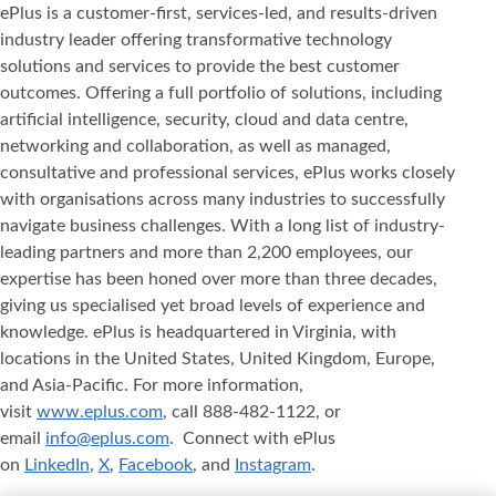
ePlus is a customer-first, services-led, and results-driven
industry leader offering transformative technology
solutions and services to provide the best customer
outcomes. Offering a full portfolio of solutions, including
artificial intelligence, security, cloud and data centre,
networking and collaboration, as well as managed,
consultative and professional services, ePlus works closely
with organisations across many industries to successfully
navigate business challenges. With a long list of industry-
leading partners and more than 2,200 employees, our
expertise has been honed over more than three decades,
giving us specialised yet broad levels of experience and
knowledge. ePlus is headquartered in Virginia, with
locations in the United States, United Kingdom, Europe,
and Asia‐Pacific. For more information,
visit
www.eplus.com
, call 888-482-1122, or
email
info@eplus.com
. Connect with ePlus
on
LinkedIn
,
X
,
Facebook
, and
Instagram
.