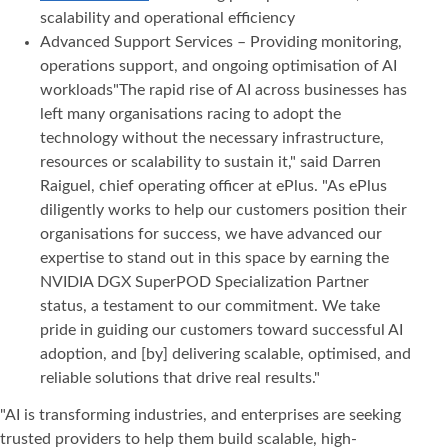
scalability and operational efficiency
Advanced Support Services – Providing monitoring,
operations support, and ongoing optimisation of AI
workloads"The rapid rise of AI across businesses has
left many organisations racing to adopt the
technology without the necessary infrastructure,
resources or scalability to sustain it," said Darren
Raiguel, chief operating officer at ePlus. "As ePlus
diligently works to help our customers position their
organisations for success, we have advanced our
expertise to stand out in this space by earning the
NVIDIA DGX SuperPOD Specialization Partner
status, a testament to our commitment. We take
pride in guiding our customers toward successful AI
adoption, and [by] delivering scalable, optimised, and
reliable solutions that drive real results."
"AI is transforming industries, and enterprises are seeking
trusted providers to help them build scalable, high-