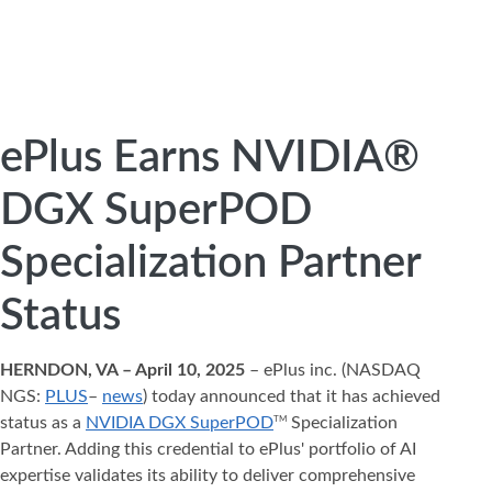
ePlus Earns NVIDIA®
DGX SuperPOD
Specialization Partner
Status
HERNDON, VA – April 10, 2025
– ePlus inc. (NASDAQ
NGS:
PLUS
–
news
) today announced that it has achieved
status as a
NVIDIA DGX SuperPOD
Specialization
TM
Partner. Adding this credential to ePlus' portfolio of AI
expertise validates its ability to deliver comprehensive