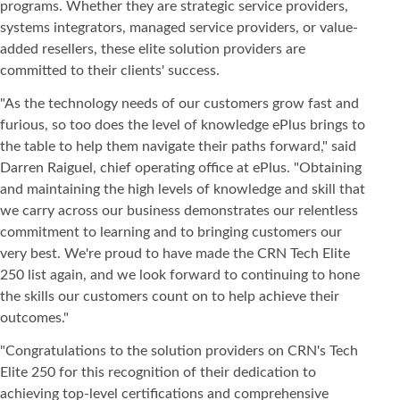
programs. Whether they are strategic service providers,
systems integrators, managed service providers, or value-
added resellers, these elite solution providers are
committed to their clients' success.
"As the technology needs of our customers grow fast and
furious, so too does the level of knowledge ePlus brings to
the table to help them navigate their paths forward," said
Darren Raiguel, chief operating office at ePlus. "Obtaining
and maintaining the high levels of knowledge and skill that
we carry across our business demonstrates our relentless
commitment to learning and to bringing customers our
very best. We're proud to have made the CRN Tech Elite
250 list again, and we look forward to continuing to hone
the skills our customers count on to help achieve their
outcomes."
"Congratulations to the solution providers on CRN's Tech
Elite 250 for this recognition of their dedication to
achieving top-level certifications and comprehensive