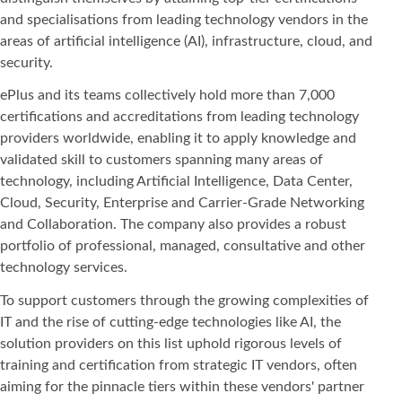
and specialisations from leading technology vendors in the
areas of artificial intelligence (AI), infrastructure, cloud, and
security.
ePlus and its teams collectively hold more than 7,000
certifications and accreditations from leading technology
providers worldwide, enabling it to apply knowledge and
validated skill to customers spanning many areas of
technology, including Artificial Intelligence, Data Center,
Cloud, Security, Enterprise and Carrier-Grade Networking
and Collaboration. The company also provides a robust
portfolio of professional, managed, consultative and other
technology services.
To support customers through the growing complexities of
IT and the rise of cutting-edge technologies like AI, the
solution providers on this list uphold rigorous levels of
training and certification from strategic IT vendors, often
aiming for the pinnacle tiers within these vendors' partner