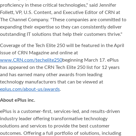
proficiency in these critical technologies," said Jennifer
Follett, VP, U.S. Content, and Executive Editor of CRN at
The Channel Company. "These companies are committed to
expanding their expertise so they can consistently deliver
outstanding IT solutions that help their customers thrive."
Coverage of the Tech Elite 250 will be featured in the April
issue of CRN Magazine and online at
www.CRN.com/techelite250
beginning March 17. ePlus
has appeared on the CRN Tech Elite 250 list for 12 years
and has earned many other awards from leading
technology manufacturers that can be viewed at
eplus.com/about-us/awards
.
About ePlus
inc.
ePlus is a customer-first, services-led, and results-driven
industry leader offering transformative technology
solutions and services to provide the best customer
outcomes. Offering a full portfolio of solutions, including