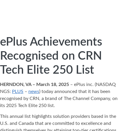
ePlus Achievements
Recognised on CRN
Tech Elite 250 List
HERNDON, VA – March 18, 2025
– ePlus inc. (NASDAQ
NGS:
PLUS
–
news
) today announced that it has been
recognised by CRN, a brand of The Channel Company, on
its 2025 Tech Elite 250 list.
This annual list highlights solution providers based in the
U.S. and Canada that are committed to excellence and
distinguish themselves by attaining top-tier certifications