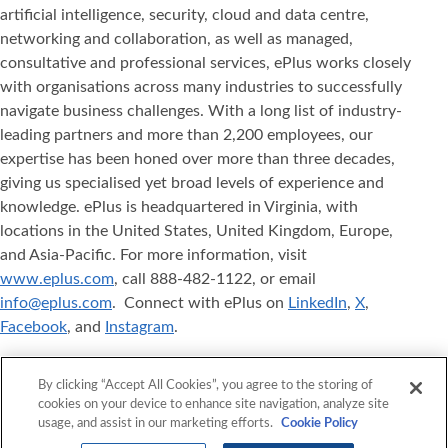
artificial intelligence, security, cloud and data centre,
networking and collaboration, as well as managed,
consultative and professional services, ePlus works closely
with organisations across many industries to successfully
navigate business challenges. With a long list of industry-
leading partners and more than 2,200 employees, our
expertise has been honed over more than three decades,
giving us specialised yet broad levels of experience and
knowledge. ePlus is headquartered in Virginia, with
locations in the United States, United Kingdom, Europe,
and Asia-Pacific. For more information, visit
www.eplus.com
, call 888-482-1122, or email
info@eplus.com
. Connect with ePlus on
LinkedIn
,
X
,
Facebook
, and
Instagram
.
ePlus
, Where Technology Means More
, and ePlus
®
®
By clicking “Accept All Cookies”, you agree to the storing of
products referenced herein are either registered
cookies on your device to enhance site navigation, analyze site
trademarks or trademarks of ePlus inc. in the United States
usage, and assist in our marketing efforts.
Cookie Policy
and/or other countries. The names of other companies,