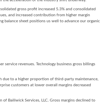
nsolidated gross profit increased 5.3% and consolidated
ues, and increased contribution from higher margin
ng balance sheet positions us well to advance our organic
her service revenues. Technology business gross billings
h due to a higher proportion of third-party maintenance,
terprise customers at lower overall margins decreased
on of Bailiwick Services, LLC. Gross margins declined to