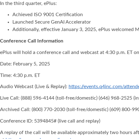
In the third quarter, ePlus:
Achieved ISO 9001 Certification
Launched Secure GenAI Accelerator
Additionally, effective January 3, 2025, ePlus welcomed M
Conference Call Information
ePlus will hold a conference call and webcast at 4:30 p.m. ET o
Date: February 5, 2025
Time: 4:30 p.m. ET
Audio Webcast (Live & Replay):
https://events.q4inc.com/atte
Live Call: (888) 596-4144 (toll-free/domestic) (646) 968-2525 (in
Archived Call: (800) 770-2030 (toll-free/domestic) (609) 800-990
Conference ID: 5394845# (live call and replay)
A replay of the call will be available approximately two hours aft