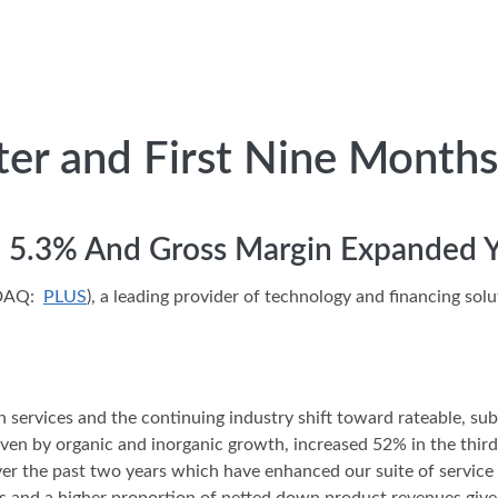
ter and First Nine Months
ed 5.3% And Gross Margin Expanded 
SDAQ:
PLUS
), a leading provider of technology and financing sol
in services and the continuing industry shift toward rateable, sub
iven by organic and inorganic growth, increased 52% in the thir
ver the past two years which have enhanced our suite of service 
s and a higher proportion of netted down product revenues given