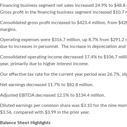
Financing business segment net sales increased 24.9% to $48.8 mi
Gross profit in the financing business segment increased $10.7 mi
Consolidated gross profit increased to $423.4 million, from $42
margins.
Operating expenses were $316.7 million, up 8.7% from $291.2 mill
due to increases in personnel. The increase in depreciation and 
Consolidated operating income decreased 17.4% to $106.7 millio
year, primarily due to higher interest income.
Our effective tax rate for the current year period was 26.7%, sli
Net earnings decreased 11.7% to $82.8 million.
Adjusted EBITDA decreased 12.5% to $134.4 million.
Diluted earnings per common share was $3.10 for the nine mo
$3.56, compared with $3.99 in the prior year.
Balance Sheet Highlights