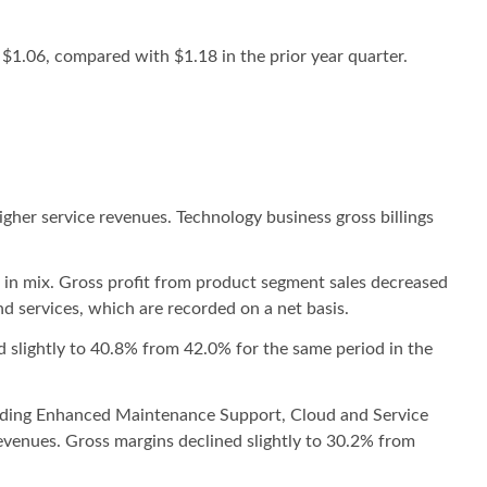
$1.06, compared with $1.18 in the prior year quarter.
igher service revenues. Technology business gross billings
t in mix. Gross profit from product segment sales decreased
d services, which are recorded on a net basis.
d slightly to 40.8% from 42.0% for the same period in the
cluding Enhanced Maintenance Support, Cloud and Service
revenues. Gross margins declined slightly to 30.2% from