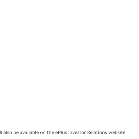
ll also be available on the ePlus Investor Relations website