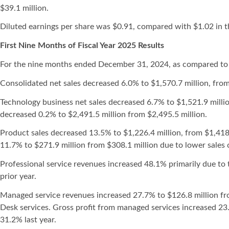
$39.1 million.
Diluted earnings per share was $0.91, compared with $1.02 in t
First Nine Months of Fiscal Year 2025 Results
For the nine months ended December 31, 2024, as compared to
Consolidated net sales decreased 6.0% to $1,570.7 million, from
Technology business net sales decreased 6.7% to $1,521.9 million
decreased 0.2% to $2,491.5 million from $2,495.5 million.
Product sales decreased 13.5% to $1,226.4 million, from $1,418.
11.7% to $271.9 million from $308.1 million due to lower sales 
Professional service revenues increased 48.1% primarily due to t
prior year.
Managed service revenues increased 27.7% to $126.8 million fr
Desk services. Gross profit from managed services increased 23.
31.2% last year.