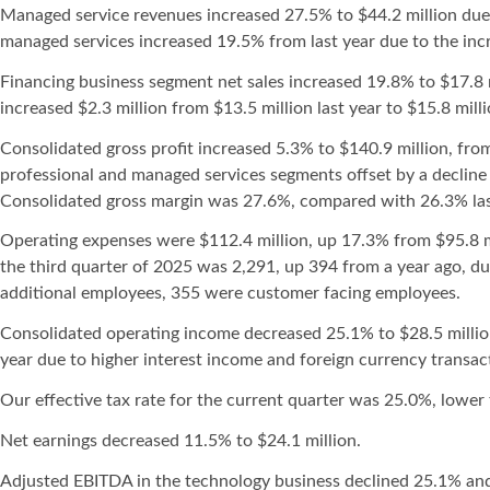
Managed service revenues increased 27.5% to $44.2 million due
managed services increased 19.5% from last year due to the in
Financing business segment net sales increased 19.8% to $17.8 m
increased $2.3 million from $13.5 million last year to $15.8 millio
Consolidated gross profit increased 5.3% to $140.9 million, from
professional and managed services segments offset by a decline 
Consolidated gross margin was 27.6%, compared with 26.3% las
Operating expenses were $112.4 million, up 17.3% from $95.8 mil
the third quarter of 2025 was 2,291, up 394 from a year ago, du
additional employees, 355 were customer facing employees.
Consolidated operating income decreased 25.1% to $28.5 million
year due to higher interest income and foreign currency transact
Our effective tax rate for the current quarter was 25.0%, lower 
Net earnings decreased 11.5% to $24.1 million.
Adjusted EBITDA in the technology business declined 25.1% and