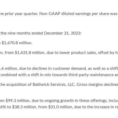
he prior year quarter. Non-GAAP diluted earnings per share was 
 the nine months ended December 31, 2023:
 $1,670.8 million.
, from $1,631.8 million, due to lower product sales, offset by h
6 million, due to declines in customer demand, as well as a shif
combined with a shift in mix towards third-party maintenance an
he acquisition of Bailiwick Services, LLC. Gross margins decline
om $99.3 million, due to ongoing growth in these offerings, in
6% to $38.3 million, from $31.0 million, due to the increase in 