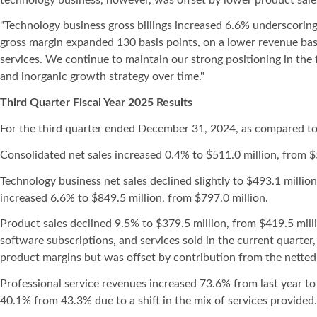
"Technology business gross billings increased 6.6% underscoring
gross margin expanded 130 basis points, on a lower revenue bas
services. We continue to maintain our strong positioning in the
and inorganic growth strategy over time."
Third Quarter Fiscal Year 2025 Results
For the third quarter ended December 31, 2024, as compared to
Consolidated net sales increased 0.4% to $511.0 million, from $
Technology business net sales declined slightly to $493.1 millio
increased 6.6% to $849.5 million, from $797.0 million.
Product sales declined 9.5% to $379.5 million, from $419.5 mil
software subscriptions, and services sold in the current quarter
product margins but was offset by contribution from the nette
Professional service revenues increased 73.6% from last year to 
40.1% from 43.3% due to a shift in the mix of services provided.