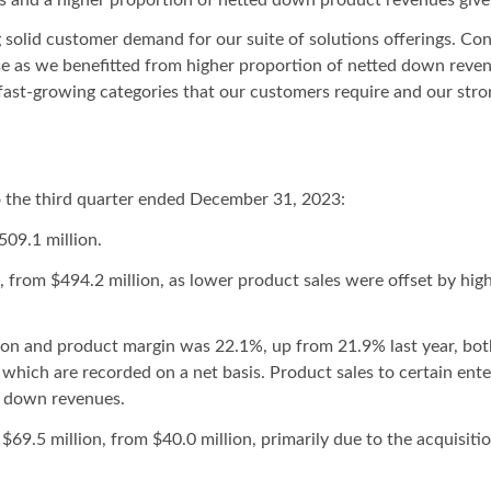
 solid customer demand for our suite of solutions offerings. Co
e as we benefitted from higher proportion of netted down reven
 fast-growing categories that our customers require and our stro
 the third quarter ended December 31, 2023:
509.1 million.
n, from $494.2 million, as lower product sales were offset by hig
lion and product margin was 22.1%, up from 21.9% last year, bot
, which are recorded on a net basis. Product sales to certain en
d down revenues.
$69.5 million, from $40.0 million, primarily due to the acquisiti