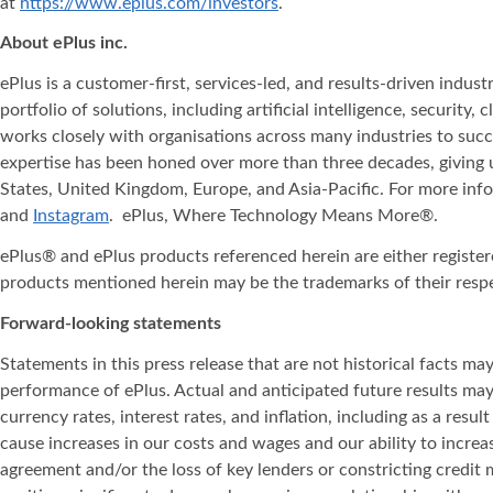
at
https://www.eplus.com/investors
.
About ePlus
inc.
ePlus is a customer-first, services-led, and results-driven indu
portfolio of solutions, including artificial intelligence, securit
works closely with organisations across many industries to succ
expertise has been honed over more than three decades, giving u
States, United Kingdom, Europe, and Asia‐Pacific. For more info
and
Instagram
. ePlus, Where Technology Means More®.
ePlus® and ePlus products referenced herein are either registe
products mentioned herein may be the trademarks of their resp
Forward-looking statements
Statements in this press release that are not historical facts m
performance of ePlus. Actual and anticipated future results may v
currency rates, interest rates, and inflation, including as a resul
cause increases in our costs and wages and our ability to incre
agreement and/or the loss of key lenders or constricting credit m