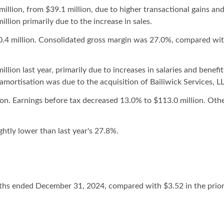
llion, from $39.1 million, due to higher transactional gains and
llion primarily due to the increase in sales.
0.4 million. Consolidated gross margin was 27.0%, compared with
ion last year, primarily due to increases in salaries and benefi
amortisation was due to the acquisition of Bailiwick Services, L
n. Earnings before tax decreased 13.0% to $113.0 million. Othe
ghtly lower than last year's 27.8%.
nths ended December 31, 2024, compared with $3.52 in the pri