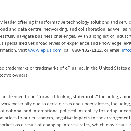
stry leader offering transformative technology solutions and serv
y, cloud and data centre, networking, and collaboration, as well a
essfully navigate business challenges. With a long list of indus
s specialised yet broad levels of experience and knowledge. ePlu
rmation, visit
www.eplus.com
, call 888-482-1122, or email
info
red trademarks or trademarks of ePlus inc. in the United States
ective owners.
ay be deemed to be "forward-looking statements," including, amon
ary materially due to certain risks and uncertainties, including,
t of national and international political instability fostering unc
ase prices to our customers, negative impacts to the arrangemen
arkets as a result of changing interest rates, which may result i