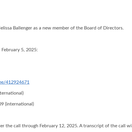
elissa Ballenger as a new member of the Board of Directors.
n February 5, 2025:
ndee/412924671
ternational)
9 (international)
er the call through February 12, 2025. A transcript of the call wi