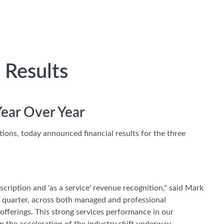
 Results
Year Over Year
utions, today announced financial results for the three
scription and 'as a service' revenue recognition," said Mark
d quarter, across both managed and professional
offerings. This strong services performance in our
 the acceleration of the industry shift underway.