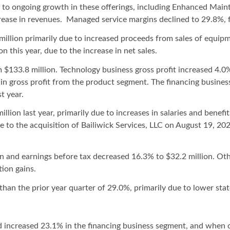
 to ongoing growth in these offerings, including Enhanced Main
crease in revenues. Managed service margins declined to 29.8%,
illion primarily due to increased proceeds from sales of equipm
n this year, due to the increase in net sales.
 $133.8 million. Technology business gross profit increased 4.0%
in gross profit from the product segment. The financing business
t year.
lion last year, primarily due to increases in salaries and benef
e to the acquisition of Bailiwick Services, LLC on August 19, 2
 and earnings before tax decreased 16.3% to $32.2 million. Oth
ion gains.
than the prior year quarter of 29.0%, primarily due to lower stat
 increased 23.1% in the financing business segment, and when c