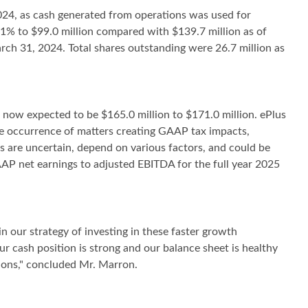
2024, as cash generated from operations was used for
.1% to $99.0 million compared with $139.7 million as of
ch 31, 2024. Total shares outstanding were 26.7 million as
s now expected to be $165.0 million to $171.0 million. ePlus
he occurrence of matters creating GAAP tax impacts,
s are uncertain, depend on various factors, and could be
AAP net earnings to adjusted EBITDA for the full year 2025
n our strategy of investing in these faster growth
ur cash position is strong and our balance sheet is healthy
tions," concluded Mr. Marron.