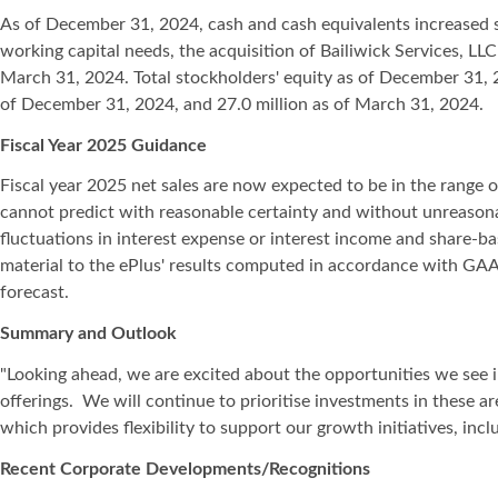
As of December 31, 2024, cash and cash equivalents increased s
working capital needs, the acquisition of Bailiwick Services, 
March 31, 2024. Total stockholders' equity as of December 31, 
of December 31, 2024, and 27.0 million as of March 31, 2024.
Fiscal Year 2025 Guidance
Fiscal year 2025 net sales are now expected to be in the range o
cannot predict with reasonable certainty and without unreasona
fluctuations in interest expense or interest income and share-b
material to the ePlus' results computed in accordance with GAAP
forecast.
Summary and Outlook
"Looking ahead, we are excited about the opportunities we see in
offerings. We will continue to prioritise investments in these ar
which provides flexibility to support our growth initiatives, i
Recent Corporate Developments/Recognitions