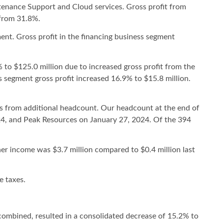
tenance Support and Cloud services. Gross profit from
 from 31.8%.
ent. Gross profit in the financing business segment
 to $125.0 million due to increased gross profit from the
 segment gross profit increased 16.9% to $15.8 million.
its from additional headcount. Our headcount at the end of
024, and Peak Resources on January 27, 2024. Of the 394
er income was $3.7 million compared to $0.4 million last
e taxes.
ombined, resulted in a consolidated decrease of 15.2% to