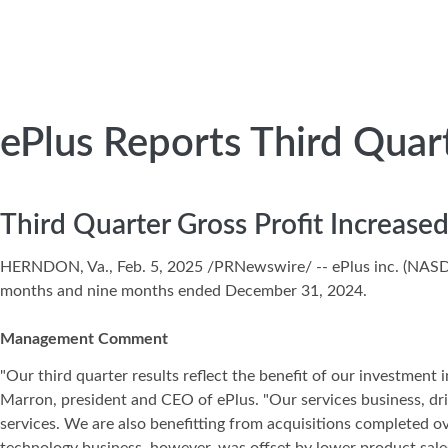
ePlus Reports Third Quar
Third Quarter Gross Profit Increas
HERNDON, Va., Feb. 5, 2025 /PRNewswire/ -- ePlus inc. (NA
months and nine months ended December 31, 2024.
Management Comment
"Our third quarter results reflect the benefit of our investment 
Marron, president and CEO of ePlus. "Our services business, dr
services. We are also benefitting from acquisitions completed o
technology business, however, was offset by lower product sale