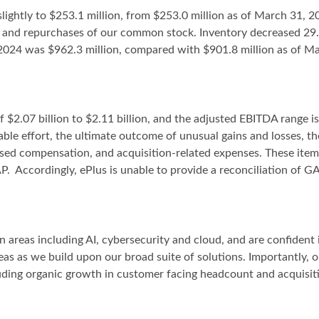
lightly to $253.1 million, from $253.0 million as of March 31, 
LLC and repurchases of our common stock. Inventory decreased 29
2024 was $962.3 million, compared with $901.8 million as of Mar
f $2.07 billion to $2.11 billion, and the adjusted EBITDA range i
ble effort, the ultimate outcome of unusual gains and losses, t
ased compensation, and acquisition-related expenses. These item
. Accordingly, ePlus is unable to provide a reconciliation of G
 areas including AI, cybersecurity and cloud, and are confident i
eas as we build upon our broad suite of solutions. Importantly, o
ncluding organic growth in customer facing headcount and acquisi