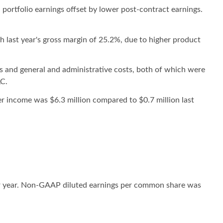
 portfolio earnings offset by lower post-contract earnings.
 last year's gross margin of 25.2%, due to higher product
ts and general and administrative costs, both of which were
LC.
r income was $6.3 million compared to $0.7 million last
or year. Non-GAAP diluted earnings per common share was