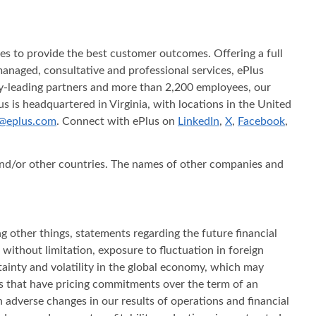
ices to provide the best customer outcomes. Offering a full
s managed, consultative and professional services, ePlus
try-leading partners and more than 2,200 employees, our
s is headquartered in Virginia, with locations in the United
@eplus.com
. Connect with ePlus on
LinkedIn
,
X
,
Facebook
,
 and/or other countries. The names of other companies and
g other things, statements regarding the future financial
 without limitation, exposure to fluctuation in foreign
ertainty and volatility in the global economy, which may
ts that have pricing commitments over the term of an
n adverse changes in our results of operations and financial