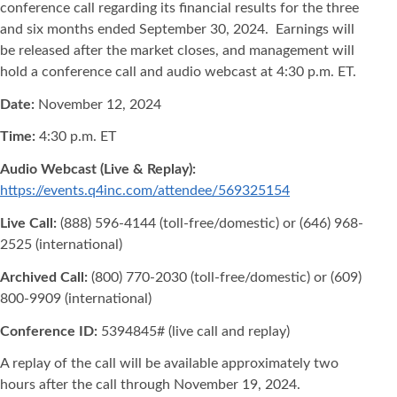
conference call regarding its financial results for the three
and six months ended September 30, 2024. Earnings will
be released after the market closes, and management will
hold a conference call and audio webcast at 4:30 p.m. ET.
Date:
November 12, 2024
Time:
4:30 p.m. ET
Audio Webcast (Live & Replay):
https://events.q4inc.com/attendee/569325154
Live Call:
(888) 596-4144 (toll-free/domestic) or (646) 968-
2525 (international)
Archived Call:
(800) 770-2030 (toll-free/domestic) or (609)
800-9909 (international)
Conference ID:
5394845# (live call and replay)
A replay of the call will be available approximately two
hours after the call through November 19, 2024.