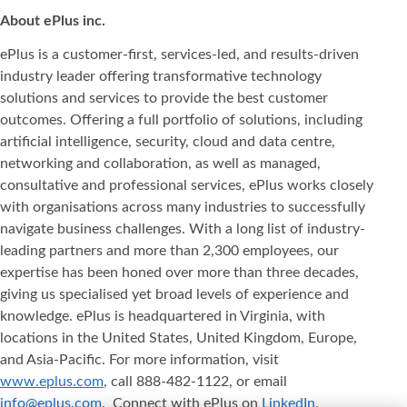
About ePlus
inc.
ePlus is a customer-first, services-led, and results-driven
industry leader offering transformative technology
solutions and services to provide the best customer
outcomes. Offering a full portfolio of solutions, including
artificial intelligence, security, cloud and data centre,
networking and collaboration, as well as managed,
consultative and professional services, ePlus works closely
with organisations across many industries to successfully
navigate business challenges. With a long list of industry-
leading partners and more than 2,300 employees, our
expertise has been honed over more than three decades,
giving us specialised yet broad levels of experience and
knowledge. ePlus is headquartered in Virginia, with
locations in the United States, United Kingdom, Europe,
and Asia‐Pacific. For more information, visit
www.eplus.com
, call 888-482-1122, or email
info@eplus.com
. Connect with ePlus on
LinkedIn
,