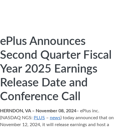
ePlus Announces
Second Quarter Fiscal
Year 2025 Earnings
Release Date and
Conference Call
HERNDON, VA – November 08, 2024
– ePlus inc.
(NASDAQ NGS:
PLUS
–
news
) today announced that on
November 12, 2024, it will release earnings and host a