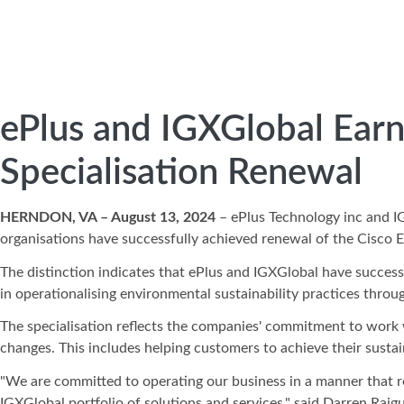
ePlus and IGXGlobal Earn
Specialisation Renewal
HERNDON, VA – August 13, 2024
– ePlus Technology inc and 
organisations have successfully achieved renewal of the Cisco E
The distinction indicates that ePlus and IGXGlobal have success
in operationalising environmental sustainability practices throu
The specialisation reflects the companies' commitment to work 
changes. This includes helping customers to achieve their susta
"We are committed to operating our business in a manner that r
IGXGlobal portfolio of solutions and services," said Darren Raigu