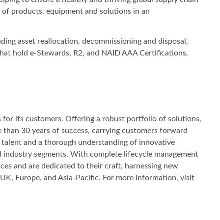
le of products, equipment and solutions in an
ding asset reallocation, decommissioning and disposal,
 that hold e-Stewards, R2, and NAID AAA Certifications,
or its customers. Offering a robust portfolio of solutions,
e than 30 years of success, carrying customers forward
s, talent and a thorough understanding of innovative
 all industry segments. With complete lifecycle management
ces and are dedicated to their craft, harnessing new
UK, Europe, and Asia‐Pacific. For more information, visit