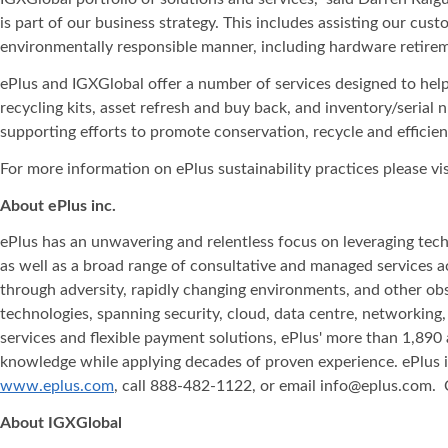
is part of our business strategy. This includes assisting our cu
environmentally responsible manner, including hardware retirem
ePlus and IGXGlobal offer a number of services designed to help
recycling kits, asset refresh and buy back, and inventory/seria
supporting efforts to promote conservation, recycle and efficie
For more information on ePlus sustainability practices please vis
About ePlus
inc.
ePlus has an unwavering and relentless focus on leveraging tech
as well as a broad range of consultative and managed services 
through adversity, rapidly changing environments, and other obst
technologies, spanning security, cloud, data centre, networking
services and flexible payment solutions, ePlus' more than 1,890 
knowledge while applying decades of proven experience. ePlus is 
www.eplus.com
, call 888-482-1122, or email info@eplus.com.
About IGXGlobal