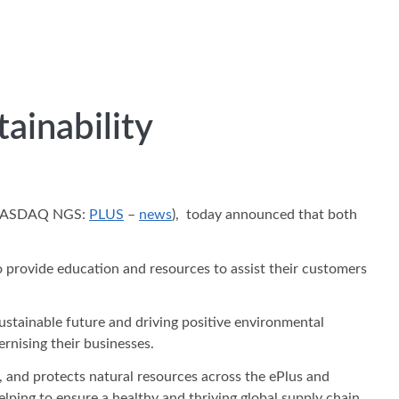
ainability
, (NASDAQ NGS:
PLUS
–
news
), today announced that both
o provide education and resources to assist their customers
stainable future and driving positive environmental
rnising their businesses.
 and protects natural resources across the ePlus and
elping to ensure a healthy and thriving global supply chain