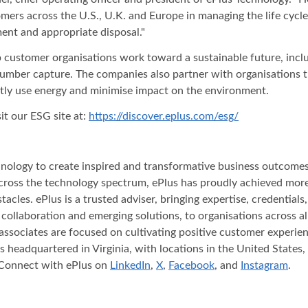
stomers across the U.S., U.K. and Europe in managing the life cyc
ent and appropriate disposal."
 customer organisations work toward a sustainable future, inclu
l number capture. The companies also partner with organisations
ntly use energy and minimise impact on the environment.
it our ESG site at:
https://discover.eplus.com/esg/
nology to create inspired and transformative business outcomes f
across the technology spectrum, ePlus has proudly achieved mor
acles. ePlus is a trusted adviser, bringing expertise, credential
, collaboration and emerging solutions, to organisations across
associates are focused on cultivating positive customer experien
headquartered in Virginia, with locations in the United States, 
 Connect with ePlus on
LinkedIn
,
X
,
Facebook
, and
Instagram
.