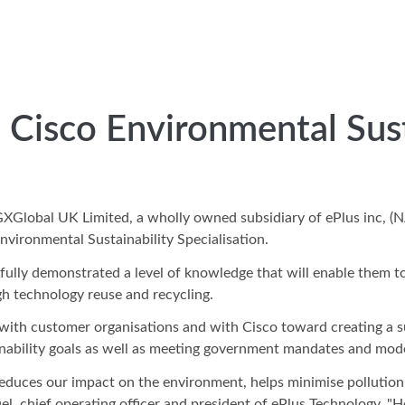
 Cisco Environmental Sust
IGXGlobal UK Limited, a wholly owned subsidiary of ePlus inc
nvironmental Sustainability Specialisation.
fully demonstrated a level of knowledge that will enable them t
gh technology reuse and recycling.
with customer organisations and with Cisco toward creating a su
inability goals as well as meeting government mandates and mode
educes our impact on the environment, helps minimise pollution,
el, chief operating officer and president of ePlus Technology. "H