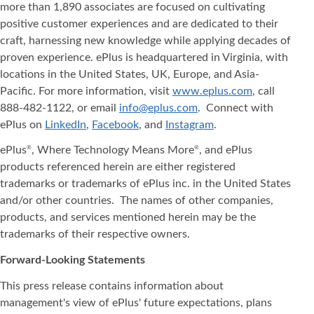
more than 1,890 associates are focused on cultivating
positive customer experiences and are dedicated to their
craft, harnessing new knowledge while applying decades of
proven experience. ePlus is headquartered in Virginia, with
locations in the United States, UK, Europe, and Asia‐
Pacific. For more information, visit
www.eplus.com
, call
888-482-1122, or email
info@eplus.com
. Connect with
ePlus on
LinkedIn
,
Facebook
, and
Instagram
.
ePlus
, Where Technology Means More
, and ePlus
®
®
products referenced herein are either registered
trademarks or trademarks of ePlus inc. in the United States
and/or other countries. The names of other companies,
products, and services mentioned herein may be the
trademarks of their respective owners.
Forward-Looking Statements
This press release contains information about
management's view of ePlus' future expectations, plans