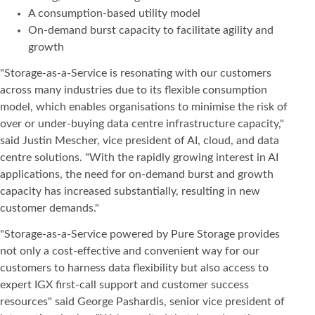
A consumption-based utility model
On-demand burst capacity to facilitate agility and
growth
"Storage-as-a-Service is resonating with our customers
across many industries due to its flexible consumption
model, which enables organisations to minimise the risk of
over or under-buying data centre infrastructure capacity,"
said Justin Mescher, vice president of AI, cloud, and data
centre solutions. "With the rapidly growing interest in AI
applications, the need for on-demand burst and growth
capacity has increased substantially, resulting in new
customer demands."
"Storage-as-a-Service powered by Pure Storage provides
not only a cost-effective and convenient way for our
customers to harness data flexibility but also access to
expert IGX first-call support and customer success
resources" said George Pashardis, senior vice president of