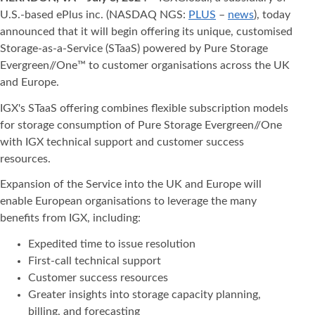
U.S.-based ePlus inc. (NASDAQ NGS:
PLUS
–
news
), today
announced that it will begin offering its unique, customised
Storage-as-a-Service (STaaS) powered by Pure Storage
Evergreen//One™ to customer organisations across the UK
and Europe.
IGX's STaaS offering combines flexible subscription models
for storage consumption of Pure Storage Evergreen//One
with IGX technical support and customer success
resources.
Expansion of the Service into the UK and Europe will
enable European organisations to leverage the many
benefits from IGX, including:
Expedited time to issue resolution
First-call technical support
Customer success resources
Greater insights into storage capacity planning,
billing, and forecasting