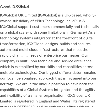
About IGXGlobal
IGXGlobal UK Limited (IGXGlobal) is a UK-based, wholly-
owned subsidiary of ePlus Technology, inc. ePlus &
IGXGlobal support customers commercially and technically
on a global scale (with some limitations in Germany). As a
technology systems integrator at the forefront of digital
transformation, IGXGlobal designs, builds and secures
automated multi-cloud infrastructures that meet the
rapidly changing needs of enterprise businesses. Our
company is built upon technical and service excellence,
which is exemplified by our skills and capabilities across
multiple technologies. Our biggest differentiator remains
our local, personalised approach that is ingrained into our
heritage. We are in the unique position to have both the
capabilities of a Global Systems Integrator and the agility
and flexibility of a smaller organisation. IGXGlobal UK
Limited is registered in England and Wales. Its registered
number is 05551268, and its registered office address is