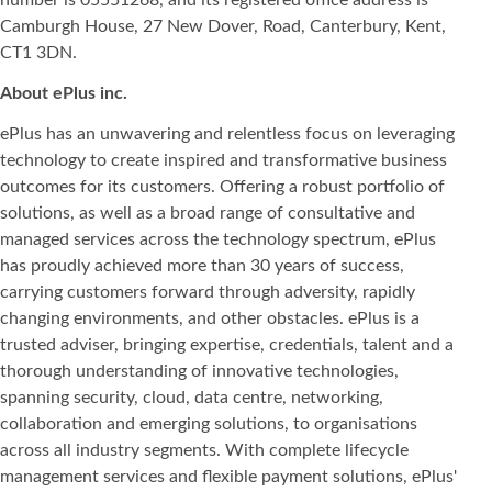
Camburgh House, 27 New Dover, Road, Canterbury, Kent,
CT1 3DN.
About ePlus
inc.
ePlus has an unwavering and relentless focus on leveraging
technology to create inspired and transformative business
outcomes for its customers. Offering a robust portfolio of
solutions, as well as a broad range of consultative and
managed services across the technology spectrum, ePlus
has proudly achieved more than 30 years of success,
carrying customers forward through adversity, rapidly
changing environments, and other obstacles. ePlus is a
trusted adviser, bringing expertise, credentials, talent and a
thorough understanding of innovative technologies,
spanning security, cloud, data centre, networking,
collaboration and emerging solutions, to organisations
across all industry segments. With complete lifecycle
management services and flexible payment solutions, ePlus'