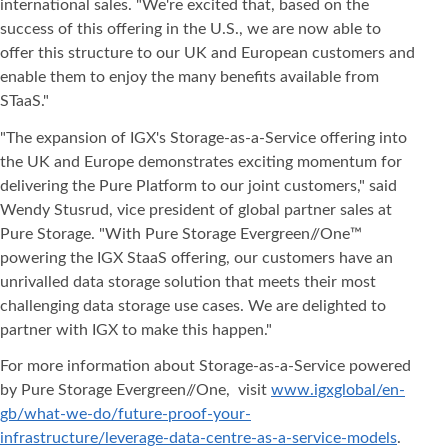
international sales. "We're excited that, based on the
success of this offering in the U.S., we are now able to
offer this structure to our UK and European customers and
enable them to enjoy the many benefits available from
STaaS."
"The expansion of IGX's Storage-as-a-Service offering into
the UK and Europe demonstrates exciting momentum for
delivering the Pure Platform to our joint customers," said
Wendy Stusrud, vice president of global partner sales at
Pure Storage. "With Pure Storage Evergreen//One™
powering the IGX StaaS offering, our customers have an
unrivalled data storage solution that meets their most
challenging data storage use cases. We are delighted to
partner with IGX to make this happen."
For more information about Storage-as-a-Service powered
by Pure Storage Evergreen//One, visit
www.igxglobal/en-
gb/what-we-do/future-proof-your-
infrastructure/leverage-data-centre-as-a-service-models
.