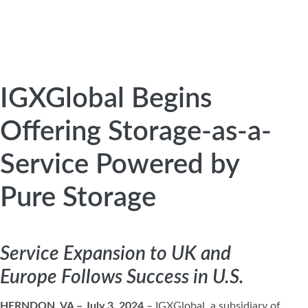
IGXGlobal Begins
Offering Storage-as-a-
Service Powered by
Pure Storage
Service Expansion to UK and
Europe Follows Success in U.S.
HERNDON, VA – July 3, 2024
– IGXGlobal, a subsidiary of