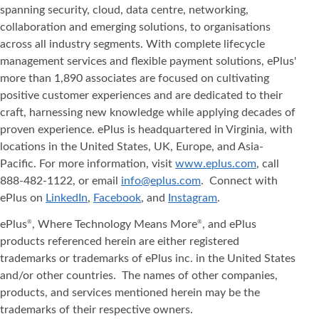
spanning security, cloud, data centre, networking,
collaboration and emerging solutions, to organisations
across all industry segments. With complete lifecycle
management services and flexible payment solutions, ePlus'
more than 1,890 associates are focused on cultivating
positive customer experiences and are dedicated to their
craft, harnessing new knowledge while applying decades of
proven experience. ePlus is headquartered in Virginia, with
locations in the United States, UK, Europe, and Asia‐
Pacific. For more information, visit
www.eplus.com
, call
888-482-1122, or email
info@eplus.com
. Connect with
ePlus on
LinkedIn
,
Facebook
, and
Instagram
.
ePlus
, Where Technology Means More
, and ePlus
®
®
products referenced herein are either registered
trademarks or trademarks of ePlus inc. in the United States
and/or other countries. The names of other companies,
products, and services mentioned herein may be the
trademarks of their respective owners.