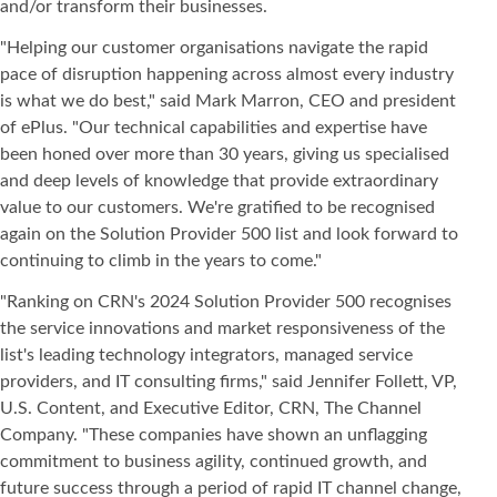
and/or transform their businesses.
"Helping our customer organisations navigate the rapid
pace of disruption happening across almost every industry
is what we do best," said Mark Marron, CEO and president
of ePlus. "Our technical capabilities and expertise have
been honed over more than 30 years, giving us specialised
and deep levels of knowledge that provide extraordinary
value to our customers. We're gratified to be recognised
again on the Solution Provider 500 list and look forward to
continuing to climb in the years to come."
"Ranking on CRN's 2024 Solution Provider 500 recognises
the service innovations and market responsiveness of the
list's leading technology integrators, managed service
providers, and IT consulting firms," said Jennifer Follett, VP,
U.S. Content, and Executive Editor, CRN, The Channel
Company. "These companies have shown an unflagging
commitment to business agility, continued growth, and
future success through a period of rapid IT channel change,