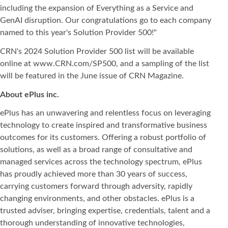
including the expansion of Everything as a Service and
GenAI disruption. Our congratulations go to each company
named to this year's Solution Provider 500!"
CRN's 2024 Solution Provider 500 list will be available
online at www.CRN.com/SP500, and a sampling of the list
will be featured in the June issue of CRN Magazine.
About ePlus
inc.
ePlus has an unwavering and relentless focus on leveraging
technology to create inspired and transformative business
outcomes for its customers. Offering a robust portfolio of
solutions, as well as a broad range of consultative and
managed services across the technology spectrum, ePlus
has proudly achieved more than 30 years of success,
carrying customers forward through adversity, rapidly
changing environments, and other obstacles. ePlus is a
trusted adviser, bringing expertise, credentials, talent and a
thorough understanding of innovative technologies,