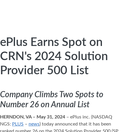
ePlus Earns Spot on
CRN's 2024 Solution
Provider 500 List
Company Climbs Two Spots to
Number 26 on Annual List
HERNDON, VA – May 31, 2024
– ePlus inc. (NASDAQ
NGS:
PLUS
–
news
) today announced that it has been
ranked number 26 on the 2024 Solution Provider 500 (SP