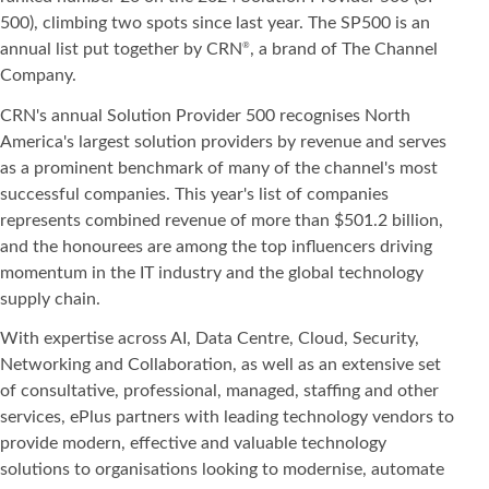
500), climbing two spots since last year. The SP500 is an
annual list put together by CRN
, a brand of The Channel
®
Company.
CRN's annual Solution Provider 500 recognises North
America's largest solution providers by revenue and serves
as a prominent benchmark of many of the channel's most
successful companies. This year's list of companies
represents combined revenue of more than $501.2 billion,
and the honourees are among the top influencers driving
momentum in the IT industry and the global technology
supply chain.
With expertise across AI, Data Centre, Cloud, Security,
Networking and Collaboration, as well as an extensive set
of consultative, professional, managed, staffing and other
services, ePlus partners with leading technology vendors to
provide modern, effective and valuable technology
solutions to organisations looking to modernise, automate