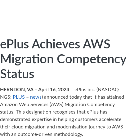
ePlus Achieves AWS
Migration Competency
Status
HERNDON, VA – April 16, 2024
– ePlus inc. (NASDAQ
NGS:
PLUS
–
news
) announced today that it has attained
Amazon Web Services (AWS) Migration Competency
status. This designation recognises that ePlus has
demonstrated expertise in helping customers accelerate
their cloud migration and modernisation journey to AWS
with an outcome-driven methodology.