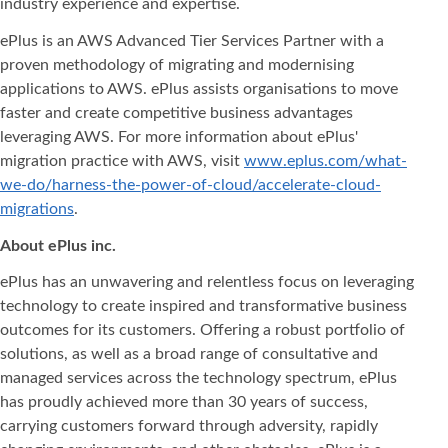
industry experience and expertise.
ePlus is an AWS Advanced Tier Services Partner with a
proven methodology of migrating and modernising
applications to AWS. ePlus assists organisations to move
faster and create competitive business advantages
leveraging AWS. For more information about ePlus'
migration practice with AWS, visit
www.eplus.com/what-
we-do/harness-the-power-of-cloud/accelerate-cloud-
migrations
.
About ePlus
inc.
ePlus has an unwavering and relentless focus on leveraging
technology to create inspired and transformative business
outcomes for its customers. Offering a robust portfolio of
solutions, as well as a broad range of consultative and
managed services across the technology spectrum, ePlus
has proudly achieved more than 30 years of success,
carrying customers forward through adversity, rapidly