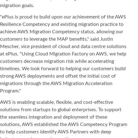
migration goals.
"ePlus is proud to build upon our achievement of the AWS
Resilience Competency and existing migration practice to
achieve AWS Migration Competency status, allowing our
customers to leverage the MAP benefits," said Justin
Mescher, vice president of cloud and data centre solutions
at ePlus. "Using Cloud Migration Factory on AWS, we help
customers decrease migration risk while accelerating
timelines. We look forward to helping our customers build
strong AWS deployments and offset the initial cost of
migrations through the AWS Migration Acceleration
Program."
AWS is enabling scalable, flexible, and cost-effective
solutions from startups to global enterprises. To support
the seamless integration and deployment of these
solutions, AWS established the AWS Competency Program
to help customers identify AWS Partners with deep