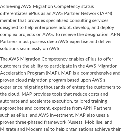
Achieving AWS Migration Competency status
differentiates ePlus as an AWS Partner Network (APN)
member that provides specialised consulting services
designed to help enterprises adopt, develop, and deploy
complex projects on AWS. To receive the designation, APN
Partners must possess deep AWS expertise and deliver
solutions seamlessly on AWS.
The AWS Migration Competency enables ePlus to offer
customers the ability to participate in the AWS Migration
Acceleration Program (MAP). MAP is a comprehensive and
proven cloud migration program based upon AWS's
experience migrating thousands of enterprise customers to
the cloud. MAP provides tools that reduce costs and
automate and accelerate execution, tailored training
approaches and content, expertise from APN Partners
such as ePlus, and AWS investment. MAP also uses a
proven three-phased framework (Assess, Mobilise, and
Migrate and Modernise) to help organisations achieve their