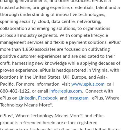
changing environments, and other obstacles. ePlus is a
trusted adviser, bringing expertise, credentials, talent and a
thorough understanding of innovative technologies,
spanning security, cloud, data centre, networking,
collaboration and emerging solutions, to organisations
across all industry segments. With complete lifecycle
management services and flexible payment solutions, ePlus'
more than 1,850 associates are focused on cultivating
positive customer experiences and are dedicated to their
craft, harnessing new knowledge while applying decades of
proven experience. ePlus is headquartered in Virginia, with
locations in the United States, UK, Europe, and Asia‐
Pacific. For more information, visit
www.eplus.com
, call
888-482-1122, or email
info@eplus.com
. Connect with
ePlus on
LinkedIn
,
Facebook
, and
Instagram
. ePlus, Where
Technology Means More
.
®
ePlus
, Where Technology Means More
, and ePlus
®
®
products referenced herein are either registered
trademarks or trademarks of ePlus inc. in the United States