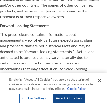
and/or other countries. The names of other companies,
products, and services mentioned herein may be the
trademarks of their respective owners.
Forward-Looking Statements
This press release contains information about
management's view of ePlus' future expectations, plans
and prospects that are not historical facts and may be
deemed to be "forward-looking statements." Actual and
anticipated future results may vary materially due to
certain risks and uncertainties. Certain risks and
uncertainties that may affect such "forward-looking
statements" are detailed in our reports filed with the
By clicking “Accept All Cookies”, you agree to the storing of
Securities and Exchange Commission, especially under the
cookies on your device to enhance site navigation, analyze site
heading "Risk Factors". All information set forth in this
usage, and assist in our marketing efforts.
Cookie Policy
press release is current as of the date of this release and
ePlus expressly disclaims any duty or obligation to update
Cookies Settings
Accept All Cookies
this information, except as may be required by law.