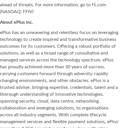
ahead of threats. For more information, go to f5.com.
(NASDAQ: FFIV)
About ePlus
inc.
ePlus has an unwavering and relentless focus on leveraging
technology to create inspired and transformative business
outcomes for its customers. Offering a robust portfolio of
solutions, as well as a broad range of consultative and
managed services across the technology spectrum, ePlus
has proudly achieved more than 30 years of success,
carrying customers forward through adversity, rapidly
changing environments, and other obstacles. ePlus is a
trusted adviser, bringing expertise, credentials, talent and a
thorough understanding of innovative technologies,
spanning security, cloud, data centre, networking,
collaboration and emerging solutions, to organisations
across all industry segments. With complete lifecycle
management services and flexible payment solutions, ePlus'