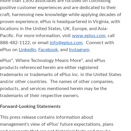
more than 1,850 associates are focused on cultivating
positive customer experiences and are dedicated to their
craft, harnessing new knowledge while applying decades of
proven experience. ePlus is headquartered in Virginia, with
locations in the United States, UK, Europe, and Asia‐
Pacific. For more information, visit
www.eplus.com
, call
888-482-1122, or email
info@eplus.com
. Connect with
ePlus on
LinkedIn
,
Facebook
, and
Instagram
.
ePlus
, Where Technology Means More
, and ePlus
®
®
products referenced herein are either registered
trademarks or trademarks of ePlus inc. in the United States
and/or other countries. The names of other companies,
products, and services mentioned herein may be the
trademarks of their respective owners.
Forward-Looking Statements
This press release contains information about
management's view of ePlus' future expectations, plans