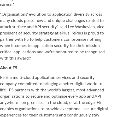
earned."
"Organisations' evolution to application diversity across
many clouds poses new and unique challenges related to
attack surface and API security," said Lee Waskevich, vice
president of security strategy at ePlus. "ePlus is proud to
partner with F5 to help customers compromise nothing
when it comes to application security for their mission
critical applications and we're honoured to be recognised
with this award."
About F5
F5 is a multi-cloud application services and security
company committed to bringing a better digital world to
life. F5 partners with the world's largest, most advanced
organisations to secure and optimise every app and API
anywhere—on premises, in the cloud, or at the edge. F5
enables organisations to provide exceptional, secure digital
experiences for their customers and continuously stay