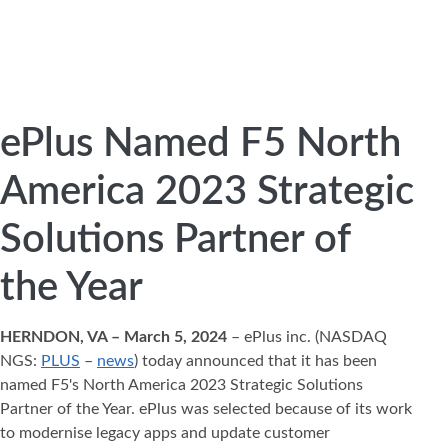
ePlus Named F5 North
America 2023 Strategic
Solutions Partner of
the Year
HERNDON, VA – March 5, 2024
– ePlus inc. (NASDAQ
NGS:
PLUS
–
news
) today announced that it has been
named F5's North America 2023 Strategic Solutions
Partner of the Year. ePlus was selected because of its work
to modernise legacy apps and update customer