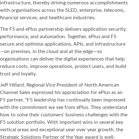
infrastructure, thereby driving numerous accomplishments
with organisations across the SLED, enterprise, telecoms,
financial services, and healthcare industries.
The F5 and ePlus partnership delivers application security,
performance, and automation. Together, ePlus and F5
secure and optimise applications, APIs, and infrastructure
—on premises, in the cloud and at the edge—so
organisations can deliver the digital experiences that help
reduce costs, improve operations, protect users, and build
trust and loyalty.
Jeff Hillard, Regional Vice President of North American
Channel Sales expressed his appreciation for ePlus as an
F5 partner, "F5 leadership has continually been impressed
with the commitment we see from ePlus. They understand
how to solve their customers' business challenges with the
F5 solution portfolio. With important wins in several key
vertical areas and exceptional year over year growth, the
Strategic Solutions Partner of the Year award is well-