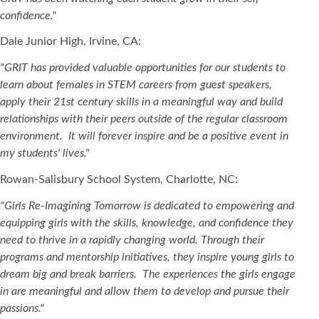
confidence."
Dale Junior High, Irvine, CA:
"GRIT has provided valuable opportunities for our students to
learn about females in STEM careers from guest speakers,
apply their 21st century skills in a meaningful way and build
relationships with their peers outside of the regular classroom
environment. It will forever inspire and be a positive event in
my students' lives."
Rowan-Salisbury School System, Charlotte, NC:
"Girls Re-Imagining Tomorrow is dedicated to empowering and
equipping girls with the skills, knowledge, and confidence they
need to thrive in a rapidly changing world. Through their
programs and mentorship initiatives, they inspire young girls to
dream big and break barriers. The experiences the girls engage
in are meaningful and allow them to develop and pursue their
passions."