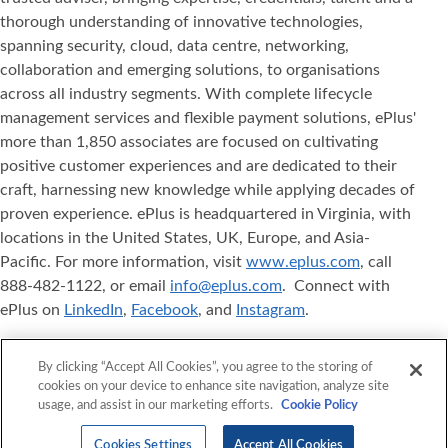
thorough understanding of innovative technologies,
spanning security, cloud, data centre, networking,
collaboration and emerging solutions, to organisations
across all industry segments. With complete lifecycle
management services and flexible payment solutions, ePlus'
more than 1,850 associates are focused on cultivating
positive customer experiences and are dedicated to their
craft, harnessing new knowledge while applying decades of
proven experience. ePlus is headquartered in Virginia, with
locations in the United States, UK, Europe, and Asia‐
Pacific. For more information, visit
www.eplus.com
, call
888-482-1122, or email
info@eplus.com
. Connect with
ePlus on
LinkedIn
,
Facebook
, and
Instagram
.
ePlus
, Where Technology Means More
, and ePlus
®
®
By clicking “Accept All Cookies”, you agree to the storing of
products referenced herein are either registered
cookies on your device to enhance site navigation, analyze site
trademarks or trademarks of ePlus inc. in the United States
usage, and assist in our marketing efforts.
Cookie Policy
and/or other countries. The names of other companies,
products, and services mentioned herein may be the
Cookies Settings
Accept All Cookies