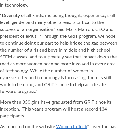
in technology.
"Diversity of all kinds, including thought, experience, skill
level, gender and many other areas, is critical to the
success of an organisation," said Mark Marron, CEO and
president of ePlus. "Through the GRIT program, we hope
to continue doing our part to help bridge the gap between
the number of girls and boys in middle and high school
STEM classes, and to ultimately see that impact down the
road as more women become more involved in every area
of technology. While the number of women in
cybersecurity and technology is increasing, there is still
work to be done, and GRIT is here to help accelerate
forward progress."
More than 350 girls have graduated from GRIT since its
inception. This year's program will host a record 134
participants.
As reported on the website
Women in Tech
, over the past
®