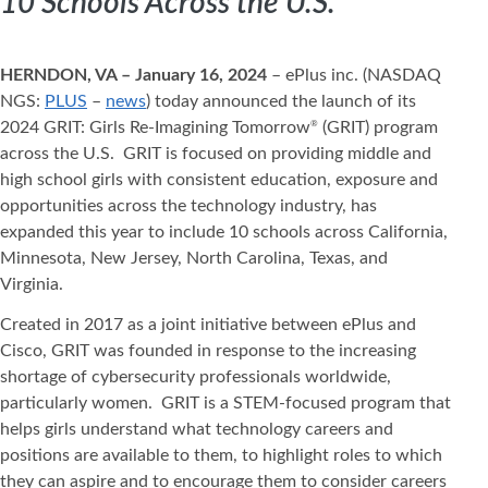
10 Schools Across the U.S.
HERNDON, VA – January 16, 2024
– ePlus inc. (NASDAQ
NGS:
PLUS
–
news
) today announced the launch of its
2024 GRIT: Girls Re-Imagining Tomorrow
(GRIT) program
®
across the U.S. GRIT is focused on providing middle and
high school girls with consistent education, exposure and
opportunities across the technology industry, has
expanded this year to include 10 schools across California,
Minnesota, New Jersey, North Carolina, Texas, and
Virginia.
Created in 2017 as a joint initiative between ePlus and
Cisco, GRIT was founded in response to the increasing
shortage of cybersecurity professionals worldwide,
particularly women. GRIT is a STEM-focused program that
helps girls understand what technology careers and
positions are available to them, to highlight roles to which
they can aspire and to encourage them to consider careers