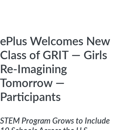
ePlus Welcomes New
Class of GRIT — Girls
Re-Imagining
Tomorrow —
Participants
STEM Program Grows to Include