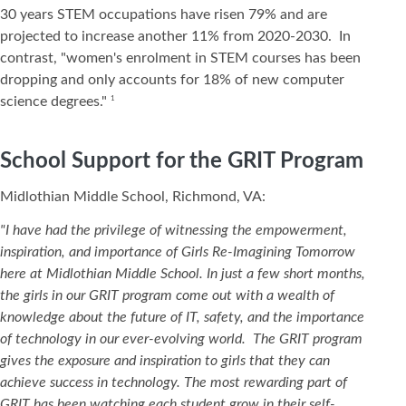
30 years STEM occupations have risen 79% and are
projected to increase another 11% from 2020-2030. In
contrast, "women's enrolment in STEM courses has been
dropping and only accounts for 18% of new computer
science degrees."
1
School Support for the GRIT Program
Midlothian Middle School, Richmond, VA:
"I have had the privilege of witnessing the empowerment,
inspiration, and importance of Girls Re-Imagining Tomorrow
here at Midlothian Middle School. In just a few short months,
the girls in our GRIT program come out with a wealth of
knowledge about the future of IT, safety, and the importance
of technology in our ever-evolving world. The GRIT program
gives the exposure and inspiration to girls that they can
achieve success in technology. The most rewarding part of
GRIT has been watching each student grow in their self-