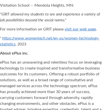
Visitation School -- Mendota Heights, MN:
"GRIT allowed my students to see and experience a variety of
job possibilities beyond the social norms."
For more information on GRIT please
visit our web page
.
https://www.womentech.net/en-us/women-technology-
1
statistics
, 2023
About ePlus
inc.
ePlus has an unwavering and relentless focus on leveraging
technology to create inspired and transformative business
outcomes for its customers. Offering a robust portfolio of
solutions, as well as a broad range of consultative and
managed services across the technology spectrum, ePlus
has proudly achieved more than 30 years of success,
carrying customers forward through adversity, rapidly
changing environments, and other obstacles. ePlus is a
trusted adviser, bringing expertise, credentials, talent and a