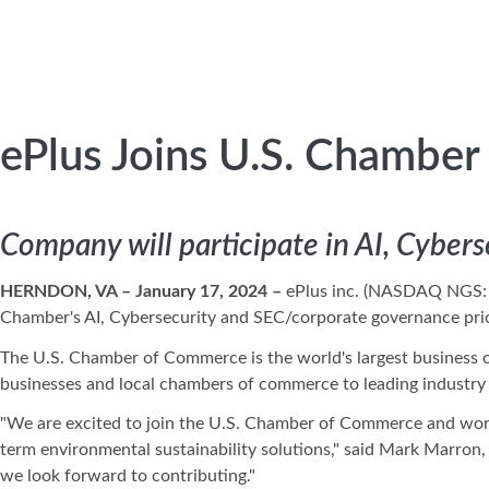
ePlus Joins U.S. Chambe
Company will participate in AI, Cyber
HERNDON, VA –
January 17, 2024
–
ePlus inc. (NASDAQ NGS
Chamber's AI, Cybersecurity and SEC/corporate governance prio
The U.S. Chamber of Commerce is the world's largest business o
businesses and local chambers of commerce to leading industry 
"We are excited to join the U.S. Chamber of Commerce and work
term environmental sustainability solutions," said Mark Marron
we look forward to contributing."