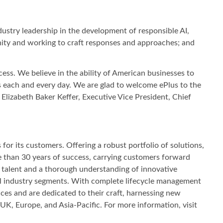
dustry leadership in the development of responsible AI,
unity and working to craft responses and approaches; and
ss. We believe in the ability of American businesses to
 each and every day. We are glad to welcome ePlus to the
lizabeth Baker Keffer, Executive Vice President, Chief
or its customers. Offering a robust portfolio of solutions,
e than 30 years of success, carrying customers forward
s, talent and a thorough understanding of innovative
 all industry segments. With complete lifecycle management
ces and are dedicated to their craft, harnessing new
UK, Europe, and Asia‐Pacific. For more information, visit