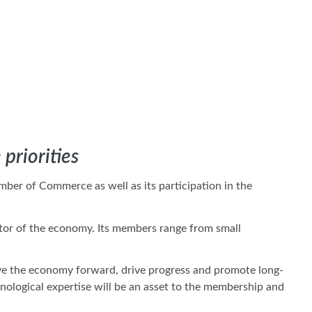
priorities
ber of Commerce as well as its participation in the
ctor of the economy. Its members range from small
ve the economy forward, drive progress and promote long-
nological expertise will be an asset to the membership and