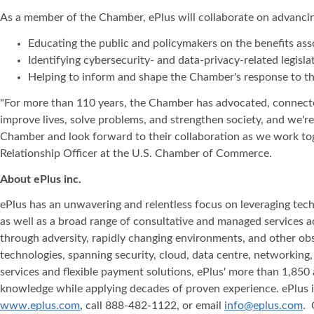
As a member of the Chamber, ePlus will collaborate on advancin
Educating the public and policymakers on the benefits asso
Identifying cybersecurity- and data-privacy-related legis
Helping to inform and shape the Chamber's response to th
"For more than 110 years, the Chamber has advocated, connected
improve lives, solve problems, and strengthen society, and we'
Chamber and look forward to their collaboration as we work tog
Relationship Officer at the U.S. Chamber of Commerce.
About ePlus
inc.
ePlus has an unwavering and relentless focus on leveraging tech
as well as a broad range of consultative and managed services 
through adversity, rapidly changing environments, and other obst
technologies, spanning security, cloud, data centre, networking
services and flexible payment solutions, ePlus' more than 1,850 
knowledge while applying decades of proven experience. ePlus is 
www.eplus.com
, call 888-482-1122, or email
info@eplus.com
. 