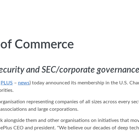
r of Commerce
security and SEC/corporate governance 
:
PLUS
–
news
) today announced its membership in the U.S. Cham
rities.
rganisation representing companies of all sizes across every se
associations and large corporations.
 alongside them and other organisations on initiatives that mo
, ePlus CEO and president. "We believe our decades of deep tech