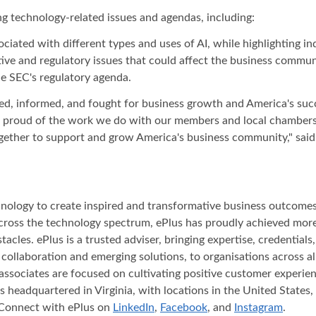
g technology-related issues and agendas, including:
ciated with different types and uses of AI, while highlighting in
lative and regulatory issues that could affect the business comm
e SEC's regulatory agenda.
, informed, and fought for business growth and America's succe
re proud of the work we do with our members and local chambers
ether to support and grow America's business community," said E
nology to create inspired and transformative business outcomes f
across the technology spectrum, ePlus has proudly achieved mor
acles. ePlus is a trusted adviser, bringing expertise, credential
, collaboration and emerging solutions, to organisations across
associates are focused on cultivating positive customer experien
headquartered in Virginia, with locations in the United States, 
Connect with ePlus on
LinkedIn
,
Facebook
, and
Instagram
.