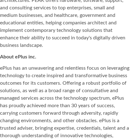
architectures. PEAK offers hardware, software, support,
and consulting services to top enterprises, small and
medium businesses, and healthcare, government and
educational entities, helping companies architect and
implement contemporary technology solutions that
enhance their ability to succeed in today's digitally driven
business landscape.
About ePlus
inc.
ePlus has an unwavering and relentless focus on leveraging
technology to create inspired and transformative business
outcomes for its customers. Offering a robust portfolio of
solutions, as well as a broad range of consultative and
managed services across the technology spectrum, ePlus
has proudly achieved more than 30 years of success,
carrying customers forward through adversity, rapidly
changing environments, and other obstacles. ePlus is a
trusted adviser, bringing expertise, credentials, talent and a
thorough understanding of innovative technologies,