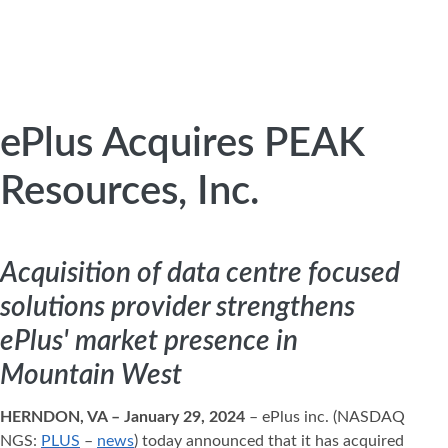
ePlus Acquires PEAK
Resources, Inc.
Acquisition of data centre focused
solutions provider strengthens
ePlus' market presence in
Mountain West
HERNDON, VA – January 29, 2024
– ePlus inc. (NASDAQ
NGS:
PLUS
–
news
) today announced that it has acquired