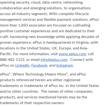
spanning security, cloud, data centre, networking,
collaboration and emerging solutions, to organisations
across all industry segments. With complete lifecycle
management services and flexible payment solutions, ePlus'
more than 1,850 associates are focused on cultivating
positive customer experiences and are dedicated to their
craft, harnessing new knowledge while applying decades of
proven experience. ePlus is headquartered in Virginia, with
locations in the United States, UK, Europe, and Asia‐
Pacific. For more information, visit
www.eplus.com
, call
888-482-1122, or email
info@eplus.com
. Connect with
ePlus on
LinkedIn
,
Facebook
, and
Instagram
.
ePlus
, Where Technology Means More
, and ePlus
®
®
products referenced herein are either registered
trademarks or trademarks of ePlus inc. in the United States
and/or other countries. The names of other companies,
products, and services mentioned herein may be the
trademarks of their respective owners.