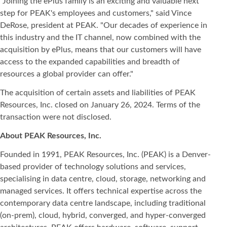
"Joining the ePlus family is an exciting and valuable next
step for PEAK's employees and customers," said Vince
DeRose, president at PEAK. "Our decades of experience in
this industry and the IT channel, now combined with the
acquisition by ePlus, means that our customers will have
access to the expanded capabilities and breadth of
resources a global provider can offer."
The acquisition of certain assets and liabilities of PEAK
Resources, Inc. closed on January 26, 2024. Terms of the
transaction were not disclosed.
About PEAK Resources, Inc.
Founded in 1991, PEAK Resources, Inc. (PEAK) is a Denver-
based provider of technology solutions and services,
specialising in data centre, cloud, storage, networking and
managed services. It offers technical expertise across the
contemporary data centre landscape, including traditional
(on-prem), cloud, hybrid, converged, and hyper-converged