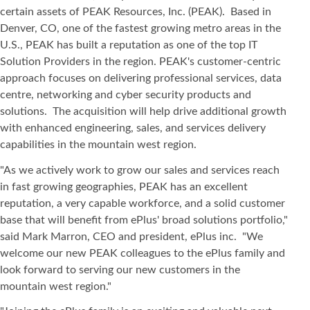
certain assets of PEAK Resources, Inc. (PEAK). Based in
Denver, CO, one of the fastest growing metro areas in the
U.S., PEAK has built a reputation as one of the top IT
Solution Providers in the region. PEAK's customer-centric
approach focuses on delivering professional services, data
centre, networking and cyber security products and
solutions. The acquisition will help drive additional growth
with enhanced engineering, sales, and services delivery
capabilities in the mountain west region.
"As we actively work to grow our sales and services reach
in fast growing geographies, PEAK has an excellent
reputation, a very capable workforce, and a solid customer
base that will benefit from ePlus' broad solutions portfolio,"
said Mark Marron, CEO and president, ePlus inc. "We
welcome our new PEAK colleagues to the ePlus family and
look forward to serving our new customers in the
mountain west region."